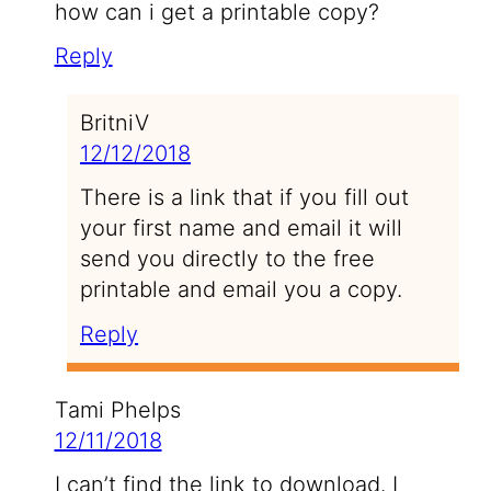
how can i get a printable copy?
Reply
BritniV
12/12/2018
There is a link that if you fill out
your first name and email it will
send you directly to the free
printable and email you a copy.
Reply
Tami Phelps
12/11/2018
I can’t find the link to download. I