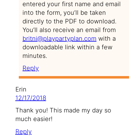
entered your first name and email
into the form, you’ll be taken
directly to the PDF to download.
You’ll also receive an email from
britni@playpartyplan.com
with a
downloadable link within a few
minutes.
Reply
Erin
12/17/2018
Thank you! This made my day so
much easier!
Reply