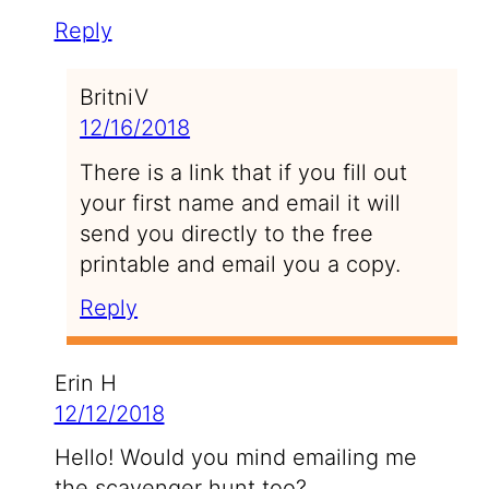
Reply
BritniV
12/16/2018
There is a link that if you fill out
your first name and email it will
send you directly to the free
printable and email you a copy.
Reply
Erin H
12/12/2018
Hello! Would you mind emailing me
the scavenger hunt too?