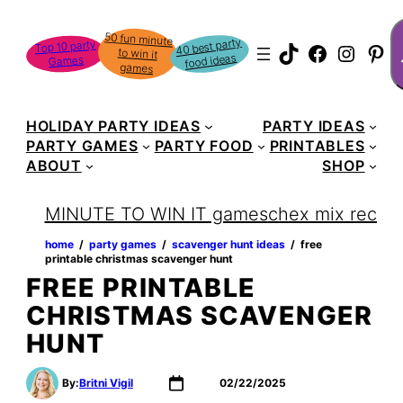
Skip
S
50 fun minute
to win it
to
40 best party
Top 10 party
TikTok
Faceboo
Instag
Pin
food ideas
Games
content
games
HOLIDAY PARTY IDEAS
PARTY IDEAS
PARTY GAMES
PARTY FOOD
PRINTABLES
ABOUT
SHOP
MINUTE TO WIN IT games
chex mix recipe
home
‏‏‎ ‎/‎‎‏‏‎ ‎
party games
‏‏‎ ‎/‎‎‏‏‎ ‎
scavenger hunt ideas
‏‏‎ ‎/‎‎‏‏‎ ‎
free
printable christmas scavenger hunt
FREE PRINTABLE
CHRISTMAS SCAVENGER
HUNT
By:
Britni Vigil
02/22/2025