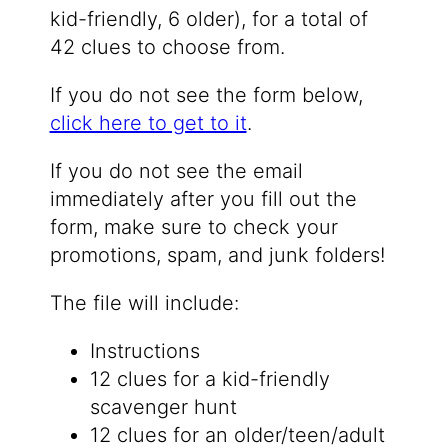
kid-friendly, 6 older), for a total of
42 clues to choose from.
If you do not see the form below,
click here to get to it
.
If you do not see the email
immediately after you fill out the
form, make sure to check your
promotions, spam, and junk folders!
The file will include:
Instructions
12 clues for a kid-friendly
scavenger hunt
12 clues for an older/teen/adult