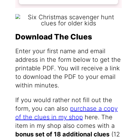
Download The Clues
Enter your first name and email
address in the form below to get the
printable PDF. You will receive a link
to download the PDF to your email
within minutes.
If you would rather not fill out the
form, you can also
purchase a copy
of the clues in my shop
here. The
item in my shop also comes with a
bonus set of 18 additional clues
(12