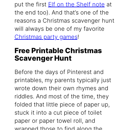
put the first
Elf on the Shelf note
at
the end too). And that’s one of the
reasons a Christmas scavenger hunt
will always be one of my favorite
Christmas party games
!
Free Printable Christmas
Scavenger Hunt
Before the days of Pinterest and
printables, my parents typically just
wrote down their own rhymes and
riddles. And most of the time, they
folded that little piece of paper up,
stuck it into a cut piece of toilet
paper or paper towel roll, and
wrapped those to find along the