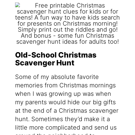
Old-School Christmas
Scavenger Hunt
Some of my absolute favorite
memories from Christmas mornings
when I was growing up was when
my parents would hide our big gifts
at the end of a Christmas scavenger
hunt. Sometimes they’d make it a
little more complicated and send us