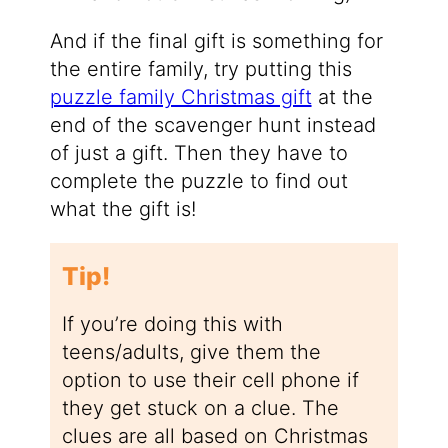
And if the final gift is something for
the entire family, try putting this
puzzle family Christmas gift
at the
end of the scavenger hunt instead
of just a gift. Then they have to
complete the puzzle to find out
what the gift is!
Tip!
If you’re doing this with
teens/adults, give them the
option to use their cell phone if
they get stuck on a clue. The
clues are all based on Christmas