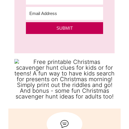
SUBMIT