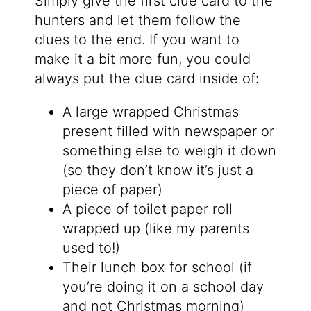
Simply give the first clue card to the
hunters and let them follow the
clues to the end. If you want to
make it a bit more fun, you could
always put the clue card inside of:
A large wrapped Christmas
present filled with newspaper or
something else to weigh it down
(so they don’t know it’s just a
piece of paper)
A piece of toilet paper roll
wrapped up (like my parents
used to!)
Their lunch box for school (if
you’re doing it on a school day
and not Christmas morning)