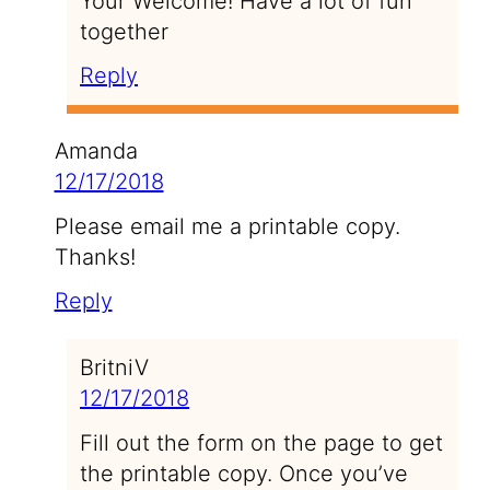
Your Welcome! Have a lot of fun
together
Reply
Amanda
12/17/2018
Please email me a printable copy.
Thanks!
Reply
BritniV
12/17/2018
Fill out the form on the page to get
the printable copy. Once you’ve