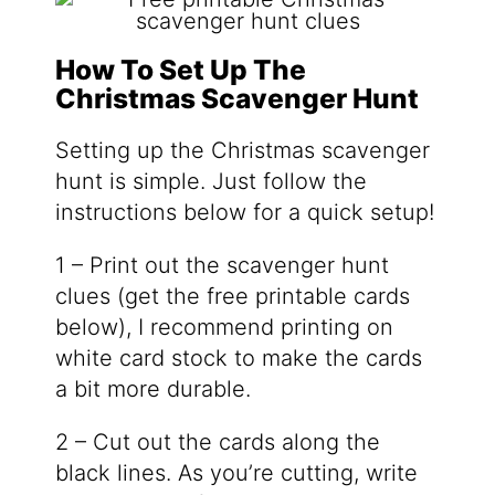
How To Set Up The
Christmas Scavenger Hunt
Setting up the Christmas scavenger
hunt is simple. Just follow the
instructions below for a quick setup!
1 – Print out the scavenger hunt
clues (get the free printable cards
below), I recommend printing on
white card stock to make the cards
a bit more durable.
2 – Cut out the cards along the
black lines. As you’re cutting, write