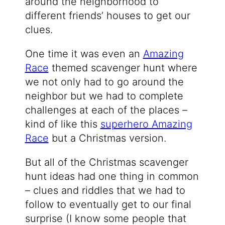
around the neighborhood to
different friends’ houses to get our
clues.
One time it was even an
Amazing
Race
themed scavenger hunt where
we not only had to go around the
neighbor but we had to complete
challenges at each of the places –
kind of like this
superhero Amazing
Race
but a Christmas version.
But all of the Christmas scavenger
hunt ideas had one thing in common
– clues and riddles that we had to
follow to eventually get to our final
surprise (I know some people that