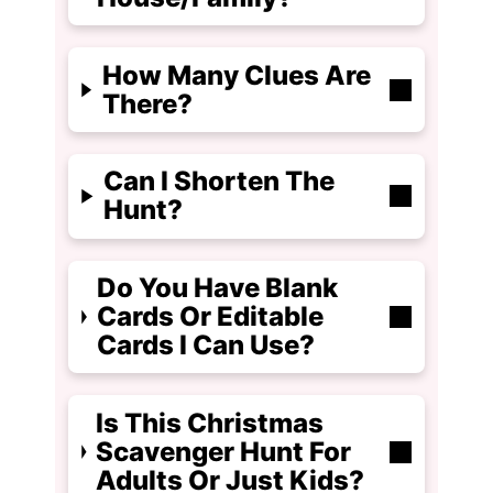
How Many Clues Are
There?
Can I Shorten The
Hunt?
Do You Have Blank
Cards Or Editable
Cards I Can Use?
Is This Christmas
Scavenger Hunt For
Adults Or Just Kids?