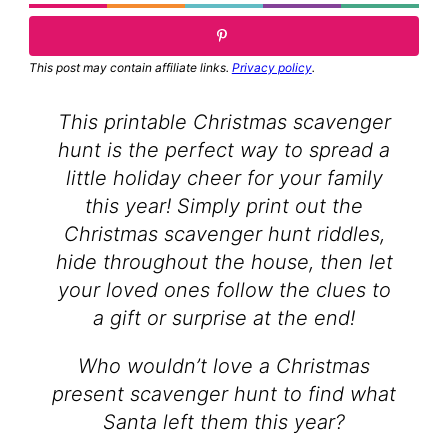
This post may contain affiliate links.
Privacy policy
.
This printable Christmas scavenger
hunt is the perfect way to spread a
little holiday cheer for your family
this year! Simply print out the
Christmas scavenger hunt riddles,
hide throughout the house, then let
your loved ones follow the clues to
a gift or surprise at the end!
Who wouldn’t love a Christmas
present scavenger hunt to find what
Santa left them this year?