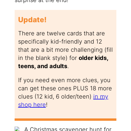
Update!
There are twelve cards that are
specifically kid-friendly and 12
that are a bit more challenging (fill
in the blank style) for
older kids,
teens, and adults
.
If you need even more clues, you
can get these ones PLUS 18 more
clues (12 kid, 6 older/teen)
in my
shop here
!