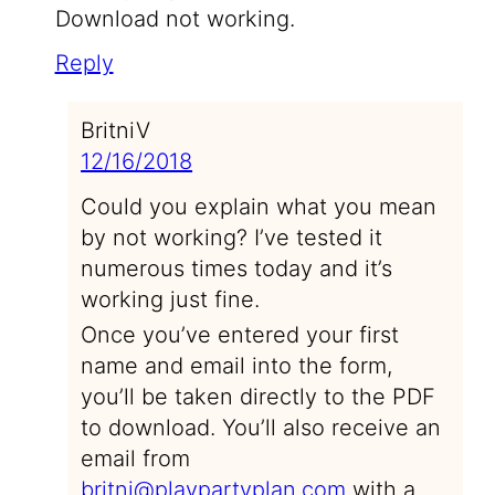
Download not working.
Reply
BritniV
12/16/2018
Could you explain what you mean
by not working? I’ve tested it
numerous times today and it’s
working just fine.
Once you’ve entered your first
name and email into the form,
you’ll be taken directly to the PDF
to download. You’ll also receive an
email from
britni@playpartyplan.com
with a