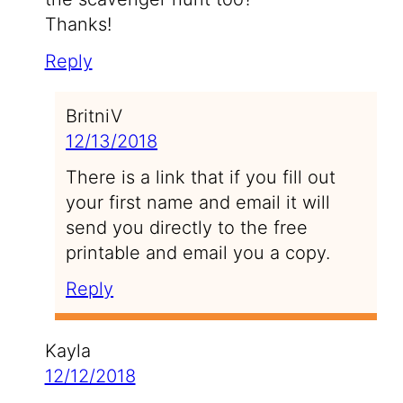
Thanks!
Reply
BritniV
12/13/2018
There is a link that if you fill out
your first name and email it will
send you directly to the free
printable and email you a copy.
Reply
Kayla
12/12/2018