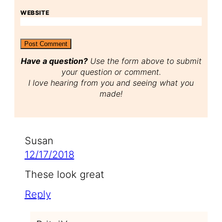
WEBSITE
Have a question?
Use the form above to submit
your question or comment.
I love hearing from you and seeing what you
made!
Susan
12/17/2018
These look great
Reply