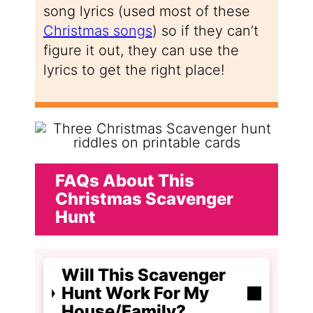
song lyrics (used most of these
Christmas songs
) so if they can’t
figure it out, they can use the
lyrics to get the right place!
FAQs About This
Christmas Scavenger
Hunt
Will This Scavenger
Hunt Work For My
House/Family?