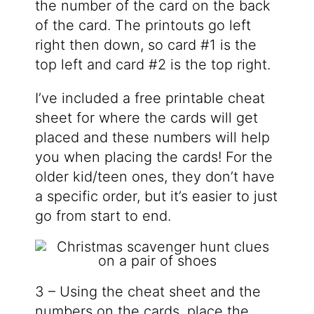
the number of the card on the back
of the card. The printouts go left
right then down, so card #1 is the
top left and card #2 is the top right.
I’ve included a free printable cheat
sheet for where the cards will get
placed and these numbers will help
you when placing the cards! For the
older kid/teen ones, they don’t have
a specific order, but it’s easier to just
go from start to end.
3 – Using the cheat sheet and the
numbers on the cards, place the