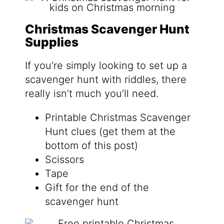
Christmas Scavenger Hunt
Supplies
If you’re simply looking to set up a
scavenger hunt with riddles, there
really isn’t much you’ll need.
Printable Christmas Scavenger
Hunt clues (get them at the
bottom of this post)
Scissors
Tape
Gift for the end of the
scavenger hunt