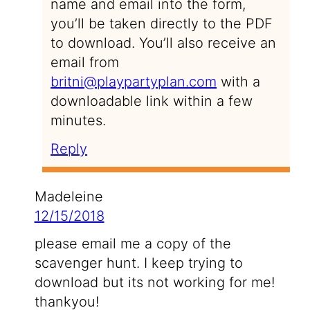
name and email into the form,
you’ll be taken directly to the PDF
to download. You’ll also receive an
email from
britni@playpartyplan.com
with a
downloadable link within a few
minutes.
Reply
Madeleine
12/15/2018
please email me a copy of the
scavenger hunt. I keep trying to
download but its not working for me!
thankyou!