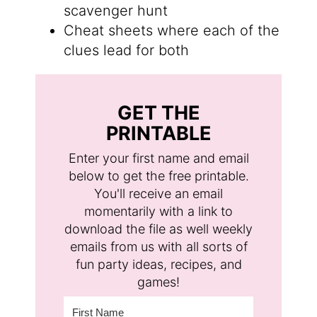
scavenger hunt
Cheat sheets where each of the
clues lead for both
GET THE
PRINTABLE
Enter your first name and email
below to get the free printable.
You'll receive an email
momentarily with a link to
download the file as well weekly
emails from us with all sorts of
fun party ideas, recipes, and
games!