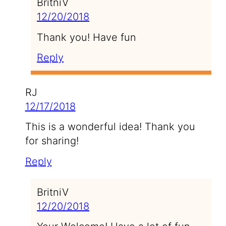
BritniV
12/20/2018
Thank you! Have fun
Reply
RJ
12/17/2018
This is a wonderful idea! Thank you
for sharing!
Reply
BritniV
12/20/2018