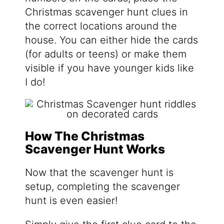
Christmas scavenger hunt clues in
the correct locations around the
house. You can either hide the cards
(for adults or teens) or make them
visible if you have younger kids like
I do!
How The Christmas
Scavenger Hunt Works
Now that the scavenger hunt is
setup, completing the scavenger
hunt is even easier!