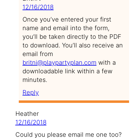
12/16/2018
Once you’ve entered your first
name and email into the form,
you’ll be taken directly to the PDF
to download. You’ll also receive an
email from
britni@playpartyplan.com
with a
downloadable link within a few
minutes.
Reply
Heather
12/16/2018
Could you please email me one too?