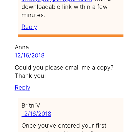
downloadable link within a few
minutes.
Reply
Anna
12/16/2018
Could you please email me a copy?
Thank you!
Reply
BritniV
12/16/2018
Once you’ve entered your first