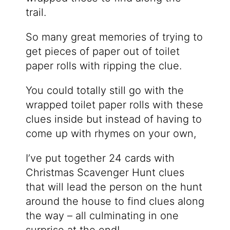
trail.
So many great memories of trying to
get pieces of paper out of toilet
paper rolls with ripping the clue.
You could totally still go with the
wrapped toilet paper rolls with these
clues inside but instead of having to
come up with rhymes on your own,
I’ve put together 24 cards with
Christmas Scavenger Hunt clues
that will lead the person on the hunt
around the house to find clues along
the way – all culminating in one
surprise at the end!