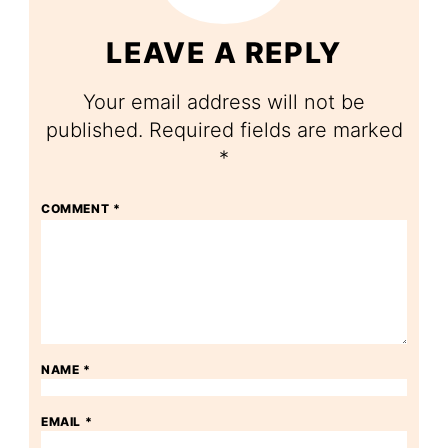
LEAVE A REPLY
Your email address will not be
published.
Required fields are marked
*
COMMENT
*
NAME
*
EMAIL
*