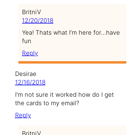
BritniV
12/20/2018
Yea! Thats what I’m here for…have
fun
Reply
Desirae
12/16/2018
I’m not sure it worked how do I get
the cards to my email?
Reply
BritniV