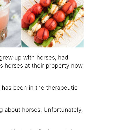
grew up with horses, had
s horses at their property now
s has been in the therapeutic
g about horses. Unfortunately,