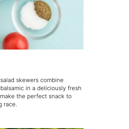
e salad skewers combine
 balsamic in a
deliciously fresh
 make the perfect snack to
g race.