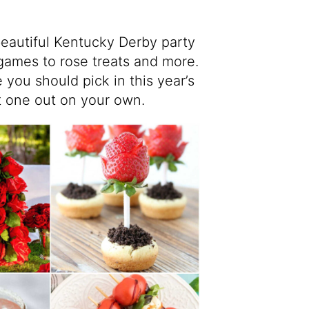
 beautiful Kentucky Derby party
games to rose treats and more.
 you should pick in this year’s
at one out on your own.