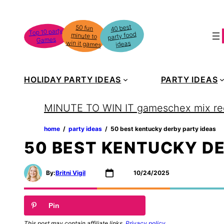
Skip
to
40 best
50 fun
minute to
Top 10 party
party food
content
Games
win it games
ideas
HOLIDAY PARTY IDEAS
PARTY IDEAS
MINUTE TO WIN IT games
chex mix re
home
‏‏‎ ‎/‎‎‏‏‎ ‎
party ideas
‏‏‎ ‎/‎‎‏‏‎ ‎
50 best kentucky derby party ideas
50 BEST KENTUCKY DE
By:
Britni Vigil
10/24/2025
Pin
This post may contain affiliate links.
Privacy policy
.