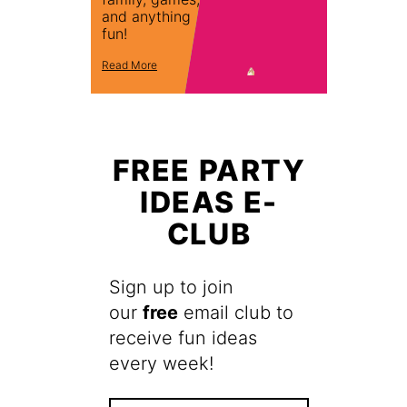
and anything
fun!
Read More
FREE PARTY
IDEAS E-
CLUB
Sign up to join
our
free
email club to
receive fun ideas
every week!
F