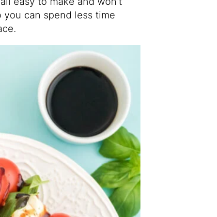
 all easy to make and won’t
o you can spend less time
ace.