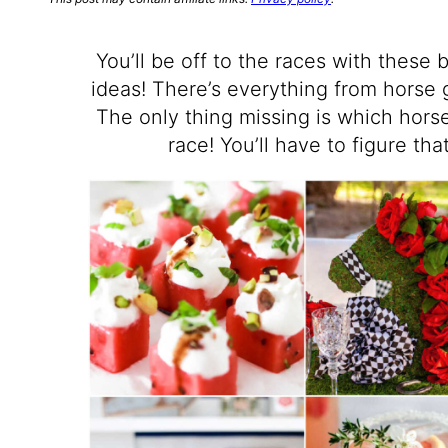
You’ll be off to the races with these
ideas! There’s everything from horse 
The only thing missing is which horse
race! You’ll have to figure th