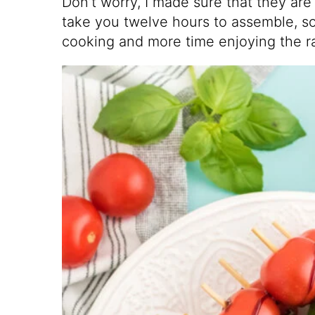
Don’t worry, I made sure that they are
take you twelve hours to assemble, s
cooking and more time enjoying the r