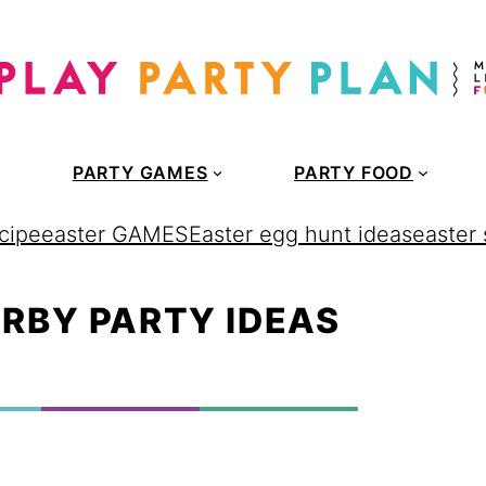
PARTY GAMES
PARTY FOOD
cipe
easter GAMES
Easter egg hunt ideas
easter
RBY PARTY IDEAS