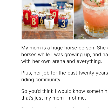
My mom is a huge horse person. She 
horses while I was growing up, and ha
with her own arena and everything.
Plus, her job for the past twenty year
riding community.
So you’d think I would know somethin
that’s just my mom – not me.