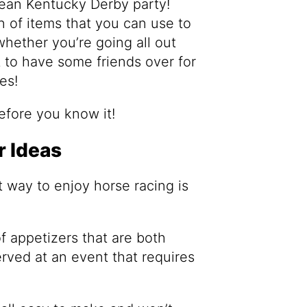
mean Kentucky Derby party!
n of items that you can use to
hether you’re going all out
t to have some friends over for
es!
before you know it!
 Ideas
t way to enjoy horse racing is
 of appetizers that are both
rved at an event that requires