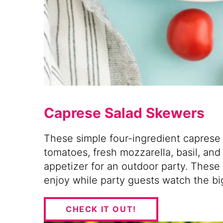
Caprese Salad Skewers
These simple four-ingredient capres
tomatoes, fresh mozzarella, basil, and
appetizer for an outdoor party. These
enjoy while party guests watch the bi
CHECK IT OUT!