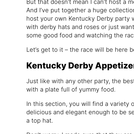
But that doesn’t mean I can’t host a 
And I’ve put together a huge collectio
host your own Kentucky Derby party w
with derby hats and roses or just wan
some good food and watching the rac
Let’s get to it – the race will be here 
Kentucky Derby Appetizer
Just like with any other party, the bes
with a plate full of yummy food.
In this section, you will find a variety
delicious and elegant enough to be se
a top hat.