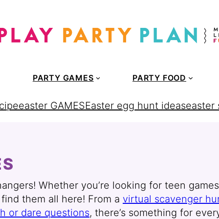
PARTY GAMES
PARTY FOOD
cipe
easter GAMES
Easter egg hunt ideas
easter
ES
ngers! Whether you’re looking for teen games fo
l find them all here! From a
virtual scavenger hu
th or dare questions
, there’s something for ever