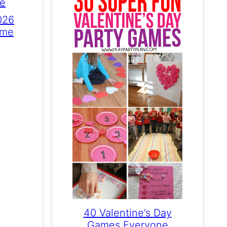
026
ame
40 Valentine’s Day
Games Everyone