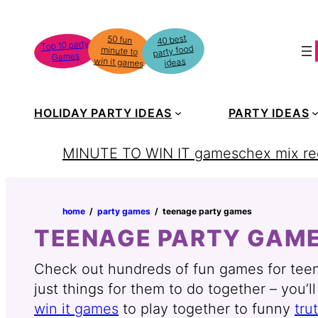
Skip
to
40 best
50 fun
minute to
Top 10 party
party food
content
Games
win it games
ideas
HOLIDAY PARTY IDEAS
PARTY IDEAS
MINUTE TO WIN IT games
chex mix re
home
‏‏‎ ‎/‎‎‏‏‎ ‎
party games
‏‏‎ ‎/‎‎‏‏‎ ‎
teenage party games
TEENAGE PARTY GAM
Check out hundreds of fun games for teena
just things for them to do together – you’l
win it games
to play together to funny
tru