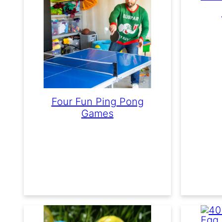
Four Fun Ping Pong
Games