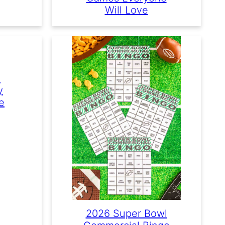
Will Love
e
y
e
2026 Super Bowl