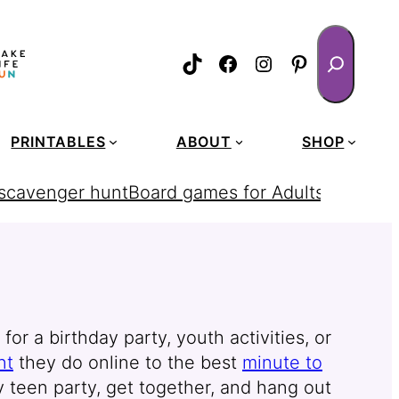
Search
TikTok
Facebook
Instagram
Pinterest
PRINTABLES
ABOUT
SHOP
 scavenger hunt
Board games for Adults
homemad
r a birthday party, youth activities, or
nt
they do online to the best
minute to
y teen party, get together, and hang out