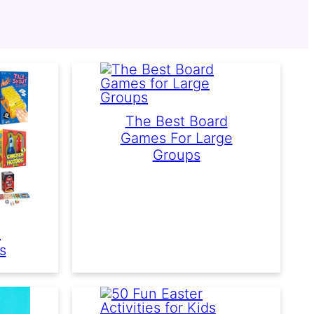
The Best Board
Games For Large
Groups
d
s