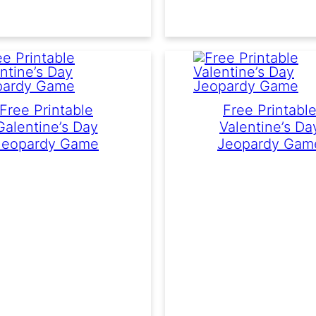
Free Printable
Free Printabl
Galentine’s Day
Valentine’s Da
Jeopardy Game
Jeopardy Gam