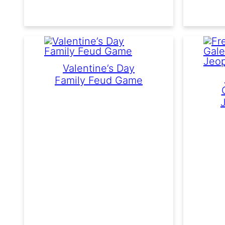
Valentine’s Day
Family Feud Game