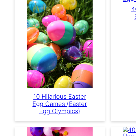
4
10 Hilarious Easter
Egg Games (Easter
Egg Olympics)