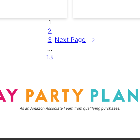
1
2
3
Next Page
→
…
13
As an Amazon Associate I earn from qualifying purchases.