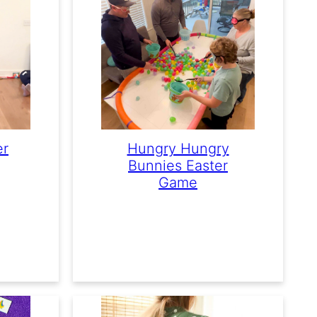
er
Hungry Hungry
Bunnies Easter
Game