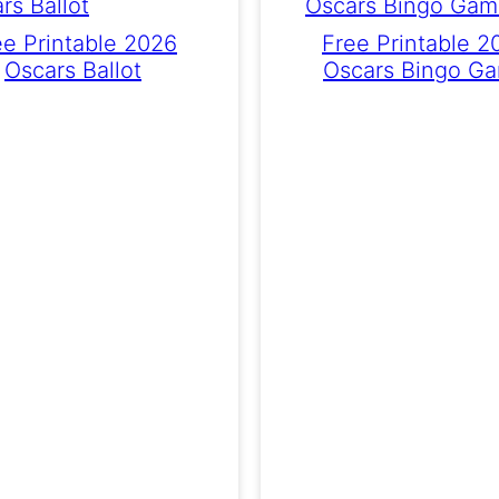
ee Printable 2026
Free Printable 2
Oscars Ballot
Oscars Bingo G