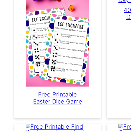
40
D
Free Printable
Easter Dice Game