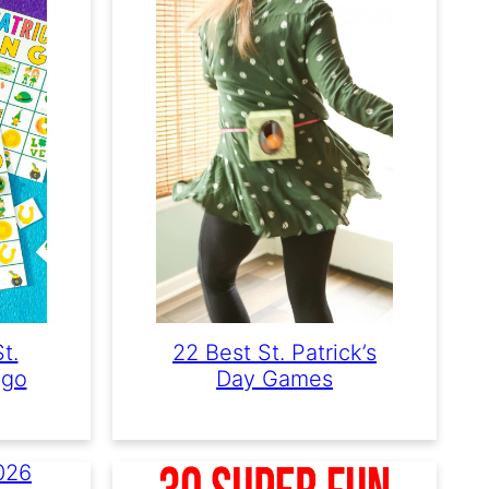
t.
22 Best St. Patrick’s
ngo
Day Games