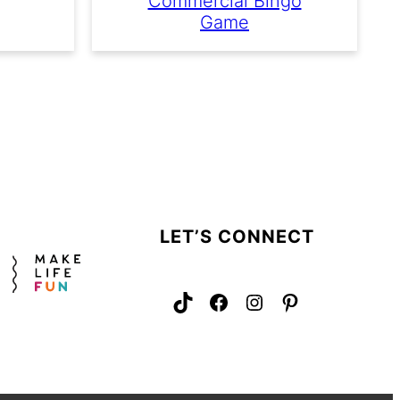
Commercial Bingo
Game
LET’S CONNECT
TikTok
Facebook
Instagram
Pinterest