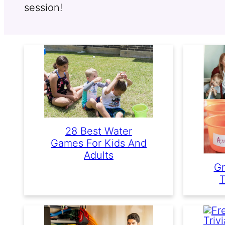
session!
28 Best Water
Games For Kids And
Adults
Gr
T