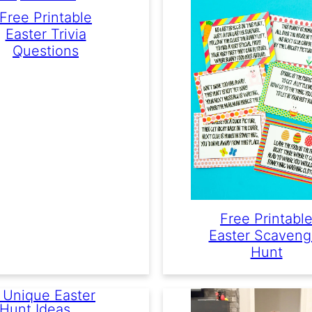
Free Printable
Easter Trivia
Questions
Free Printabl
Easter Scaveng
Hunt