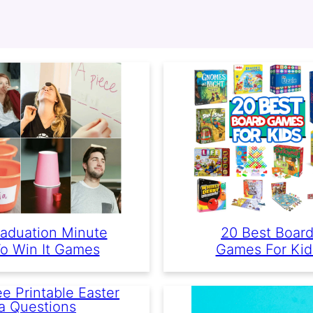
aduation Minute
20 Best Boar
o Win It Games
Games For Kid