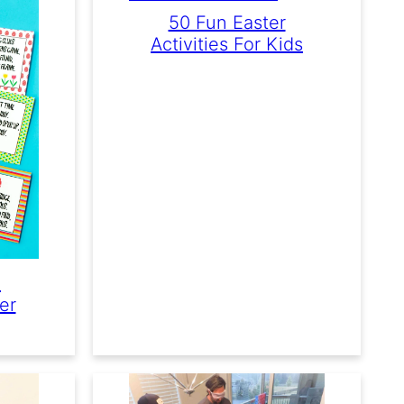
50 Fun Easter
Activities For Kids
e
er