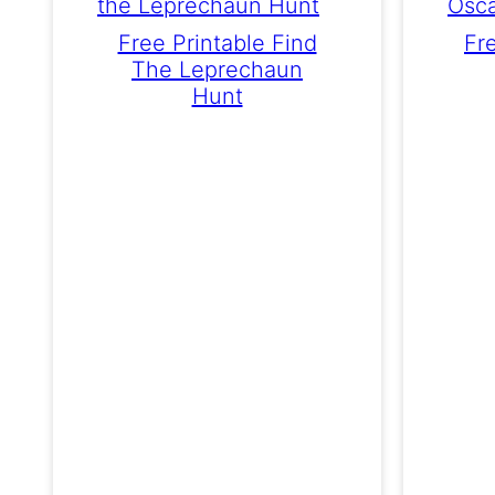
Free Printable Find
Fr
The Leprechaun
Hunt