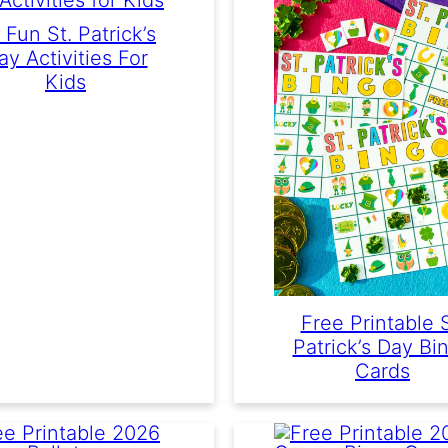
 Fun St. Patrick’s
ay Activities For
Kids
Free Printable S
Patrick’s Day Bi
Cards