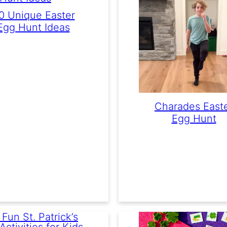
0 Unique Easter
Egg Hunt Ideas
Charades East
Egg Hunt