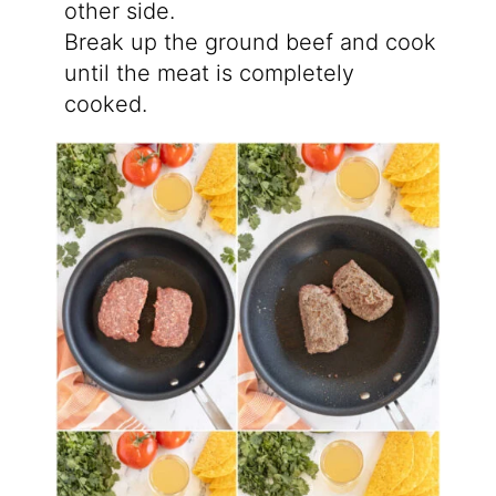
other side.
Break up the ground beef and cook
until the meat is completely
cooked.