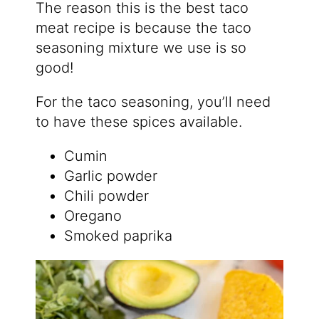
The reason this is the best taco
meat recipe is because the taco
seasoning mixture we use is so
good!
For the taco seasoning, you’ll need
to have these spices available.
Cumin
Garlic powder
Chili powder
Oregano
Smoked paprika