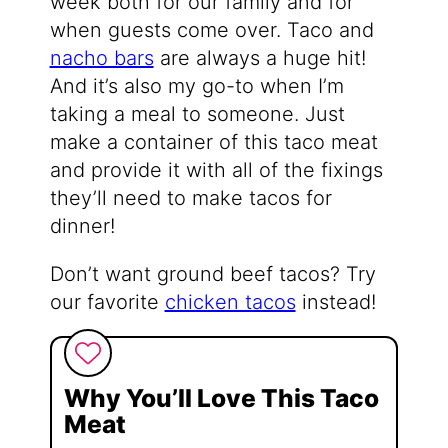
week both for our family and for
when guests come over. Taco and
nacho bars
are always a huge hit!
And it’s also my go-to when I’m
taking a meal to someone. Just
make a container of this taco meat
and provide it with all of the fixings
they’ll need to make tacos for
dinner!
Don’t want ground beef tacos? Try
our favorite
chicken tacos
instead!
Why You’ll Love This Taco
Meat