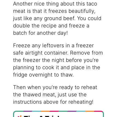
Another nice thing about this taco
meat is that it freezes beautifully,
just like any ground beef. You could
double the recipe and freeze a
batch for another day!
Freeze any leftovers in a freezer
safe airtight container. Remove from
the freezer the night before you’re
planning to cook it and place in the
fridge overnight to thaw.
Then when you’re ready to reheat
the thawed meat, just use the
instructions above for reheating!