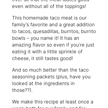
even without all of the toppings!
This homemade taco meat is our
family’s favorite and a great addition
to tacos, quesadillas, burritos, burrito
bowls – you name it! It has an
amazing flavor so even if you’re just
eating it with a little sprinkle of
cheese, it still tastes good!
And so much better than the taco
seasoning packets (plus, have you
looked at the ingredients in
those??).
We make this recipe at least once a