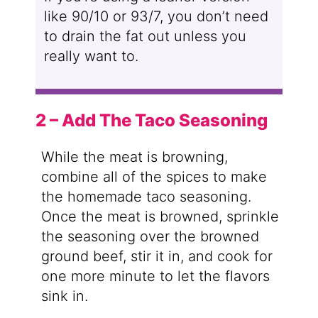
like 90/10 or 93/7, you don’t need
to drain the fat out unless you
really want to.
2 – Add The Taco Seasoning
While the meat is browning,
combine all of the spices to make
the homemade taco seasoning.
Once the meat is browned, sprinkle
the seasoning over the browned
ground beef, stir it in, and cook for
one more minute to let the flavors
sink in.