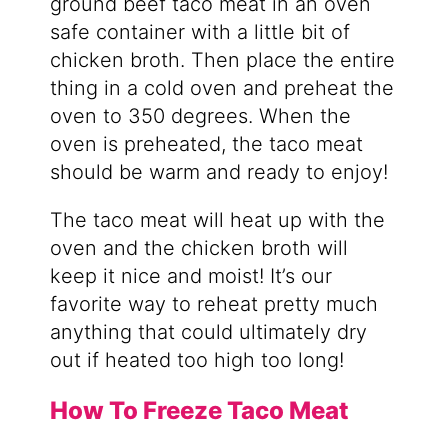
ground beef taco meat in an oven
safe container with a little bit of
chicken broth. Then place the entire
thing in a cold oven and preheat the
oven to 350 degrees. When the
oven is preheated, the taco meat
should be warm and ready to enjoy!
The taco meat will heat up with the
oven and the chicken broth will
keep it nice and moist! It’s our
favorite way to reheat pretty much
anything that could ultimately dry
out if heated too high too long!
How To Freeze Taco Meat