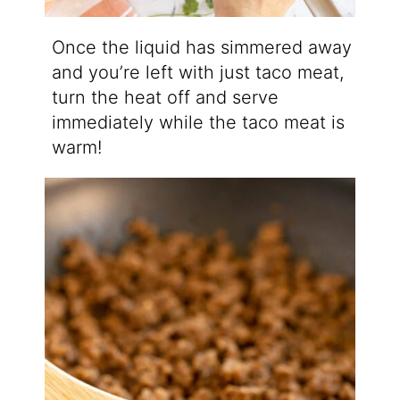
Once the liquid has simmered away
and you’re left with just taco meat,
turn the heat off and serve
immediately while the taco meat is
warm!