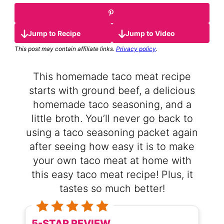
Jump to Recipe
Jump to Video
This post may contain affiliate links.
Privacy policy
.
This homemade taco meat recipe
starts with ground beef, a delicious
homemade taco seasoning, and a
little broth. You’ll never go back to
using a taco seasoning packet again
after seeing how easy it is to make
your own taco meat at home with
this easy taco meat recipe! Plus, it
tastes so much better!
5-STAR REVIEW