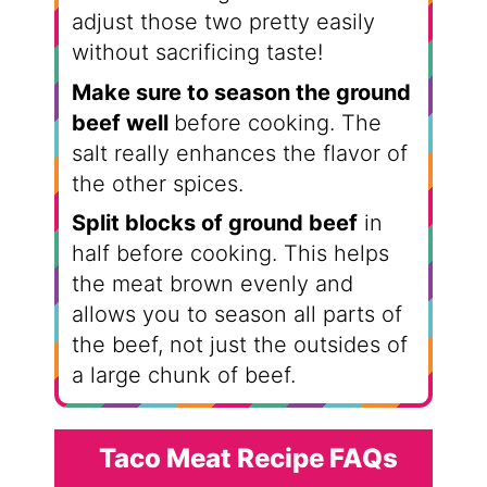
adjust those two pretty easily
without sacrificing taste!
Make sure to season the ground
beef well
before cooking. The
salt really enhances the flavor of
the other spices.
Split blocks of ground beef
in
half before cooking. This helps
the meat brown evenly and
allows you to season all parts of
the beef, not just the outsides of
a large chunk of beef.
Taco Meat Recipe FAQs