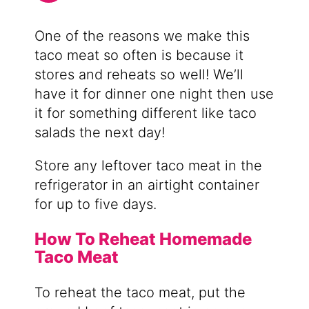
One of the reasons we make this
taco meat so often is because it
stores and reheats so well! We’ll
have it for dinner one night then use
it for something different like taco
salads the next day!
Store any leftover taco meat in the
refrigerator in an airtight container
for up to five days.
How To Reheat Homemade
Taco Meat
To reheat the taco meat, put the