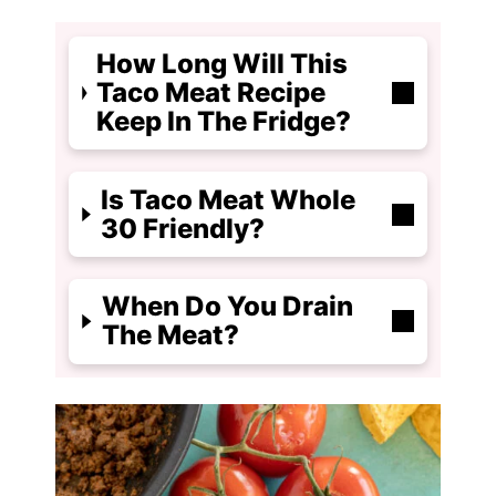
How Long Will This
Taco Meat Recipe
Keep In The Fridge?
Is Taco Meat Whole
30 Friendly?
When Do You Drain
The Meat?