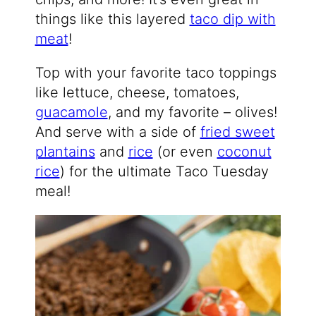
things like this layered
taco dip with
meat
!
Top with your favorite taco toppings
like lettuce, cheese, tomatoes,
guacamole
, and my favorite – olives!
And serve with a side of
fried sweet
plantains
and
rice
(or even
coconut
rice
) for the ultimate Taco Tuesday
meal!