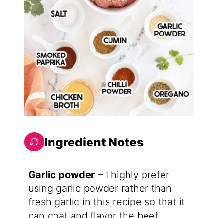
Ingredient Notes
Garlic powder
– I highly prefer
using garlic powder rather than
fresh garlic in this recipe so that it
can coat and flavor the beef