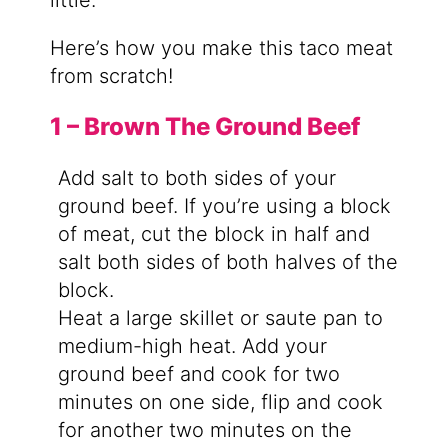
little.
Here’s how you make this taco meat
from scratch!
1 – Brown The Ground Beef
Add salt to both sides of your
ground beef. If you’re using a block
of meat, cut the block in half and
salt both sides of both halves of the
block.
Heat a large skillet or saute pan to
medium-high heat. Add your
ground beef and cook for two
minutes on one side, flip and cook
for another two minutes on the