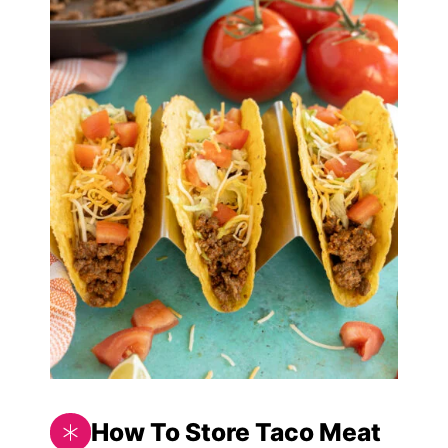
How To Store Taco Meat