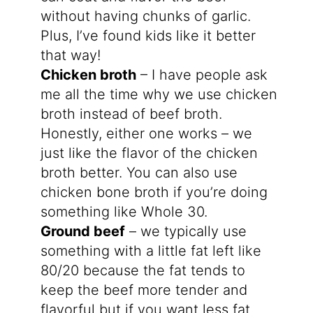
without having chunks of garlic.
Plus, I’ve found kids like it better
that way!
Chicken broth
– I have people ask
me all the time why we use chicken
broth instead of beef broth.
Honestly, either one works – we
just like the flavor of the chicken
broth better. You can also use
chicken bone broth if you’re doing
something like Whole 30.
Ground beef
– we typically use
something with a little fat left like
80/20 because the fat tends to
keep the beef more tender and
flavorful but if you want less fat,