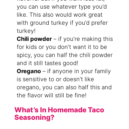
you can use whatever type you’d
like. This also would work great
with ground turkey if you’d prefer
turkey!
Chili powder
– if you’re making this
for kids or you don’t want it to be
spicy, you can half the chili powder
and it still tastes good!
Oregano
– if anyone in your family
is sensitive to or doesn’t like
oregano, you can also half this and
the flavor will still be fine!
What’s In Homemade Taco
Seasoning?