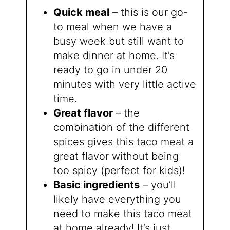
Quick meal
– this is our go-
to meal when we have a
busy week but still want to
make dinner at home. It’s
ready to go in under 20
minutes with very little active
time.
Great flavor
– the
combination of the different
spices gives this taco meat a
great flavor without being
too spicy (perfect for kids)!
Basic ingredients
– you’ll
likely have everything you
need to make this taco meat
at home already! It’s just