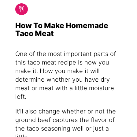
How To Make Homemade
Taco Meat
One of the most important parts of
this taco meat recipe is how you
make it. How you make it will
determine whether you have dry
meat or meat with a little moisture
left.
It’ll also change whether or not the
ground beef captures the flavor of
the taco seasoning well or just a