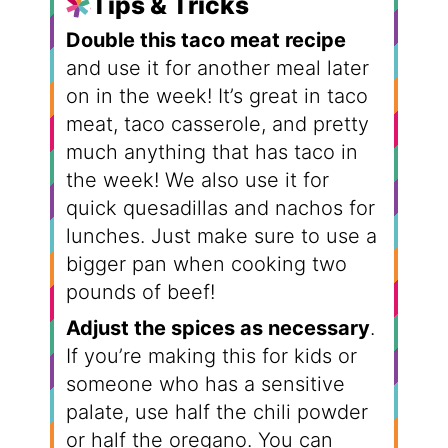
Tips & Tricks
Double this taco meat recipe
and use it for another meal later
on in the week! It’s great in taco
meat, taco casserole, and pretty
much anything that has taco in
the week! We also use it for
quick quesadillas and nachos for
lunches. Just make sure to use a
bigger pan when cooking two
pounds of beef!
Adjust the spices as necessary
.
If you’re making this for kids or
someone who has a sensitive
palate, use half the chili powder
or half the oregano. You can