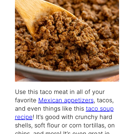
Use this taco meat in all of your
favorite
Mexican appetizers
, tacos,
and even things like this
taco soup
recipe
! It’s good with crunchy hard
shells, soft flour or corn tortillas, on
chips, and more! It’s even great in