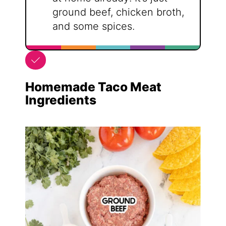
ground beef, chicken broth,
and some spices.
Homemade Taco Meat
Ingredients