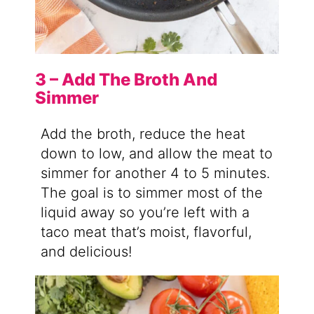
3 – Add The Broth And
Simmer
Add the broth, reduce the heat
down to low, and allow the meat to
simmer for another 4 to 5 minutes.
The goal is to simmer most of the
liquid away so you’re left with a
taco meat that’s moist, flavorful,
and delicious!