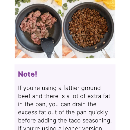
Note!
If you’re using a fattier ground
beef and there is a lot of extra fat
in the pan, you can drain the
excess fat out of the pan quickly
before adding the taco seasoning.
If you’re using a leaner version