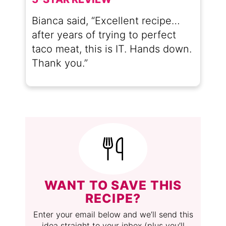
Bianca said, “Excellent recipe…
after years of trying to perfect
taco meat, this is IT. Hands down.
Thank you.”
WANT TO SAVE THIS
RECIPE?
Enter your email below and we’ll send this
idea straight to your inbox (plus you’ll