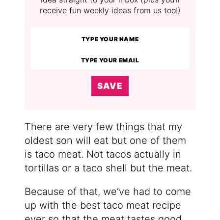
receive fun weekly ideas from us too!)
SAVE
There are very few things that my
oldest son will eat but one of them
is taco meat. Not tacos actually in
tortillas or a taco shell but the meat.
Because of that, we’ve had to come
up with the best taco meat recipe
ever so that the meat tastes good