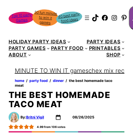
Skip
S
50 fun minute
to win it
to
40 best party
Top 10 party
TikTok
Faceboo
Instag
Pin
food ideas
Games
content
games
HOLIDAY PARTY IDEAS
PARTY IDEAS
PARTY GAMES
PARTY FOOD
PRINTABLES
ABOUT
SHOP
MINUTE TO WIN IT games
chex mix recipe
home
‏‏‎ ‎/‎‎‏‏‎ ‎
party food
‏‏‎ ‎/‎‎‏‏‎ ‎
dinner
‏‏‎ ‎/‎‎‏‏‎ ‎
the best homemade taco
meat
THE BEST HOMEMADE
TACO MEAT
By:
Britni Vigil
08/26/2025
4.99
from
106
votes