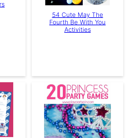
rs
54 Cute May The
Fourth Be With You
Activities