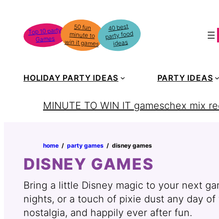
Skip
to
40 best
50 fun
minute to
Top 10 party
party food
content
Games
win it games
ideas
HOLIDAY PARTY IDEAS
PARTY IDEAS
MINUTE TO WIN IT games
chex mix re
home
‏‏‎ ‎/‎‎‏‏‎ ‎
party games
‏‏‎ ‎/‎‎‏‏‎ ‎
disney games
DISNEY GAMES
Bring a little Disney magic to your next g
nights, or a touch of pixie dust any day o
nostalgia, and happily ever after fun.