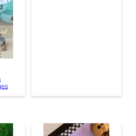
n
ges