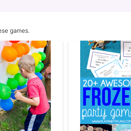
hese games.