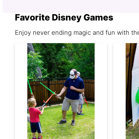
Favorite Disney Games
Enjoy never ending magic and fun with t