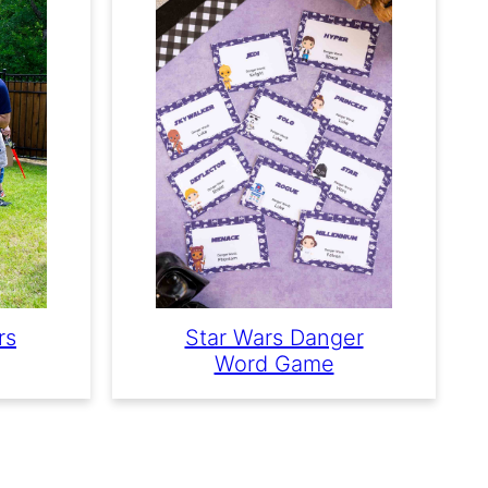
rs
Star Wars Danger
Word Game