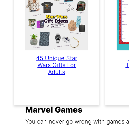
45 Unique Star
Wars Gifts For
T
Adults
Marvel Games
You can never go wrong with games ab