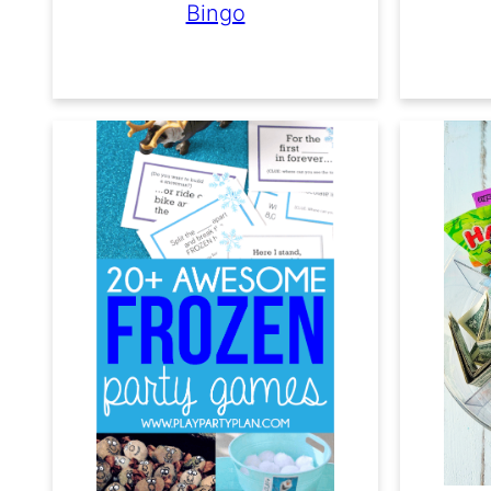
Bingo