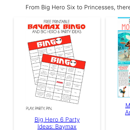
From Big Hero Six to Princesses, ther
M
A
Big Hero 6 Party
Ideas: Baymax