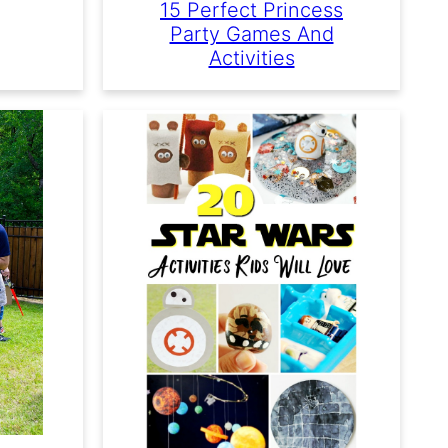
15 Perfect Princess
Party Games And
Activities