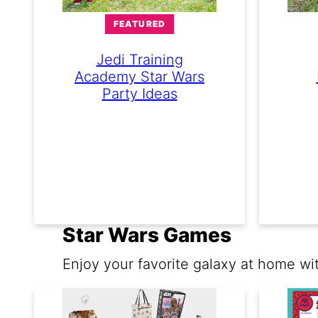
FEATURED
Jedi Training
Academy Star Wars
Party Ideas
Star Wars Games
Enjoy your favorite galaxy at home wi