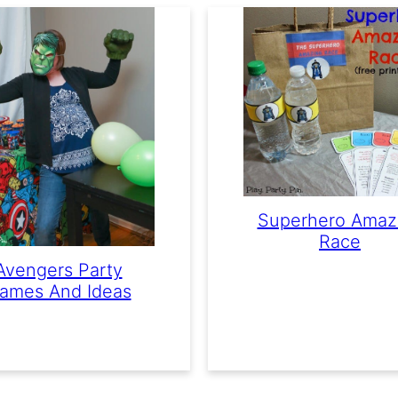
Superhero Amaz
Race
Avengers Party
ames And Ideas