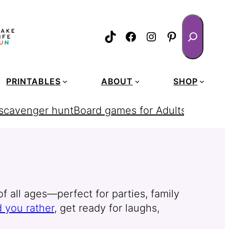
Search
TikTok
Facebook
Instagram
Pinterest
PRINTABLES
ABOUT
SHOP
 scavenger hunt
Board games for Adults
homemad
f all ages—perfect for parties, family
 you rather
, get ready for laughs,