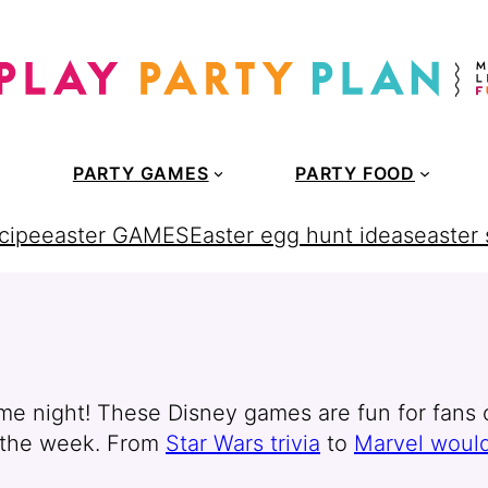
PARTY GAMES
PARTY FOOD
cipe
easter GAMES
Easter egg hunt ideas
easter
ame night! These Disney games are fun for fans o
f the week. From
Star Wars trivia
to
Marvel would