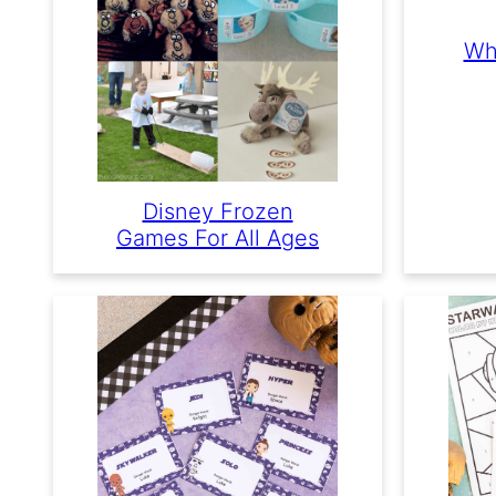
Wh
Disney Frozen
Games For All Ages