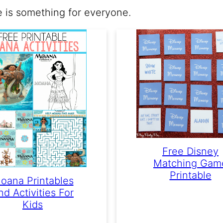
e is something for everyone.
Free Disney
Matching Gam
Printable
oana Printables
nd Activities For
Kids