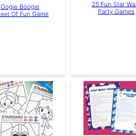
25 Fun Star Wa
Oogie Boogie
Party Games
eel Of Fun Game