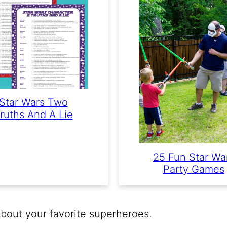
Star Wars Two
ruths And A Lie
25 Fun Star Wa
Party Games
out your favorite superheroes.