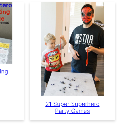
ing
21 Super Superhero
Party Games