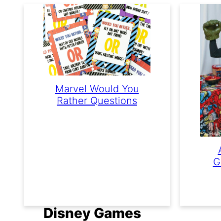
Marvel Would You
Rather Questions
G
Disney Games