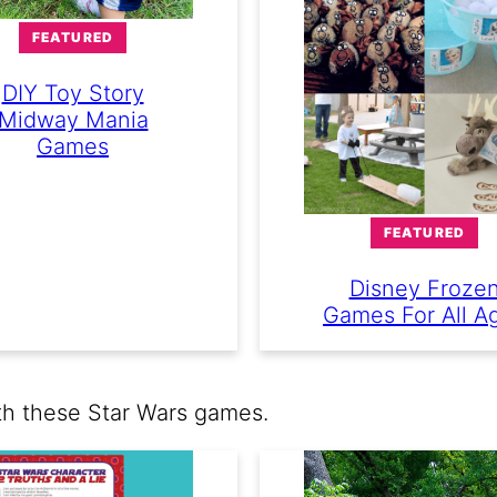
FEATURED
DIY Toy Story
Midway Mania
Games
FEATURED
Disney Froze
Games For All A
th these Star Wars games.