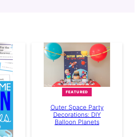
FEATURED
Outer Space Party
Decorations: DIY
Balloon Planets