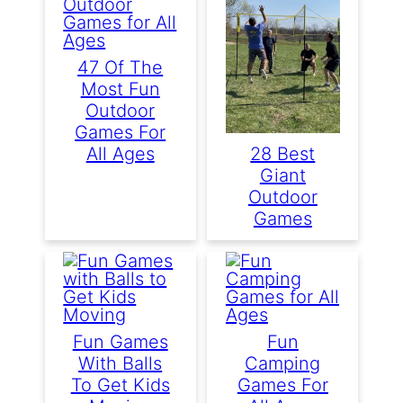
47 Of The
Most Fun
Outdoor
Games For
All Ages
28 Best
Giant
Outdoor
Games
Fun Games
Fun
With Balls
Camping
To Get Kids
Games For