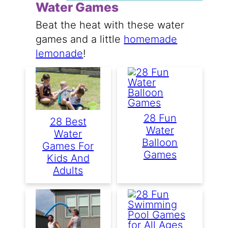
Water Games
Beat the heat with these water
games and a little
homemade
lemonade
!
28 Fun
28 Best
Water
Water
Balloon
Games For
Games
Kids And
Adults