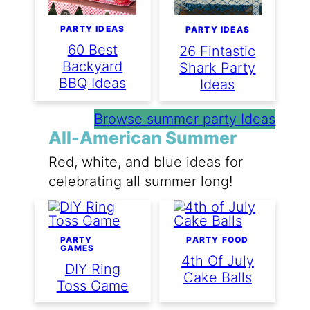
PARTY IDEAS
PARTY IDEAS
60 Best
26 Fintastic
Backyard
Shark Party
BBQ Ideas
Ideas
Browse summer party Ideas
All-American Summer
Red, white, and blue ideas for
celebrating all summer long!
PARTY
PARTY FOOD
GAMES
4th Of July
DIY Ring
Cake Balls
Toss Game