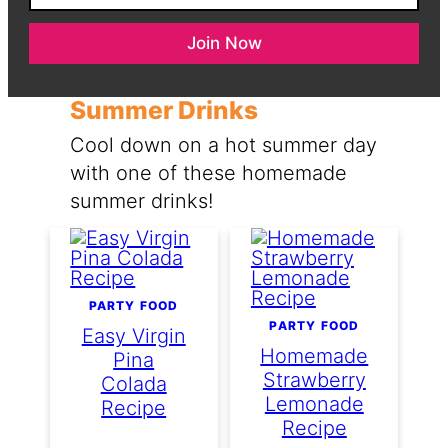
a
N
i
a
Join Now
l
m
*
e
Summer Drinks
Cool down on a hot summer day
with one of these homemade
summer drinks!
PARTY FOOD
PARTY FOOD
Easy Virgin
Homemade
Pina
Strawberry
Colada
Lemonade
Recipe
Recipe