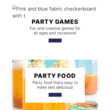
PARTY GAMES
Fun and creative games for
all ages and occasions!
EXPLORE
PARTY FOOD
Party food that’s easy to
make and delicious!
EXPLORE