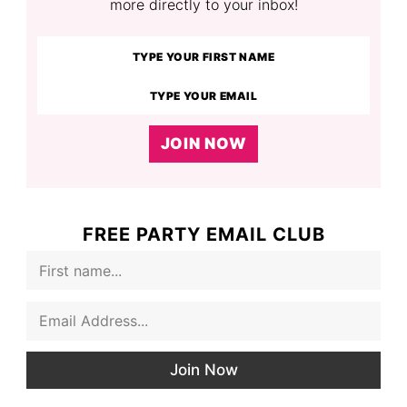
more directly to your inbox!
JOIN NOW
FREE PARTY EMAIL CLUB
F
i
r
E
s
m
t
a
N
i
a
Join Now
l
m
*
e