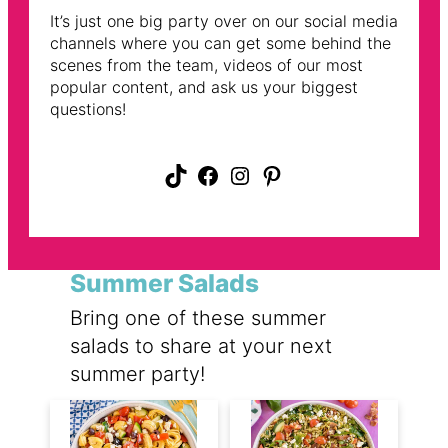
It’s just one big party over on our social media
channels where you can get some behind the
scenes from the team, videos of our most
popular content, and ask us your biggest
questions!
TikTok
Facebook
Instagram
Pinterest
Summer Salads
Bring one of these summer
salads to share at your next
summer party!