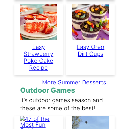
Easy
Easy Oreo
Strawberry
Dirt Cups
Poke Cake
Recipe
More Summer Desserts
Outdoor Games
It’s outdoor games season and
these are some of the best!