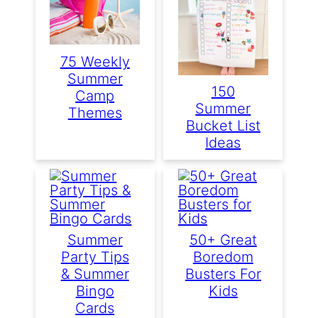
75 Weekly
Summer
150
Camp
Summer
Themes
Bucket List
Ideas
Summer
50+ Great
Party Tips
Boredom
& Summer
Busters For
Bingo
Kids
Cards