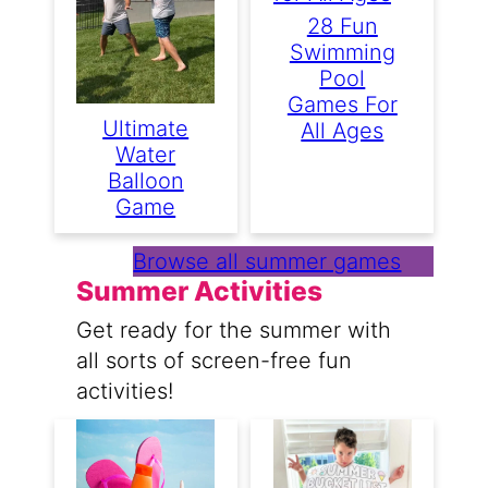
28 Fun
Swimming
Pool
Games For
Ultimate
All Ages
Water
Balloon
Game
Browse all summer games
Summer Activities
Get ready for the summer with
all sorts of screen-free fun
activities!