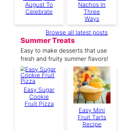
August To
Nachos In
Celebrate
Three
Ways
Browse all latest posts
Summer Treats
Easy to make desserts that use
fresh and fruity summer flavors!
Easy Sugar
Cookie
Fruit Pizza
Easy Mini
Fruit Tarts
Recipe