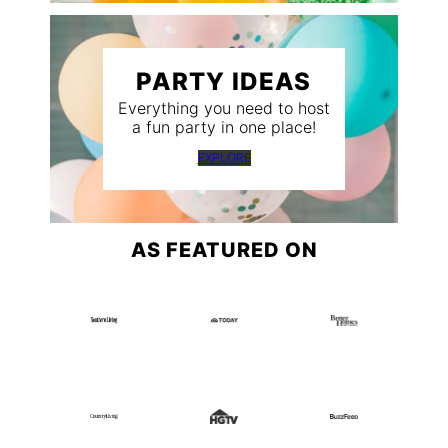
PARTY IDEAS
Everything you need to host
a fun party in one place!
EXPLORE
AS FEATURED ON