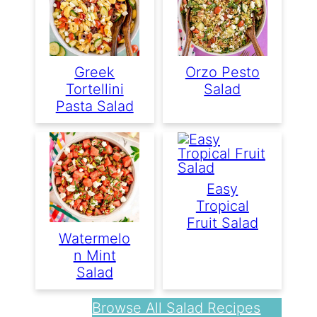
Greek
Orzo Pesto
Tortellini
Salad
Pasta Salad
Easy
Tropical
Fruit Salad
Watermelo
N Mint
Salad
Browse All Salad Recipes