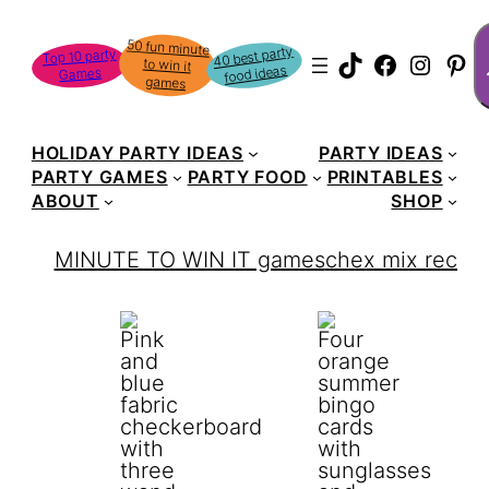
Skip
S
50 fun minute
to win it
to
40 best party
Top 10 party
TikTok
Faceboo
Instag
Pin
food ideas
Games
content
games
HOLIDAY PARTY IDEAS
PARTY IDEAS
PARTY GAMES
PARTY FOOD
PRINTABLES
ABOUT
SHOP
MINUTE TO WIN IT games
chex mix recipe