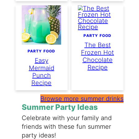
PARTY FOOD
The Best
PARTY FOOD
Frozen Hot
Chocolate
Easy
Recipe
Mermaid
Punch
Recipe
Browse more summer drinks
Summer Party Ideas
Celebrate with your family and
friends with these fun summer
party ideas!