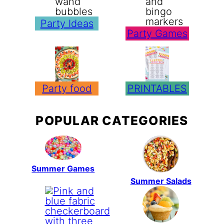
Party Ideas
Party Games
Party food
PRINTABLES
POPULAR CATEGORIES
Summer Games
Summer Salads