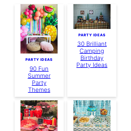
PARTY IDEAS
30 Brilliant
Camping
Birthday
PARTY IDEAS
Party Ideas
90 Fun
Summer
Party
Themes