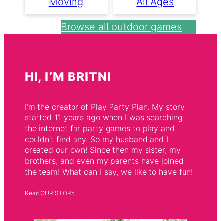
Moving
All Ages
Browse all outdoor games
HI, I’M BRITNI
I’m the creator of Play Party Plan. My story
started 11 years ago when I was searching
the internet for party games to play and
couldn’t find any. So my husband and I
created our own! Since then my sister, my
brothers, and even my parents have joined
the team! What can I say, we like to have fun!
Read OUR STORY