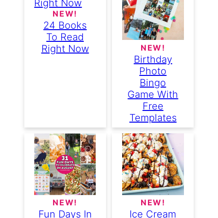
NEW!
24 Books
To Read
NEW!
Right Now
Birthday
Photo
Bingo
Game With
Free
Templates
NEW!
NEW!
Fun Days In
Ice Cream