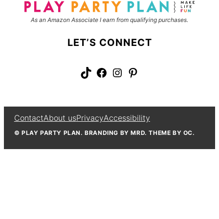
As an Amazon Associate I earn from qualifying purchases.
LET’S CONNECT
TikTok
Facebook
Instagram
Pinterest
Contact
About us
Privacy
Accessibility
© PLAY PARTY PLAN. BRANDING BY MRD. THEME BY OC.