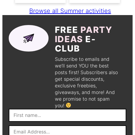
Browse all Summer activities
FREE
PARTY
IDEAS
E-
CLUB
Subscribe to emails and
we’ll send YOU the best
posts first! Subscribers also
get special discounts,
exclusive freebies,
giveaways, and more! And
we promise to not spam
you!
F
i
r
E
s
m
t