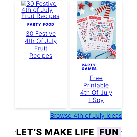
PARTY FOOD
30 Festive
4th Of July
Fruit
Recipes
PARTY
GAMES
Free
Printable
4th Of July
I-Spy
Browse 4th of July Ideas
LET’S MAKE LIFE
FUN