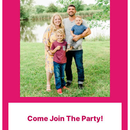
Come Join The Party!