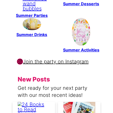
Summer Desserts
Summer Parties
Summer Drinks
Summer Activities
Instagram
Join the party on Instagram
New Posts
Get ready for your next party
with our most recent ideas!