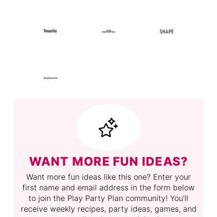
WANT MORE FUN IDEAS?
Want more fun ideas like this one? Enter your
first name and email address in the form below
to join the Play Party Plan community! You’ll
receive weekly recipes, party ideas, games, and