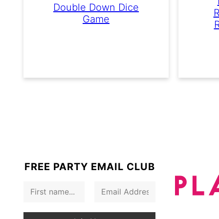
Double Down Dice
R
Game
R
FREE PARTY EMAIL CLUB
F
E
i
m
r
a
s
i