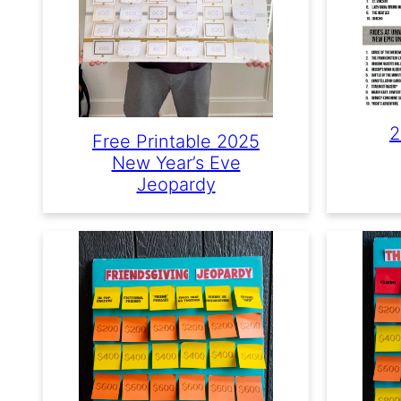
2
Free Printable 2025
New Year’s Eve
Jeopardy