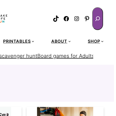
Search
TikTok
Facebook
Instagram
Pinterest
PRINTABLES
ABOUT
SHOP
 scavenger hunt
Board games for Adults
homemad