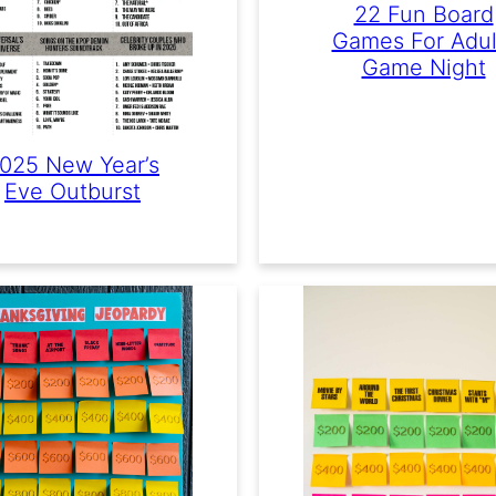
22 Fun Board
Games For Adul
Game Night
025 New Year’s
Eve Outburst