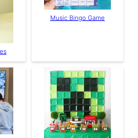
Music Bingo Game
mes