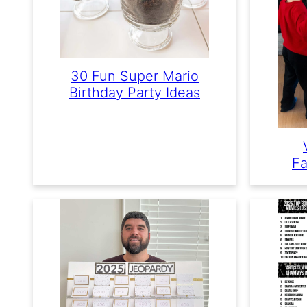
30 Fun Super Mario
Birthday Party Ideas
Fa