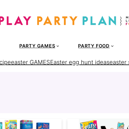
PARTY GAMES
PARTY FOOD
cipe
easter GAMES
Easter egg hunt ideas
easter