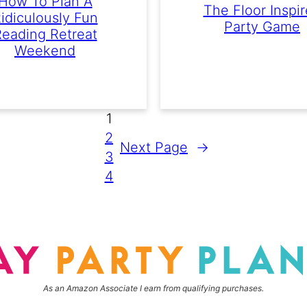
How To Plan A
The Floor Inspi
idiculously Fun
Party Game
eading Retreat
Weekend
1
2
Next Page
→
3
4
As an Amazon Associate I earn from qualifying purchases.