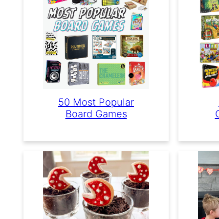
50 Most Popular
Board Games