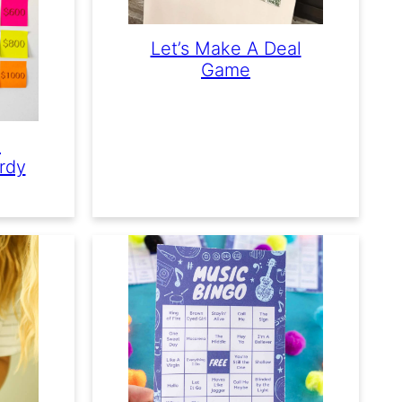
Let’s Make A Deal
Game
e
rdy