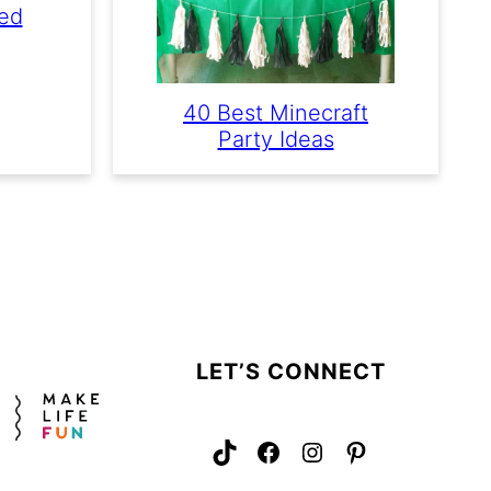
red
40 Best Minecraft
Party Ideas
LET’S CONNECT
TikTok
Facebook
Instagram
Pinterest