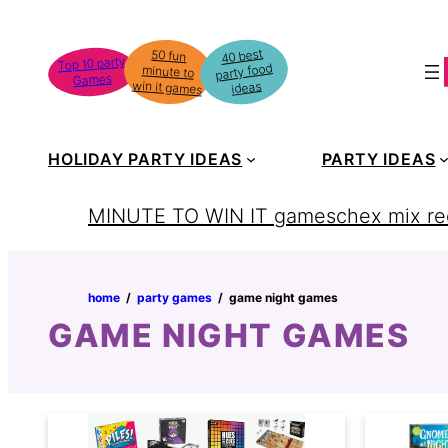
Skip
to
40 best
50 fun
minute to
Top 10 party
party food
content
Games
win it games
ideas
HOLIDAY PARTY IDEAS
PARTY IDEAS
MINUTE TO WIN IT games
chex mix re
home
‏‏‎ ‎/‎‎‏‏‎ ‎
party games
‏‏‎ ‎/‎‎‏‏‎ ‎
game night games
GAME NIGHT GAMES