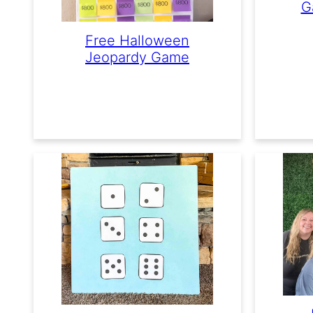
G
Free Halloween
Jeopardy Game