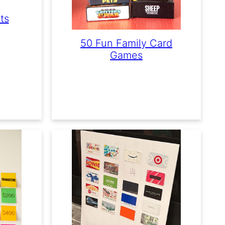
ts
50 Fun Family Card
Games