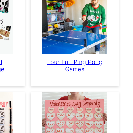
d
Four Fun Ping Pong
ge
Games