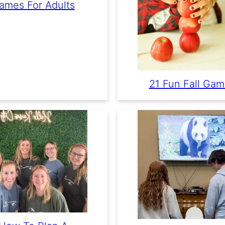
ames For Adults
21 Fun Fall Ga