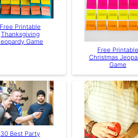
Free Printable
Thanksgiving
Jeopardy Game
Free Printabl
Christmas Jeopa
Game
30 Best Party