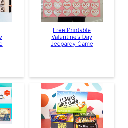
e
Free Printable
y
Valentine’s Day
e
Jeopardy Game