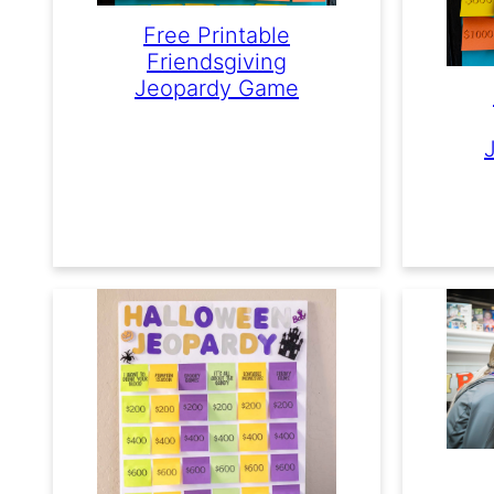
Free Printable
Friendsgiving
Jeopardy Game