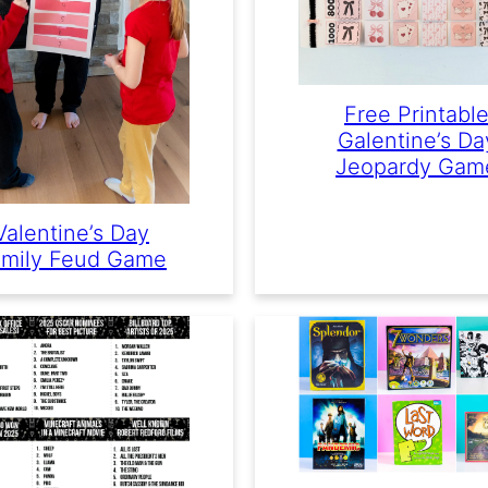
Free Printabl
Galentine’s Da
Jeopardy Gam
Valentine’s Day
mily Feud Game