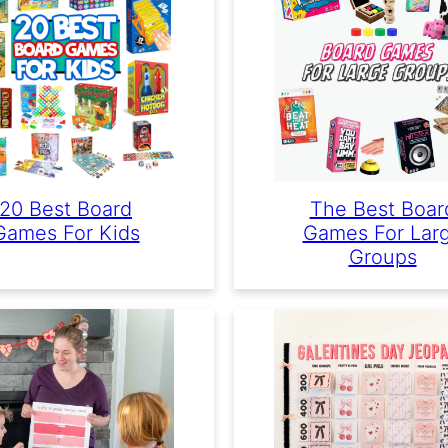
20 Best Board
The Best Boar
Games For Kids
Games For Lar
Groups