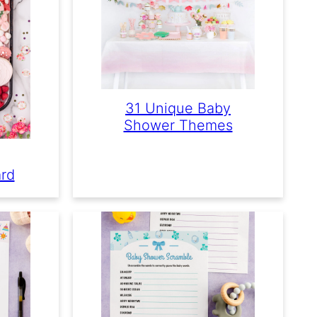
31 Unique Baby
Shower Themes
ard