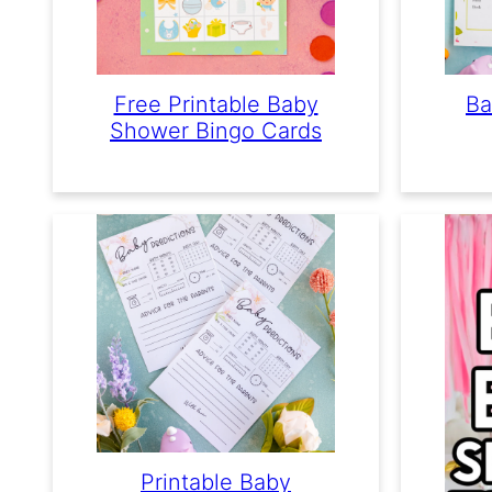
Free Printable Baby
Ba
Shower Bingo Cards
Printable Baby