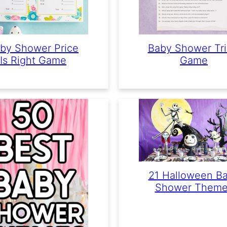
by Shower Price
Baby Shower Tri
Is Right Game
Game
21 Halloween B
Shower Theme