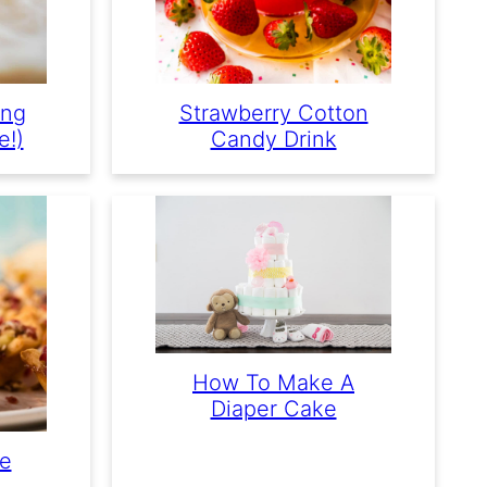
ing
Strawberry Cotton
e!)
Candy Drink
How To Make A
Diaper Cake
ie