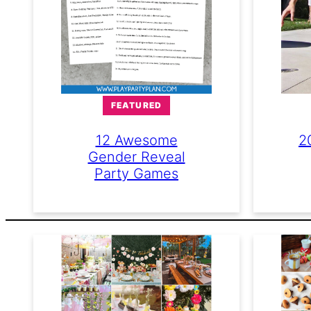
FEATURED
2
12 Awesome
Gender Reveal
Party Games