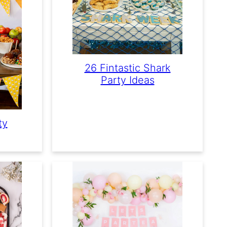
26 Fintastic Shark
Party Ideas
ty