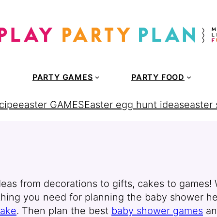
PARTY GAMES
PARTY FOOD
cipe
easter GAMES
Easter egg hunt ideas
easter
deas from decorations to gifts, cakes to games
ything you need for planning the baby shower he
cake
. Then plan the best
baby shower games
an