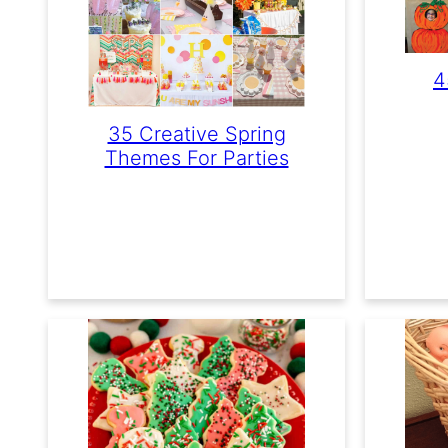
4
35 Creative Spring
Themes For Parties