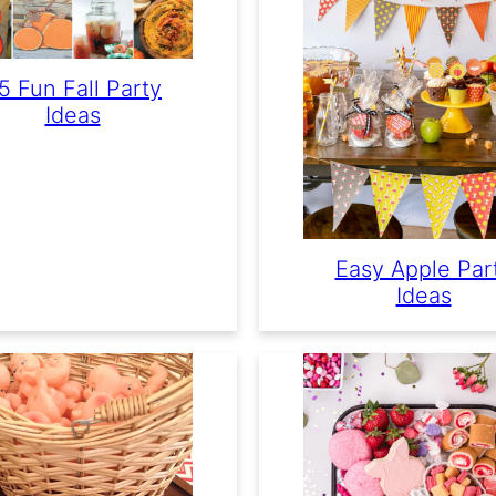
5 Fun Fall Party
Ideas
Easy Apple Par
Ideas