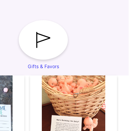
Gifts & Favors