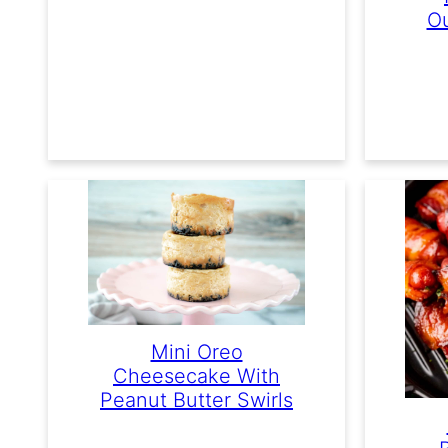
Ou
Mini Oreo
Cheesecake With
Peanut Butter Swirls