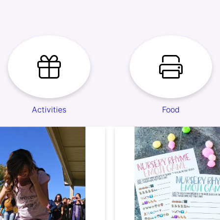
Activities
Food