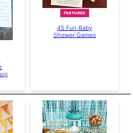
FEATURED
45 Fun Baby
Shower Games
e
e
oji