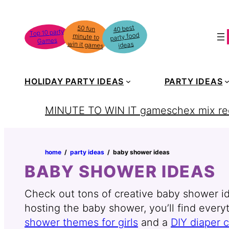
Skip
to
40 best
50 fun
minute to
Top 10 party
party food
content
Games
win it games
ideas
HOLIDAY PARTY IDEAS
PARTY IDEAS
MINUTE TO WIN IT games
chex mix re
home
‏‏‎ ‎/‎‎‏‏‎ ‎
party ideas
‏‏‎ ‎/‎‎‏‏‎ ‎
baby shower ideas
BABY SHOWER IDEAS
Check out tons of creative baby shower i
hosting the baby shower, you’ll find ever
shower themes for girls
and a
DIY diaper 