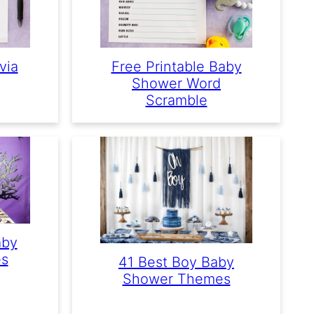
via
Free Printable Baby
Shower Word
Scramble
aby
s
41 Best Boy Baby
Shower Themes