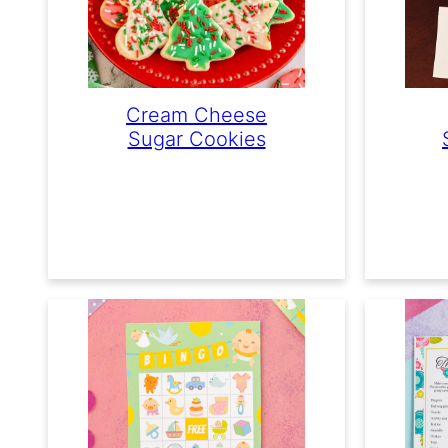
Cream Cheese
Sugar Cookies