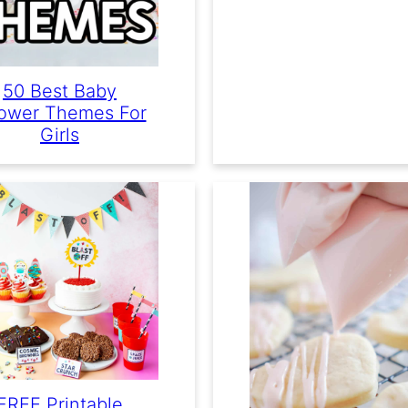
50 Best Baby
ower Themes For
Girls
FREE Printable