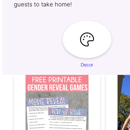
guests to take home!
Decor