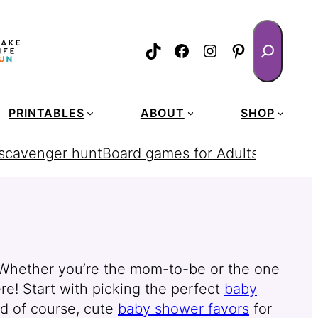
Search
TikTok
Facebook
Instagram
Pinterest
PRINTABLES
ABOUT
SHOP
 scavenger hunt
Board games for Adults
homemad
! Whether you’re the mom-to-be or the one
re! Start with picking the perfect
baby
d of course, cute
baby shower favors
for