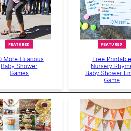
FEATURED
FEATURED
0 More Hilarious
Free Printabl
Baby Shower
Nursery Rhym
Games
Baby Shower Em
Game