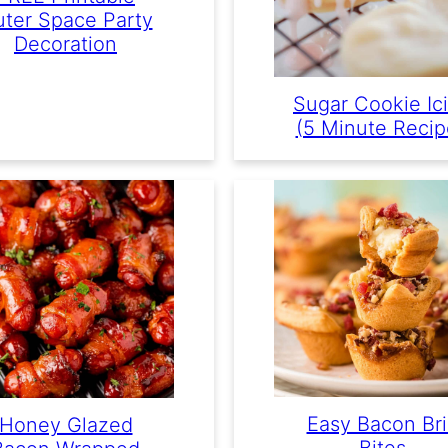
ter Space Party
Decoration
Sugar Cookie Ic
(5 Minute Recip
Easy Bacon Br
Honey Glazed