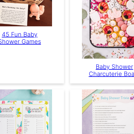
45 Fun Baby
Shower Games
Baby Shower
Charcuterie Bo