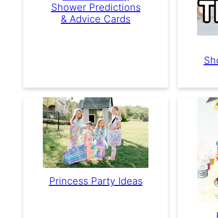
Shower Predictions
& Advice Cards
Sh
Princess Party Ideas