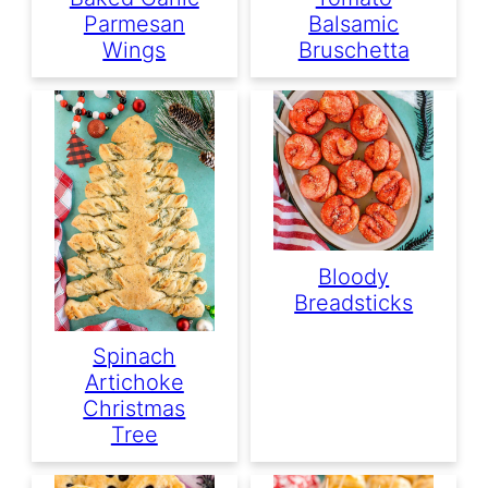
Parmesan
Balsamic
Wings
Bruschetta
Bloody
Breadsticks
Spinach
Artichoke
Christmas
Tree