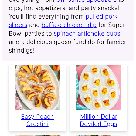
dips, hot appetizers, and party snacks!
You’ll find everything from
pulled pork
sliders
and
buffalo chicken dip
for Super
Bowl parties to
spinach artichoke cups
and a delicious queso fundido for fancier
shindigs!
Easy Peach
Million Dollar
Crostini
Deviled Eggs