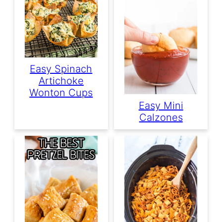
Easy Spinach
Artichoke
Wonton Cups
Easy Mini
Calzones