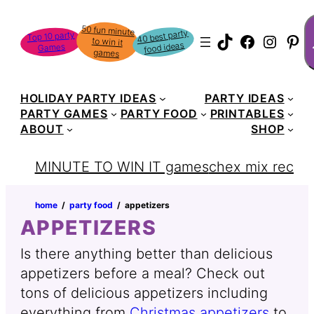
Skip
S
50 fun minute
to win it
to
40 best party
Top 10 party
TikTok
Faceboo
Instag
Pin
food ideas
Games
content
games
HOLIDAY PARTY IDEAS
PARTY IDEAS
PARTY GAMES
PARTY FOOD
PRINTABLES
ABOUT
SHOP
MINUTE TO WIN IT games
chex mix recipe
home
‏‏‎ ‎/‎‎‏‏‎ ‎
party food
‏‏‎ ‎/‎‎‏‏‎ ‎
appetizers
APPETIZERS
Is there anything better than delicious
appetizers before a meal? Check out
tons of delicious appetizers including
everything from
Christmas appetizers
to