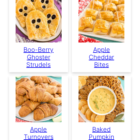
Boo-Berry
Apple
Ghoster
Cheddar
Strudels
Bites
Apple
Baked
Turnovers
Pumpkin