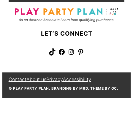
*
e
As an Amazon Associate I earn from qualifying purchases.
LET’S CONNECT
TikTok
Facebook
Instagram
Pinterest
Contact
About us
Privacy
Accessibility
© PLAY PARTY PLAN. BRANDING BY MRD. THEME BY OC.