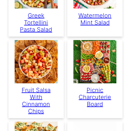
Greek
Watermelon
Tortellini
Mint Salad
Pasta Salad
Fruit Salsa
Picnic
With
Charcuterie
Cinnamon
Board
Chips