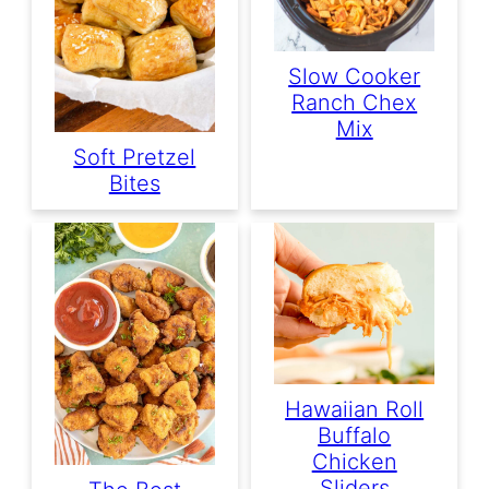
Slow Cooker
Ranch Chex
Mix
Soft Pretzel
Bites
Hawaiian Roll
Buffalo
Chicken
Sliders