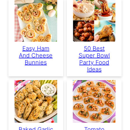
Easy Ham
50 Best
And Cheese
Super Bowl
Bunnies
Party Food
Ideas
Baked Garlic
Tomato