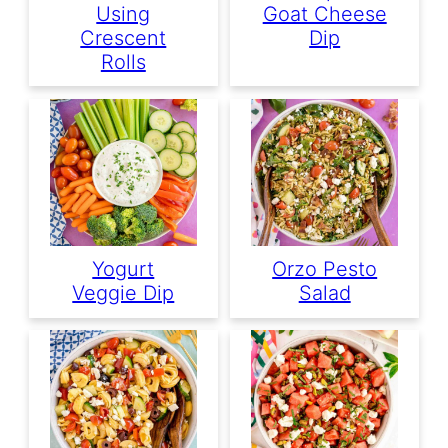
Using
Goat Cheese
Crescent
Dip
Rolls
Yogurt
Orzo Pesto
Veggie Dip
Salad