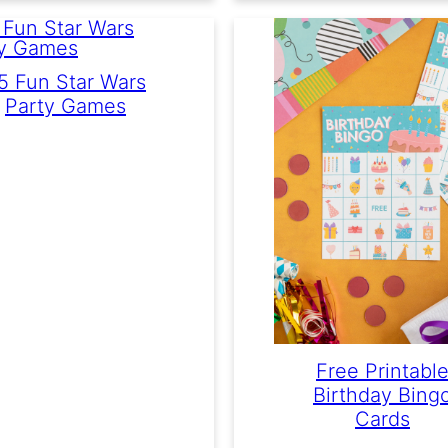
5 Fun Star Wars
Party Games
Free Printabl
Birthday Bing
Cards