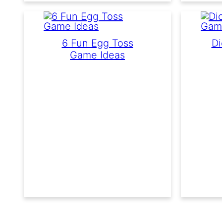
6 Fun Egg Toss
Di
Game Ideas