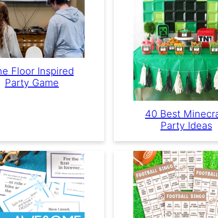
e Floor Inspired
Party Game
40 Best Minecra
Party Ideas