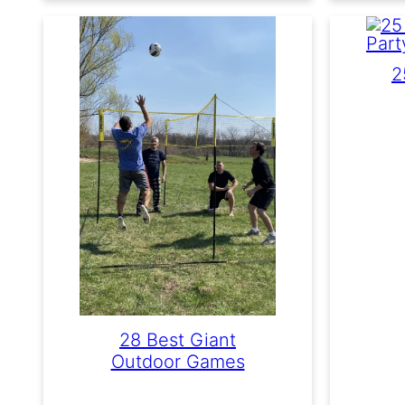
2
28 Best Giant
Outdoor Games