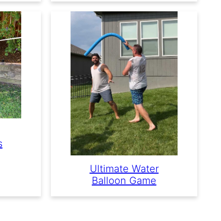
s
Ultimate Water
Balloon Game