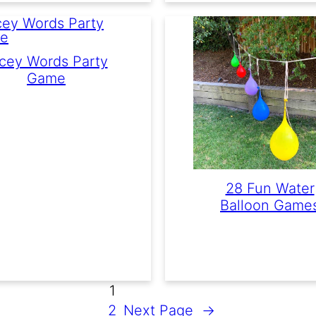
cey Words Party
Game
28 Fun Water
Balloon Game
1
2
Next Page
→