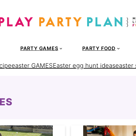
PARTY GAMES
PARTY FOOD
cipe
easter GAMES
Easter egg hunt ideas
easter
ES