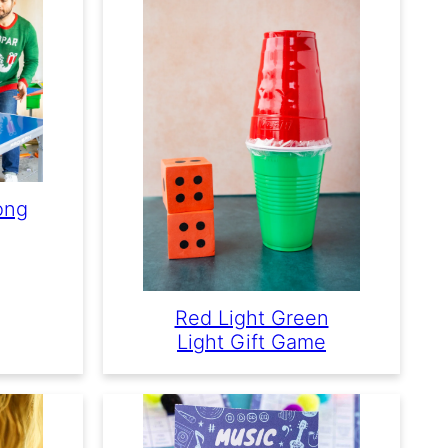
ong
Red Light Green
Light Gift Game