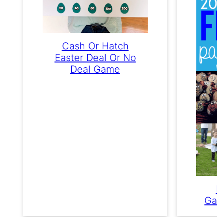
Cash Or Hatch
Easter Deal Or No
Deal Game
Ga