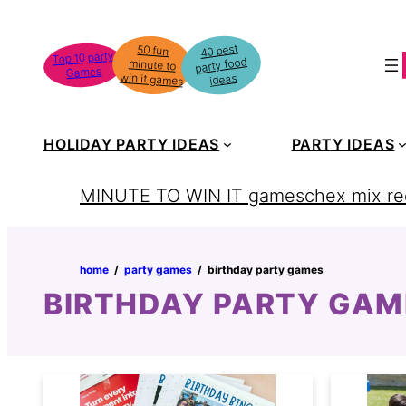
Skip
to
40 best
50 fun
minute to
Top 10 party
party food
content
Games
win it games
ideas
HOLIDAY PARTY IDEAS
PARTY IDEAS
MINUTE TO WIN IT games
chex mix re
home
‏‏‎ ‎/‎‎‏‏‎ ‎
party games
‏‏‎ ‎/‎‎‏‏‎ ‎
birthday party games
BIRTHDAY PARTY GAM