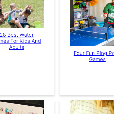
28 Best Water
mes For Kids And
Adults
Four Fun Ping P
Games