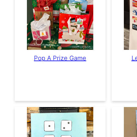
Pop A Prize Game
L