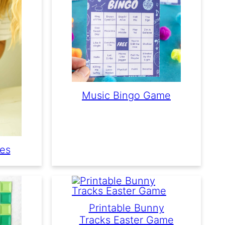
Music Bingo Game
mes
Printable Bunny
Tracks Easter Game