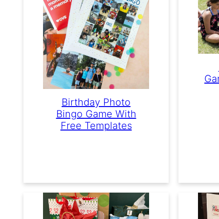
Ga
Birthday Photo
Bingo Game With
Free Templates