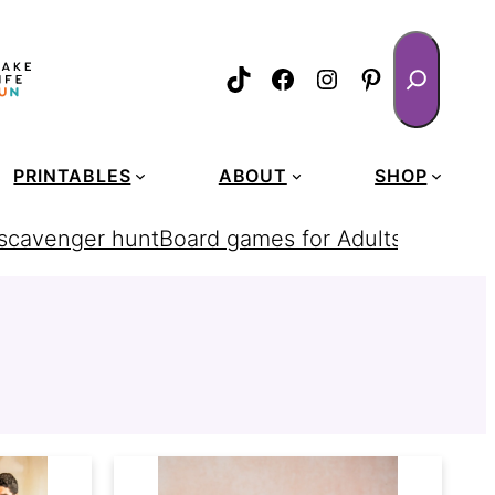
Search
TikTok
Facebook
Instagram
Pinterest
PRINTABLES
ABOUT
SHOP
 scavenger hunt
Board games for Adults
homemad