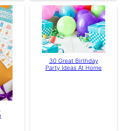
30 Great Birthday
Party Ideas At Home
e
o