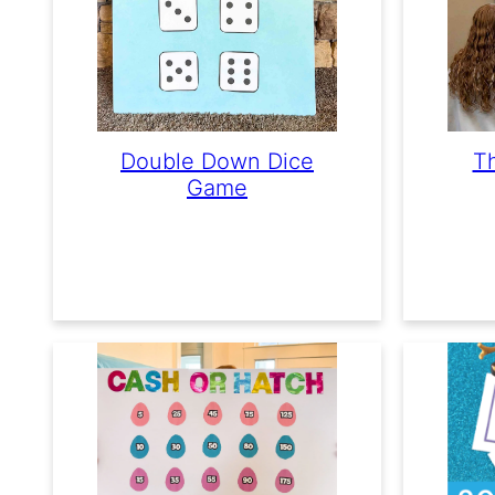
Double Down Dice
Th
Game