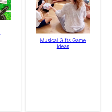
e
o
Musical Gifts Game
Ideas