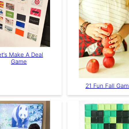
et’s Make A Deal
Game
21 Fun Fall Ga