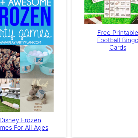
Free Printabl
Football Bing
Cards
Disney Frozen
mes For All Ages