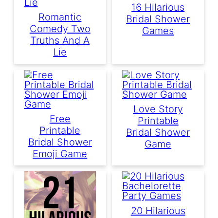
16 Hilarious
Romantic
Bridal Shower
Comedy Two
Games
Truths And A
Lie
Love Story
Free
Printable
Printable
Bridal Shower
Bridal Shower
Game
Emoji Game
20 Hilarious