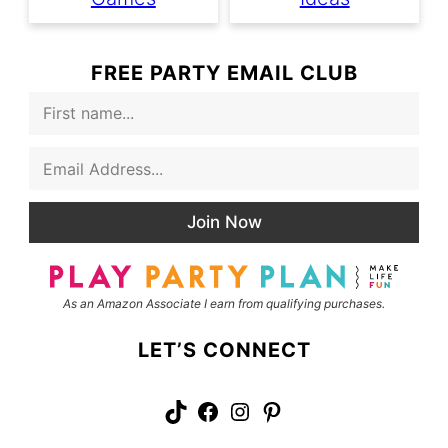
FREE PARTY EMAIL CLUB
F
i
r
E
s
m
t
a
N
i
a
Join Now
l
m
*
e
As an Amazon Associate I earn from qualifying purchases.
LET’S CONNECT
TikTok
Facebook
Instagram
Pinterest