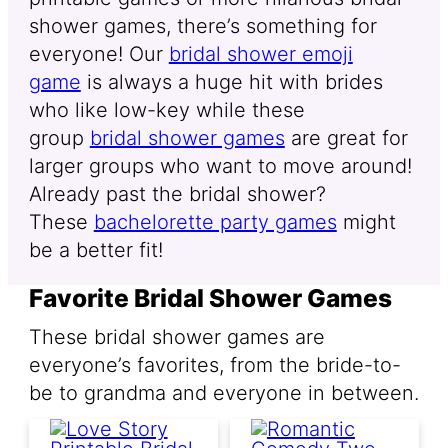
shower games, there’s something for
everyone! Our
bridal shower emoji
game
is always a huge hit with brides
who like low-key while these
group
bridal shower games
are great for
larger groups who want to move around!
Already past the bridal shower?
These
bachelorette party games
might
be a better fit!
Favorite Bridal Shower Games
These bridal shower games are
everyone’s favorites, from the bride-to-
be to grandma and everyone in between.