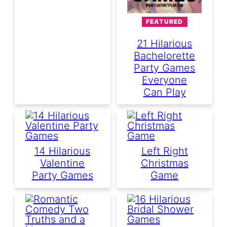
FEATURED
21 Hilarious
Bachelorette
Party Games
Everyone
Can Play
14 Hilarious
Left Right
Valentine
Christmas
Party Games
Game