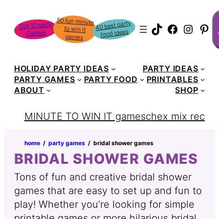
S
50 fun minute
to win it
40 best party
Top 10 party
TikTok
Faceboo
Instag
Pin
food ideas
Games
games
HOLIDAY PARTY IDEAS
PARTY IDEAS
PARTY GAMES
PARTY FOOD
PRINTABLES
ABOUT
SHOP
MINUTE TO WIN IT games
chex mix recipe
home
‏‏‎ ‎/‎‎‏‏‎ ‎
party games
‏‏‎ ‎/‎‎‏‏‎ ‎
bridal shower games
BRIDAL SHOWER GAMES
Tons of fun and creative bridal shower
games that are easy to set up and fun to
play! Whether you’re looking for simple
printable games or more hilarious bridal