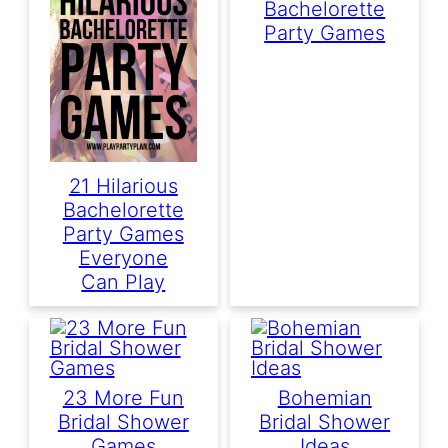
Bachelorette
Party Games
21 Hilarious
Bachelorette
Party Games
Everyone
Can Play
23 More Fun
Bohemian
Bridal Shower
Bridal Shower
Games
Ideas