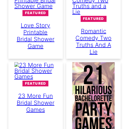
FEATURED
FEATURED
Love Story
Romantic
Printable
Comedy Two
Bridal Shower
Truths And A
Game
Lie
FEATURED
23 More Fun
Bridal Shower
Games