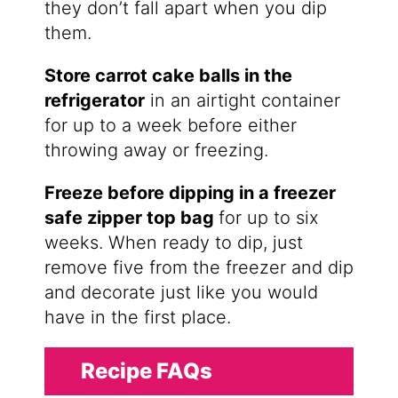
they don’t fall apart when you dip
them.
Store carrot cake balls in the
refrigerator
in an airtight container
for up to a week before either
throwing away or freezing.
Freeze before dipping in a freezer
safe zipper top bag
for up to six
weeks. When ready to dip, just
remove five from the freezer and dip
and decorate just like you would
have in the first place.
Recipe FAQs