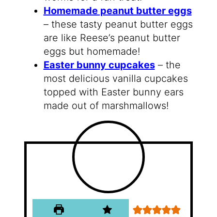
Homemade peanut butter eggs
– these tasty peanut butter eggs
are like Reese’s peanut butter
eggs but homemade!
Easter bunny cupcakes
– the
most delicious vanilla cupcakes
topped with Easter bunny ears
made out of marshmallows!