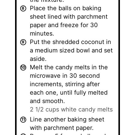
Place the balls on baking
sheet lined with parchment
paper and freeze for 30
minutes.
Put the shredded coconut in
a medium sized bowl and set
aside.
Melt the candy melts in the
microwave in 30 second
increments, stirring after
each one, until fully melted
and smooth.
2 1/2 cups white candy melts
Line another baking sheet
with parchment paper.