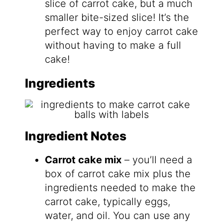
slice of carrot cake, but a much
smaller bite-sized slice! It’s the
perfect way to enjoy carrot cake
without having to make a full
cake!
Ingredients
Ingredient Notes
Carrot cake mix
– you’ll need a
box of carrot cake mix plus the
ingredients needed to make the
carrot cake, typically eggs,
water, and oil. You can use any