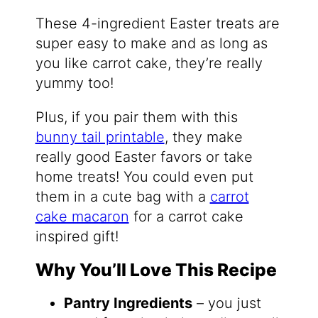
These 4-ingredient Easter treats are
super easy to make and as long as
you like carrot cake, they’re really
yummy too!
Plus, if you pair them with this
bunny tail printable
, they make
really good Easter favors or take
home treats! You could even put
them in a cute bag with a
carrot
cake macaron
for a carrot cake
inspired gift!
Why You’ll Love This Recipe
Pantry Ingredients
– you just