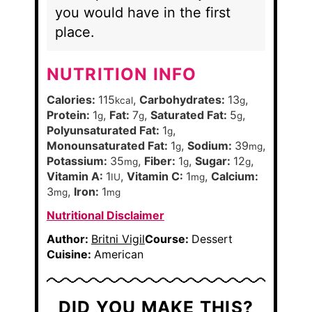
you would have in the first
place.
NUTRITION INFO
Calories:
115
,
Carbohydrates:
13
,
kcal
g
Protein:
1
,
Fat:
7
,
Saturated Fat:
5
,
g
g
g
Polyunsaturated Fat:
1
,
g
Monounsaturated Fat:
1
,
Sodium:
39
,
g
mg
Potassium:
35
,
Fiber:
1
,
Sugar:
12
,
mg
g
g
Vitamin A:
1
,
Vitamin C:
1
,
Calcium:
IU
mg
3
,
Iron:
1
mg
mg
Nutritional Disclaimer
Author:
Britni Vigil
Course:
Dessert
Cuisine:
American
DID YOU MAKE THIS?