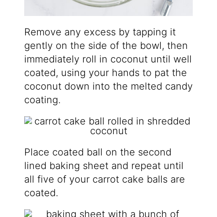
Remove any excess by tapping it
gently on the side of the bowl, then
immediately roll in coconut until well
coated, using your hands to pat the
coconut down into the melted candy
coating.
Place coated ball on the second
lined baking sheet and repeat until
all five of your carrot cake balls are
coated.