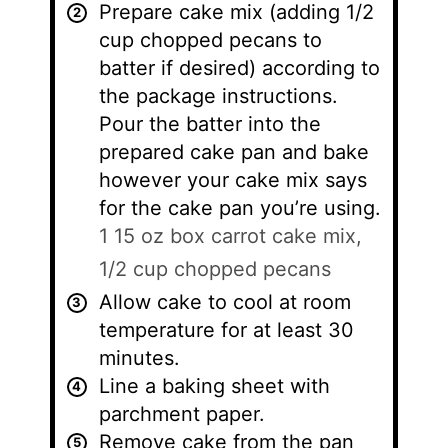
Prepare cake mix (adding 1/2
cup chopped pecans to
batter if desired) according to
the package instructions.
Pour the batter into the
prepared cake pan and bake
however your cake mix says
for the cake pan you’re using.
1 15 oz box carrot cake mix,
1/2 cup chopped pecans
Allow cake to cool at room
temperature for at least 30
minutes.
Line a baking sheet with
parchment paper.
Remove cake from the pan