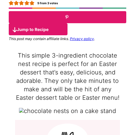
5
from
3
votes
Jump to Recipe
This post may contain affiliate links.
Privacy policy
.
This simple 3-ingredient chocolate
nest recipe is perfect for an Easter
dessert that’s easy, delicious, and
adorable. They only take minutes to
make and will be the hit of any
Easter dessert table or Easter menu!