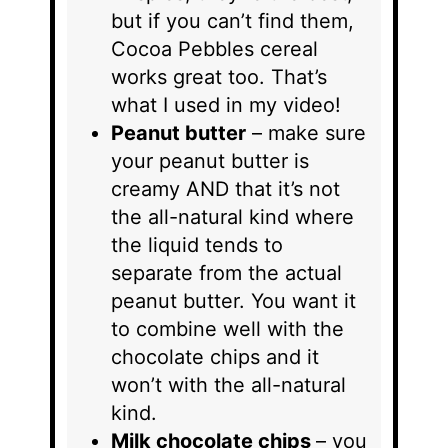
but if you can’t find them,
Cocoa Pebbles cereal
works great too. That’s
what I used in my video!
Peanut butter
– make sure
your peanut butter is
creamy AND that it’s not
the all-natural kind where
the liquid tends to
separate from the actual
peanut butter. You want it
to combine well with the
chocolate chips and it
won’t with the all-natural
kind.
Milk chocolate chips
– you