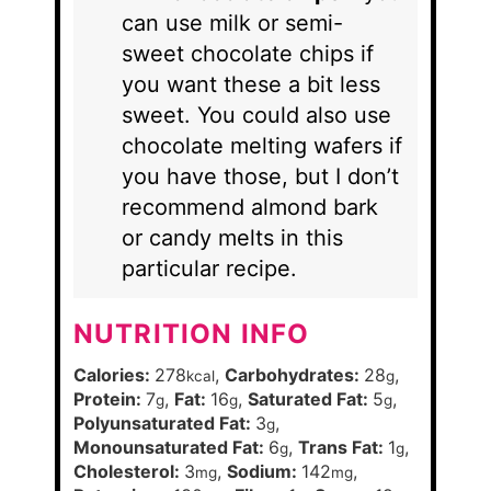
can use milk or semi-
sweet chocolate chips if
you want these a bit less
sweet. You could also use
chocolate melting wafers if
you have those, but I don’t
recommend almond bark
or candy melts in this
particular recipe.
NUTRITION INFO
Calories:
278
,
Carbohydrates:
28
,
kcal
g
Protein:
7
,
Fat:
16
,
Saturated Fat:
5
,
g
g
g
Polyunsaturated Fat:
3
,
g
Monounsaturated Fat:
6
,
Trans Fat:
1
,
g
g
Cholesterol:
3
,
Sodium:
142
,
mg
mg