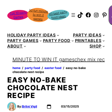
Skip
S
50 fun minute
to win it
to
40 best party
Top 10 party
TikTok
Faceboo
Instag
Pin
food ideas
Games
content
games
HOLIDAY PARTY IDEAS
PARTY IDEAS
PARTY GAMES
PARTY FOOD
PRINTABLES
ABOUT
SHOP
MINUTE TO WIN IT games
chex mix recipe
home
‏‏‎ ‎/‎‎‏‏‎ ‎
party food
‏‏‎ ‎/‎‎‏‏‎ ‎
easter food
‏‏‎ ‎/‎‎‏‏‎ ‎
easy no-bake
chocolate nest recipe
EASY NO-BAKE
CHOCOLATE NEST
RECIPE
By:
Britni Vigil
03/15/2025