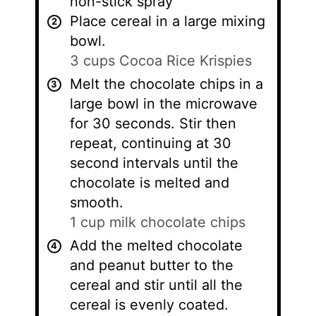
non-stick spray
Place cereal in a large mixing
bowl.
3 cups Cocoa Rice Krispies
Melt the chocolate chips in a
large bowl in the microwave
for 30 seconds. Stir then
repeat, continuing at 30
second intervals until the
chocolate is melted and
smooth.
1 cup milk chocolate chips
Add the melted chocolate
and peanut butter to the
cereal and stir until all the
cereal is evenly coated.