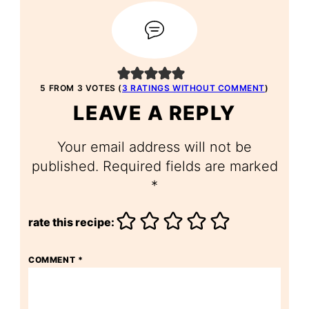
5 FROM 3 VOTES (
3 RATINGS WITHOUT COMMENT
)
LEAVE A REPLY
Your email address will not be
published.
Required fields are marked
*
rate this recipe:
COMMENT
*