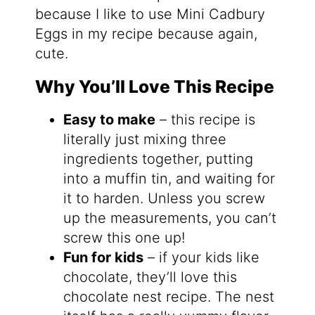
because I like to use Mini Cadbury
Eggs in my recipe because again,
cute.
Why You’ll Love This Recipe
Easy to make
– this recipe is
literally just mixing three
ingredients together, putting
into a muffin tin, and waiting for
it to harden. Unless you screw
up the measurements, you can’t
screw this one up!
Fun for kids
– if your kids like
chocolate, they’ll love this
chocolate nest recipe. The nest