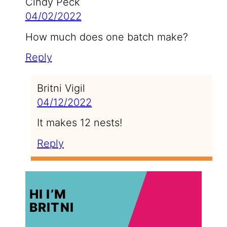
Cindy Peck
04/02/2022
How much does one batch make?
Reply
Britni Vigil
04/12/2022
It makes 12 nests!
Reply
HI I’M
BRITNI