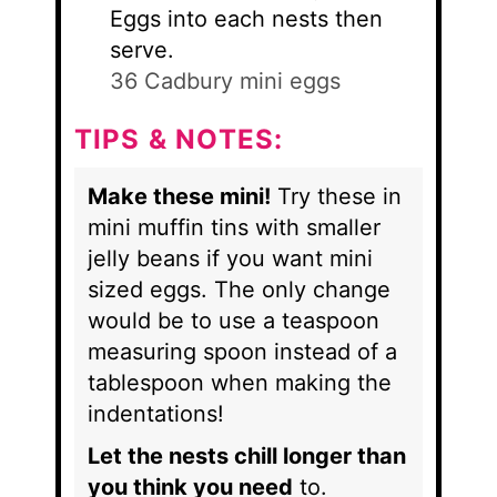
Eggs into each nests then
serve.
36 Cadbury mini eggs
TIPS & NOTES:
Make these mini!
Try these in
mini muffin tins with smaller
jelly beans if you want mini
sized eggs. The only change
would be to use a teaspoon
measuring spoon instead of a
tablespoon when making the
indentations!
Let the nests chill longer than
you think you need
to.