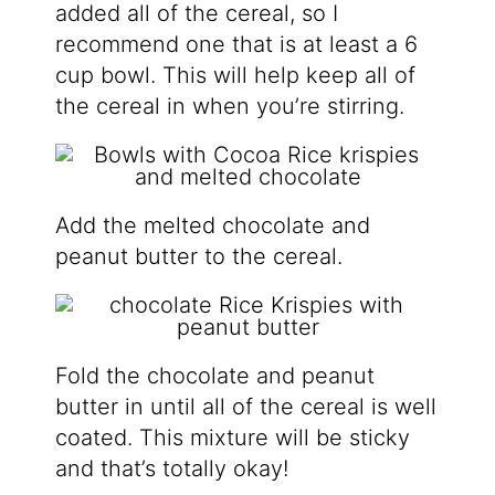
added all of the cereal, so I
recommend one that is at least a 6
cup bowl. This will help keep all of
the cereal in when you’re stirring.
Add the melted chocolate and
peanut butter to the cereal.
Fold the chocolate and peanut
butter in until all of the cereal is well
coated. This mixture will be sticky
and that’s totally okay!