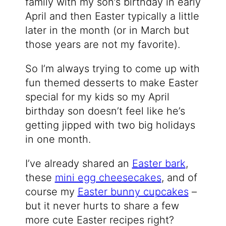
family with my son’s birthday in early
April and then Easter typically a little
later in the month (or in March but
those years are not my favorite).
So I’m always trying to come up with
fun themed desserts to make Easter
special for my kids so my April
birthday son doesn’t feel like he’s
getting jipped with two big holidays
in one month.
I’ve already shared an
Easter bark
,
these
mini egg cheesecakes
, and of
course my
Easter bunny cupcakes
–
but it never hurts to share a few
more cute Easter recipes right?