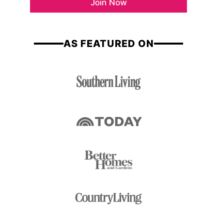
Join Now
l
m
*
e
AS FEATURED ON