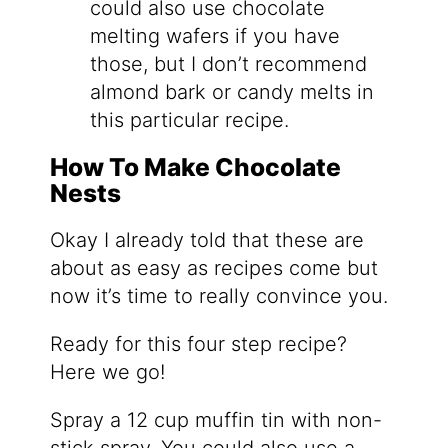
could also use chocolate
melting wafers if you have
those, but I don’t recommend
almond bark or candy melts in
this particular recipe.
How To Make Chocolate
Nests
Okay I already told that these are
about as easy as recipes come but
now it’s time to really convince you.
Ready for this four step recipe?
Here we go!
Spray a 12 cup muffin tin with non-