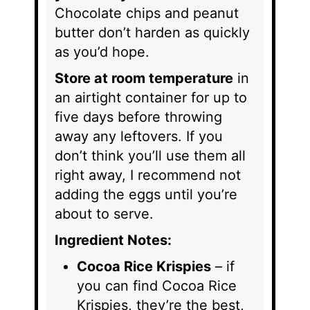
Chocolate chips and peanut
butter don’t harden as quickly
as you’d hope.
Store at room temperature
in
an airtight container for up to
five days before throwing
away any leftovers. If you
don’t think you’ll use them all
right away, I recommend not
adding the eggs until you’re
about to serve.
Ingredient Notes:
Cocoa Rice Krispies
– if
you can find Cocoa Rice
Krispies, they’re the best,