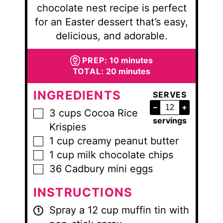
chocolate nest recipe is perfect
for an Easter dessert that’s easy,
delicious, and adorable.
minutes
PREP:
10
minutes
minutes
TOTAL:
20
minutes
INGREDIENTS
SERVES
–
+
3
cups
Cocoa Rice
▢
servings
Krispies
1
cup
creamy peanut butter
▢
1
cup
milk chocolate chips
▢
36
Cadbury mini eggs
▢
INSTRUCTIONS
Spray a 12 cup muffin tin with