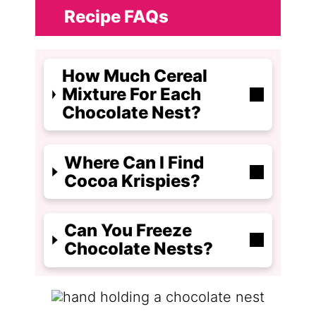
Recipe FAQs
How Much Cereal
Mixture For Each
Chocolate Nest?
Where Can I Find
Cocoa Krispies?
Can You Freeze
Chocolate Nests?