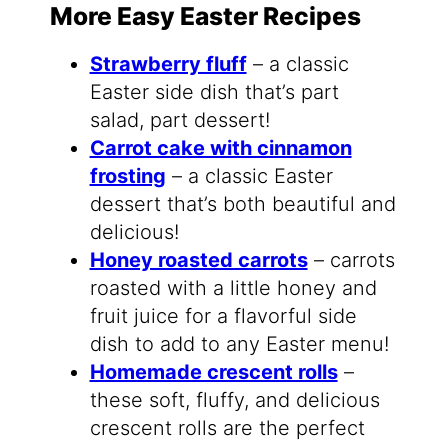
More Easy Easter Recipes
Strawberry fluff
– a classic
Easter side dish that’s part
salad, part dessert!
Carrot cake with cinnamon
frosting
– a classic Easter
dessert that’s both beautiful and
delicious!
Honey roasted carrots
– carrots
roasted with a little honey and
fruit juice for a flavorful side
dish to add to any Easter menu!
Homemade crescent rolls
–
these soft, fluffy, and delicious
crescent rolls are the perfect