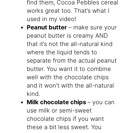
find them, Cocoa Pebbles cereal
works great too. That’s what I
used in my video!
Peanut butter
– make sure your
peanut butter is creamy AND
that it’s not the all-natural kind
where the liquid tends to
separate from the actual peanut
butter. You want it to combine
well with the chocolate chips
and it won’t with the all-natural
kind.
Milk chocolate chips
– you can
use milk or semi-sweet
chocolate chips if you want
these a bit less sweet. You