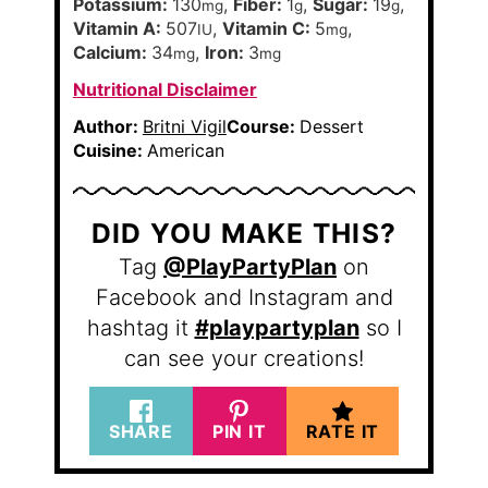
Potassium:
130
,
Fiber:
1
,
Sugar:
19
,
mg
g
g
Vitamin A:
507
,
Vitamin C:
5
,
IU
mg
Calcium:
34
,
Iron:
3
mg
mg
Nutritional Disclaimer
Author:
Britni Vigil
Course:
Dessert
Cuisine:
American
DID YOU MAKE THIS?
Tag
@PlayPartyPlan
on
Facebook and Instagram and
hashtag it
#playpartyplan
so I
can see your creations!
SHARE
PIN IT
RATE IT