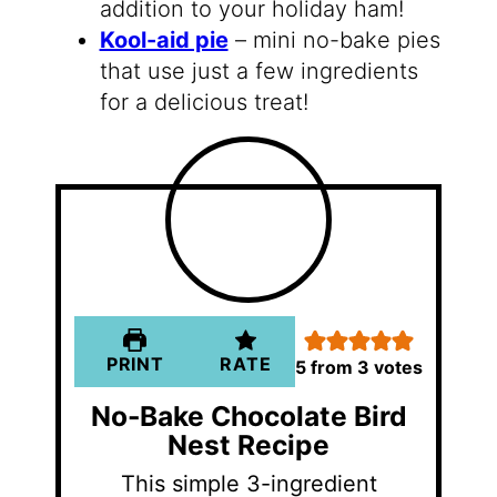
addition to your holiday ham!
Kool-aid pie
– mini no-bake pies
that use just a few ingredients
for a delicious treat!
PRINT
RATE
5
from
3
votes
No-Bake Chocolate Bird
Nest Recipe
This simple 3-ingredient