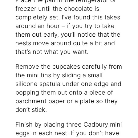
Place the pan in the refrigerator or
freezer until the chocolate is
completely set. I’ve found this takes
around an hour – if you try to take
them out early, you’ll notice that the
nests move around quite a bit and
that’s not what you want.
Remove the cupcakes carefully from
the mini tins by sliding a small
silicone spatula under one edge and
popping them out onto a piece of
parchment paper or a plate so they
don’t stick.
Finish by placing three Cadbury mini
eggs in each nest. If you don’t have