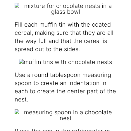
Fill each muffin tin with the coated
cereal, making sure that they are all
the way full and that the cereal is
spread out to the sides.
Use a round tablespoon measuring
spoon to create an indentation in
each to create the center part of the
nest.