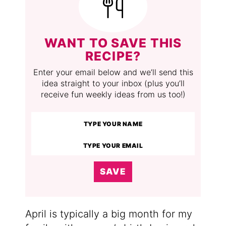
WANT TO SAVE THIS
RECIPE?
Enter your email below and we’ll send this
idea straight to your inbox (plus you’ll
receive fun weekly ideas from us too!)
SAVE
April is typically a big month for my