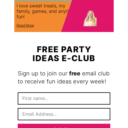
I love sweet treats, my
family, games, and anything
fun!
Read More
FREE PARTY
IDEAS E-CLUB
Sign up to join our
free
email club
to receive fun ideas every week!
F
i
r
E
s
m
t
a
N
i
a