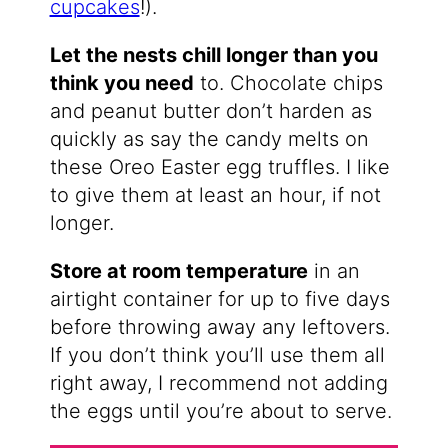
cupcakes
!).
Let the nests chill longer than you
think you need
to. Chocolate chips
and peanut butter don’t harden as
quickly as say the candy melts on
these Oreo Easter egg truffles. I like
to give them at least an hour, if not
longer.
Store at room temperature
in an
airtight container for up to five days
before throwing away any leftovers.
If you don’t think you’ll use them all
right away, I recommend not adding
the eggs until you’re about to serve.