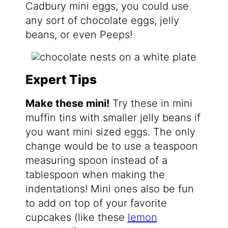
Cadbury mini eggs, you could use
any sort of chocolate eggs, jelly
beans, or even Peeps!
Expert Tips
Make these mini!
Try these in mini
muffin tins with smaller jelly beans if
you want mini sized eggs. The only
change would be to use a teaspoon
measuring spoon instead of a
tablespoon when making the
indentations! Mini ones also be fun
to add on top of your favorite
cupcakes (like these
lemon