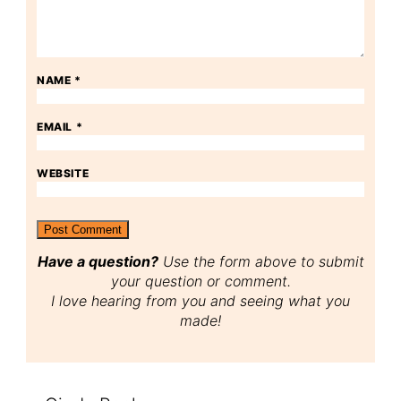
NAME
*
EMAIL
*
WEBSITE
Have a question?
Use the form above to submit
your question or comment.
I love hearing from you and seeing what you
made!