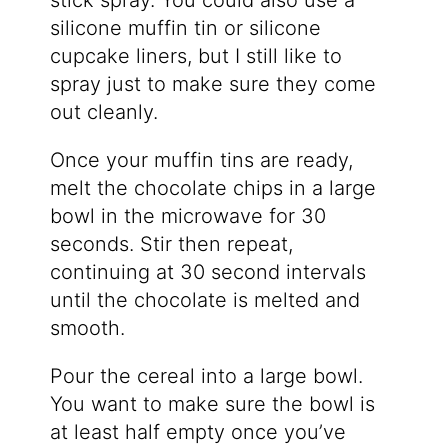
stick spray. You could also use a
silicone muffin tin or silicone
cupcake liners, but I still like to
spray just to make sure they come
out cleanly.
Once your muffin tins are ready,
melt the chocolate chips in a large
bowl in the microwave for 30
seconds. Stir then repeat,
continuing at 30 second intervals
until the chocolate is melted and
smooth.
Pour the cereal into a large bowl.
You want to make sure the bowl is
at least half empty once you’ve