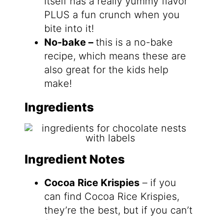
itself has a really yummy flavor
PLUS a fun crunch when you
bite into it!
No-bake –
this is a no-bake
recipe, which means these are
also great for the kids help
make!
Ingredients
Ingredient Notes
Cocoa Rice Krispies
– if you
can find Cocoa Rice Krispies,
they’re the best, but if you can’t