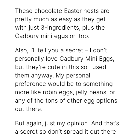
These chocolate Easter nests are
pretty much as easy as they get
with just 3-ingredients, plus the
Cadbury mini eggs on top.
Also, I’ll tell you a secret – I don’t
personally love Cadbury Mini Eggs,
but they’re cute in this so I used
them anyway. My personal
preference would be to something
more like robin eggs, jelly beans, or
any of the tons of other egg options
out there.
But again, just my opinion. And that’s
a secret so don’t spread it out there