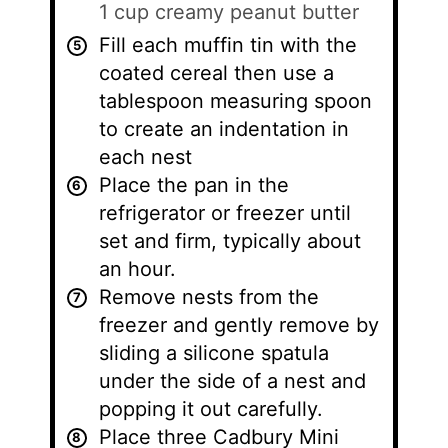
1 cup creamy peanut butter
Fill each muffin tin with the
coated cereal then use a
tablespoon measuring spoon
to create an indentation in
each nest
Place the pan in the
refrigerator or freezer until
set and firm, typically about
an hour.
Remove nests from the
freezer and gently remove by
sliding a silicone spatula
under the side of a nest and
popping it out carefully.
Place three Cadbury Mini