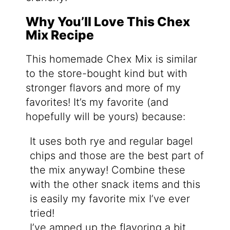
Why You’ll Love This Chex
Mix Recipe
This homemade Chex Mix is similar
to the store-bought kind but with
stronger flavors and more of my
favorites! It’s my favorite (and
hopefully will be yours) because:
It uses both rye and regular bagel
chips and those are the best part of
the mix anyway! Combine these
with the other snack items and this
is easily my favorite mix I’ve ever
tried!
I’ve amped up the flavoring a bit