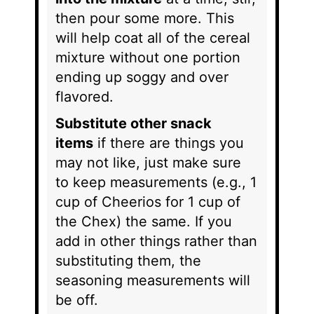
then pour some more. This
will help coat all of the cereal
mixture without one portion
ending up soggy and over
flavored.
Substitute other snack
items
if there are things you
may not like, just make sure
to keep measurements (e.g., 1
cup of Cheerios for 1 cup of
the Chex) the same. If you
add in other things rather than
substituting them, the
seasoning measurements will
be off.