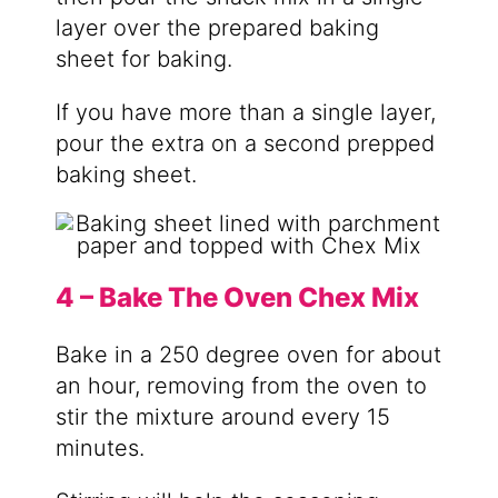
layer over the prepared baking
sheet for baking.
If you have more than a single layer,
pour the extra on a second prepped
baking sheet.
4 – Bake The Oven Chex Mix
Bake in a 250 degree oven for about
an hour, removing from the oven to
stir the mixture around every 15
minutes.