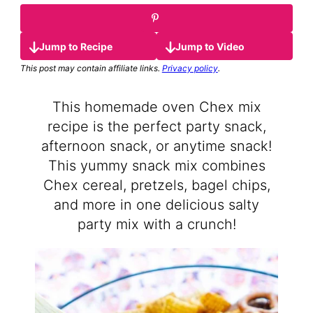
Jump to Recipe
Jump to Video
This post may contain affiliate links.
Privacy policy
.
This homemade oven Chex mix
recipe is the perfect party snack,
afternoon snack, or anytime snack!
This yummy snack mix combines
Chex cereal, pretzels, bagel chips,
and more in one delicious salty
party mix with a crunch!