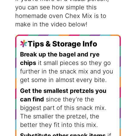
you can see how simple this
homemade oven Chex Mix is to
make in the video below!
Tips & Storage Info
Break up the bagel and rye
chips
it small pieces so they go
further in the snack mix and you
get some in almost every bite.
Get the smallest pretzels you
can find
since they’re the
biggest part of this snack mix.
The smaller the pretzel, the
better they fit into this mix.
Substitute other snack items
if