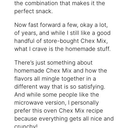
the combination that makes it the
perfect snack.
Now fast forward a few, okay a lot,
of years, and while I still like a good
handful of store-bought Chex Mix,
what I crave is the homemade stuff.
There’s just something about
homemade Chex Mix and how the
flavors all mingle together in a
different way that is so satisfying.
And while some people like the
microwave version, I personally
prefer this oven Chex Mix recipe
because everything gets all nice and
crunchy!