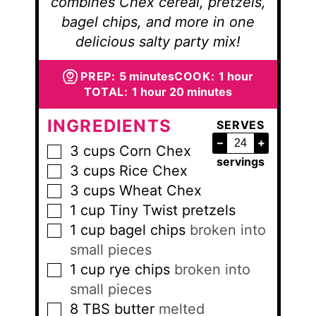
combines Chex cereal, pretzels,
bagel chips, and more in one
delicious salty party mix!
minutes
hour
PREP:
5
minutes
COOK:
1
hour
hour
minutes
TOTAL:
1
hour
20
minutes
INGREDIENTS
SERVES
–
+
3
cups
Corn Chex
▢
servings
3
cups
Rice Chex
▢
3
cups
Wheat Chex
▢
1
cup
Tiny Twist pretzels
▢
1
cup
bagel chips
broken into
▢
small pieces
1
cup
rye chips
broken into
▢
small pieces
8
TBS
butter
melted
▢