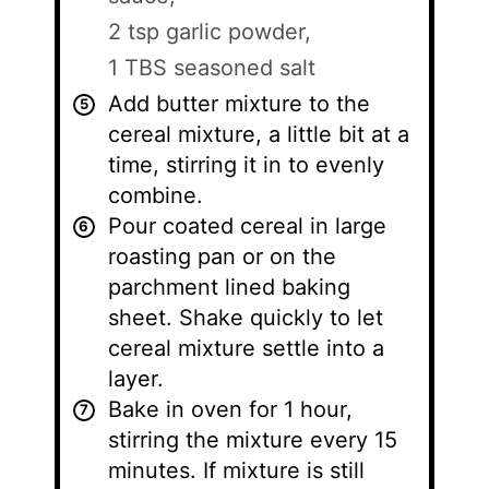
2 tsp garlic powder,
1 TBS seasoned salt
Add butter mixture to the
cereal mixture, a little bit at a
time, stirring it in to evenly
combine.
Pour coated cereal in large
roasting pan or on the
parchment lined baking
sheet. Shake quickly to let
cereal mixture settle into a
layer.
Bake in oven for 1 hour,
stirring the mixture every 15
minutes. If mixture is still