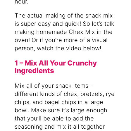
hour.
The actual making of the snack mix
is super easy and quick! So let’s talk
making homemade Chex Mix in the
oven! Or if you’re more of a visual
person, watch the video below!
1 – Mix All Your Crunchy
Ingredients
Mix all of your snack items –
different kinds of chex, pretzels, rye
chips, and bagel chips in a large
bowl. Make sure it’s large enough
that you’ll be able to add the
seasoning and mix it all together