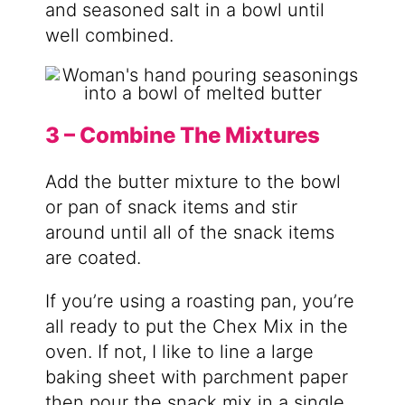
and seasoned salt in a bowl until
well combined.
3 – Combine The Mixtures
Add the butter mixture to the bowl
or pan of snack items and stir
around until all of the snack items
are coated.
If you’re using a roasting pan, you’re
all ready to put the Chex Mix in the
oven. If not, I like to line a large
baking sheet with parchment paper
then pour the snack mix in a single