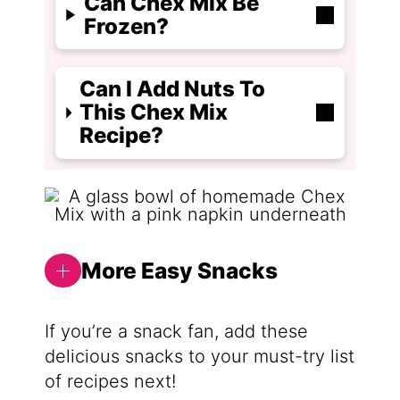
Can Chex Mix Be
Frozen?
Can I Add Nuts To
This Chex Mix
Recipe?
More Easy Snacks
If you’re a snack fan, add these
delicious snacks to your must-try list
of recipes next!