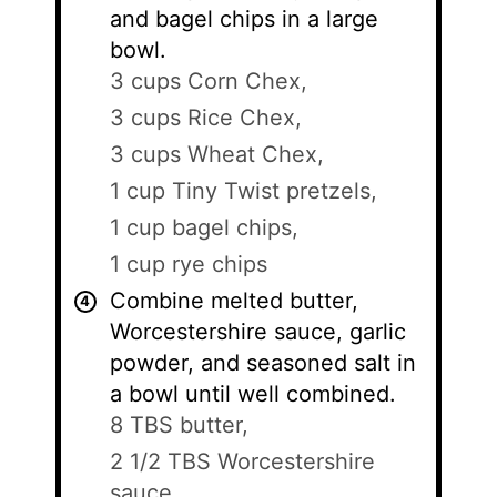
and bagel chips in a large
bowl.
3 cups Corn Chex,
3 cups Rice Chex,
3 cups Wheat Chex,
1 cup Tiny Twist pretzels,
1 cup bagel chips,
1 cup rye chips
Combine melted butter,
Worcestershire sauce, garlic
powder, and seasoned salt in
a bowl until well combined.
8 TBS butter,
2 1/2 TBS Worcestershire
sauce,