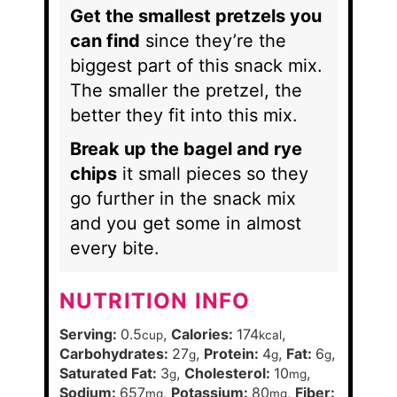
Get the smallest pretzels you
can find
since they’re the
biggest part of this snack mix.
The smaller the pretzel, the
better they fit into this mix.
Break up the bagel and rye
chips
it small pieces so they
go further in the snack mix
and you get some in almost
every bite.
NUTRITION INFO
Serving:
0.5
,
Calories:
174
,
cup
kcal
Carbohydrates:
27
,
Protein:
4
,
Fat:
6
,
g
g
g
Saturated Fat:
3
,
Cholesterol:
10
,
g
mg
Sodium:
657
,
Potassium:
80
,
Fiber:
mg
mg