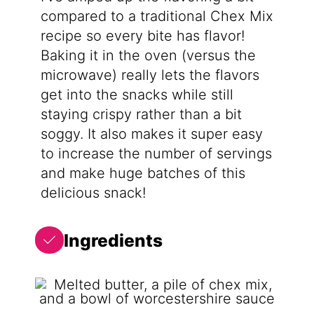
compared to a traditional Chex Mix
recipe so every bite has flavor!
Baking it in the oven (versus the
microwave) really lets the flavors
get into the snacks while still
staying crispy rather than a bit
soggy. It also makes it super easy
to increase the number of servings
and make huge batches of this
delicious snack!
Ingredients