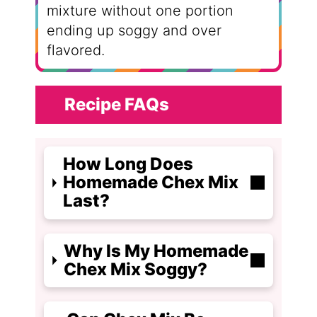
mixture without one portion
ending up soggy and over
flavored.
Recipe FAQs
How Long Does
Homemade Chex Mix
Last?
Why Is My Homemade
Chex Mix Soggy?