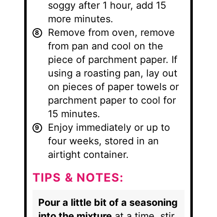
soggy after 1 hour, add 15
more minutes.
Remove from oven, remove
from pan and cool on the
piece of parchment paper. If
using a roasting pan, lay out
on pieces of paper towels or
parchment paper to cool for
15 minutes.
Enjoy immediately or up to
four weeks, stored in an
airtight container.
TIPS & NOTES:
Pour a little bit of a seasoning
into the mixture
at a time, stir,