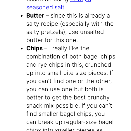
seasoned salt
.
Butter
– since this is already a
salty recipe (especially with the
salty pretzels), use unsalted
butter for this one.
Chips
– I really like the
combination of both bagel chips
and rye chips in this, crunched
up into small bite size pieces. If
you can’t find one or the other,
you can use one but both is
better to get the best crunchy
snack mix possible. If you can’t
find smaller bagel chips, you
can break up regular-size bagel
chips into smaller pieces as