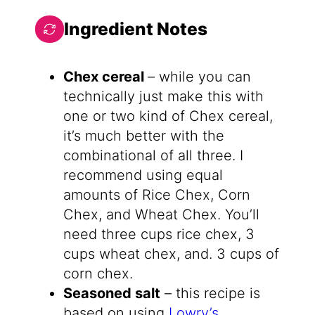
Ingredient Notes
Chex cereal
– while you can
technically just make this with
one or two kind of Chex cereal,
it’s much better with the
combinational of all three. I
recommend using equal
amounts of Rice Chex, Corn
Chex, and Wheat Chex. You’ll
need three cups rice chex, 3
cups wheat chex, and. 3 cups of
corn chex.
Seasoned salt
– this recipe is
based on using
Lowry’s