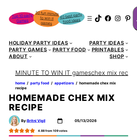
Skip
S
50 fun minute
to win it
to
40 best party
Top 10 party
TikTok
Faceboo
Instag
Pin
food ideas
Games
content
games
HOLIDAY PARTY IDEAS
PARTY IDEAS
PARTY GAMES
PARTY FOOD
PRINTABLES
ABOUT
SHOP
MINUTE TO WIN IT games
chex mix recipe
home
‏‏‎ ‎/‎‎‏‏‎ ‎
party food
‏‏‎ ‎/‎‎‏‏‎ ‎
appetizers
‏‏‎ ‎/‎‎‏‏‎ ‎
homemade chex mix
recipe
HOMEMADE CHEX MIX
RECIPE
By:
Britni Vigil
05/13/2026
4.88
from
109
votes