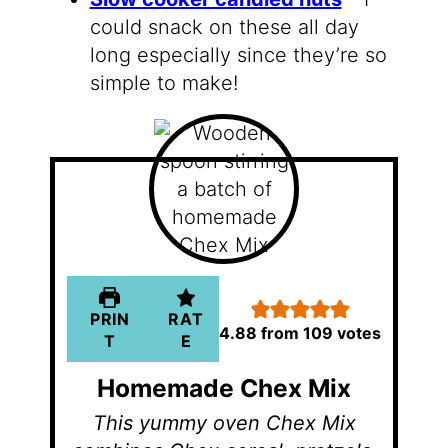
could snack on these all day
long especially since they’re so
simple to make!
PRIN
RAT
4.88
from
109
votes
T
E
Homemade Chex Mix
This yummy oven Chex Mix