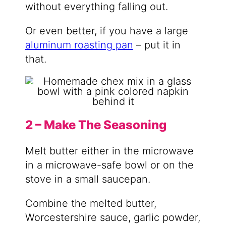
without everything falling out.
Or even better, if you have a large
aluminum roasting pan
– put it in
that.
2 – Make The Seasoning
Melt butter either in the microwave
in a microwave-safe bowl or on the
stove in a small saucepan.
Combine the melted butter,
Worcestershire sauce, garlic powder,