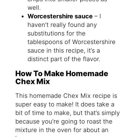
well.
Worcestershire sauce
– I
haven’t really found any
substitutions for the
tablespoons of Worcestershire
sauce in this recipe, it’s a
distinct part of the flavor.
How To Make Homemade
Chex Mix
This homemade Chex Mix recipe is
super easy to make! It does take a
bit of time to make, but that’s simply
because you’re going to roast the
mixture in the oven for about an