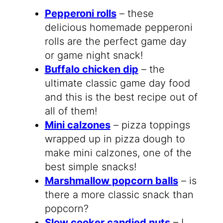
Pepperoni rolls
– these
delicious homemade pepperoni
rolls are the perfect game day
or game night snack!
Buffalo chicken dip
– the
ultimate classic game day food
and this is the best recipe out of
all of them!
Mini calzones
– pizza toppings
wrapped up in pizza dough to
make mini calzones, one of the
best simple snacks!
Marshmallow popcorn balls
– is
there a more classic snack than
popcorn?
Slow cooker candied nuts
– I