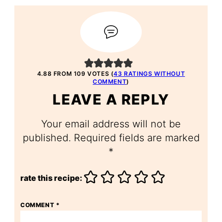
4.88 FROM 109 VOTES (
43 RATINGS WITHOUT
COMMENT
)
LEAVE A REPLY
Your email address will not be
published.
Required fields are marked
*
rate this recipe:
COMMENT
*