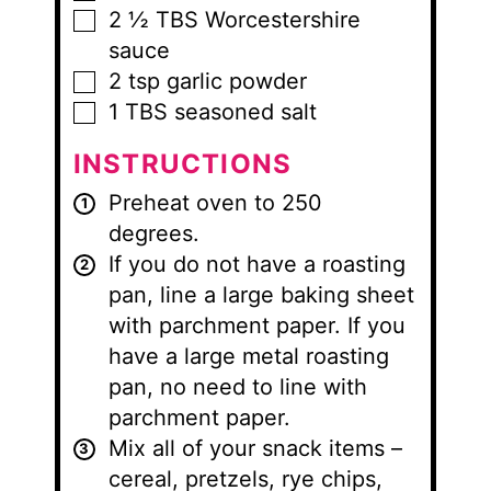
2 ½
TBS
Worcestershire
▢
sauce
2
tsp
garlic powder
▢
1
TBS
seasoned salt
▢
INSTRUCTIONS
Preheat oven to 250
degrees.
If you do not have a roasting
pan, line a large baking sheet
with parchment paper. If you
have a large metal roasting
pan, no need to line with
parchment paper.
Mix all of your snack items –
cereal, pretzels, rye chips,