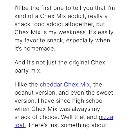
I’ll be the first one to tell you that I’m
kind of a Chex Mix addict, really a
snack food addict altogether, but
Chex Mix is my weakness. It’s easily
my favorite snack, especially when
it’s homemade.
And it’s not just the original Chex
party mix.
I like the
cheddar Chex Mix
, the
peanut version, and even the sweet
version. I have since high school
when Chex Mix was always my
snack of choice. Well that and
pizza
loaf.
There’s just something about