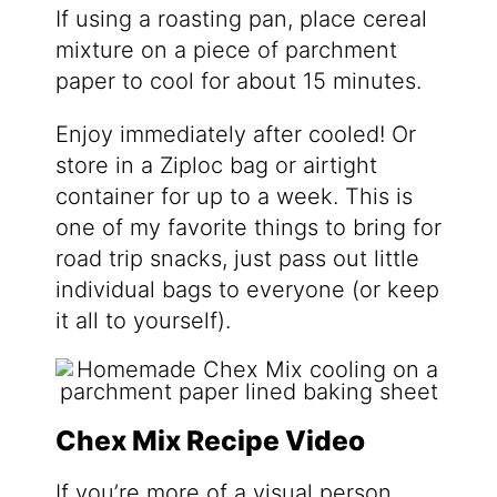
If using a roasting pan, place cereal
mixture on a piece of parchment
paper to cool for about 15 minutes.
Enjoy immediately after cooled! Or
store in a Ziploc bag or airtight
container for up to a week. This is
one of my favorite things to bring for
road trip snacks, just pass out little
individual bags to everyone (or keep
it all to yourself).
Chex Mix Recipe Video
If you’re more of a visual person,