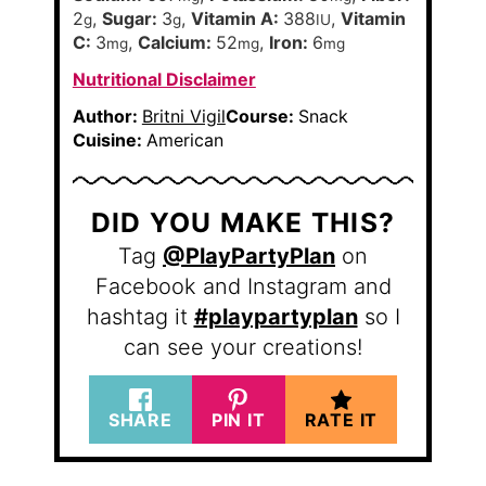
2
,
Sugar:
3
,
Vitamin A:
388
,
Vitamin
g
g
IU
C:
3
,
Calcium:
52
,
Iron:
6
mg
mg
mg
Nutritional Disclaimer
Author:
Britni Vigil
Course:
Snack
Cuisine:
American
DID YOU MAKE THIS?
Tag
@PlayPartyPlan
on
Facebook and Instagram and
hashtag it
#playpartyplan
so I
can see your creations!
SHARE
PIN IT
RATE IT