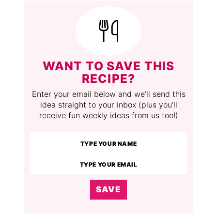
WANT TO SAVE THIS
RECIPE?
Enter your email below and we’ll send this
idea straight to your inbox (plus you’ll
receive fun weekly ideas from us too!)
SAVE