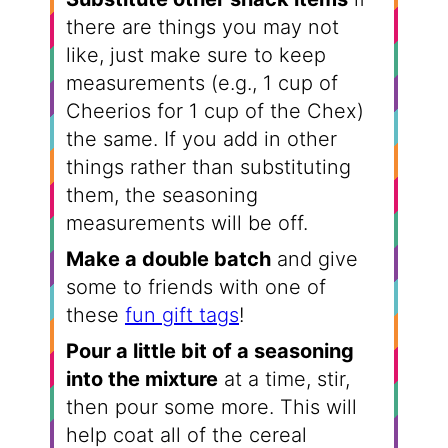
there are things you may not
like, just make sure to keep
measurements (e.g., 1 cup of
Cheerios for 1 cup of the Chex)
the same. If you add in other
things rather than substituting
them, the seasoning
measurements will be off.
Make a double batch
and give
some to friends with one of
these
fun gift tags
!
Pour a little bit of a seasoning
into the mixture
at a time, stir,
then pour some more. This will
help coat all of the cereal