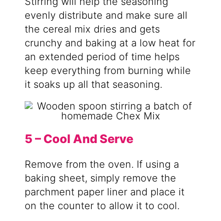
Stirring will help the seasoning
evenly distribute and make sure all
the cereal mix dries and gets
crunchy and baking at a low heat for
an extended period of time helps
keep everything from burning while
it soaks up all that seasoning.
5 – Cool And Serve
Remove from the oven. If using a
baking sheet, simply remove the
parchment paper liner and place it
on the counter to allow it to cool.