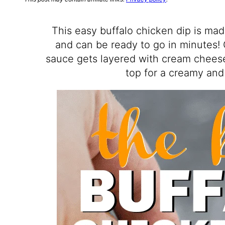
This easy buffalo chicken dip is mad
and can be ready to go in minutes!
sauce gets layered with cream cheese
top for a creamy and 