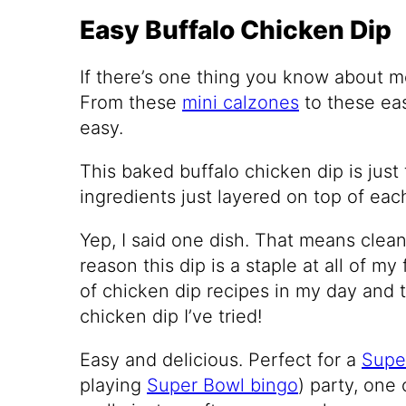
Easy Buffalo Chicken Dip
If there’s one thing you know about me, 
From these
mini calzones
to these e
easy.
This baked buffalo chicken dip is just th
ingredients just layered on top of eac
Yep, I said one dish. That means clean
reason this dip is a staple at all of my f
of chicken dip recipes in my day and th
chicken dip I’ve tried!
Easy and delicious. Perfect for a
Supe
playing
Super Bowl bingo
) party, one