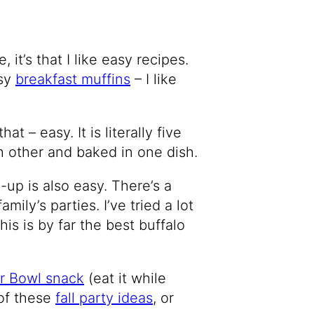
it’s that I like easy recipes.
asy
breakfast muffins
– I like
at – easy. It is literally five
h other and baked in one dish.
-up is also easy. There’s a
amily’s parties. I’ve tried a lot
is is by far the best buffalo
r Bowl snack
(eat it while
 of these
fall party ideas
, or