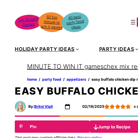
Skip
to
40 best
50 fun
minute to
Top 10 party
party food
content
Games
win it games
ideas
HOLIDAY PARTY IDEAS
PARTY IDEAS
MINUTE TO WIN IT games
chex mix re
home
‏‏‎ ‎/‎‎‏‏‎ ‎
party food
‏‏‎ ‎/‎‎‏‏‎ ‎
appetizers
‏‏‎ ‎/‎‎‏‏‎ ‎
easy buffalo chicken dip 
EASY BUFFALO CHICKE
By:
Britni Vigil
02/19/2025
4.
Jump to Recipe
Pin
This post may contain affiliate links.
Privacy policy
.