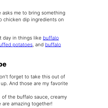
e asks me to bring something
o chicken dip ingredients on
 day in things like
buffalo
tuffed potatoes
, and
buffalo
pe
n’t forget to take this out of
w up. And those are my favorite
 of the buffalo sauce, creamy
 are amazing together!