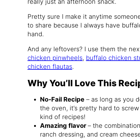
really just an afternoon snack.
Pretty sure I make it anytime someon
to share because I always have buffal
hand.
And any leftovers? I use them the next
chicken pinwheels
,
buffalo chicken s
chicken flautas
.
Why You’ll Love This Reci
No-Fail Recipe
– as long as you do
the oven, it’s pretty hard to scre
kind of recipes!
Amazing flavor
– the combination
ranch dressing, and cream cheese