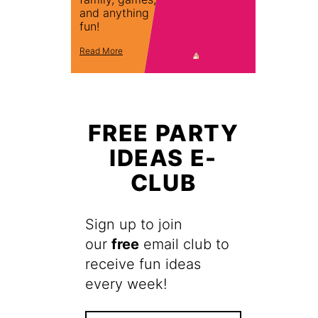
and anything
fun!
Read More
FREE PARTY
IDEAS E-
CLUB
Sign up to join
our
free
email club to
receive fun ideas
every week!
F