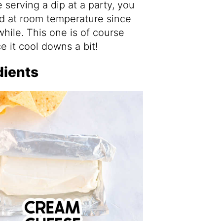
serving a dip at a party, you
ed at room temperature since
a while. This one is of course
e it cool downs a bit!
dients