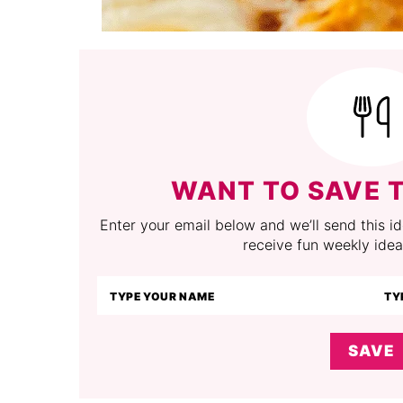
WANT TO SAVE T
Enter your email below and we’ll send this ide
receive fun weekly idea
SAVE