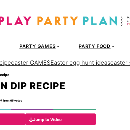
PARTY GAMES
PARTY FOOD
cipe
easter GAMES
Easter egg hunt ideas
easter
recipe
N DIP RECIPE
97
from
65
votes
Jump to Video