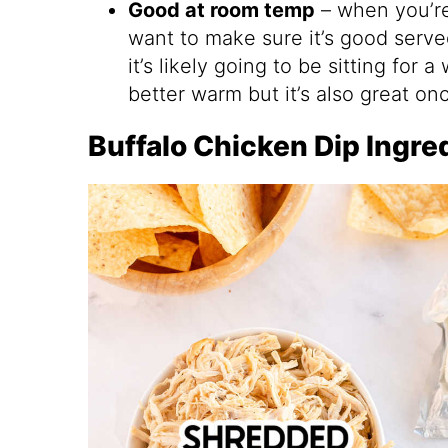
Good at room temp
– when you’re 
want to make sure it’s good serv
it’s likely going to be sitting for 
better warm but it’s also great onc
Buffalo Chicken Dip Ingre