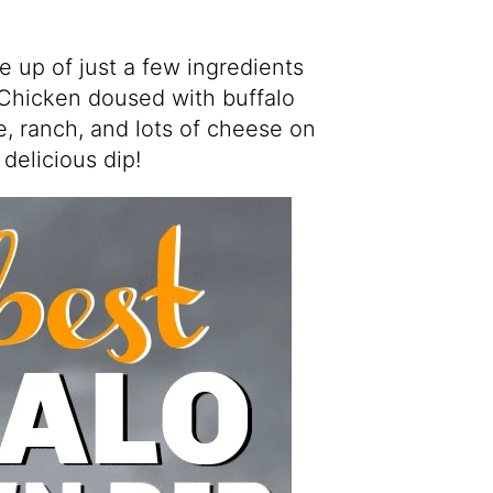
e up of just a few ingredients
 Chicken doused with buffalo
, ranch, and lots of cheese on
delicious dip!