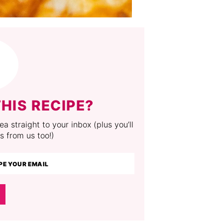
HIS RECIPE?
a straight to your inbox (plus you’ll
s from us too!)