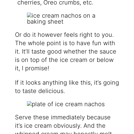
cherries, Oreo crumbs, etc.
Or do it however feels right to you.
The whole point is to have fun with
it. It’ll taste good whether the sauce
is on top of the ice cream or below
it, I promise!
If it looks anything like this, it’s going
to taste delicious.
Serve these immediately because
it’s ice cream obviously. And the