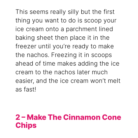
This seems really silly but the first
thing you want to do is scoop your
ice cream onto a parchment lined
baking sheet then place it in the
freezer until you’re ready to make
the nachos. Freezing it in scoops
ahead of time makes adding the ice
cream to the nachos later much
easier, and the ice cream won’t melt
as fast!
2 – Make The Cinnamon Cone
Chips