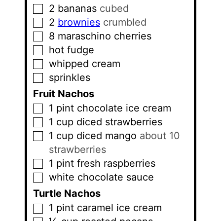
2
bananas
cubed
▢
2
brownies
crumbled
▢
8
maraschino cherries
▢
hot fudge
▢
whipped cream
▢
sprinkles
▢
Fruit Nachos
1
pint
chocolate ice cream
▢
1
cup
diced strawberries
▢
1
cup
diced mango
about 10
▢
strawberries
1
pint
fresh raspberries
▢
white chocolate sauce
▢
Turtle Nachos
1
pint
caramel ice cream
▢