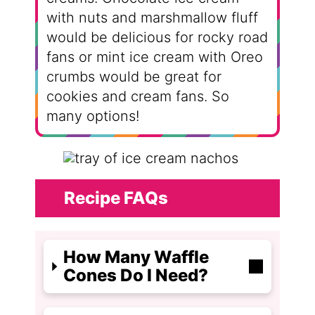
with nuts and marshmallow fluff
would be delicious for rocky road
fans or mint ice cream with Oreo
crumbs would be great for
cookies and cream fans. So
many options!
Recipe FAQs
How Many Waffle
Cones Do I Need?