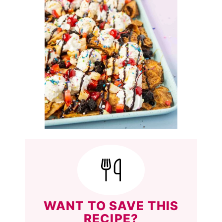
WANT TO SAVE THIS
RECIPE?