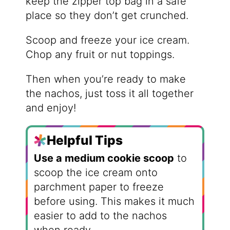
keep the zipper top bag in a safe
place so they don’t get crunched.
Scoop and freeze your ice cream.
Chop any fruit or nut toppings.
Then when you’re ready to make
the nachos, just toss it all together
and enjoy!
Helpful Tips
Use a medium cookie scoop
to
scoop the ice cream onto
parchment paper to freeze
before using. This makes it much
easier to add to the nachos