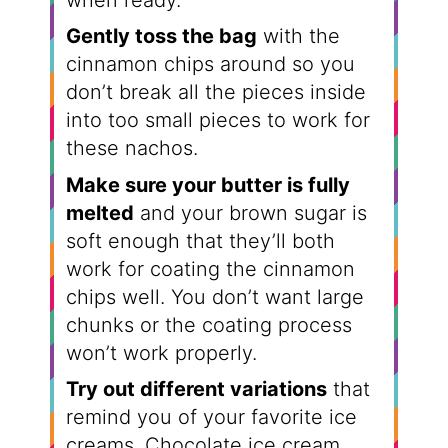
when ready.
Gently toss the bag
with the
cinnamon chips around so you
don’t break all the pieces inside
into too small pieces to work for
these nachos.
Make sure your butter is fully
melted
and your brown sugar is
soft enough that they’ll both
work for coating the cinnamon
chips well. You don’t want large
chunks or the coating process
won’t work properly.
Try out different variations
that
remind you of your favorite ice
creams. Chocolate ice cream