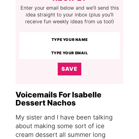
Enter your email below and we’ll send this
idea straight to your inbox (plus you’ll
receive fun weekly ideas from us too!)
SAVE
Voicemails For Isabelle
Dessert Nachos
My sister and I have been talking
about making some sort of ice
cream dessert all summer long