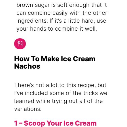
brown sugar is soft enough that it
can combine easily with the other
ingredients. If it’s a little hard, use
your hands to combine it well.
How To Make Ice Cream
Nachos
There’s not a lot to this recipe, but
I’ve included some of the tricks we
learned while trying out all of the
variations.
1 – Scoop Your Ice Cream