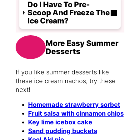
Do I Have To Pre-
Scoop And Freeze The
Ice Cream?
More Easy Summer
Desserts
If you like summer desserts like
these ice cream nachos, try these
next!
Homemade strawberry sorbet
Fruit salsa with cinnamon chips
Key lime icebox cake
Sand pudding buckets
Kool Aid pie