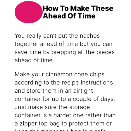
How To Make These
Ahead Of Time
You really can’t put the nachos
together ahead of time but you can
save time by prepping all the pieces
ahead of time.
Make your cinnamon cone chips
according to the recipe instructions
and store them in an airtight
container for up to a couple of days.
Just make sure the storage
container is a harder one rather than
a zipper top bag to protect them or