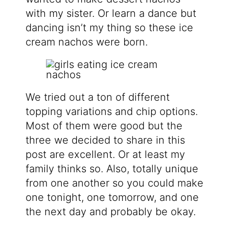
with my sister. Or learn a dance but
dancing isn’t my thing so these ice
cream nachos were born.
We tried out a ton of different
topping variations and chip options.
Most of them were good but the
three we decided to share in this
post are excellent. Or at least my
family thinks so. Also, totally unique
from one another so you could make
one tonight, one tomorrow, and one
the next day and probably be okay.