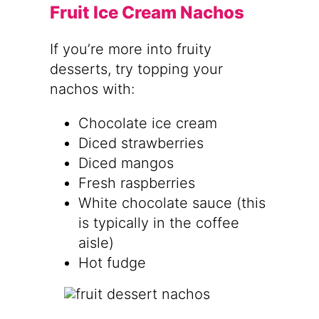
Fruit Ice Cream Nachos
If you’re more into fruity
desserts, try topping your
nachos with:
Chocolate ice cream
Diced strawberries
Diced mangos
Fresh raspberries
White chocolate sauce (this
is typically in the coffee
aisle)
Hot fudge