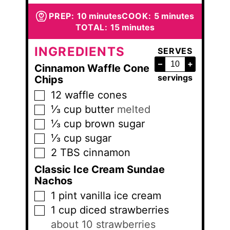
minutes
minutes
PREP:
10
minutes
COOK:
5
minutes
minutes
TOTAL:
15
minutes
INGREDIENTS
SERVES
–
+
Cinnamon Waffle Cone
servings
Chips
12
waffle cones
▢
⅓
cup
butter
melted
▢
⅓
cup
brown sugar
▢
⅓
cup
sugar
▢
2
TBS
cinnamon
▢
Classic Ice Cream Sundae
Nachos
1
pint
vanilla ice cream
▢
1
cup
diced strawberries
▢
about 10 strawberries