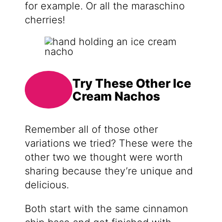
for example. Or all the maraschino
cherries!
Try These Other Ice
Cream Nachos
Remember all of those other
variations we tried? These were the
other two we thought were worth
sharing because they’re unique and
delicious.
Both start with the same cinnamon