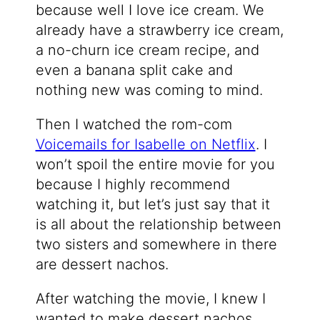
because well I love ice cream. We
already have a strawberry ice cream,
a no-churn ice cream recipe, and
even a banana split cake and
nothing new was coming to mind.
Then I watched the rom-com
Voicemails for Isabelle on Netflix
. I
won’t spoil the entire movie for you
because I highly recommend
watching it, but let’s just say that it
is all about the relationship between
two sisters and somewhere in there
are dessert nachos.
After watching the movie, I knew I
wanted to make dessert nachos