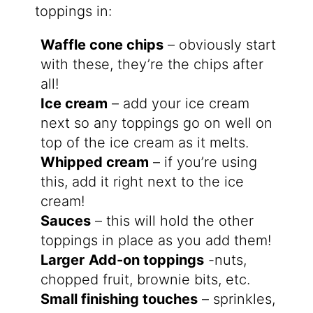
toppings in:
Waffle cone chips
– obviously start
with these, they’re the chips after
all!
Ice cream
– add your ice cream
next so any toppings go on well on
top of the ice cream as it melts.
Whipped cream
– if you’re using
this, add it right next to the ice
cream!
Sauces
– this will hold the other
toppings in place as you add them!
Larger
Add-on toppings
-nuts,
chopped fruit, brownie bits, etc.
Small finishing touches
– sprinkles,