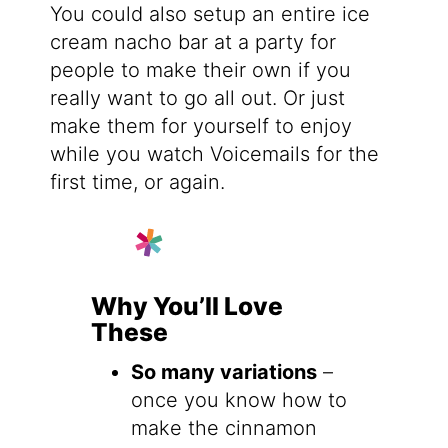
You could also setup an entire ice
cream nacho bar at a party for
people to make their own if you
really want to go all out. Or just
make them for yourself to enjoy
while you watch Voicemails for the
first time, or again.
Why You’ll Love
These
So many variations
–
once you know how to
make the cinnamon