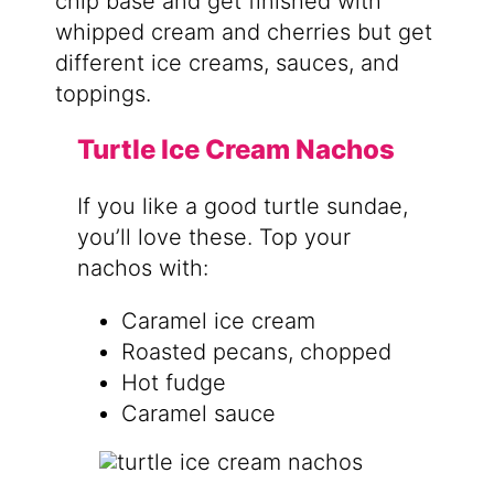
chip base and get finished with
whipped cream and cherries but get
different ice creams, sauces, and
toppings.
Turtle Ice Cream Nachos
If you like a good turtle sundae,
you’ll love these. Top your
nachos with:
Caramel ice cream
Roasted pecans, chopped
Hot fudge
Caramel sauce