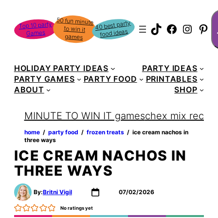
Skip
S
50 fun minute
to win it
to
40 best party
Top 10 party
TikTok
Faceboo
Instag
Pin
food ideas
Games
content
games
HOLIDAY PARTY IDEAS
PARTY IDEAS
PARTY GAMES
PARTY FOOD
PRINTABLES
ABOUT
SHOP
MINUTE TO WIN IT games
chex mix recipe
home
‏‏‎ ‎/‎‎‏‏‎ ‎
party food
‏‏‎ ‎/‎‎‏‏‎ ‎
frozen treats
‏‏‎ ‎/‎‎‏‏‎ ‎
ice cream nachos in
three ways
ICE CREAM NACHOS IN
THREE WAYS
By:
Britni Vigil
07/02/2026
No ratings yet