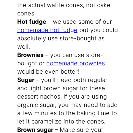
the actual waffle cones, not cake
cones.
Hot fudge
– we used some of our
homemade hot fudge
but you could
absolutely use store-bought as
well.
Brownies
– you can use store-
bought or
homemade brownies
would be even better!
Sugar
– you’ll need both regular
and light brown sugar for these
dessert nachos. If you are using
organic sugar, you may need to add
a few minutes to the baking time to
let it caramelize into the cones.
Brown sugar
– Make sure your