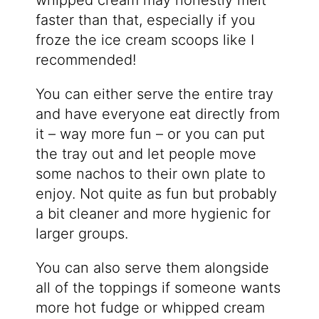
whipped cream may honestly melt
faster than that, especially if you
froze the ice cream scoops like I
recommended!
You can either serve the entire tray
and have everyone eat directly from
it – way more fun – or you can put
the tray out and let people move
some nachos to their own plate to
enjoy. Not quite as fun but probably
a bit cleaner and more hygienic for
larger groups.
You can also serve them alongside
all of the toppings if someone wants
more hot fudge or whipped cream