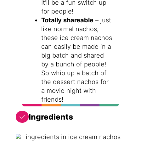
It’ll be a fun switch up
for people!
Totally shareable
– just
like normal nachos,
these ice cream nachos
can easily be made in a
big batch and shared
by a bunch of people!
So whip up a batch of
the dessert nachos for
a movie night with
friends!
Ingredients