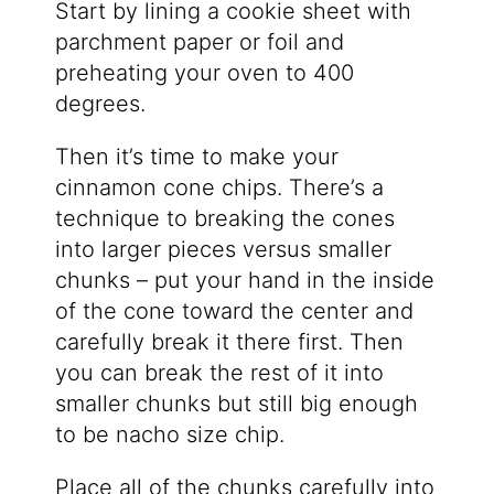
Start by lining a cookie sheet with
parchment paper or foil and
preheating your oven to 400
degrees.
Then it’s time to make your
cinnamon cone chips. There’s a
technique to breaking the cones
into larger pieces versus smaller
chunks – put your hand in the inside
of the cone toward the center and
carefully break it there first. Then
you can break the rest of it into
smaller chunks but still big enough
to be nacho size chip.
Place all of the chunks carefully into