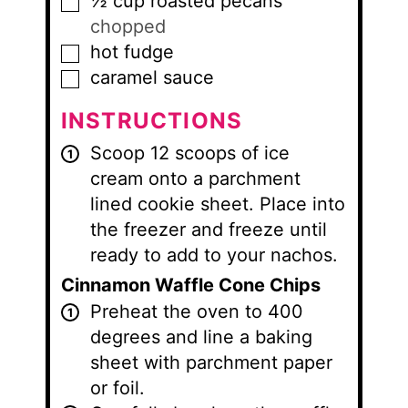
½
cup
roasted pecans
▢
chopped
hot fudge
▢
caramel sauce
▢
INSTRUCTIONS
Scoop 12 scoops of ice
cream onto a parchment
lined cookie sheet. Place into
the freezer and freeze until
ready to add to your nachos.
Cinnamon Waffle Cone Chips
Preheat the oven to 400
degrees and line a baking
sheet with parchment paper
or foil.