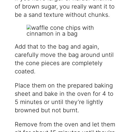
of brown sugar, you really want it to
be a sand texture without chunks.
Add that to the bag and again,
carefully move the bag around until
the cone pieces are completely
coated.
Place them on the prepared baking
sheet and bake in the oven for 4 to
5 minutes or until they’re lightly
browned but not burnt.
Remove from the oven and let them