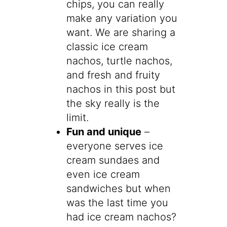
chips, you can really
make any variation you
want. We are sharing a
classic ice cream
nachos, turtle nachos,
and fresh and fruity
nachos in this post but
the sky really is the
limit.
Fun and unique
–
everyone serves ice
cream sundaes and
even ice cream
sandwiches but when
was the last time you
had ice cream nachos?