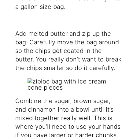
a gallon size bag.
Add melted butter and zip up the
bag. Carefully move the bag around
so the chips get coated in the
butter. You really don’t want to break
the chips smaller so do it carefully.
Combine the sugar, brown sugar,
and cinnamon into a bowl until it’s
mixed together really well. This is
where you’ll need to use your hands
if you have larger or harder chunks