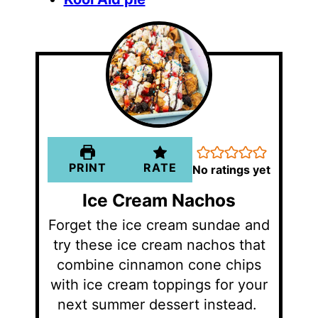
PRINT
RATE
No ratings yet
Ice Cream Nachos
Forget the ice cream sundae and
try these ice cream nachos that
combine cinnamon cone chips
with ice cream toppings for your
next summer dessert instead.