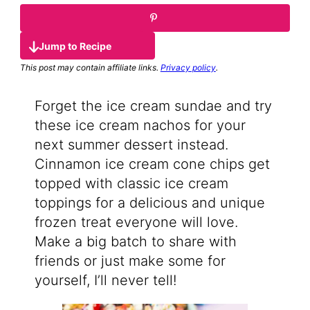
Jump to Recipe
This post may contain affiliate links.
Privacy policy
.
Forget the ice cream sundae and try
these ice cream nachos for your
next summer dessert instead.
Cinnamon ice cream cone chips get
topped with classic ice cream
toppings for a delicious and unique
frozen treat everyone will love.
Make a big batch to share with
friends or just make some for
yourself, I’ll never tell!