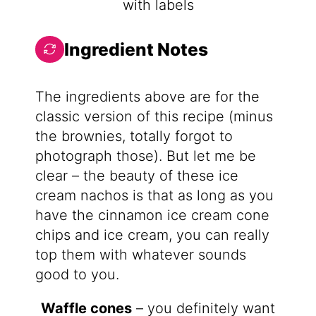
Ingredient Notes
The ingredients above are for the
classic version of this recipe (minus
the brownies, totally forgot to
photograph those). But let me be
clear – the beauty of these ice
cream nachos is that as long as you
have the cinnamon ice cream cone
chips and ice cream, you can really
top them with whatever sounds
good to you.
Waffle cones
– you definitely want