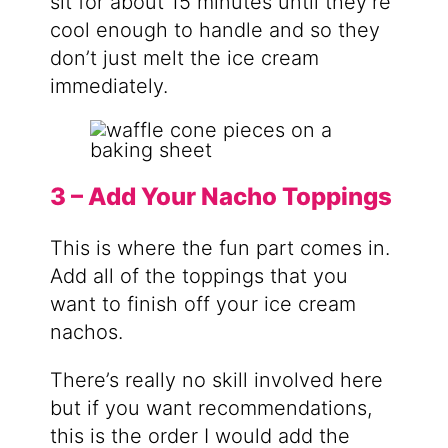
sit for about 15 minutes until they’re
cool enough to handle and so they
don’t just melt the ice cream
immediately.
3 – Add Your Nacho Toppings
This is where the fun part comes in.
Add all of the toppings that you
want to finish off your ice cream
nachos.
There’s really no skill involved here
but if you want recommendations,
this is the order I would add the