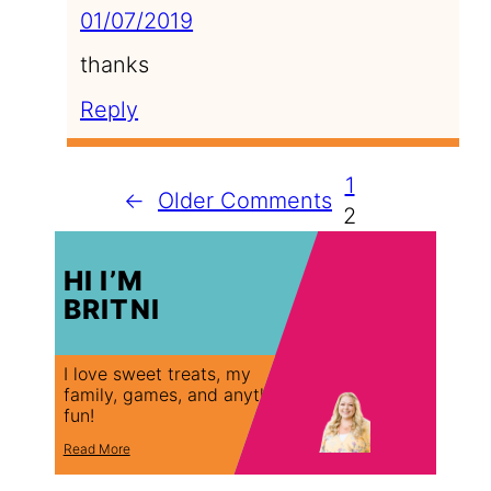
01/07/2019
thanks
Reply
1
←
Older Comments
2
HI I’M
BRITNI
I love sweet treats, my
family, games, and anything
fun!
Read More