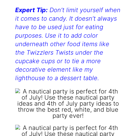
Expert Tip:
Don’t limit yourself when
it comes to candy. It doesn’t always
have to be used just for eating
purposes. Use it to add color
underneath other food items like
the Twizzlers Twists under the
cupcake cups or to tie a more
decorative element like my
lighthouse to a dessert table.