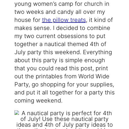
young women’s camp for church in
two weeks and candy all over my
house for
the pillow treats
, it kind of
makes sense. I decided to combine
my two current obsessions to put
together a nautical themed 4th of
July party this weekend. Everything
about this party is simple enough
that you could read this post, print
out the printables from World Wide
Party, go shopping for your supplies,
and put it all together for a party this
coming weekend.