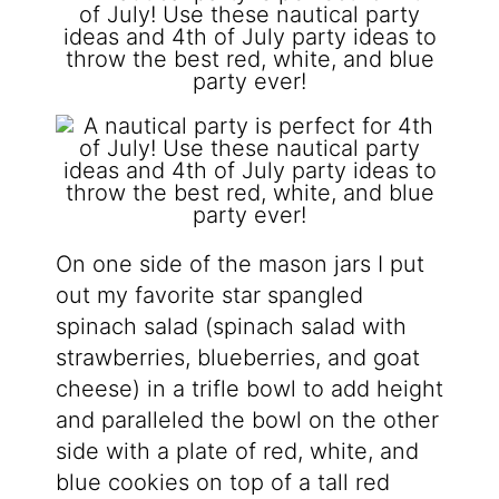
On one side of the mason jars I put
out my favorite star spangled
spinach salad (spinach salad with
strawberries, blueberries, and goat
cheese) in a trifle bowl to add height
and paralleled the bowl on the other
side with a plate of red, white, and
blue cookies on top of a tall red