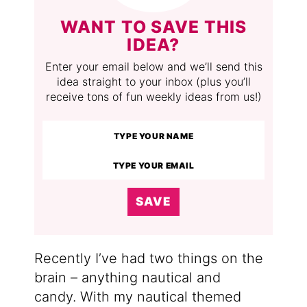
WANT TO SAVE THIS
IDEA?
Enter your email below and we’ll send this
idea straight to your inbox (plus you’ll
receive tons of fun weekly ideas from us!)
SAVE
Recently I’ve had two things on the
brain – anything nautical and
candy. With my nautical themed