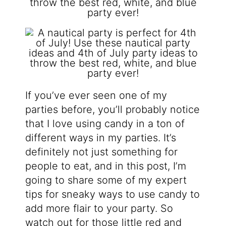
If you’ve ever seen one of my
parties before, you’ll probably notice
that I love using candy in a ton of
different ways in my parties. It’s
definitely not just something for
people to eat, and in this post, I’m
going to share some of my expert
tips for sneaky ways to use candy to
add more flair to your party. So
watch out for those little red and