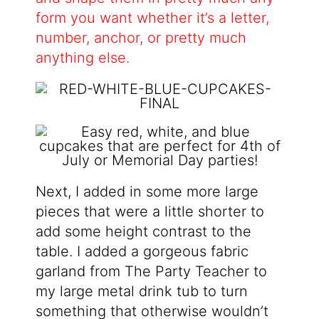
form you want whether it’s a letter,
number, anchor, or pretty much
anything else.
Next, I added in some more large
pieces that were a little shorter to
add some height contrast to the
table. I added a gorgeous fabric
garland from The Party Teacher to
my large metal drink tub to turn
something that otherwise wouldn’t