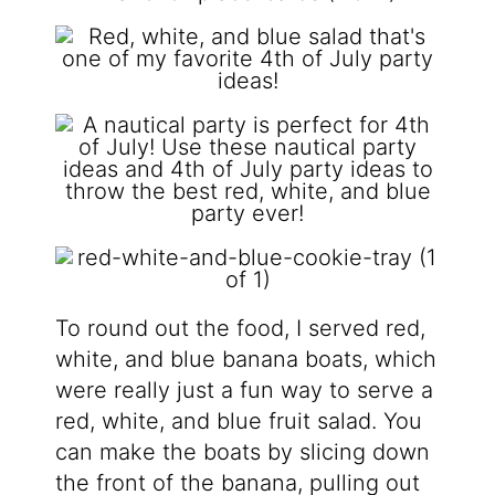
To round out the food, I served red,
white, and blue banana boats, which
were really just a fun way to serve a
red, white, and blue fruit salad. You
can make the boats by slicing down
the front of the banana, pulling out