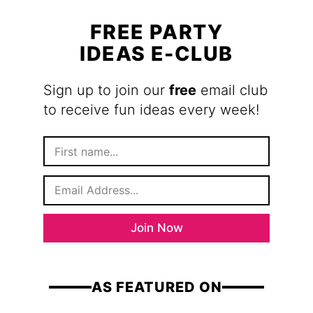
FREE PARTY
IDEAS E-CLUB
Sign up to join our
free
email club
to receive fun ideas every week!
F
i
r
E
s
m
t
a
N
i
a
Join Now
l
m
*
e
AS FEATURED ON