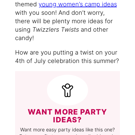
themed
young women’s camp ideas
with you soon! And don’t worry,
there will be plenty more ideas for
using
Twizzlers Twists
and other
candy!
How are you putting a twist on your
4th of July celebration this summer?
WANT MORE PARTY
IDEAS?
Want more easy party ideas like this one?