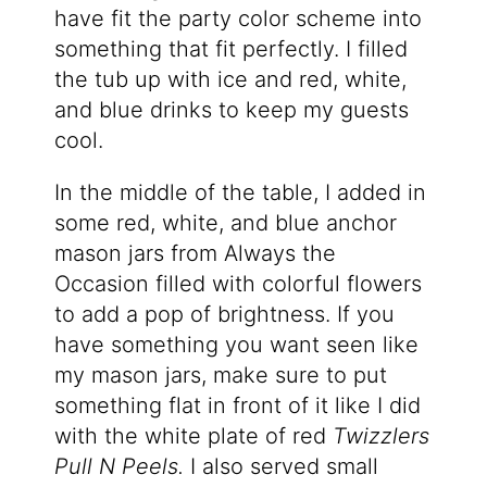
have fit the party color scheme into
something that fit perfectly. I filled
the tub up with ice and red, white,
and blue drinks to keep my guests
cool.
In the middle of the table, I added in
some red, white, and blue anchor
mason jars from Always the
Occasion filled with colorful flowers
to add a pop of brightness. If you
have something you want seen like
my mason jars, make sure to put
something flat in front of it like I did
with the white plate of red
Twizzlers
Pull N Peels.
I also served small