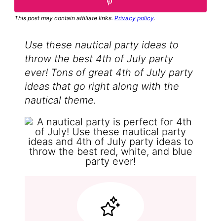
This post may contain affiliate links.
Privacy policy
.
Use these nautical party ideas to
throw the best 4th of July party
ever! Tons of great 4th of July party
ideas that go right along with the
nautical theme.