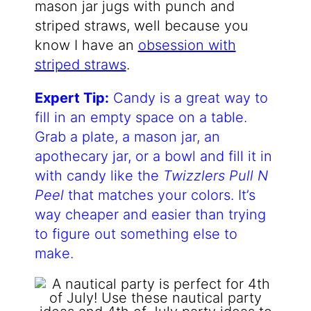
mason jar jugs with punch and
striped straws, well because you
know I have an
obsession with
striped straws
.
Expert Tip:
Candy is a great way to
fill in an empty space on a table.
Grab a plate, a mason jar, an
apothecary jar, or a bowl and fill it in
with candy like the
Twizzlers Pull N
Peel
that matches your colors. It’s
way cheaper and easier than trying
to figure out something else to
make.