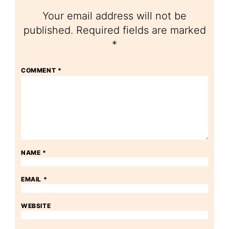
Your email address will not be
published.
Required fields are marked
*
COMMENT
*
NAME
*
EMAIL
*
WEBSITE