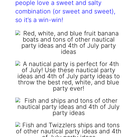
people love a sweet and salty
combination (or sweet and sweet),
so it’s a win-win!