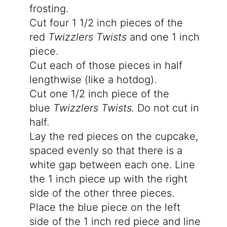
frosting.
Cut four 1 1/2 inch pieces of the
red
Twizzlers Twists
and one 1 inch
piece.
Cut each of those pieces in half
lengthwise (like a hotdog).
Cut one 1/2 inch piece of the
blue
Twizzlers Twists.
Do not cut in
half.
Lay the red pieces on the cupcake,
spaced evenly so that there is a
white gap between each one. Line
the 1 inch piece up with the right
side of the other three pieces.
Place the blue piece on the left
side of the 1 inch red piece and line