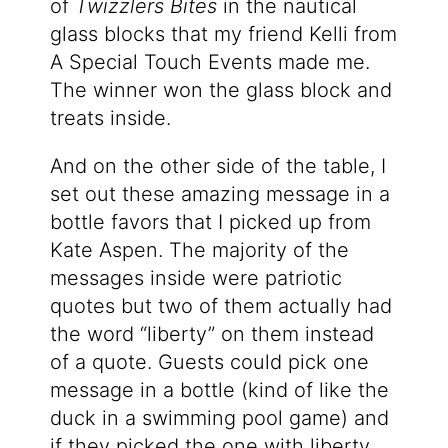
of
Twizzlers Bites
in the nautical
glass blocks that my friend Kelli from
A Special Touch Events made me.
The winner won the glass block and
treats inside.
And on the other side of the table, I
set out these amazing message in a
bottle favors that I picked up from
Kate Aspen. The majority of the
messages inside were patriotic
quotes but two of them actually had
the word “liberty” on them instead
of a quote. Guests could pick one
message in a bottle (kind of like the
duck in a swimming pool game) and
if they picked the one with liberty,