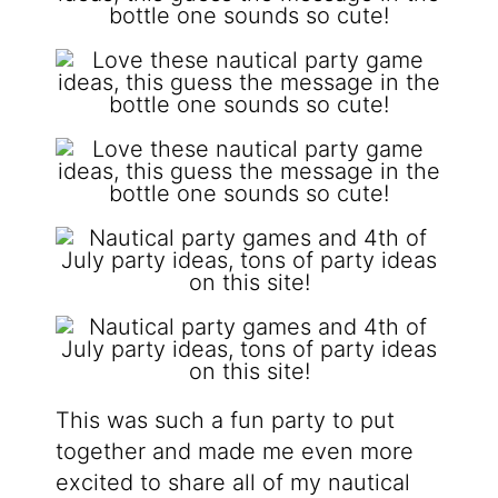
This was such a fun party to put
together and made me even more
excited to share all of my nautical