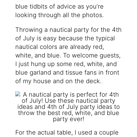
blue tidbits of advice as you’re
looking through all the photos.
Throwing a nautical party for the 4th
of July is easy because the typical
nautical colors are already red,
white, and blue. To welcome guests,
I just hung up some red, white, and
blue garland and tissue fans in front
of my house and on the deck.
For the actual table, I used a couple