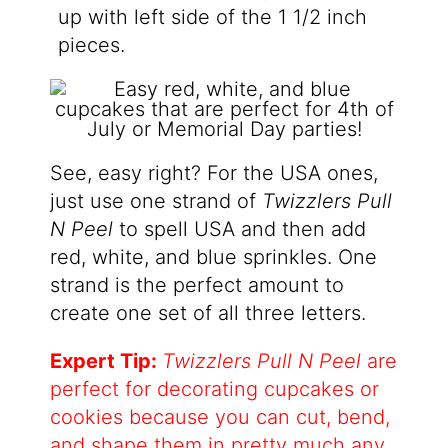
up with left side of the 1 1/2 inch
pieces.
See, easy right? For the USA ones,
just use one strand of
Twizzlers Pull
N Peel
to spell USA and then add
red, white, and blue sprinkles. One
strand is the perfect amount to
create one set of all three letters.
Expert Tip:
Twizzlers Pull N Peel
are
perfect for decorating cupcakes or
cookies because you can cut, bend,
and shape them in pretty much any