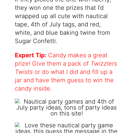
they won one the prizes that I’d
wrapped up all cute with nautical
tape, 4th of July tags, and red,
white, and blue baking twine from
Sugar Confetti.
Expert Tip:
Candy makes a great
prize! Give them a pack of
Twizzlers
Twists
or do what I did and fill up a
jar and have them guess to win the
candy inside.