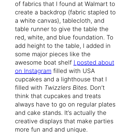
of fabrics that I found at Walmart to
create a backdrop (fabric stapled to
a white canvas), tablecloth, and
table runner to give the table the
red, white, and blue foundation. To
add height to the table, I added in
some major pieces like the
awesome boat shelf
I posted about
on Instagram
filled with USA
cupcakes and a lighthouse that I
filled with
Twizzlers Bites.
Don’t
think that cupcakes and treats
always have to go on regular plates
and cake stands. It’s actually the
creative displays that make parties
more fun and and unique.