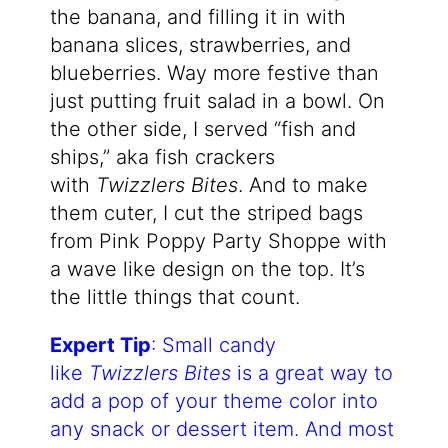
the banana, and filling it in with
banana slices, strawberries, and
blueberries. Way more festive than
just putting fruit salad in a bowl. On
the other side, I served “fish and
ships,” aka fish crackers
with
Twizzlers Bites
. And to make
them cuter, I cut the striped bags
from Pink Poppy Party Shoppe with
a wave like design on the top. It’s
the little things that count.
Expert Tip
: Small candy
like
Twizzlers Bites
is a great way to
add a pop of your theme color into
any snack or dessert item. And most