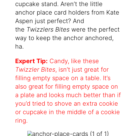
cupcake stand. Aren’t the little
anchor place card holders from Kate
Aspen just perfect? And
the
Twizzlers Bites
were the perfect
way to keep the anchor anchored,
ha.
Expert Tip:
Candy, like these
Twizzler Bites
, isn’t just great for
filling empty space on a table. It’s
also great for filling empty space on
a plate and looks much better than if
you’d tried to shove an extra cookie
or cupcake in the middle of a cookie
ring.