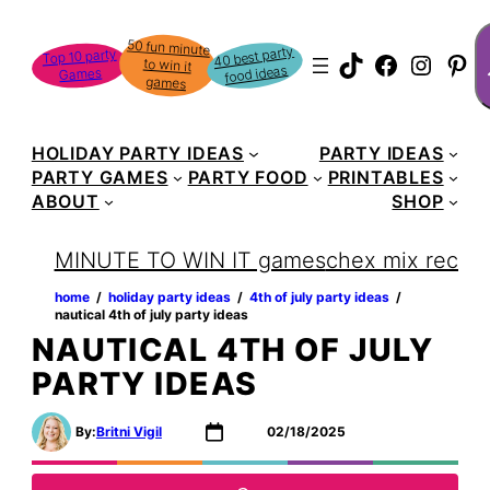
Skip
S
50 fun minute
to win it
to
40 best party
Top 10 party
TikTok
Faceboo
Instag
Pin
food ideas
Games
content
games
HOLIDAY PARTY IDEAS
PARTY IDEAS
PARTY GAMES
PARTY FOOD
PRINTABLES
ABOUT
SHOP
MINUTE TO WIN IT games
chex mix recipe
home
‏‏‎ ‎/‎‎‏‏‎ ‎
holiday party ideas
‏‏‎ ‎/‎‎‏‏‎ ‎
4th of july party ideas
‏‏‎ ‎/‎‎‏‏‎ ‎
nautical 4th of july party ideas
NAUTICAL 4TH OF JULY
PARTY IDEAS
By:
Britni Vigil
02/18/2025