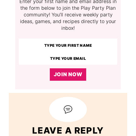
Enter your first name and email address in
the form below to join the Play Party Plan
community! You’ll receive weekly party
ideas, games, and recipes directly to your
inbox!
JOIN NOW
LEAVE A REPLY