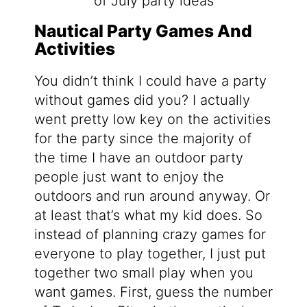
Nautical Party Games And
Activities
You didn’t think I could have a party
without games did you? I actually
went pretty low key on the activities
for the party since the majority of
the time I have an outdoor party
people just want to enjoy the
outdoors and run around anyway. Or
at least that’s what my kid does. So
instead of planning crazy games for
everyone to play together, I just put
together two small play when you
want games. First, guess the number