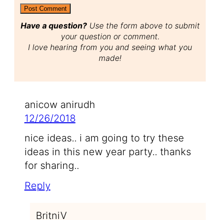
Have a question?
Use the form above to submit
your question or comment.
I love hearing from you and seeing what you
made!
anicow anirudh
12/26/2018
nice ideas.. i am going to try these
ideas in this new year party.. thanks
for sharing..
Reply
BritniV