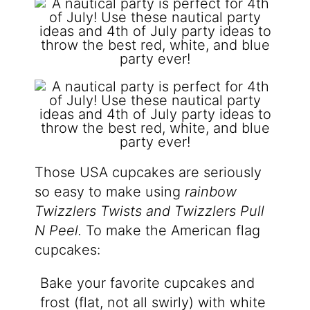
Those USA cupcakes are seriously
so easy to make using
rainbow
Twizzlers Twists and
Twizzlers Pull
N Peel.
To make the American flag
cupcakes:
Bake your favorite cupcakes and
frost (flat, not all swirly) with white