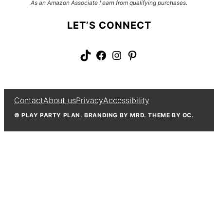
As an Amazon Associate I earn from qualifying purchases.
LET’S CONNECT
TikTok
Facebook
Instagram
Pinterest
Contact
About us
Privacy
Accessibility
© PLAY PARTY PLAN. BRANDING BY MRD. THEME BY OC.