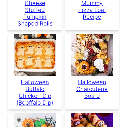
Cheese
Mummy
Stuffed
Pizza Loaf
Pumpkin
Recipe
Shaped Rolls
Halloween
Halloween
Buffalo
Charcuterie
Chicken Dip
Board
(Booffalo Dip)