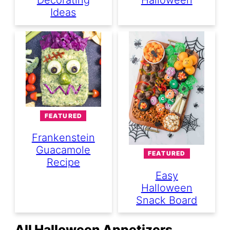
Decorating
Halloween
Ideas
FEATURED
Frankenstein
Guacamole
FEATURED
Recipe
Easy
Halloween
Snack Board
All Halloween Appetizers