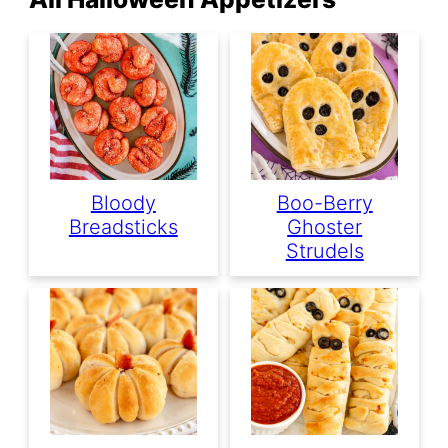
Bloody
Boo-Berry
Breadsticks
Ghoster
Strudels