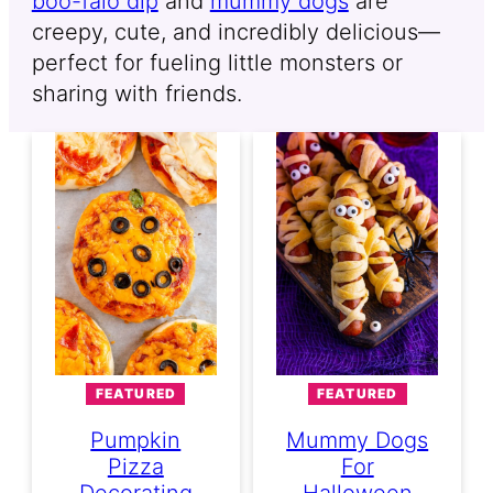
boo-falo dip
and
mummy dogs
are
creepy, cute, and incredibly delicious—
perfect for fueling little monsters or
sharing with friends.
FEATURED
FEATURED
Pumpkin
Mummy Dogs
Pizza
For