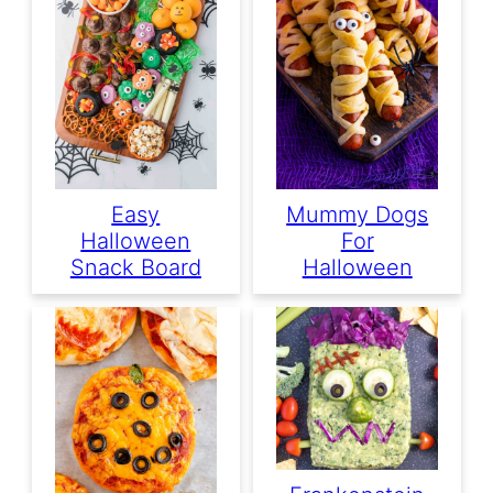
Easy
Mummy Dogs
Halloween
For
Snack Board
Halloween