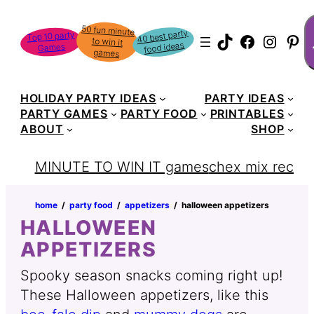
Skip
S
50 fun minute
to win it
to
40 best party
Top 10 party
TikTok
Faceboo
Instag
Pin
food ideas
Games
content
games
HOLIDAY PARTY IDEAS
PARTY IDEAS
PARTY GAMES
PARTY FOOD
PRINTABLES
ABOUT
SHOP
MINUTE TO WIN IT games
chex mix recipe
home
‏‏‎ ‎/‎‎‏‏‎ ‎
party food
‏‏‎ ‎/‎‎‏‏‎ ‎
appetizers
‏‏‎ ‎/‎‎‏‏‎ ‎
halloween appetizers
HALLOWEEN
APPETIZERS
Spooky season snacks coming right up!
These Halloween appetizers, like this