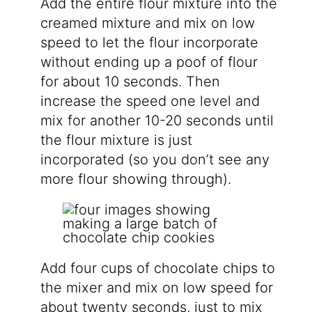
Add the entire flour mixture into the
creamed mixture and mix on low
speed to let the flour incorporate
without ending up a poof of flour
for about 10 seconds. Then
increase the speed one level and
mix for another 10-20 seconds until
the flour mixture is just
incorporated (so you don’t see any
more flour showing through).
Add four cups of chocolate chips to
the mixer and mix on low speed for
about twenty seconds, just to mix