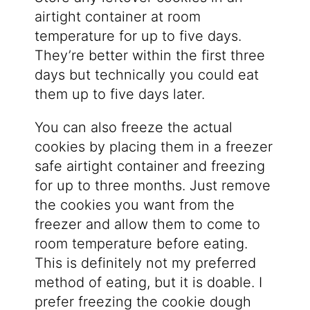
airtight container at room
temperature for up to five days.
They’re better within the first three
days but technically you could eat
them up to five days later.
You can also freeze the actual
cookies by placing them in a freezer
safe airtight container and freezing
for up to three months. Just remove
the cookies you want from the
freezer and allow them to come to
room temperature before eating.
This is definitely not my preferred
method of eating, but it is doable. I
prefer freezing the cookie dough