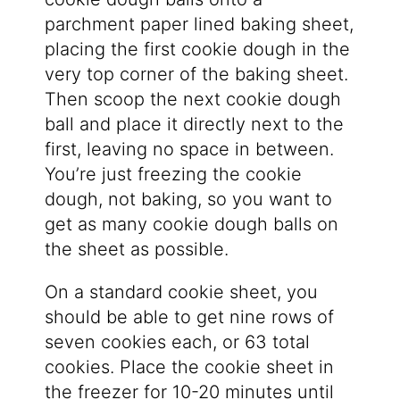
parchment paper lined baking sheet,
placing the first cookie dough in the
very top corner of the baking sheet.
Then scoop the next cookie dough
ball and place it directly next to the
first, leaving no space in between.
You’re just freezing the cookie
dough, not baking, so you want to
get as many cookie dough balls on
the sheet as possible.
On a standard cookie sheet, you
should be able to get nine rows of
seven cookies each, or 63 total
cookies. Place the cookie sheet in
the freezer for 10-20 minutes until