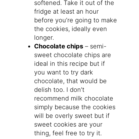
softened. Take it out of the
fridge at least an hour
before you’re going to make
the cookies, ideally even
longer.
Chocolate chips
– semi-
sweet chocolate chips are
ideal in this recipe but if
you want to try dark
chocolate, that would be
delish too. I don’t
recommend milk chocolate
simply because the cookies
will be overly sweet but if
sweet cookies are your
thing, feel free to try it.