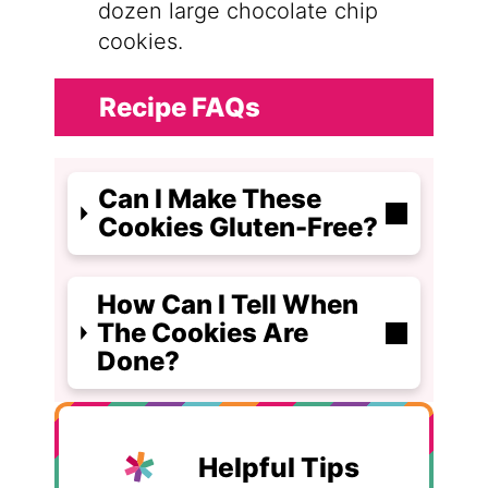
dozen large chocolate chip
cookies.
Recipe FAQs
Can I Make These
Cookies Gluten-Free?
How Can I Tell When
The Cookies Are
Done?
Helpful Tips