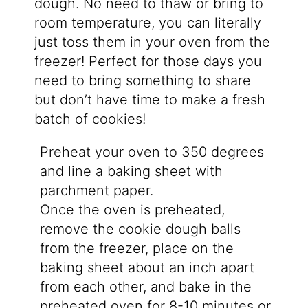
dough. No need to thaw or bring to
room temperature, you can literally
just toss them in your oven from the
freezer! Perfect for those days you
need to bring something to share
but don’t have time to make a fresh
batch of cookies!
Preheat your oven to 350 degrees
and line a baking sheet with
parchment paper.
Once the oven is preheated,
remove the cookie dough balls
from the freezer, place on the
baking sheet about an inch apart
from each other, and bake in the
preheated oven for 8-10 minutes or