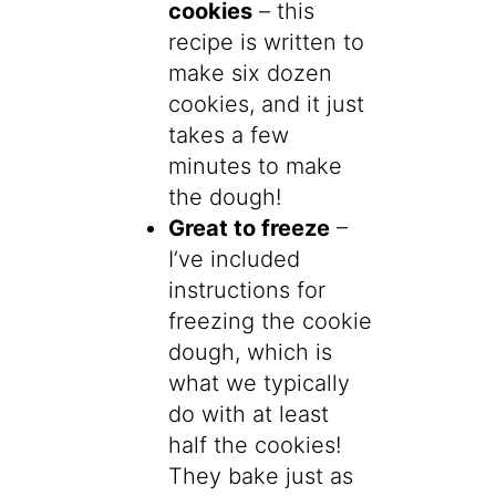
cookies
– this
recipe is written to
make six dozen
cookies, and it just
takes a few
minutes to make
the dough!
Great to freeze
–
I’ve included
instructions for
freezing the cookie
dough, which is
what we typically
do with at least
half the cookies!
They bake just as