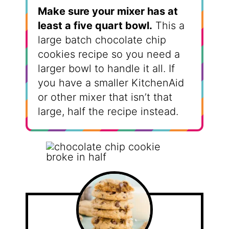
Make sure your mixer has at
least a five quart bowl.
This a
large batch chocolate chip
cookies recipe so you need a
larger bowl to handle it all. If
you have a smaller KitchenAid
or other mixer that isn’t that
large, half the recipe instead.