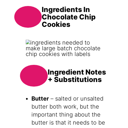
Ingredients In
Chocolate Chip
Cookies
Ingredient Notes
+ Substitutions
Butter
– salted or unsalted
butter both work, but the
important thing about the
butter is that it needs to be