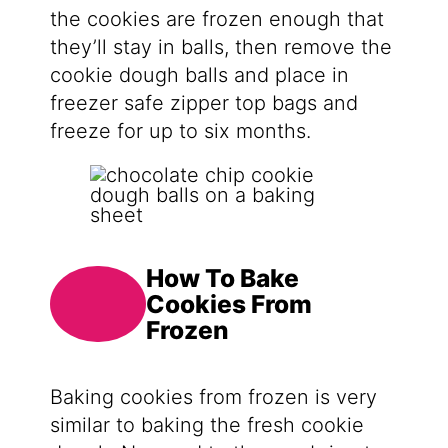
the cookies are frozen enough that
they’ll stay in balls, then remove the
cookie dough balls and place in
freezer safe zipper top bags and
freeze for up to six months.
How To Bake
Cookies From
Frozen
Baking cookies from frozen is very
similar to baking the fresh cookie