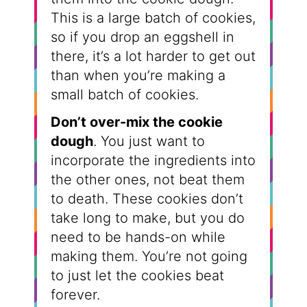
This is a large batch of cookies,
so if you drop an eggshell in
there, it’s a lot harder to get out
than when you’re making a
small batch of cookies.
Don’t over-mix the cookie
dough
. You just want to
incorporate the ingredients into
the other ones, not beat them
to death. These cookies don’t
take long to make, but you do
need to be hands-on while
making them. You’re not going
to just let the cookies beat
forever.