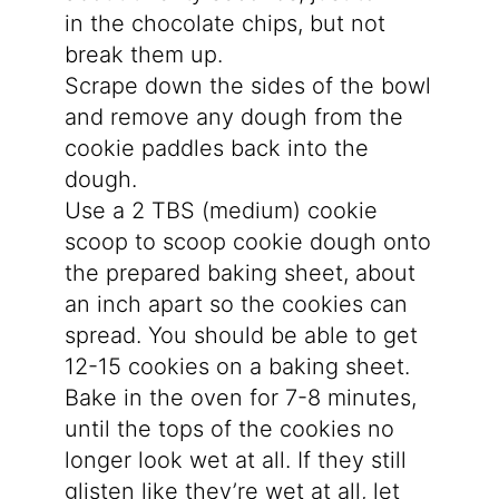
in the chocolate chips, but not
break them up.
Scrape down the sides of the bowl
and remove any dough from the
cookie paddles back into the
dough.
Use a 2 TBS (medium) cookie
scoop to scoop cookie dough onto
the prepared baking sheet, about
an inch apart so the cookies can
spread. You should be able to get
12-15 cookies on a baking sheet.
Bake in the oven for 7-8 minutes,
until the tops of the cookies no
longer look wet at all. If they still
glisten like they’re wet at all, let