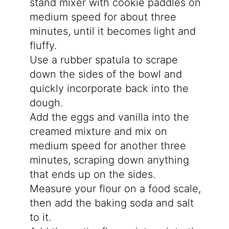
stand mixer with cookie paddles on
medium speed for about three
minutes, until it becomes light and
fluffy.
Use a rubber spatula to scrape
down the sides of the bowl and
quickly incorporate back into the
dough.
Add the eggs and vanilla into the
creamed mixture and mix on
medium speed for another three
minutes, scraping down anything
that ends up on the sides.
Measure your flour on a food scale,
then add the baking soda and salt
to it.