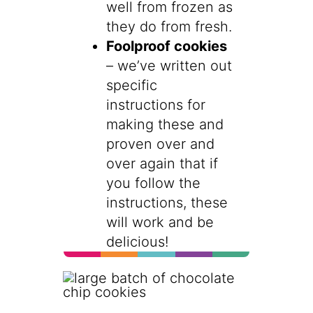
well from frozen as
they do from fresh.
Foolproof cookies
– we’ve written out
specific
instructions for
making these and
proven over and
over again that if
you follow the
instructions, these
will work and be
delicious!