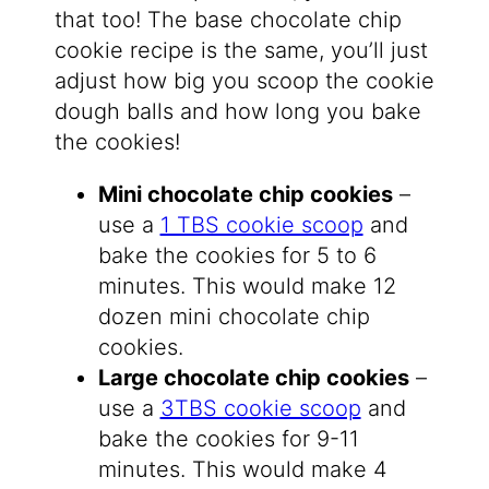
that too! The base chocolate chip
cookie recipe is the same, you’ll just
adjust how big you scoop the cookie
dough balls and how long you bake
the cookies!
Mini chocolate chip cookies
–
use a
1 TBS cookie scoop
and
bake the cookies for 5 to 6
minutes. This would make 12
dozen mini chocolate chip
cookies.
Large chocolate chip cookies
–
use a
3TBS cookie scoop
and
bake the cookies for 9-11
minutes. This would make 4