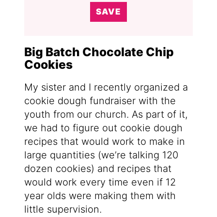
SAVE
Big Batch Chocolate Chip
Cookies
My sister and I recently organized a
cookie dough fundraiser with the
youth from our church. As part of it,
we had to figure out cookie dough
recipes that would work to make in
large quantities (we’re talking 120
dozen cookies) and recipes that
would work every time even if 12
year olds were making them with
little supervision.