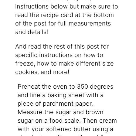
instructions below but make sure to
read the recipe card at the bottom
of the post for full measurements
and details!
And read the rest of this post for
specific instructions on how to
freeze, how to make different size
cookies, and more!
Preheat the oven to 350 degrees
and line a baking sheet with a
piece of parchment paper.
Measure the sugar and brown
sugar on a food scale. Then cream
with your softened butter using a