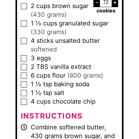
–
+
2
cups
brown sugar
▢
cookies
(430 grams)
1 ½
cups
granulated sugar
▢
(330 grams)
4
sticks
unsalted butter
▢
softened
3
eggs
▢
2
TBS
vanilla extract
▢
6
cups
flour
(800 grams)
▢
1 ½
tsp
baking soda
▢
1 ½
tsp
salt
▢
4
cups
chocolate chip
▢
INSTRUCTIONS
Combine softened butter,
430 grams brown sugar, and