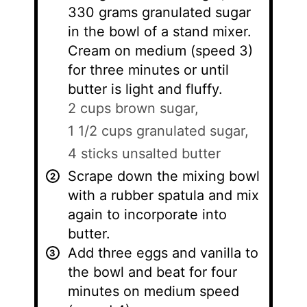
330 grams granulated sugar
in the bowl of a stand mixer.
Cream on medium (speed 3)
for three minutes or until
butter is light and fluffy.
2 cups brown sugar,
1 1/2 cups granulated sugar,
4 sticks unsalted butter
Scrape down the mixing bowl
with a rubber spatula and mix
again to incorporate into
butter.
Add three eggs and vanilla to
the bowl and beat for four
minutes on medium speed