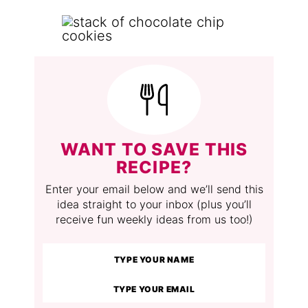
WANT TO SAVE THIS
RECIPE?
Enter your email below and we’ll send this
idea straight to your inbox (plus you’ll
receive fun weekly ideas from us too!)