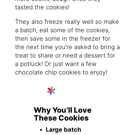
tasted the cookies!
They also freeze really well so make
a batch, eat some of the cookies,
then save some in the freezer for
the next time you’re asked to bring a
treat to share or need a dessert for
a potluck! Or just want a few
chocolate chip cookies to enjoy!
Why You’ll Love
These Cookies
Large batch