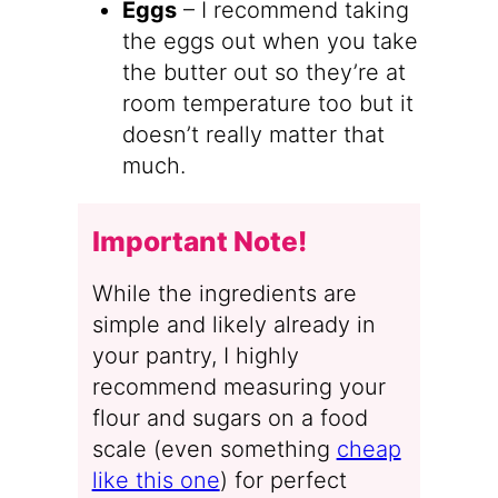
Eggs
– I recommend taking
the eggs out when you take
the butter out so they’re at
room temperature too but it
doesn’t really matter that
much.
Important Note!
While the ingredients are
simple and likely already in
your pantry, I highly
recommend measuring your
flour and sugars on a food
scale (even something
cheap
like this one
) for perfect