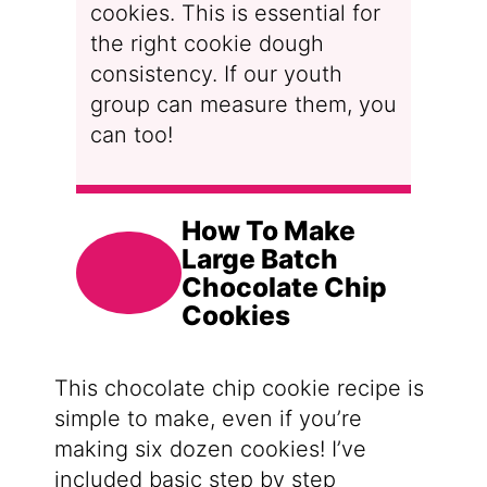
cookies. This is essential for
the right cookie dough
consistency. If our youth
group can measure them, you
can too!
How To Make
Large Batch
Chocolate Chip
Cookies
This chocolate chip cookie recipe is
simple to make, even if you’re
making six dozen cookies! I’ve
included basic step by step