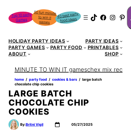
Skip
S
50 fun minute
to win it
to
40 best party
Top 10 party
TikTok
Faceboo
Instag
Pin
food ideas
Games
content
games
HOLIDAY PARTY IDEAS
PARTY IDEAS
PARTY GAMES
PARTY FOOD
PRINTABLES
ABOUT
SHOP
MINUTE TO WIN IT games
chex mix recipe
home
‏‏‎ ‎/‎‎‏‏‎ ‎
party food
‏‏‎ ‎/‎‎‏‏‎ ‎
cookies & bars
‏‏‎ ‎/‎‎‏‏‎ ‎
large batch
chocolate chip cookies
LARGE BATCH
CHOCOLATE CHIP
COOKIES
By:
Britni Vigil
05/27/2025