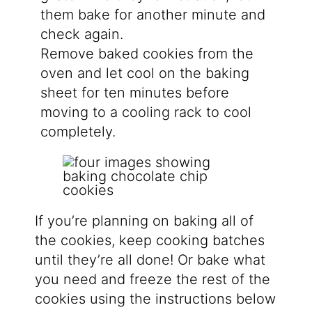
them bake for another minute and
check again.
Remove baked cookies from the
oven and let cool on the baking
sheet for ten minutes before
moving to a cooling rack to cool
completely.
If you’re planning on baking all of
the cookies, keep cooking batches
until they’re all done! Or bake what
you need and freeze the rest of the
cookies using the instructions below