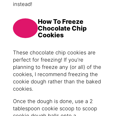
instead!
How To Freeze
Chocolate Chip
Cookies
These chocolate chip cookies are
perfect for freezing! If you’re
planning to freeze any (or all) of the
cookies, I recommend freezing the
cookie dough rather than the baked
cookies.
Once the dough is done, use a 2
tablespoon cookie scoop to scoop
cookie dough balls onto a