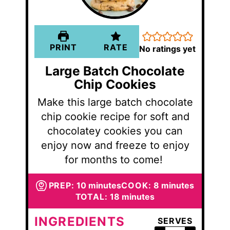
PRINT
RATE
No ratings yet
Large Batch Chocolate
Chip Cookies
Make this large batch chocolate
chip cookie recipe for soft and
chocolatey cookies you can
enjoy now and freeze to enjoy
for months to come!
minutes
minutes
PREP:
10
minutes
COOK:
8
minutes
minutes
TOTAL:
18
minutes
INGREDIENTS
SERVES