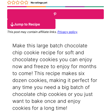
No ratings yet
Jump to Recipe
This post may contain affiliate links.
Privacy policy
.
Make this large batch chocolate
chip cookie recipe for soft and
chocolatey cookies you can enjoy
now and freeze to enjoy for months
to come! This recipe makes six
dozen cookies, making it perfect for
any time you need a big batch of
chocolate chip cookies or you just
want to bake once and enjoy
cookies for a long time!