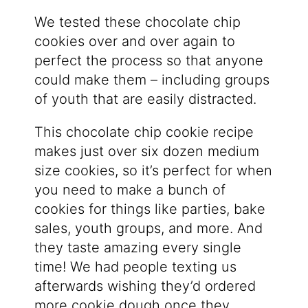
We tested these chocolate chip
cookies over and over again to
perfect the process so that anyone
could make them – including groups
of youth that are easily distracted.
This chocolate chip cookie recipe
makes just over six dozen medium
size cookies, so it’s perfect for when
you need to make a bunch of
cookies for things like parties, bake
sales, youth groups, and more. And
they taste amazing every single
time! We had people texting us
afterwards wishing they’d ordered
more cookie dough once they