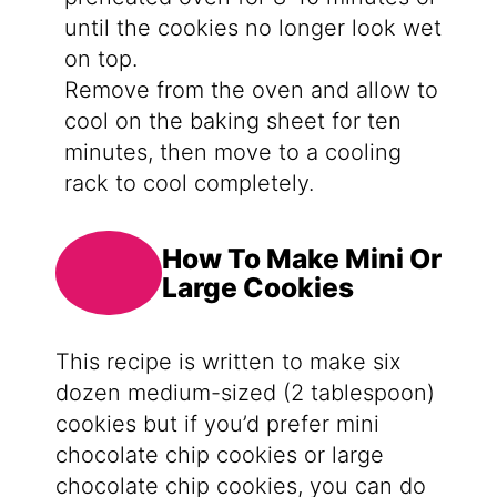
until the cookies no longer look wet
on top.
Remove from the oven and allow to
cool on the baking sheet for ten
minutes, then move to a cooling
rack to cool completely.
How To Make Mini Or
Large Cookies
This recipe is written to make six
dozen medium-sized (2 tablespoon)
cookies but if you’d prefer mini
chocolate chip cookies or large
chocolate chip cookies, you can do