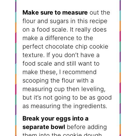
Make sure to measure
out the
flour and sugars in this recipe
on a food scale. It really does
make a difference to the
perfect chocolate chip cookie
texture. If you don’t have a
food scale and still want to
make these, I recommend
scooping the flour with a
measuring cup then leveling,
but it’s not going to be as good
as measuring the ingredients.
Break your eggs into a
separate bowl
before adding
them into the cookie dough.