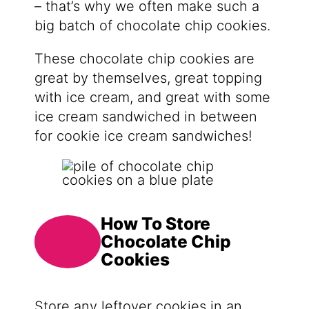
– that’s why we often make such a
big batch of chocolate chip cookies.
These chocolate chip cookies are
great by themselves, great topping
with ice cream, and great with some
ice cream sandwiched in between
for cookie ice cream sandwiches!
How To Store
Chocolate Chip
Cookies
Store any leftover cookies in an