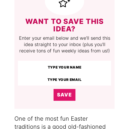
WANT TO SAVE THIS
IDEA?
Enter your email below and we’ll send this
idea straight to your inbox (plus you’ll
receive tons of fun weekly ideas from us!)
SAVE
One of the most fun Easter
traditions is a good old-fashioned