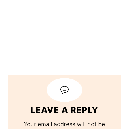
LEAVE A REPLY
Your email address will not be