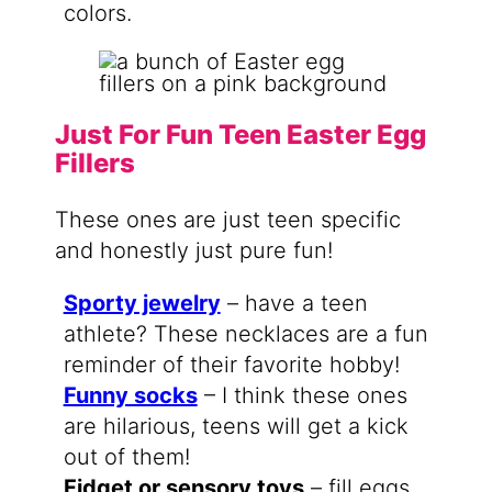
colors.
Just For Fun Teen Easter Egg
Fillers
These ones are just teen specific
and honestly just pure fun!
Sporty jewelry
– have a teen
athlete? These necklaces are a fun
reminder of their favorite hobby!
Funny socks
– I think these ones
are hilarious, teens will get a kick
out of them!
Fidget or sensory toys
– fill eggs