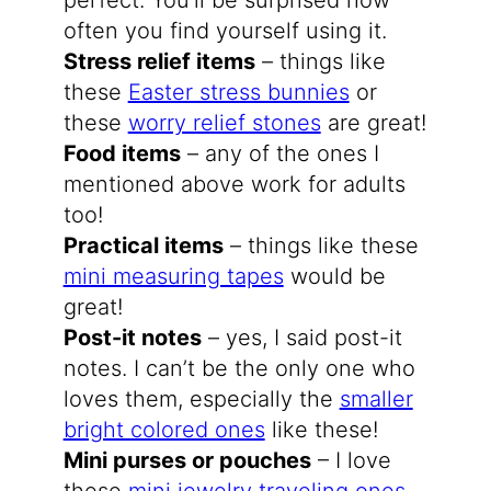
perfect. You’ll be surprised how
often you find yourself using it.
Stress relief items
– things like
these
Easter stress bunnies
or
these
worry relief stones
are great!
Food items
– any of the ones I
mentioned above work for adults
too!
Practical items
– things like these
mini measuring tapes
would be
great!
Post-it notes
– yes, I said post-it
notes. I can’t be the only one who
loves them, especially the
smaller
bright colored ones
like these!
Mini purses or pouches
– I love