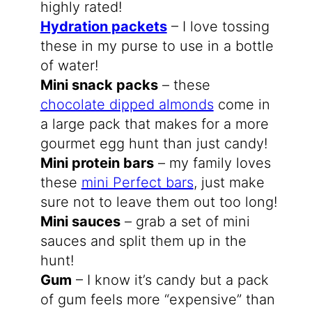
highly rated!
Hydration packets
– I love tossing
these in my purse to use in a bottle
of water!
Mini snack packs
– these
chocolate dipped almonds
come in
a large pack that makes for a more
gourmet egg hunt than just candy!
Mini protein bars
– my family loves
these
mini Perfect bars
, just make
sure not to leave them out too long!
Mini sauces
– grab a set of mini
sauces and split them up in the
hunt!
Gum
– I know it’s candy but a pack
of gum feels more “expensive” than