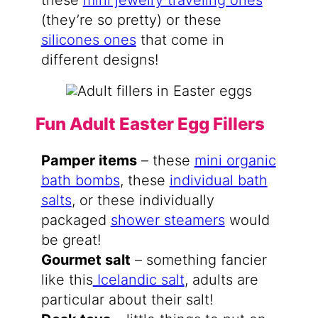
these
mini jewelry traveling ones
(they’re so pretty) or these
silicones ones
that come in
different designs!
Fun Adult Easter Egg Fillers
Pamper items
– these
mini organic
bath bombs
, these
individual bath
salts
, or these individually
packaged
shower steamers
would
be great!
Gourmet salt
– something fancier
like this
Icelandic salt
, adults are
particular about their salt!