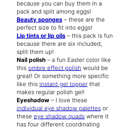
because you can buy them in a
pack and split among eggs!
Beauty sponges
– these are the
perfect size to fit into eggs!
Lip tints or lip oils
– this pack is fun
because there are six included,
split them up!
Nail polish
– a fun Easter color like
this
ombre effect polish
would be
great! Or something more specific
like this
instant gel topper
that
makes regular polish gel!
Eyeshadow
– I love these
individual eye shadow palettes
or
these
eye shadow quads
where it
has four different coordinating