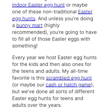
indoor Easter egg hunt
or maybe
one of these non-traditional
Easter
egg hunts
. And unless you’re doing
a
bunny mart
(highly
recommended), you’re going to have
to fill all of those Easter eggs with
something!
Every year we host Easter egg hunts
for the kids and then also ones for
the teens and adults. My all-time
favorite is this
scrambled egg hunt
(or maybe our
cash or hatch game
),
but we’ve done all sorts of different
Easter egg hunts for teens and
adults over the years.