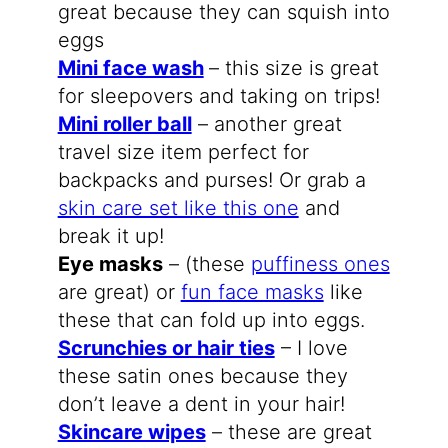
great because they can squish into
eggs
Mini face wash
– this size is great
for sleepovers and taking on trips!
Mini roller ball
– another great
travel size item perfect for
backpacks and purses! Or grab a
skin care set like this one
and
break it up!
Eye masks
– (these
puffiness ones
are great) or
fun face masks
like
these that can fold up into eggs.
Scrunchies or hair ties
– I love
these satin ones because they
don’t leave a dent in your hair!
Skincare wipes
– these are great