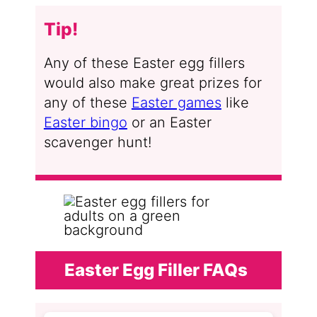
Tip!
Any of these Easter egg fillers
would also make great prizes for
any of these
Easter games
like
Easter bingo
or an Easter
scavenger hunt!
Easter Egg Filler FAQs