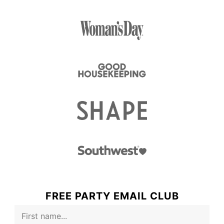
FREE PARTY EMAIL CLUB
F
i