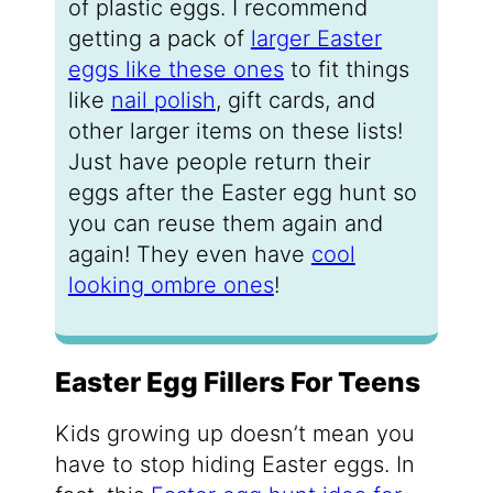
of plastic eggs. I recommend
getting a pack of
larger Easter
eggs like these ones
to fit things
like
nail polish
, gift cards, and
other larger items on these lists!
Just have people return their
eggs after the Easter egg hunt so
you can reuse them again and
again! They even have
cool
looking ombre ones
!
Easter Egg Fillers For Teens
Kids growing up doesn’t mean you
have to stop hiding Easter eggs. In