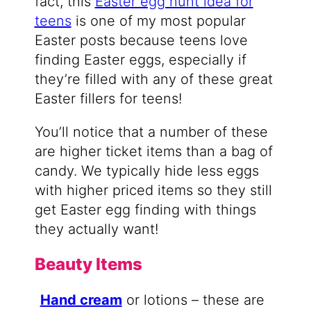
fact, this
Easter egg hunt idea for
teens
is one of my most popular
Easter posts because teens love
finding Easter eggs, especially if
they’re filled with any of these great
Easter fillers for teens!
You’ll notice that a number of these
are higher ticket items than a bag of
candy. We typically hide less eggs
with higher priced items so they still
get Easter egg finding with things
they actually want!
Beauty Items
Hand cream
or lotions – these are