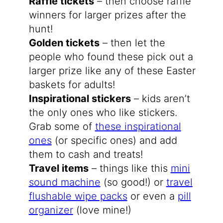
Raffle tickets
– then choose raffle
winners for larger prizes after the
hunt!
Golden tickets
– then let the
people who found these pick out a
larger prize like any of these Easter
baskets for adults!
Inspirational stickers
– kids aren’t
the only ones who like stickers.
Grab some of
these inspirational
ones
(or specific ones) and add
them to cash and treats!
Travel items
– things like this
mini
sound machine
(so good!) or
travel
flushable wipe packs
or even a
pill
organizer
(love mine!)