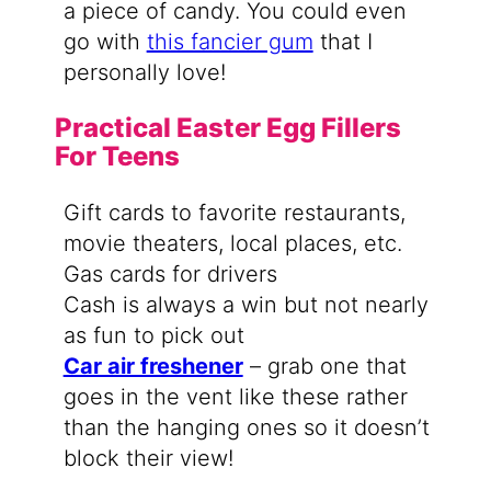
a piece of candy. You could even
go with
this fancier gum
that I
personally love!
Practical Easter Egg Fillers
For Teens
Gift cards to favorite restaurants,
movie theaters, local places, etc.
Gas cards for drivers
Cash is always a win but not nearly
as fun to pick out
Car air freshener
– grab one that
goes in the vent like these rather
than the hanging ones so it doesn’t
block their view!