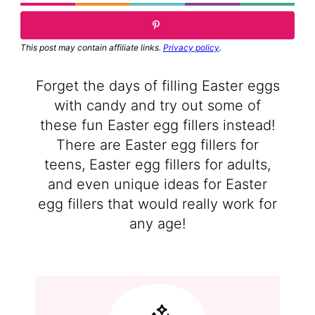
This post may contain affiliate links.
Privacy policy
.
Forget the days of filling Easter eggs
with candy and try out some of
these fun Easter egg fillers instead!
There are Easter egg fillers for
teens, Easter egg fillers for adults,
and even unique ideas for Easter
egg fillers that would really work for
any age!