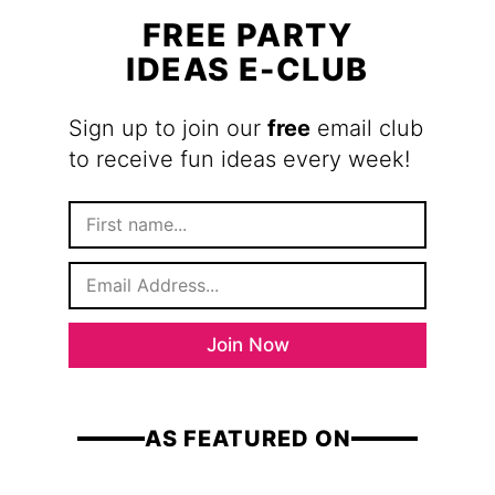
FREE PARTY
IDEAS E-CLUB
Sign up to join our
free
email club
to receive fun ideas every week!
F
i
r
E
s
m
t
a
N
i
a
Join Now
l
m
*
e
AS FEATURED ON