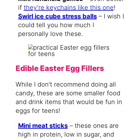
if
they’re keychains like this one
!
Swirl ice cube stress balls
– I wish I
could tell you how much I
personally love these.
Edible Easter Egg Fillers
While I don’t recommend doing all
candy, these are some smaller food
and drink items that would be fun in
eggs for teens!
Mini meat sticks
– these ones are
high in protein, low in sugar, and