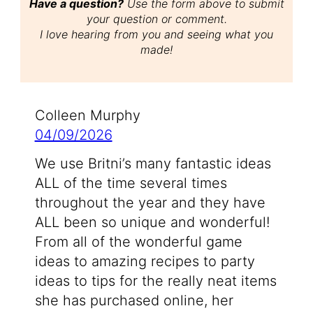
Have a question?
Use the form above to submit
your question or comment.
I love hearing from you and seeing what you
made!
Colleen Murphy
04/09/2026
We use Britni’s many fantastic ideas
ALL of the time several times
throughout the year and they have
ALL been so unique and wonderful!
From all of the wonderful game
ideas to amazing recipes to party
ideas to tips for the really neat items
she has purchased online, her