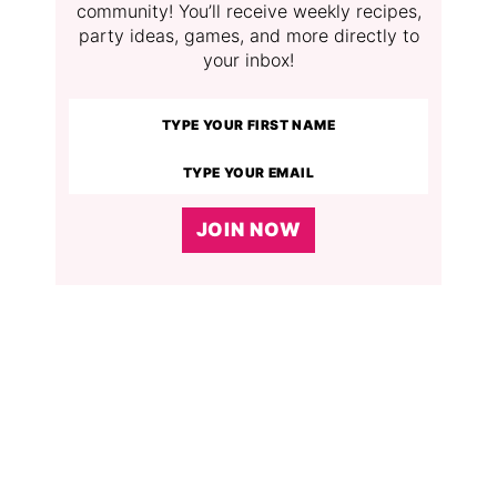
community! You’ll receive weekly recipes,
party ideas, games, and more directly to
your inbox!
JOIN NOW