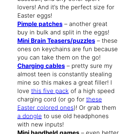
lovers! And it’s the perfect size for
Easter eggs!
Pimple patches
– another great
buy in bulk and split in the eggs!
Mini Brain Teasers/puzzles
– these
ones on keychains are fun because
you can take them on the go!
Charging cables
– pretty sure my
almost teen is constantly stealing
mine so this makes a great filler! I
love
this five pack
of a high speed
charging cord (or go for
these
Easter colored ones
)! Or grab them
a dongle
to use old headphones
with new inputs!
Mini handheld games
– even better