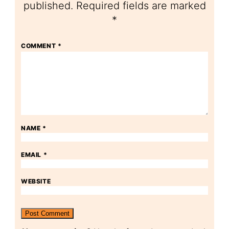
published.
Required fields are marked
*
COMMENT
*
NAME
*
EMAIL
*
WEBSITE