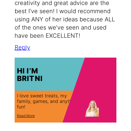
creativity and great advice are the
best I’ve seen! I would recommend
using ANY of her ideas because ALL
of the ones we’ve seen and used
have been EXCELLENT!
Reply
HI I’M
BRITNI
I love sweet treats, my
family, games, and anything
fun!
Read More