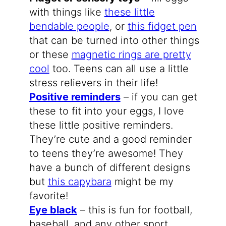
with things like
these little
bendable people
, or
this fidget pen
that can be turned into other things
or these
magnetic rings are pretty
cool
too. Teens can all use a little
stress relievers in their life!
Positive reminders
– if you can get
these to fit into your eggs, I love
these little positive reminders.
They’re cute and a good reminder
to teens they’re awesome! They
have a bunch of different designs
but
this capybara
might be my
favorite!
Eye black
– this is fun for football,
baseball, and any other sport