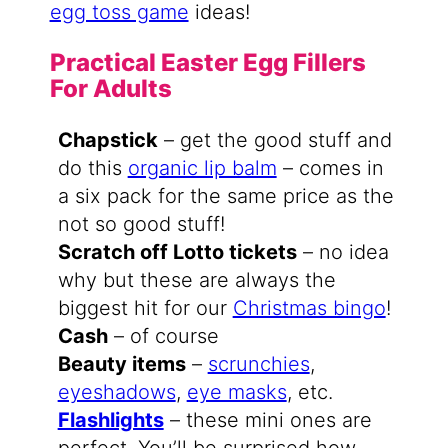
egg toss game
ideas!
Practical Easter Egg Fillers
For Adults
Chapstick
– get the good stuff and
do this
organic lip balm
– comes in
a six pack for the same price as the
not so good stuff!
Scratch off Lotto tickets
– no idea
why but these are always the
biggest hit for our
Christmas bingo
!
Cash
– of course
Beauty items
–
scrunchies
,
eyeshadows
,
eye masks
, etc.
Flashlights
– these mini ones are