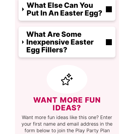
What Else Can You
Put In An Easter Egg?
What Are Some
Inexpensive Easter
Egg Fillers?
WANT MORE FUN
IDEAS?
Want more fun ideas like this one? Enter
your first name and email address in the
form below to join the Play Party Plan