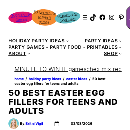
Skip
S
50 fun minute
to win it
to
40 best party
Top 10 party
TikTok
Faceboo
Instag
Pin
food ideas
Games
content
games
HOLIDAY PARTY IDEAS
PARTY IDEAS
PARTY GAMES
PARTY FOOD
PRINTABLES
ABOUT
SHOP
MINUTE TO WIN IT games
chex mix recipe
home
‏‏‎ ‎/‎‎‏‏‎ ‎
holiday party ideas
‏‏‎ ‎/‎‎‏‏‎ ‎
easter ideas
‏‏‎ ‎/‎‎‏‏‎ ‎
50 best
easter egg fillers for teens and adults
50 BEST EASTER EGG
FILLERS FOR TEENS AND
ADULTS
By:
Britni Vigil
03/08/2026