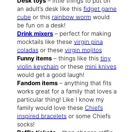
Desk toys
– little things to put on
an adult’s desk like this
fidget game
cube
or this
rainbow worm
would
be fun on a desk!
Drink mixers
– perfect for making
mocktails like these
virgin pina
coladas
or these
virgin mojitos
Funny items
– things like this
tiny
violin keychain
or these
mini knives
would get a good laugh!
Fandom items
– anything that fits
works great for a family that loves a
particular thing! Like I know my
family would love these
Chiefs
inspired bracelets
or some Chiefs
socks!