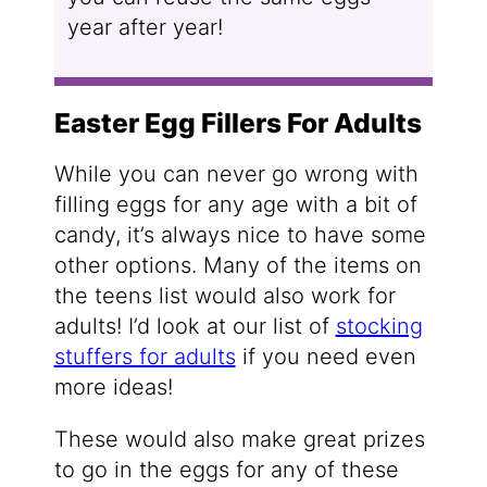
year after year!
Easter Egg Fillers For Adults
While you can never go wrong with
filling eggs for any age with a bit of
candy, it’s always nice to have some
other options. Many of the items on
the teens list would also work for
adults! I’d look at our list of
stocking
stuffers for adults
if you need even
more ideas!
These would also make great prizes
to go in the eggs for any of these