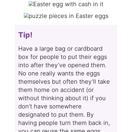
Tip!
Have a large bag or cardboard
box for people to put their eggs
into after they’ve opened them.
No one really wants the eggs
themselves but often they’ll take
them home on accident (or
without thinking about it) if you
don’t have somewhere
designated to put them. By
having people turn them back in,
you can reuse the same eggs