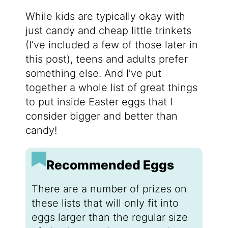
While kids are typically okay with
just candy and cheap little trinkets
(I’ve included a few of those later in
this post), teens and adults prefer
something else. And I’ve put
together a whole list of great things
to put inside Easter eggs that I
consider bigger and better than
candy!
Recommended Eggs
There are a number of prizes on
these lists that will only fit into
eggs larger than the regular size