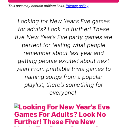
This post may contain affiliate links.
Privacy policy
.
Looking for New Year’s Eve games
for adults? Look no further! These
five New Year’s Eve party games are
perfect for testing what people
remember about last year and
getting people excited about next
year! From printable trivia games to
naming songs from a popular
playlist, there’s something for
everyone!