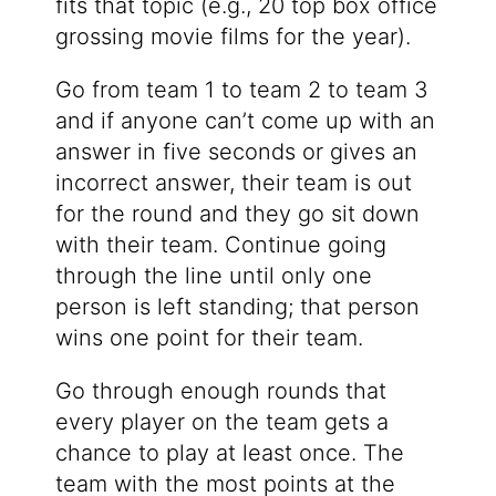
fits that topic (e.g., 20 top box office
grossing movie films for the year).
Go from team 1 to team 2 to team 3
and if anyone can’t come up with an
answer in five seconds or gives an
incorrect answer, their team is out
for the round and they go sit down
with their team. Continue going
through the line until only one
person is left standing; that person
wins one point for their team.
Go through enough rounds that
every player on the team gets a
chance to play at least once. The
team with the most points at the