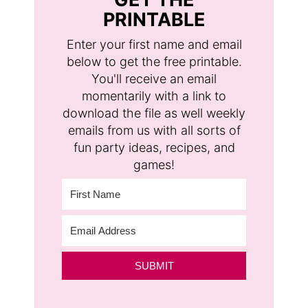
PRINTABLE
Enter your first name and email
below to get the free printable.
You'll receive an email
momentarily with a link to
download the file as well weekly
emails from us with all sorts of
fun party ideas, recipes, and
games!
SUBMIT