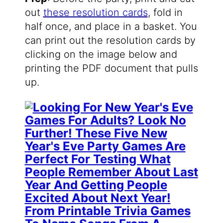
out
these resolution cards
, fold in
half once, and place in a basket. You
can print out the resolution cards by
clicking on the image below and
printing the PDF document that pulls
up.