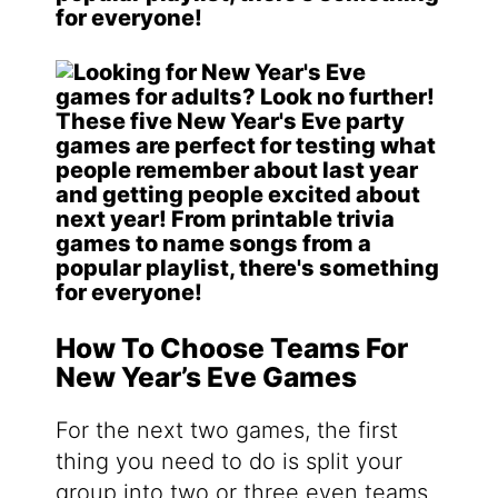
How To Choose Teams For
New Year’s Eve Games
For the next two games, the first
thing you need to do is split your
group into two or three even teams.