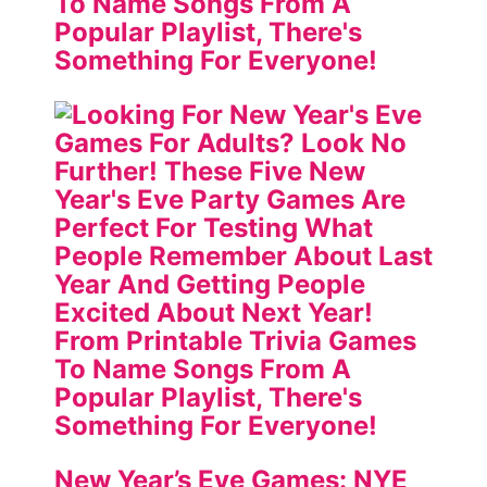
New Year’s Eve Games: NYE