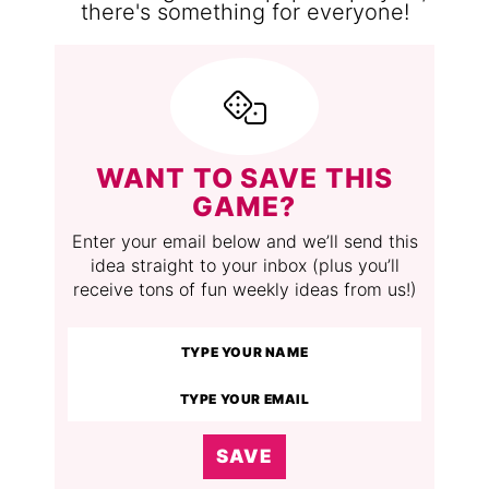
WANT TO SAVE THIS
GAME?
Enter your email below and we’ll send this
idea straight to your inbox (plus you’ll
receive tons of fun weekly ideas from us!)
SAVE