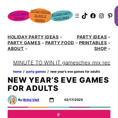
Skip
S
50 fun minute
to win it
to
40 best party
Top 10 party
TikTok
Faceboo
Instag
Pin
food ideas
Games
content
games
HOLIDAY PARTY IDEAS
PARTY IDEAS
PARTY GAMES
PARTY FOOD
PRINTABLES
ABOUT
SHOP
MINUTE TO WIN IT games
chex mix recipe
home
‏‏‎ ‎/‎‎‏‏‎ ‎
party games
‏‏‎ ‎/‎‎‏‏‎ ‎
new year’s eve games for adults
NEW YEAR’S EVE GAMES
FOR ADULTS
By:
Britni Vigil
02/17/2025