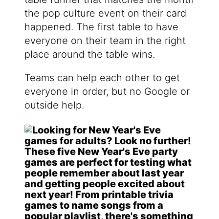
the pop culture event on their card
happened. The first table to have
everyone on their team in the right
place around the table wins.
Teams can help each other to get
everyone in order, but no Google or
outside help.