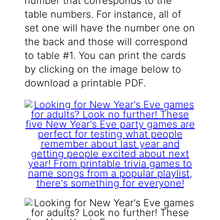
number that corresponds to the
table numbers. For instance, all of
set one will have the number one on
the back and those will correspond
to table #1. You can print the cards
by clicking on the image below to
download a printable PDF.