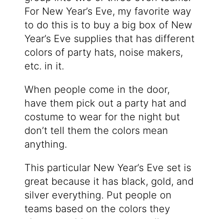
For New Year’s Eve, my favorite way
to do this is to buy a big box of New
Year’s Eve supplies that has different
colors of party hats, noise makers,
etc. in it.
When people come in the door,
have them pick out a party hat and
costume to wear for the night but
don’t tell them the colors mean
anything.
This particular New Year’s Eve set is
great because it has black, gold, and
silver everything. Put people on
teams based on the colors they