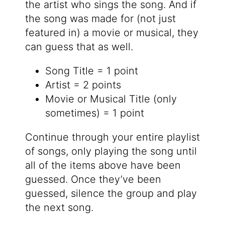
the artist who sings the song. And if
the song was made for (not just
featured in) a movie or musical, they
can guess that as well.
Song Title = 1 point
Artist = 2 points
Movie or Musical Title (only
sometimes) = 1 point
Continue through your entire playlist
of songs, only playing the song until
all of the items above have been
guessed. Once they’ve been
guessed, silence the group and play
the next song.