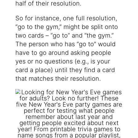
half of their resolution.
So for instance, one full resolution,
“go to the gym,” might be split onto
two cards – “go to” and “the gym.”
The person who has “go to” would
have to go around asking people
yes or no questions (e.g., is your
card a place) until they find a card
that matches their resolution.