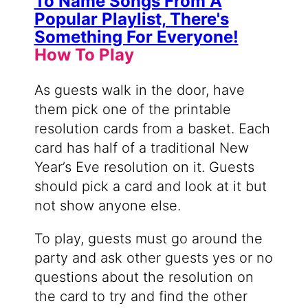
How To Play
As guests walk in the door, have
them pick one of the printable
resolution cards from a basket. Each
card has half of a traditional New
Year’s Eve resolution on it. Guests
should pick a card and look at it but
not show anyone else.
To play, guests must go around the
party and ask other guests yes or no
questions about the resolution on
the card to try and find the other