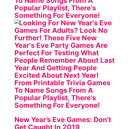
New Year’s Eve Games: Don’t
Get Caught In 2019