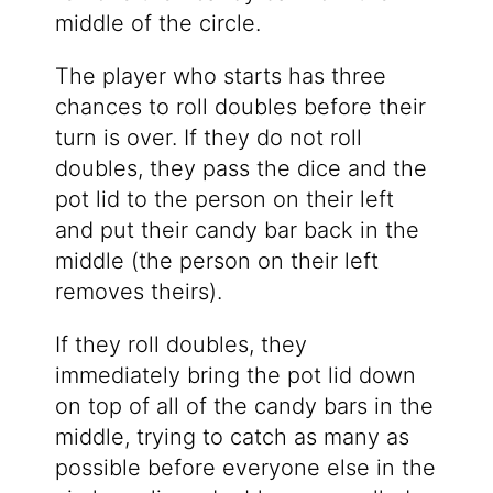
middle of the circle.
The player who starts has three
chances to roll doubles before their
turn is over. If they do not roll
doubles, they pass the dice and the
pot lid to the person on their left
and put their candy bar back in the
middle (the person on their left
removes theirs).
If they roll doubles, they
immediately bring the pot lid down
on top of all of the candy bars in the
middle, trying to catch as many as
possible before everyone else in the