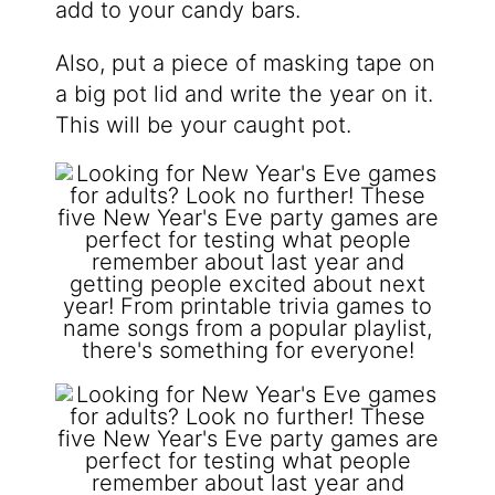
add to your candy bars.
Also, put a piece of masking tape on
a big pot lid and write the year on it.
This will be your caught pot.