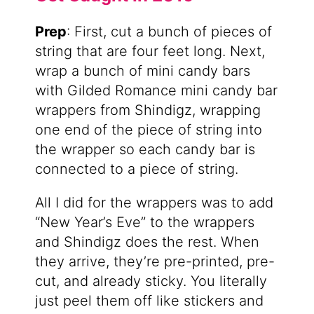
Prep
: First, cut a bunch of pieces of
string that are four feet long. Next,
wrap a bunch of mini candy bars
with Gilded Romance mini candy bar
wrappers from Shindigz, wrapping
one end of the piece of string into
the wrapper so each candy bar is
connected to a piece of string.
All I did for the wrappers was to add
“New Year’s Eve” to the wrappers
and Shindigz does the rest. When
they arrive, they’re pre-printed, pre-
cut, and already sticky. You literally
just peel them off like stickers and