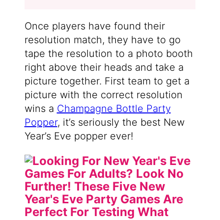
Once players have found their
resolution match, they have to go
tape the resolution to a photo booth
right above their heads and take a
picture together. First team to get a
picture with the correct resolution
wins a
Champagne Bottle Party
Popper
, it’s seriously the best New
Year’s Eve popper ever!