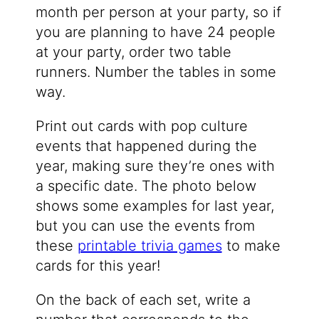
month per person at your party, so if
you are planning to have 24 people
at your party, order two table
runners. Number the tables in some
way.
Print out cards with pop culture
events that happened during the
year, making sure they’re ones with
a specific date. The photo below
shows some examples for last year,
but you can use the events from
these
printable trivia games
to make
cards for this year!
On the back of each set, write a