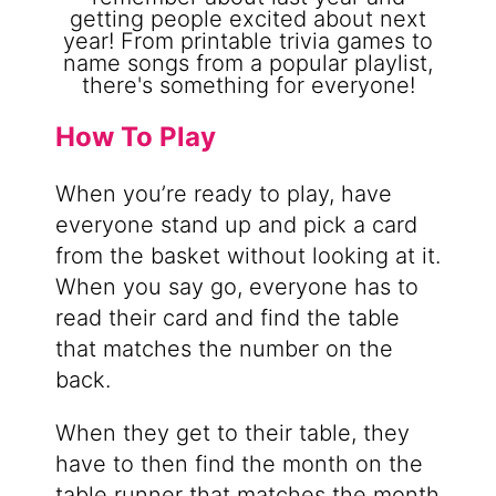
How To Play
When you’re ready to play, have
everyone stand up and pick a card
from the basket without looking at it.
When you say go, everyone has to
read their card and find the table
that matches the number on the
back.
When they get to their table, they
have to then find the month on the
table runner that matches the month