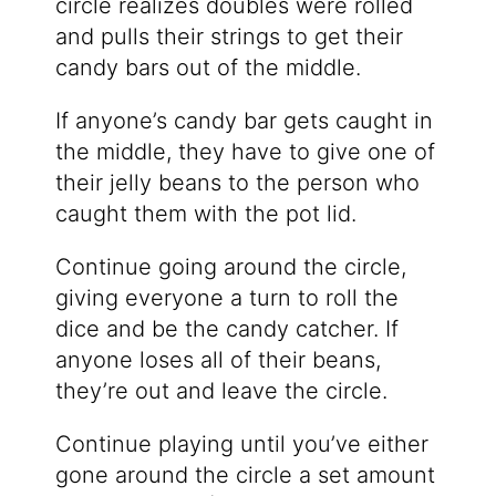
circle realizes doubles were rolled
and pulls their strings to get their
candy bars out of the middle.
If anyone’s candy bar gets caught in
the middle, they have to give one of
their jelly beans to the person who
caught them with the pot lid.
Continue going around the circle,
giving everyone a turn to roll the
dice and be the candy catcher. If
anyone loses all of their beans,
they’re out and leave the circle.
Continue playing until you’ve either
gone around the circle a set amount