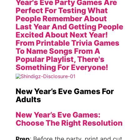
New Year’s Eve Games For
Adults
New Year’s Eve Games:
Choose The Right Resolution
Prep
: Before the party, print and cut