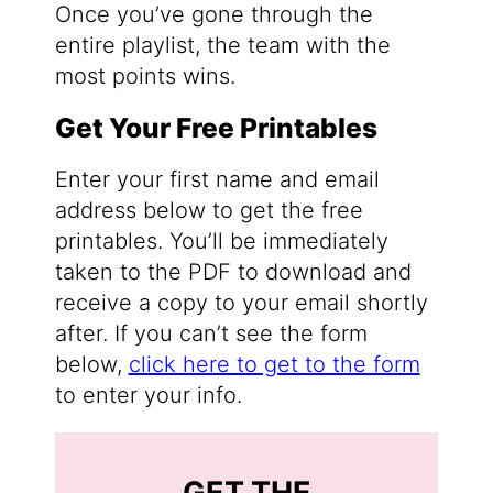
Once you’ve gone through the
entire playlist, the team with the
most points wins.
Get Your Free Printables
Enter your first name and email
address below to get the free
printables. You’ll be immediately
taken to the PDF to download and
receive a copy to your email shortly
after. If you can’t see the form
below,
click here to get to the form
to enter your info.
GET THE