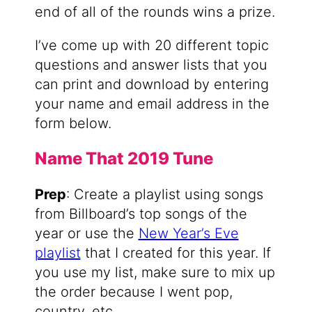
end of all of the rounds wins a prize.
I’ve come up with 20 different topic
questions and answer lists that you
can print and download by entering
your name and email address in the
form below.
Name That 2019 Tune
Prep
: Create a playlist using songs
from Billboard’s top songs of the
year or use the
New Year’s Eve
playlist
that I created for this year. If
you use my list, make sure to mix up
the order because I went pop,
country, etc.