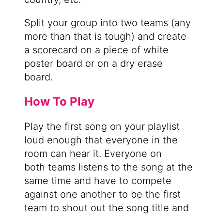
Split your group into two teams (any
more than that is tough) and create
a scorecard on a piece of white
poster board or on a dry erase
board.
How To Play
Play the first song on your playlist
loud enough that everyone in the
room can hear it. Everyone on
both teams listens to the song at the
same time and have to compete
against one another to be the first
team to shout out the song title and