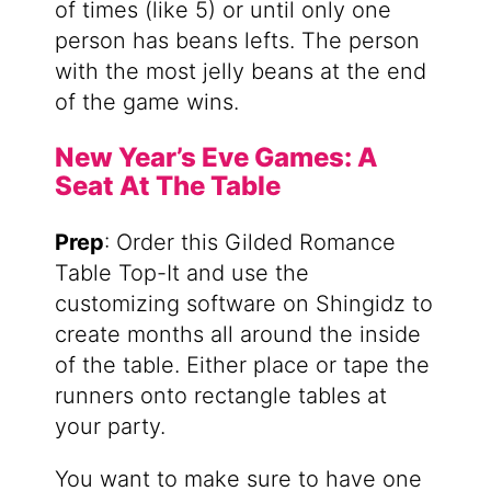
of times (like 5) or until only one
person has beans lefts. The person
with the most jelly beans at the end
of the game wins.
New Year’s Eve Games: A
Seat At The Table
Prep
: Order this Gilded Romance
Table Top-It and use the
customizing software on Shingidz to
create months all around the inside
of the table. Either place or tape the
runners onto rectangle tables at
your party.
You want to make sure to have one