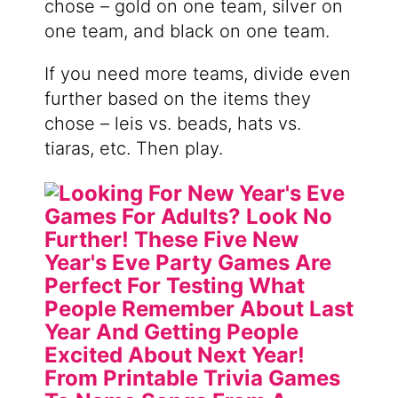
chose – gold on one team, silver on
one team, and black on one team.
If you need more teams, divide even
further based on the items they
chose – leis vs. beads, hats vs.
tiaras, etc. Then play.