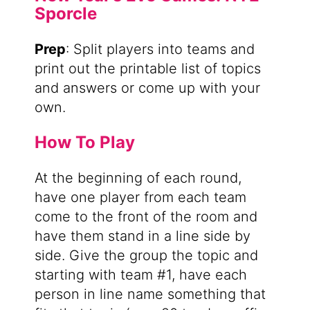
Sporcle
Prep
: Split players into teams and
print out the printable list of topics
and answers or come up with your
own.
How To Play
At the beginning of each round,
have one player from each team
come to the front of the room and
have them stand in a line side by
side. Give the group the topic and
starting with team #1, have each
person in line name something that