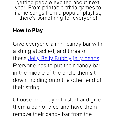
How to Play
Give everyone a mini candy bar with
a string attached, and three of
these
Jelly Belly Bubbly jelly beans
.
Everyone has to put their candy bar
in the middle of the circle then sit
down, holding onto the other end of
their string.
Choose one player to start and give
them a pair of dice and have them
remove their candy bar from the