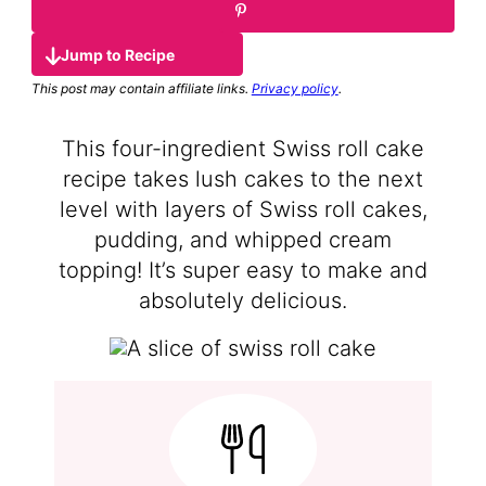
Jump to Recipe
This post may contain affiliate links.
Privacy policy
.
This four-ingredient Swiss roll cake
recipe takes lush cakes to the next
level with layers of Swiss roll cakes,
pudding, and whipped cream
topping! It’s super easy to make and
absolutely delicious.