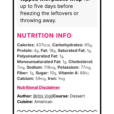
up to five days before
freezing the leftovers or
throwing away.
NUTRITION INFO
Calories:
437
,
Carbohydrates:
65
,
kcal
g
Protein:
4
,
Fat:
18
,
Saturated Fat:
1
,
g
g
g
Polyunsaturated Fat:
1
,
g
Monounsaturated Fat:
1
,
Cholesterol:
g
7
,
Sodium:
118
,
Potassium:
77
,
mg
mg
mg
Fiber:
1
,
Sugar:
10
,
Vitamin A:
88
,
g
g
IU
Calcium:
59
,
Iron:
1
mg
mg
Nutritional Disclaimer
Author:
Britni Vigil
Course:
Dessert
Cuisine:
American