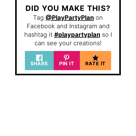
DID YOU MAKE THIS?
Tag
@PlayPartyPlan
on
Facebook and Instagram and
hashtag it
#playpartyplan
so I
can see your creations!
SHARE
PIN IT
RATE IT