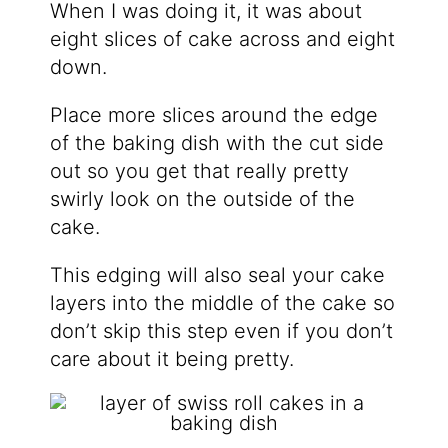
When I was doing it, it was about
eight slices of cake across and eight
down.
Place more slices around the edge
of the baking dish with the cut side
out so you get that really pretty
swirly look on the outside of the
cake.
This edging will also seal your cake
layers into the middle of the cake so
don’t skip this step even if you don’t
care about it being pretty.