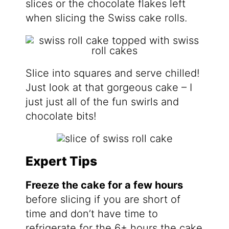
slices or the chocolate flakes left
when slicing the Swiss cake rolls.
Slice into squares and serve chilled!
Just look at that gorgeous cake – I
just just all of the fun swirls and
chocolate bits!
Expert Tips
Freeze the cake for a few hours
before slicing if you are short of
time and don’t have time to
refrigerate for the 6+ hours the cake