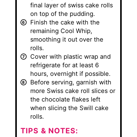
final layer of swiss cake rolls
on top of the pudding.
Finish the cake with the
remaining Cool Whip,
smoothing it out over the
rolls.
Cover with plastic wrap and
refrigerate for at least 6
hours, overnight if possible.
Before serving, garnish with
more Swiss cake roll slices or
the chocolate flakes left
when slicing the Swill cake
rolls.
TIPS & NOTES: