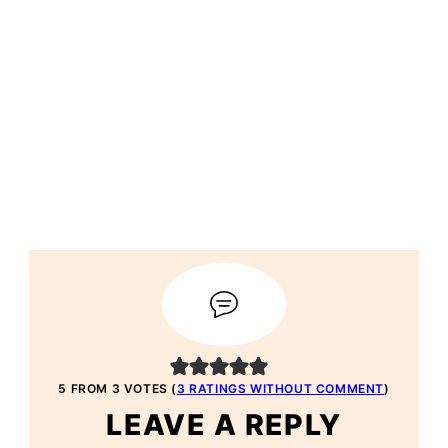
5 FROM 3 VOTES (
3 RATINGS WITHOUT COMMENT
)
LEAVE A REPLY