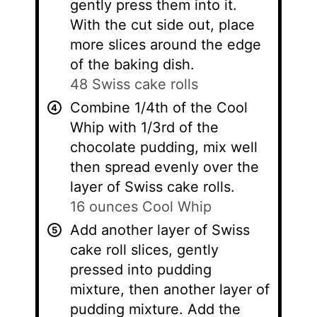
gently press them into it.
With the cut side out, place
more slices around the edge
of the baking dish.
48 Swiss cake rolls
Combine 1/4th of the Cool
Whip with 1/3rd of the
chocolate pudding, mix well
then spread evenly over the
layer of Swiss cake rolls.
16 ounces Cool Whip
Add another layer of Swiss
cake roll slices, gently
pressed into pudding
mixture, then another layer of
pudding mixture. Add the