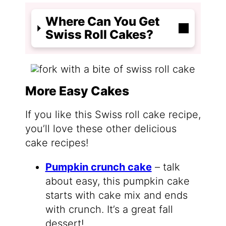
Where Can You Get
Swiss Roll Cakes?
More Easy Cakes
If you like this Swiss roll cake recipe,
you’ll love these other delicious
cake recipes!
Pumpkin crunch cake
– talk
about easy, this pumpkin cake
starts with cake mix and ends
with crunch. It’s a great fall
dessert!