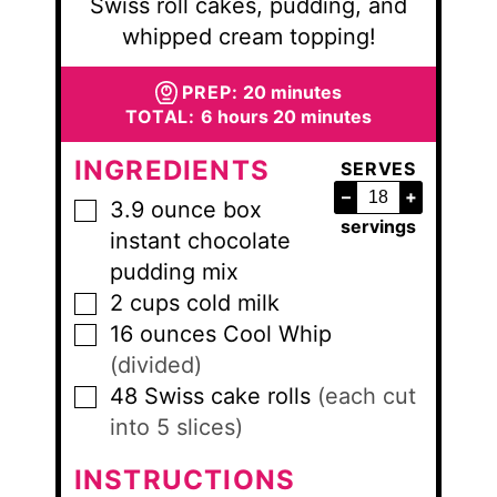
Swiss roll cakes, pudding, and
whipped cream topping!
minutes
PREP:
20
minutes
hours
minutes
TOTAL:
6
hours
20
minutes
INGREDIENTS
SERVES
–
+
3.9
ounce
box
▢
servings
instant chocolate
pudding mix
2
cups
cold milk
▢
16
ounces
Cool Whip
▢
(divided)
48
Swiss cake rolls
(each cut
▢
into 5 slices)
INSTRUCTIONS