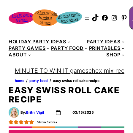
Skip
S
50 fun minute
to win it
to
40 best party
Top 10 party
TikTok
Faceboo
Instag
Pin
food ideas
Games
content
games
HOLIDAY PARTY IDEAS
PARTY IDEAS
PARTY GAMES
PARTY FOOD
PRINTABLES
ABOUT
SHOP
MINUTE TO WIN IT games
chex mix recipe
home
‏‏‎ ‎/‎‎‏‏‎ ‎
party food
‏‏‎ ‎/‎‎‏‏‎ ‎
easy swiss roll cake recipe
EASY SWISS ROLL CAKE
RECIPE
By:
Britni Vigil
03/15/2025
5
from
3
votes