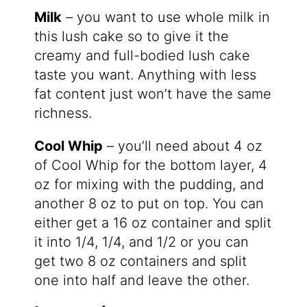
Milk
– you want to use whole milk in
this lush cake so to give it the
creamy and full-bodied lush cake
taste you want. Anything with less
fat content just won’t have the same
richness.
Cool Whip
– you’ll need about 4 oz
of Cool Whip for the bottom layer, 4
oz for mixing with the pudding, and
another 8 oz to put on top. You can
either get a 16 oz container and split
it into 1/4, 1/4, and 1/2 or you can
get two 8 oz containers and split
one into half and leave the other.