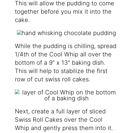
This will allow the pudding to come
together before you mix it into the
cake.
While the pudding is chilling, spread
1/4th of the Cool Whip all over the
bottom of a 9″ x 13″ baking dish.
This will help to stabilize the first
row of cut swiss roll cakes.
Next, create a full layer of sliced
Swiss Roll Cakes over the Cool
Whip and gently press them into it.