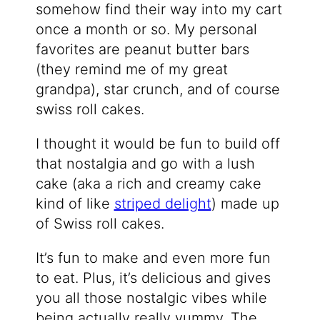
somehow find their way into my cart
once a month or so. My personal
favorites are peanut butter bars
(they remind me of my great
grandpa), star crunch, and of course
swiss roll cakes.
I thought it would be fun to build off
that nostalgia and go with a lush
cake (aka a rich and creamy cake
kind of like
striped delight
) made up
of Swiss roll cakes.
It’s fun to make and even more fun
to eat. Plus, it’s delicious and gives
you all those nostalgic vibes while
being actually really yummy. The