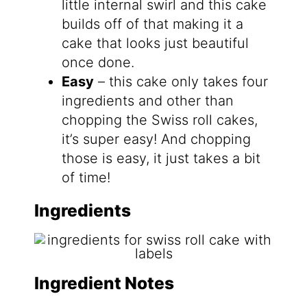
little internal swirl and this cake
builds off of that making it a
cake that looks just beautiful
once done.
Easy
– this cake only takes four
ingredients and other than
chopping the Swiss roll cakes,
it’s super easy! And chopping
those is easy, it just takes a bit
of time!
Ingredients
Ingredient Notes