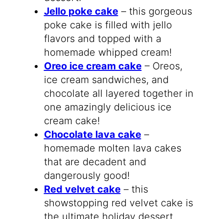
Jello poke cake
– this gorgeous
poke cake is filled with jello
flavors and topped with a
homemade whipped cream!
Oreo ice cream cake
– Oreos,
ice cream sandwiches, and
chocolate all layered together in
one amazingly delicious ice
cream cake!
Chocolate lava cake
–
homemade molten lava cakes
that are decadent and
dangerously good!
Red velvet cake
– this
showstopping red velvet cake is
the ultimate holiday dessert