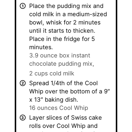
Place the pudding mix and
cold milk in a medium-sized
bowl, whisk for 2 minutes
until it starts to thicken.
Place in the fridge for 5
minutes.
3.9 ounce box instant
chocolate pudding mix,
2 cups cold milk
Spread 1/4th of the Cool
Whip over the bottom of a 9″
x 13″ baking dish.
16 ounces Cool Whip
Layer slices of Swiss cake
rolls over Cool Whip and