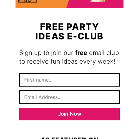
Read More
FREE PARTY
IDEAS E-CLUB
Sign up to join our
free
email club
to receive fun ideas every week!
F
i
r
E
s
m
t
a
N
i
a
Join Now
l
m
*
e