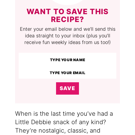
WANT TO SAVE THIS
RECIPE?
Enter your email below and we’ll send this
idea straight to your inbox (plus you’ll
receive fun weekly ideas from us too!)
SAVE
When is the last time you’ve had a
Little Debbie snack of any kind?
They’re nostalgic, classic, and