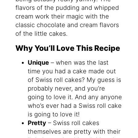
flavors of the pudding and whipped
cream work their magic with the
classic chocolate and cream flavors
of the little cakes.
Why You’ll Love This Recipe
Unique
– when was the last
time you had a cake made out
of Swiss roll cakes? My guess is
probably never, and you’re
going to love it. And any anyone
who’s ever had a Swiss roll cake
is going to love it!
Pretty
– Swiss roll cakes
themselves are pretty with their