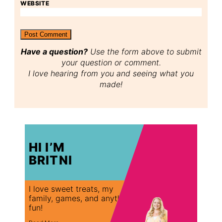
WEBSITE
Have a question?
Use the form above to submit
your question or comment.
I love hearing from you and seeing what you
made!
HI I’M
BRITNI
I love sweet treats, my
family, games, and anything
fun!