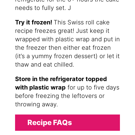
needs to fully set. J
Try it frozen!
This Swiss roll cake
recipe freezes great! Just keep it
wrapped with plastic wrap and put in
the freezer then either eat frozen
(it’s a yummy frozen dessert) or let it
thaw and eat chilled.
Store in the refrigerator topped
with plastic wrap
for up to five days
before freezing the leftovers or
throwing away.
Recipe FAQs