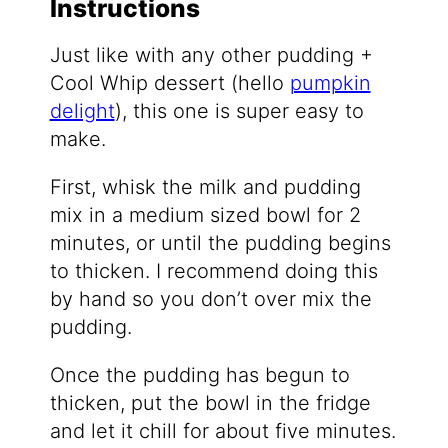
Instructions
Just like with any other pudding +
Cool Whip dessert (hello
pumpkin
delight
), this one is super easy to
make.
First, whisk the milk and pudding
mix in a medium sized bowl for 2
minutes, or until the pudding begins
to thicken. I recommend doing this
by hand so you don’t over mix the
pudding.
Once the pudding has begun to
thicken, put the bowl in the fridge
and let it chill for about five minutes.