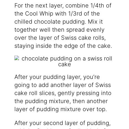
For the next layer, combine 1/4th of
the Cool Whip with 1/3rd of the
chilled chocolate pudding. Mix it
together well then spread evenly
over the layer of Swiss cake rolls,
staying inside the edge of the cake.
After your pudding layer, you’re
going to add another layer of Swiss
cake roll slices, gently pressing into
the pudding mixture, then another
layer of pudding mixture over top.
After your second layer of pudding,