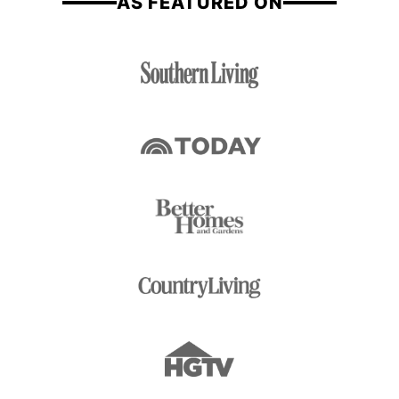
AS FEATURED ON