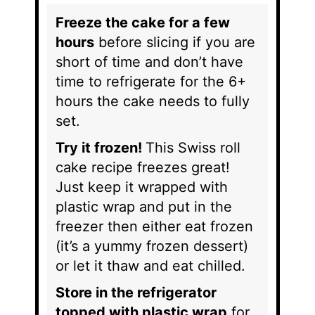
Freeze the cake for a few
hours
before slicing if you are
short of time and don’t have
time to refrigerate for the 6+
hours the cake needs to fully
set.
Try it frozen!
This Swiss roll
cake recipe freezes great!
Just keep it wrapped with
plastic wrap and put in the
freezer then either eat frozen
(it’s a yummy frozen dessert)
or let it thaw and eat chilled.
Store in the refrigerator
topped with plastic wrap
for