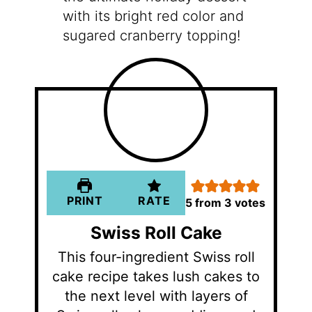
with its bright red color and
sugared cranberry topping!
PRINT
RATE
5
from
3
votes
Swiss Roll Cake
This four-ingredient Swiss roll
cake recipe takes lush cakes to
the next level with layers of