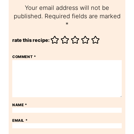
Your email address will not be
published.
Required fields are marked
*
rate this recipe:
COMMENT
*
NAME
*
EMAIL
*