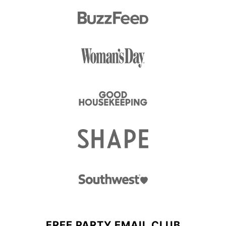
FREE PARTY EMAIL CLUB