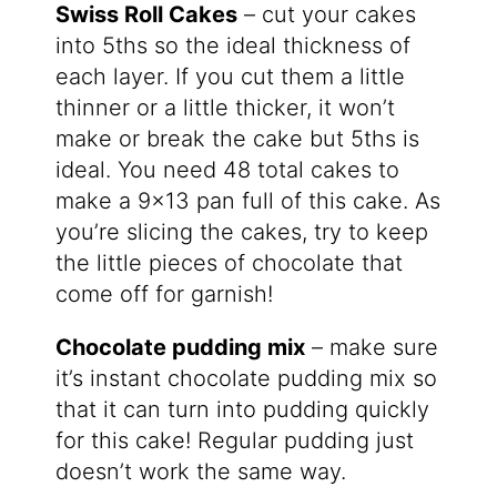
Swiss Roll Cakes
– cut your cakes
into 5ths so the ideal thickness of
each layer. If you cut them a little
thinner or a little thicker, it won’t
make or break the cake but 5ths is
ideal. You need 48 total cakes to
make a 9×13 pan full of this cake. As
you’re slicing the cakes, try to keep
the little pieces of chocolate that
come off for garnish!
Chocolate pudding mix
– make sure
it’s instant chocolate pudding mix so
that it can turn into pudding quickly
for this cake! Regular pudding just
doesn’t work the same way.