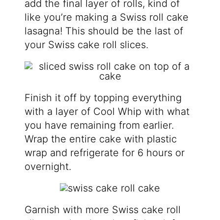
add the final layer of rolls,
kind of
like you’re making a Swiss roll cake
lasagna! This should be the last of
your Swiss cake roll slices.
Finish it off by topping everything
with a layer of Cool Whip with what
you have remaining from earlier.
Wrap the entire cake with plastic
wrap and refrigerate for 6 hours or
overnight.
Garnish with more Swiss cake roll