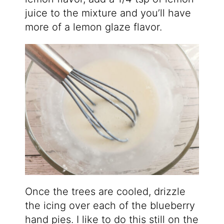
juice to the mixture and you’ll have
more of a lemon glaze flavor.
Once the trees are cooled, drizzle
the icing over each of the blueberry
hand pies. I like to do this still on the