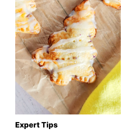
Expert Tips