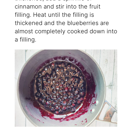
cinnamon and stir into the fruit
filling. Heat until the filling is
thickened and the blueberries are
almost completely cooked down into
a filling.