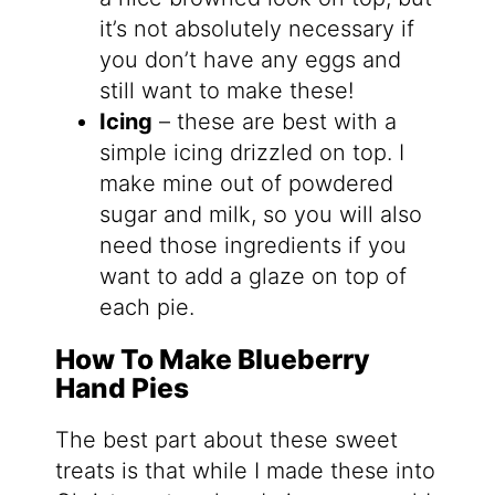
it’s not absolutely necessary if
you don’t have any eggs and
still want to make these!
Icing
– these are best with a
simple icing drizzled on top. I
make mine out of powdered
sugar and milk, so you will also
need those ingredients if you
want to add a glaze on top of
each pie.
How To Make Blueberry
Hand Pies
The best part about these sweet
treats is that while I made these into