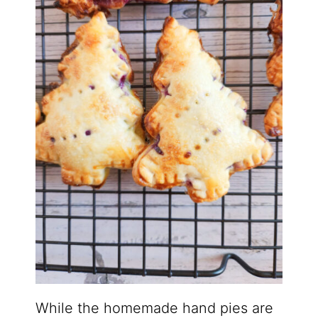
While the homemade hand pies are