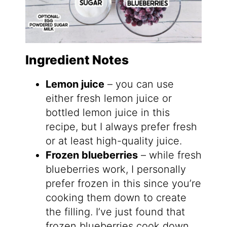
Ingredient Notes
Lemon juice
– you can use
either fresh lemon juice or
bottled lemon juice in this
recipe, but I always prefer fresh
or at least high-quality juice.
Frozen blueberries
– while fresh
blueberries work, I personally
prefer frozen in this since you’re
cooking them down to create
the filling. I’ve just found that
frozen blueberries cook down