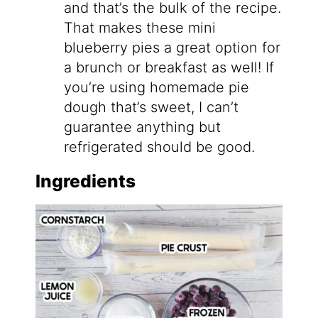
and that’s the bulk of the recipe.
That makes these mini
blueberry pies a great option for
a brunch or breakfast as well! If
you’re using homemade pie
dough that’s sweet, I can’t
guarantee anything but
refrigerated should be good.
Ingredients