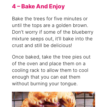
4 – Bake And Enjoy
Bake the trees for five minutes or
until the tops are a golden brown.
Don’t worry if some of the blueberry
mixture seeps out, it’ll bake into the
crust and still be delicious!
Once baked, take the tree pies out
of the oven and place them on a
cooling rack to allow them to cool
enough that you can eat them
without burning your tongue.