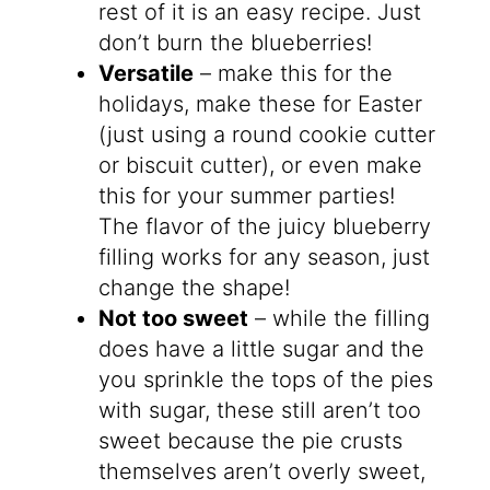
rest of it is an easy recipe. Just
don’t burn the blueberries!
Versatile
– make this for the
holidays, make these for Easter
(just using a round cookie cutter
or biscuit cutter), or even make
this for your summer parties!
The flavor of the juicy blueberry
filling works for any season, just
change the shape!
Not too sweet
– while the filling
does have a little sugar and the
you sprinkle the tops of the pies
with sugar, these still aren’t too
sweet because the pie crusts
themselves aren’t overly sweet,