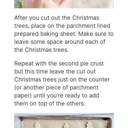
After you cut out the Christmas
trees, place on the parchment lined
prepared baking sheet. Make sure to
leave some space around each of
the Christmas trees.
Repeat with the second pie crust
but this time leave the cut out
Christmas trees just on the counter
(or another piece of parchment
paper) until you’re ready to add
them on top of the others.