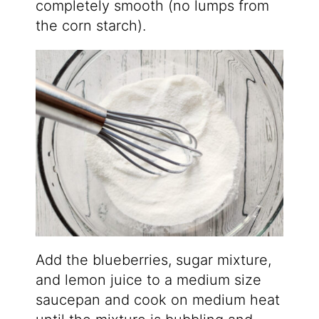
completely smooth (no lumps from
the corn starch).
Add the blueberries, sugar mixture,
and lemon juice to a medium size
saucepan and cook on medium heat