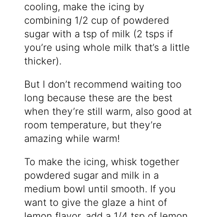
cooling, make the icing by
combining 1/2 cup of powdered
sugar with a tsp of milk (2 tsps if
you’re using whole milk that’s a little
thicker).
But I don’t recommend waiting too
long because these are the best
when they’re still warm, also good at
room temperature, but they’re
amazing while warm!
To make the icing, whisk together
powdered sugar and milk in a
medium bowl until smooth. If you
want to give the glaze a hint of
lemon flavor, add a 1/4 tsp of lemon