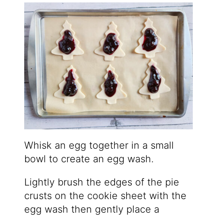
Whisk an egg together in a small
bowl to create an egg wash.
Lightly brush the edges of the pie
crusts on the cookie sheet with the
egg wash then gently place a