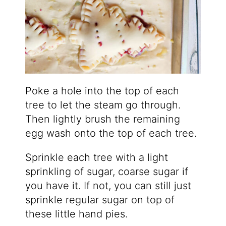
Poke a hole into the top of each
tree to let the steam go through.
Then lightly brush the remaining
egg wash onto the top of each tree.
Sprinkle each tree with a light
sprinkling of sugar, coarse sugar if
you have it. If not, you can still just
sprinkle regular sugar on top of
these little hand pies.