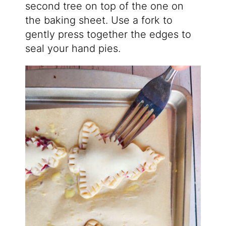
second tree on top of the one on
the baking sheet. Use a fork to
gently press together the edges to
seal your hand pies.