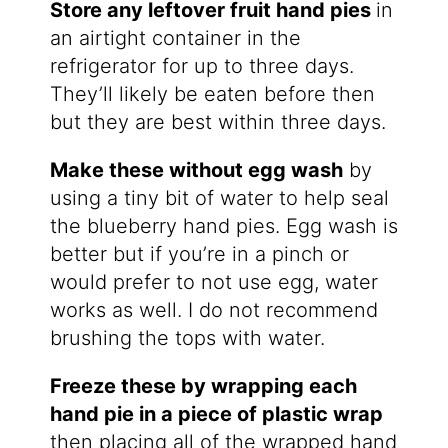
Store any leftover fruit hand pies
in
an airtight container in the
refrigerator for up to three days.
They’ll likely be eaten before then
but they are best within three days.
Make these without egg wash
by
using a tiny bit of water to help seal
the blueberry hand pies. Egg wash is
better but if you’re in a pinch or
would prefer to not use egg, water
works as well. I do not recommend
brushing the tops with water.
Freeze these by wrapping each
hand pie in a piece of plastic wrap
then placing all of the wrapped hand