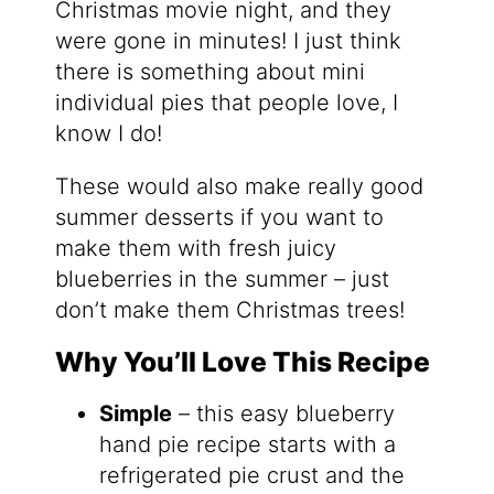
Christmas movie night, and they
were gone in minutes! I just think
there is something about mini
individual pies that people love, I
know I do!
These would also make really good
summer desserts if you want to
make them with fresh juicy
blueberries in the summer – just
don’t make them Christmas trees!
Why You’ll Love This Recipe
Simple
– this easy blueberry
hand pie recipe starts with a
refrigerated pie crust and the