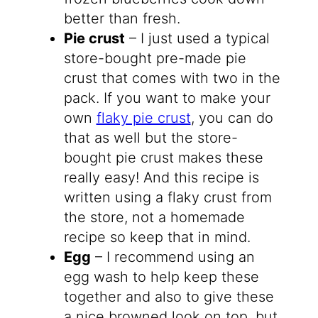
better than fresh.
Pie crust
– I just used a typical
store-bought pre-made pie
crust that comes with two in the
pack. If you want to make your
own
flaky pie crust
, you can do
that as well but the store-
bought pie crust makes these
really easy! And this recipe is
written using a flaky crust from
the store, not a homemade
recipe so keep that in mind.
Egg
– I recommend using an
egg wash to help keep these
together and also to give these
a nice browned look on top, but