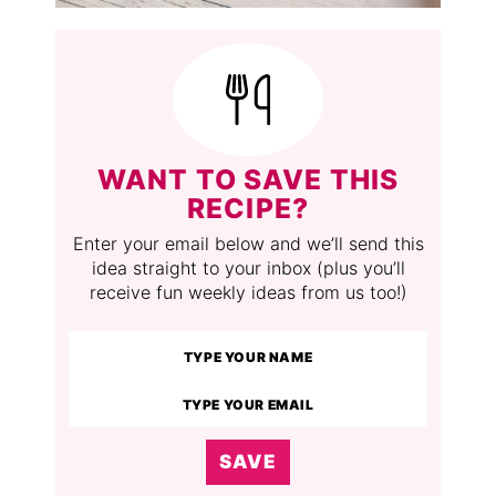
WANT TO SAVE THIS
RECIPE?
Enter your email below and we’ll send this
idea straight to your inbox (plus you’ll
receive fun weekly ideas from us too!)
SAVE