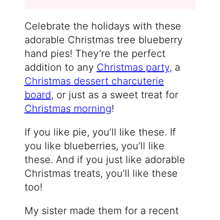
Celebrate the holidays with these
adorable Christmas tree blueberry
hand pies! They’re the perfect
addition to any
Christmas party,
a
Christmas dessert charcuterie
board
, or just as a sweet treat for
Christmas morning
!
If you like pie, you’ll like these. If
you like blueberries, you’ll like
these. And if you just like adorable
Christmas treats, you’ll like these
too!
My sister made them for a recent