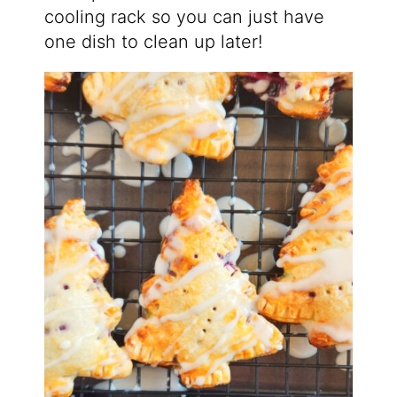
cooling rack so you can just have
one dish to clean up later!