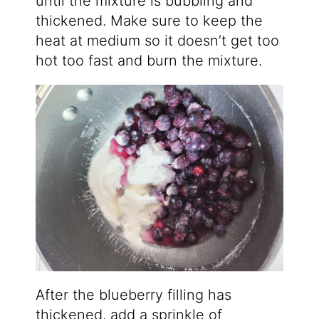
until the mixture is bubbling and
thickened. Make sure to keep the
heat at medium so it doesn’t get too
hot too fast and burn the mixture.
After the blueberry filling has
thickened, add a sprinkle of