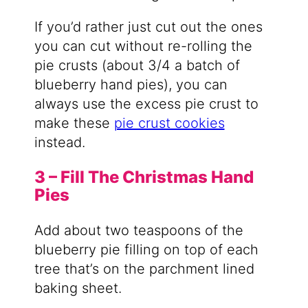
If you’d rather just cut out the ones
you can cut without re-rolling the
pie crusts (about 3/4 a batch of
blueberry hand pies), you can
always use the excess pie crust to
make these
pie crust cookies
instead.
3 – Fill The Christmas Hand
Pies
Add about two teaspoons of the
blueberry pie filling on top of each
tree that’s on the parchment lined
baking sheet.