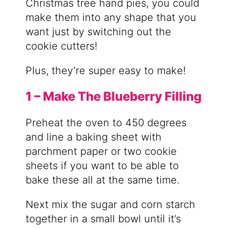
Christmas tree hand pies, you could
make them into any shape that you
want just by switching out the
cookie cutters!
Plus, they’re super easy to make!
1 – Make The Blueberry Filling
Preheat the oven to 450 degrees
and line a baking sheet with
parchment paper or two cookie
sheets if you want to be able to
bake these all at the same time.
Next mix the sugar and corn starch
together in a small bowl until it’s