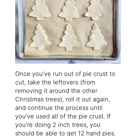
Once you’ve run out of pie crust to
cut, take the leftovers (from
removing it around the other
Christmas trees), roll it out again,
and continue the process until
you’ve used all of the pie crust. If
you’re doing 2 inch trees, you
should be able to get 12 hand pies.