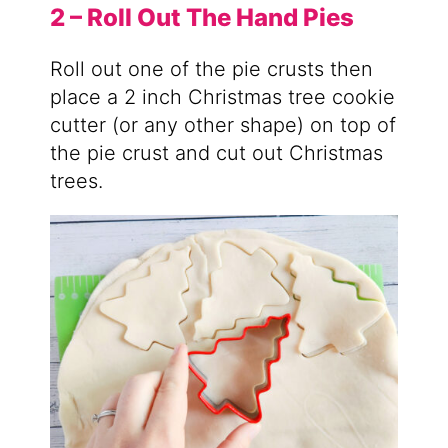
2 – Roll Out The Hand Pies
Roll out one of the pie crusts then
place a 2 inch Christmas tree cookie
cutter (or any other shape) on top of
the pie crust and cut out Christmas
trees.