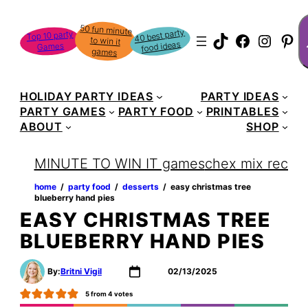
Skip
S
50 fun minute
to win it
to
40 best party
Top 10 party
TikTok
Faceboo
Instag
Pin
food ideas
Games
content
games
HOLIDAY PARTY IDEAS
PARTY IDEAS
PARTY GAMES
PARTY FOOD
PRINTABLES
ABOUT
SHOP
MINUTE TO WIN IT games
chex mix recipe
home
‏‏‎ ‎/‎‎‏‏‎ ‎
party food
‏‏‎ ‎/‎‎‏‏‎ ‎
desserts
‏‏‎ ‎/‎‎‏‏‎ ‎
easy christmas tree
blueberry hand pies
EASY CHRISTMAS TREE
BLUEBERRY HAND PIES
By:
Britni Vigil
02/13/2025
5
from
4
votes