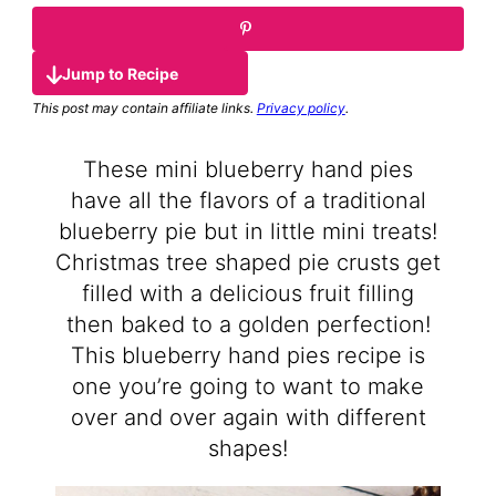
Jump to Recipe
This post may contain affiliate links.
Privacy policy
.
These mini blueberry hand pies
have all the flavors of a traditional
blueberry pie but in little mini treats!
Christmas tree shaped pie crusts get
filled with a delicious fruit filling
then baked to a golden perfection!
This blueberry hand pies recipe is
one you’re going to want to make
over and over again with different
shapes!