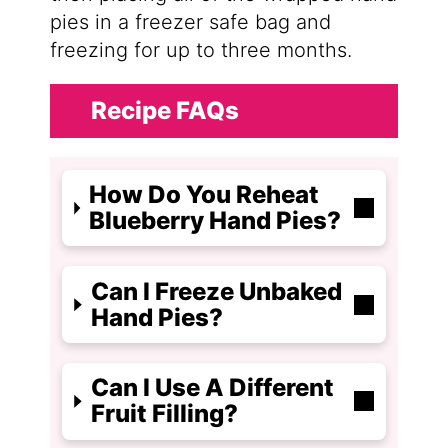
pies in a freezer safe bag and
freezing for up to three months.
Recipe FAQs
How Do You Reheat
Blueberry Hand Pies?
Can I Freeze Unbaked
Hand Pies?
Can I Use A Different
Fruit Filling?