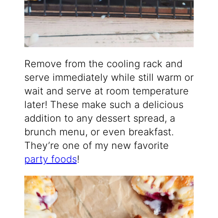
Remove from the cooling rack and
serve immediately while still warm or
wait and serve at room temperature
later! These make such a delicious
addition to any dessert spread, a
brunch menu, or even breakfast.
They’re one of my new favorite
party foods
!