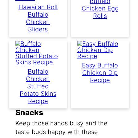
Buffalo
Hawaiian Roll
Chicken Egg
Buffalo
Rolls
Chicken
Sliders
Easy Buffalo
Buffalo
Chicken Dip
Chicken
Recipe
Stuffed
Potato Skins
Recipe
Snacks
Keep those hands busy and the
taste buds happy with these