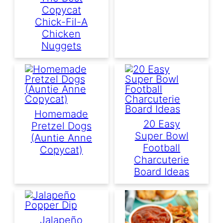
Copycat
Chick-Fil-A
Chicken
Nuggets
Homemade
20 Easy
Pretzel Dogs
Super Bowl
(Auntie Anne
Football
Copycat)
Charcuterie
Board Ideas
Jalapeño