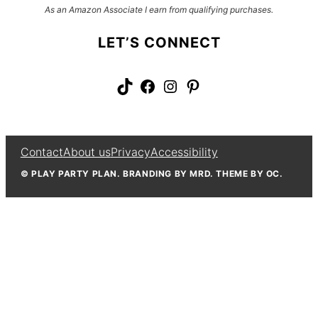
As an Amazon Associate I earn from qualifying purchases.
LET’S CONNECT
TikTok
Facebook
Instagram
Pinterest
Contact
About us
Privacy
Accessibility
© PLAY PARTY PLAN. BRANDING BY MRD. THEME BY OC.