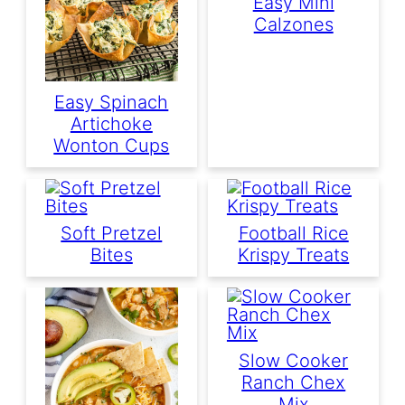
Easy Mini
Calzones
Easy Spinach
Artichoke
Wonton Cups
Soft Pretzel
Football Rice
Bites
Krispy Treats
Slow Cooker
Ranch Chex
Mix