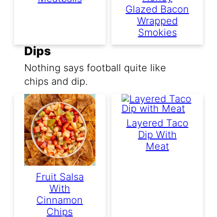
Glazed Bacon
Wrapped
Smokies
Dips
Nothing says football quite like
chips and dip.
Layered Taco
Dip With
Meat
Fruit Salsa
With
Cinnamon
Chips