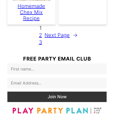
Homemade
Chex Mix
Recipe
1
2
Next Page
→
3
FREE PARTY EMAIL CLUB
F
i
r
E
s
m
t
a
N
i
a
Join Now
l
m
*
e