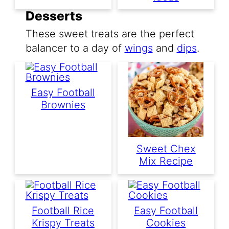
Desserts
These sweet treats are the perfect
balancer to a day of
wings
and
dips
.
Easy Football
Brownies
Sweet Chex
Mix Recipe
Football Rice
Easy Football
Krispy Treats
Cookies