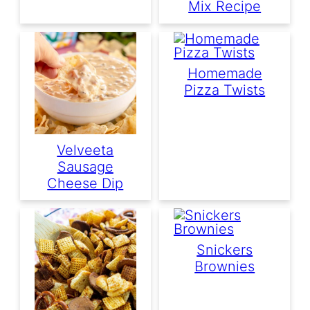
Mix Recipe
Homemade
Pizza Twists
Velveeta
Sausage
Cheese Dip
Snickers
Brownies