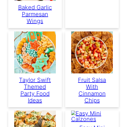
Baked Garlic
Parmesan
Wings
Taylor Swift
Fruit Salsa
Themed
With
Party Food
Cinnamon
Ideas
Chips