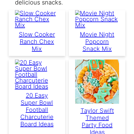
delicious snacks.
Slow Cooker
Movie Night
Ranch Chex
Popcorn
Mix
Snack Mix
20 Easy
Super Bowl
Football
Taylor Swift
Charcuterie
Themed
Board Ideas
Party Food
Ideas