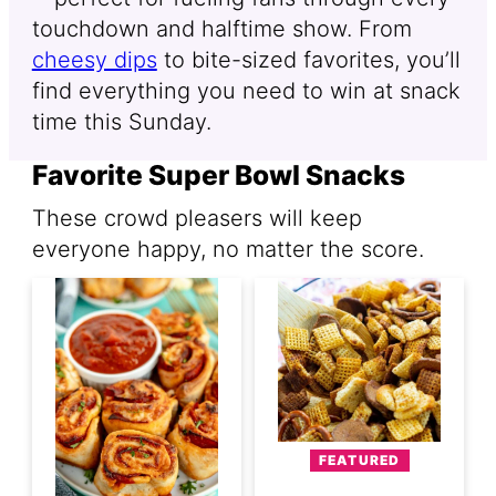
touchdown and halftime show. From
cheesy dips
to bite-sized favorites, you’ll
find everything you need to win at snack
time this Sunday.
Favorite Super Bowl Snacks
These crowd pleasers will keep
everyone happy, no matter the score.
FEATURED