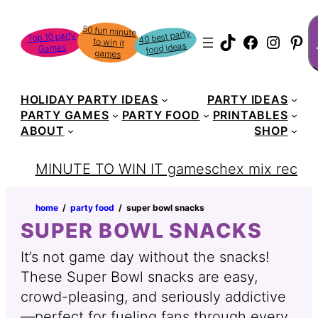
Skip
S
50 fun minute
to win it
to
40 best party
Top 10 party
TikTok
Faceboo
Instag
Pin
food ideas
Games
content
games
HOLIDAY PARTY IDEAS
PARTY IDEAS
PARTY GAMES
PARTY FOOD
PRINTABLES
ABOUT
SHOP
MINUTE TO WIN IT games
chex mix recipe
home
‏‏‎ ‎/‎‎‏‏‎ ‎
party food
‏‏‎ ‎/‎‎‏‏‎ ‎
super bowl snacks
SUPER BOWL SNACKS
It’s not game day without the snacks!
These Super Bowl snacks are easy,
crowd-pleasing, and seriously addictive
—perfect for fueling fans through every