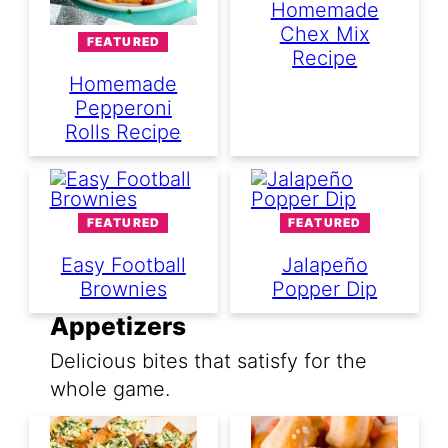
Homemade
Chex Mix
FEATURED
Recipe
Homemade
Pepperoni
Rolls Recipe
FEATURED
FEATURED
Easy Football
Jalapeño
Brownies
Popper Dip
Appetizers
Delicious bites that satisfy for the
whole game.