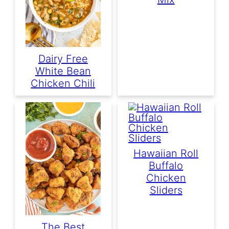
Dairy Free
White Bean
Chicken Chili
Hawaiian Roll
Buffalo
Chicken
Sliders
The Best