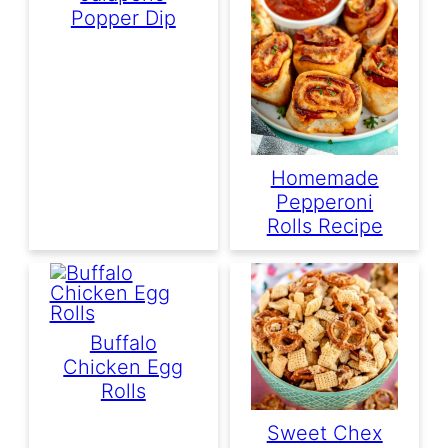
Popper Dip
Homemade
Pepperoni
Rolls Recipe
Buffalo
Chicken Egg
Rolls
Sweet Chex