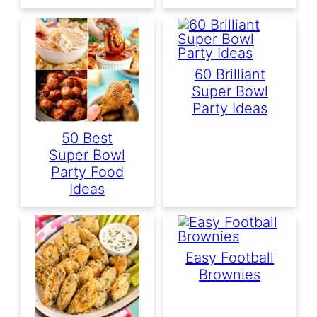
60 Brilliant
Super Bowl
Party Ideas
50 Best
Super Bowl
Party Food
Ideas
Easy Football
Brownies