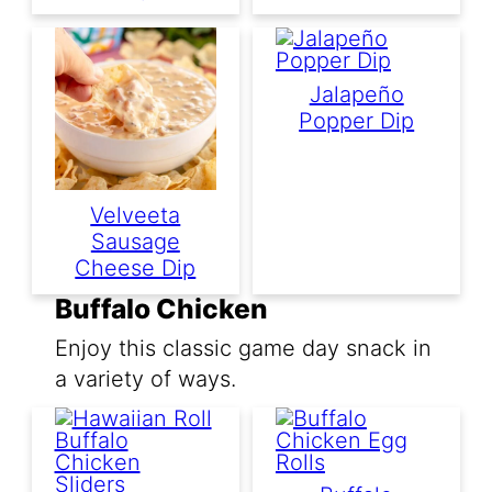
Jalapeño
Popper Dip
Velveeta
Sausage
Cheese Dip
Buffalo Chicken
Enjoy this classic game day snack in
a variety of ways.