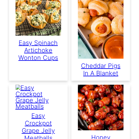
Easy Spinach
Artichoke
Wonton Cups
Cheddar Pigs
In A Blanket
Easy
Crockpot
Grape Jelly
Honey
Meatballs