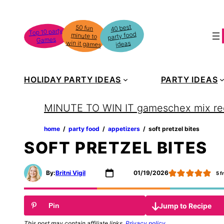
Skip
to
40 best
50 fun
minute to
Top 10 party
party food
content
Games
win it games
ideas
HOLIDAY PARTY IDEAS
PARTY IDEAS
MINUTE TO WIN IT games
chex mix re
home
‏‏‎ ‎/‎‎‏‏‎ ‎
party food
‏‏‎ ‎/‎‎‏‏‎ ‎
appetizers
‏‏‎ ‎/‎‎‏‏‎ ‎
soft pretzel bites
SOFT PRETZEL BITES
By:
Britni Vigil
01/19/2026
5
f
Jump to Recipe
Pin
This post may contain affiliate links.
Privacy policy
.