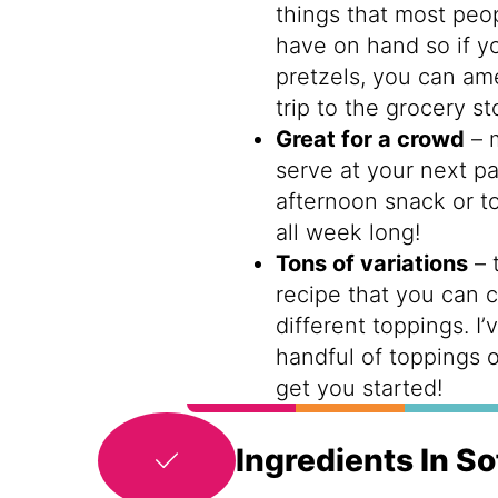
things that most peop
have on hand so if yo
pretzels, you can am
trip to the grocery st
Great for a crowd
– 
serve at your next pa
afternoon snack or t
all week long!
Tons of variations
– 
recipe that you can 
different toppings. I’
handful of toppings 
get you started!
Ingredients In So