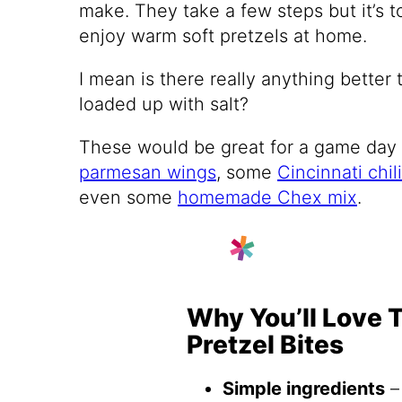
make. They take a few steps but it’s t
enjoy warm soft pretzels at home.
I mean is there really anything better 
loaded up with salt?
These would be great for a game day
parmesan wings
, some
Cincinnati chili
even some
homemade Chex mix
.
Why You’ll Love 
Pretzel Bites
Simple ingredients
–