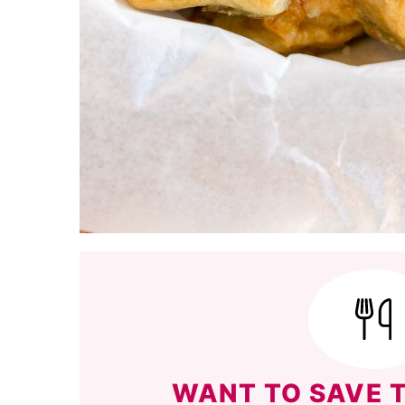
WANT TO SAVE T