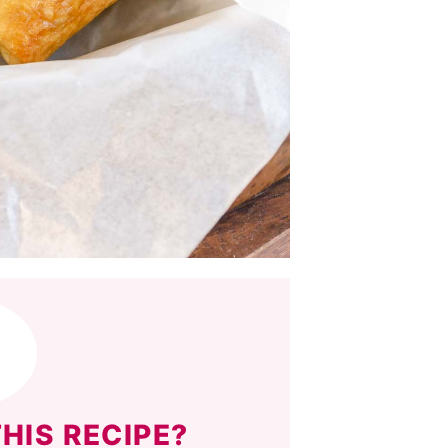
HIS RECIPE?