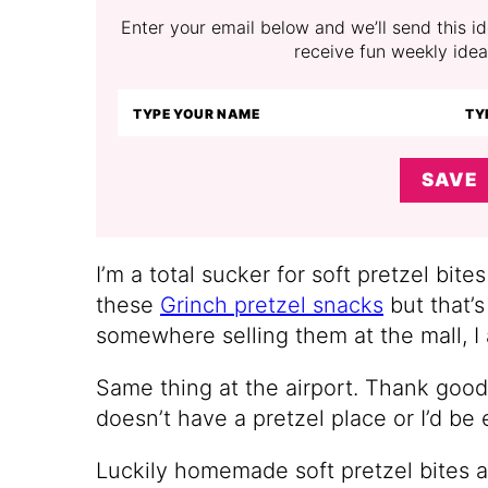
Enter your email below and we’ll send this ide
receive fun weekly idea
SAVE
I’m a total sucker for soft pretzel bites
these
Grinch pretzel snacks
but that’s
somewhere selling them at the mall, I
Same thing at the airport. Thank good
doesn’t have a pretzel place or I’d be
Luckily homemade soft pretzel bites ar