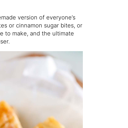
emade version of everyone’s
tes or cinnamon sugar bites, or
le to make, and the ultimate
ser.