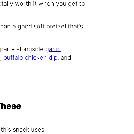
otally worth it when you get to
than a good soft pretzel that’s
 party alongside
garlic
,
buffalo chicken dip
, and
These
 this snack uses