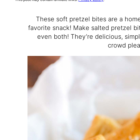
These soft pretzel bites are a hom
favorite snack! Make salted pretzel bi
even both! They’re delicious, simp
crowd plea