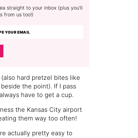
a straight to your inbox (plus you’ll
s from us too!)
 (also hard pretzel bites like
 beside the point). If I pass
 always have to get a cup.
ness the Kansas City airport
 eating them way too often!
e actually pretty easy to