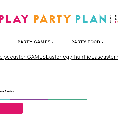
PARTY GAMES
PARTY FOOD
cipe
easter GAMES
Easter egg hunt ideas
easter
rom
9
votes