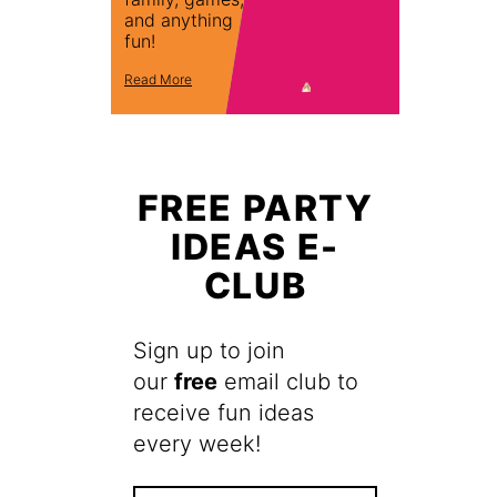
and anything
fun!
Read More
FREE PARTY
IDEAS E-
CLUB
Sign up to join
our
free
email club to
receive fun ideas
every week!
F