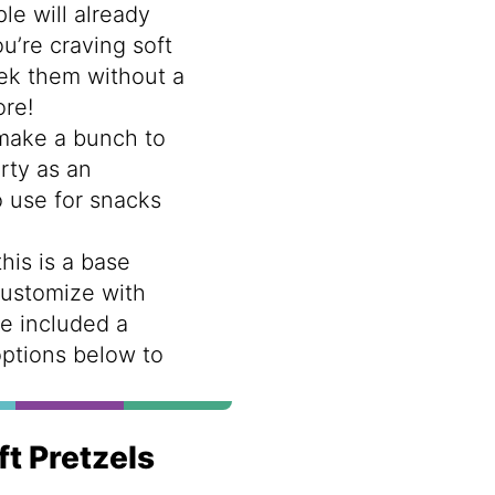
le will already
u’re craving soft
ek them without a
ore!
make a bunch to
rty as an
o use for snacks
this is a base
customize with
ve included a
options below to
ft Pretzels