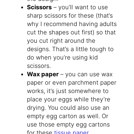
Scissors
– you’ll want to use
sharp scissors for these (that’s
why I recommend having adults
cut the shapes out first) so that
you cut right around the
designs. That’s a little tough to
do when you’re using kid
scissors.
Wax paper
– you can use wax
paper or even parchment paper
works, it’s just somewhere to
place your eggs while they’re
drying. You could also use an
empty egg carton as well. Or
use those empty egg cartons
for these
tissue paper