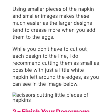
Using smaller pieces of the napkin
and smaller images makes these
much easier as the larger designs
tend to crease more when you add
them to the eggs.
While you don’t have to cut out
each design to the line, I do
recommend cutting them as small as
possible with just a little white
napkin left around the edges, as you
can see in the image below.
2 – Finish Your Decoupage