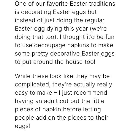
One of our favorite Easter traditions
is decorating Easter eggs but
instead of just doing the regular
Easter egg dying this year (we’re
doing that too), I thought it’d be fun
to use decoupage napkins to make
some pretty decorative Easter eggs
to put around the house too!
While these look like they may be
complicated, they’re actually really
easy to make – I just recommend
having an adult cut out the little
pieces of napkin before letting
people add on the pieces to their
eggs!