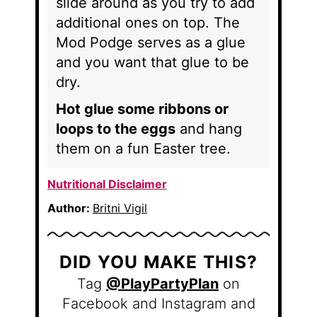
slide around as you try to add
additional ones on top. The
Mod Podge serves as a glue
and you want that glue to be
dry.
Hot glue some ribbons or
loops to the eggs
and hang
them on a fun Easter tree.
Nutritional Disclaimer
Author:
Britni Vigil
DID YOU MAKE THIS?
Tag
@PlayPartyPlan
on
Facebook and Instagram and