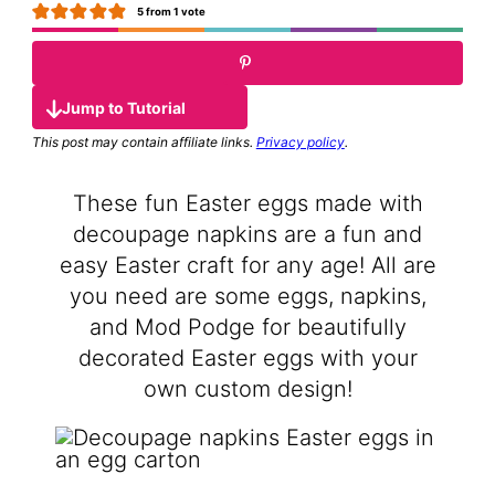
5
from 1 vote
Jump to Tutorial
This post may contain affiliate links.
Privacy policy
.
These fun Easter eggs made with
decoupage napkins are a fun and
easy Easter craft for any age! All are
you need are some eggs, napkins,
and Mod Podge for beautifully
decorated Easter eggs with your
own custom design!