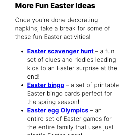
More Fun Easter Ideas
Once you’re done decorating
napkins, take a break for some of
these fun Easter activities!
E
aster scavenger hunt
– a fun
set of clues and riddles leading
kids to an Easter surprise at the
end!
Easter bingo
– a set of printable
Easter bingo cards perfect for
the spring season!
Easter egg Olympics
– an
entire set of Easter games for
the entire family that uses just