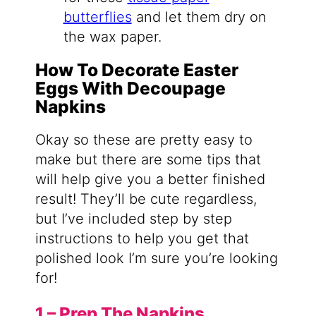
butterflies
and let them dry on
the wax paper.
How To Decorate Easter
Eggs With Decoupage
Napkins
Okay so these are pretty easy to
make but there are some tips that
will help give you a better finished
result! They’ll be cute regardless,
but I’ve included step by step
instructions to help you get that
polished look I’m sure you’re looking
for!
1 – Prep The Napkins