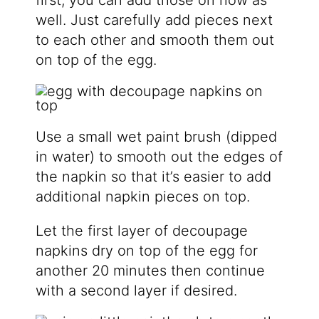
first, you can add those on now as
well. Just carefully add pieces next
to each other and smooth them out
on top of the egg.
Use a small wet paint brush (dipped
in water) to smooth out the edges of
the napkin so that it’s easier to add
additional napkin pieces on top.
Let the first layer of decoupage
napkins dry on top of the egg for
another 20 minutes then continue
with a second layer if desired.