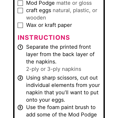
Mod Podge
matte or gloss
▢
craft eggs
natural, plastic, or
▢
wooden
Wax or kraft paper
▢
INSTRUCTIONS
Separate the printed front
layer from the back layer of
the napkins.
2-ply or 3-ply napkins
Using sharp scissors, cut out
individual elements from your
napkin that you’ll want to put
onto your eggs.
Use the foam paint brush to
add some of the Mod Podge