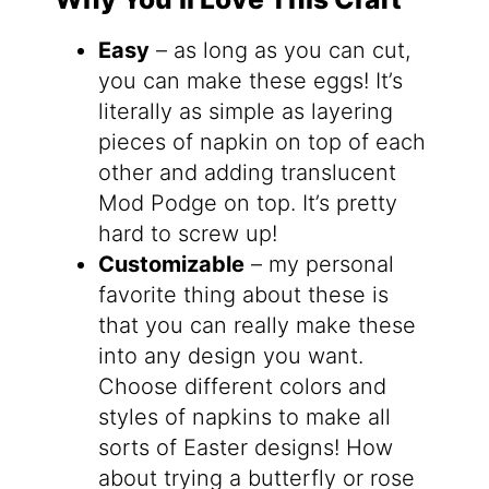
Easy
– as long as you can cut,
you can make these eggs! It’s
literally as simple as layering
pieces of napkin on top of each
other and adding translucent
Mod Podge on top. It’s pretty
hard to screw up!
Customizable
– my personal
favorite thing about these is
that you can really make these
into any design you want.
Choose different colors and
styles of napkins to make all
sorts of Easter designs! How
about trying a butterfly or rose