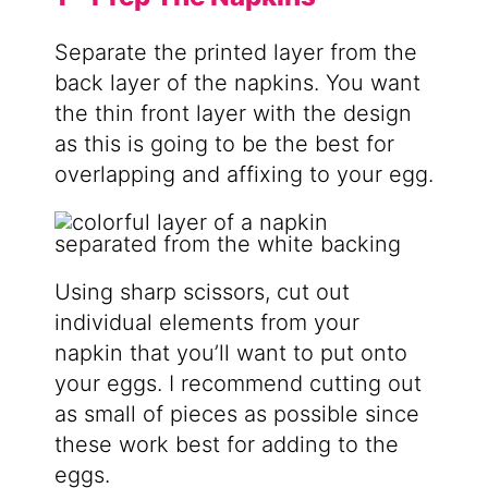
Separate the printed layer from the
back layer of the napkins. You want
the thin front layer with the design
as this is going to be the best for
overlapping and affixing to your egg.
Using sharp scissors, cut out
individual elements from your
napkin that you’ll want to put onto
your eggs. I recommend cutting out
as small of pieces as possible since
these work best for adding to the
eggs.