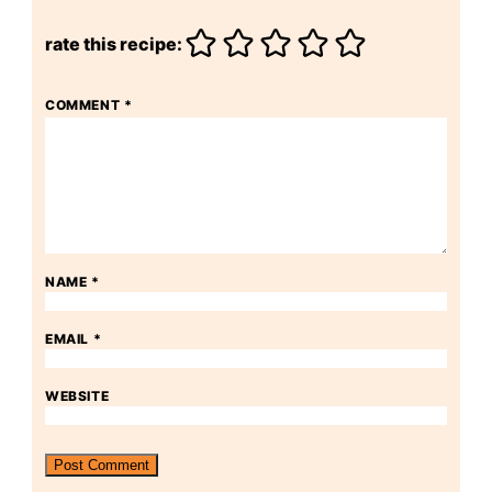
rate this recipe:
COMMENT
*
NAME
*
EMAIL
*
WEBSITE