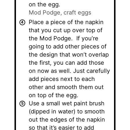
on the egg.
Mod Podge,
craft eggs
Place a piece of the napkin
that you cut up over top of
the Mod Podge. If you’re
going to add other pieces of
the design that won’t overlap
the first, you can add those
on now as well. Just carefully
add pieces next to each
other and smooth them out
on top of the egg.
Use a small wet paint brush
(dipped in water) to smooth
out the edges of the napkin
so that it’s easier to add