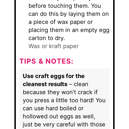
before touching them. You
can do this by laying them on
a piece of wax paper or
placing them in an empty egg
carton to dry.
Wax or kraft paper
TIPS & NOTES:
Use craft eggs for the
cleanest results
– clean
because they won’t crack if
you press a little too hard! You
can use hard boiled or
hollowed out eggs as well,
just be very careful with those