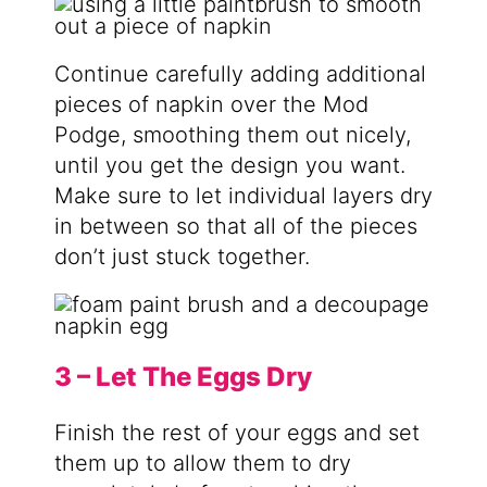
Continue carefully adding additional
pieces of napkin over the Mod
Podge, smoothing them out nicely,
until you get the design you want.
Make sure to let individual layers dry
in between so that all of the pieces
don’t just stuck together.
3 – Let The Eggs Dry
Finish the rest of your eggs and set
them up to allow them to dry