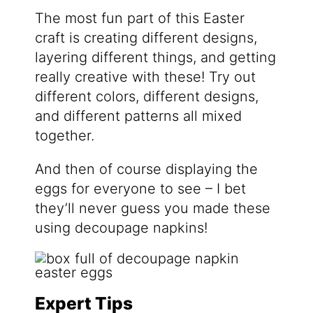
The most fun part of this Easter
craft is creating different designs,
layering different things, and getting
really creative with these! Try out
different colors, different designs,
and different patterns all mixed
together.
And then of course displaying the
eggs for everyone to see – I bet
they’ll never guess you made these
using decoupage napkins!
Expert Tips