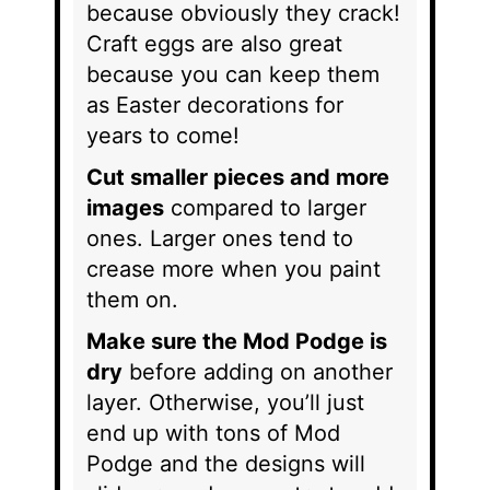
because obviously they crack!
Craft eggs are also great
because you can keep them
as Easter decorations for
years to come!
Cut smaller pieces and more
images
compared to larger
ones. Larger ones tend to
crease more when you paint
them on.
Make sure the Mod Podge is
dry
before adding on another
layer. Otherwise, you’ll just
end up with tons of Mod
Podge and the designs will