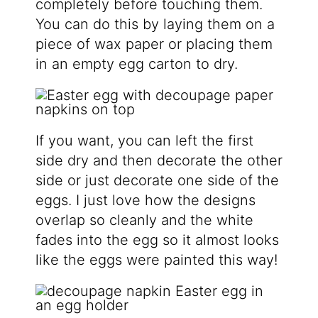
completely before touching them.
You can do this by laying them on a
piece of wax paper or placing them
in an empty egg carton to dry.
If you want, you can left the first
side dry and then decorate the other
side or just decorate one side of the
eggs. I just love how the designs
overlap so cleanly and the white
fades into the egg so it almost looks
like the eggs were painted this way!