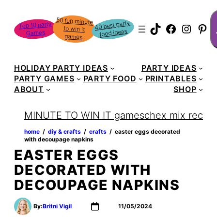
Skip
S
50 fun minute
to win it
to
40 best party
Top 10 party
TikTok
Faceboo
Instag
Pin
food ideas
Games
content
games
HOLIDAY PARTY IDEAS
PARTY IDEAS
PARTY GAMES
PARTY FOOD
PRINTABLES
ABOUT
SHOP
MINUTE TO WIN IT games
chex mix recipe
home
‏‏‎ ‎/‎‎‏‏‎ ‎
diy & crafts
‏‏‎ ‎/‎‎‏‏‎ ‎
crafts
‏‏‎ ‎/‎‎‏‏‎ ‎
easter eggs decorated
with decoupage napkins
EASTER EGGS
DECORATED WITH
DECOUPAGE NAPKINS
By:
Britni Vigil
11/05/2024