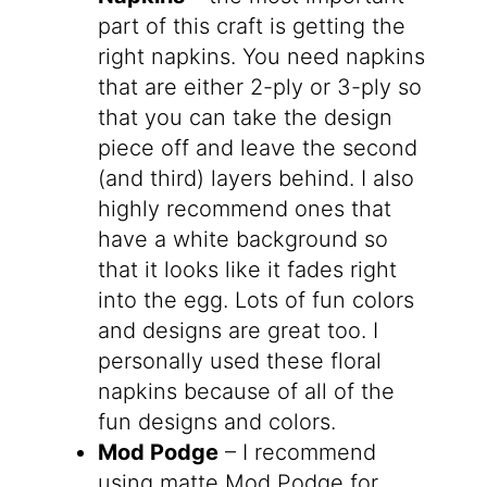
part of this craft is getting the
right napkins. You need napkins
that are either 2-ply or 3-ply so
that you can take the design
piece off and leave the second
(and third) layers behind. I also
highly recommend ones that
have a white background so
that it looks like it fades right
into the egg. Lots of fun colors
and designs are great too. I
personally used these floral
napkins because of all of the
fun designs and colors.
Mod Podge
– I recommend
using matte Mod Podge for