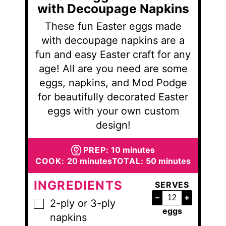
with Decoupage Napkins
These fun Easter eggs made
with decoupage napkins are a
fun and easy Easter craft for any
age! All are you need are some
eggs, napkins, and Mod Podge
for beautifully decorated Easter
eggs with your own custom
design!
minutes
PREP:
10
minutes
minutes
minutes
COOK:
20
minutes
TOTAL:
50
minutes
INGREDIENTS
SERVES
–
+
2-ply or 3-ply
▢
eggs
napkins