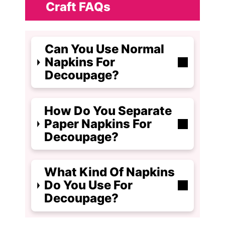
Craft FAQs
Can You Use Normal
Napkins For
Decoupage?
How Do You Separate
Paper Napkins For
Decoupage?
What Kind Of Napkins
Do You Use For
Decoupage?