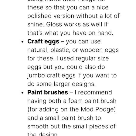
these so that you can a nice
polished version without a lot of
shine. Gloss works as well if
that’s what you have on hand.
Craft eggs
– you can use
natural, plastic, or wooden eggs
for these. I used regular size
eggs but you could also do
jumbo craft eggs if you want to
do some larger designs.
Paint brushes
– I recommend
having both a foam paint brush
(for adding on the Mod Podge)
and a small paint brush to
smooth out the small pieces of
the design.