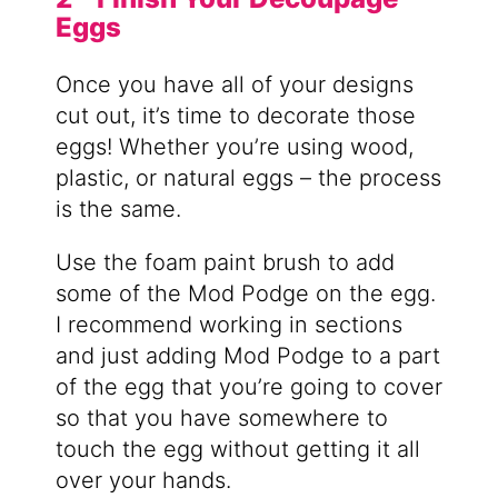
Eggs
Once you have all of your designs
cut out, it’s time to decorate those
eggs! Whether you’re using wood,
plastic, or natural eggs – the process
is the same.
Use the foam paint brush to add
some of the Mod Podge on the egg.
I recommend working in sections
and just adding Mod Podge to a part
of the egg that you’re going to cover
so that you have somewhere to
touch the egg without getting it all
over your hands.