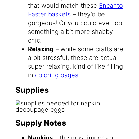
that would match these
Encanto
Easter baskets
– they’d be
gorgeous! Or you could even do
something a bit more shabby
chic.
Relaxing
– while some crafts are
a bit stressful, these are actual
super relaxing, kind of like filling
in
coloring pages
!
Supplies
Supply Notes
Napkins
– the most important