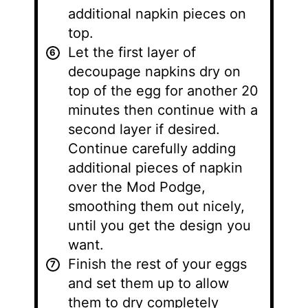
additional napkin pieces on
top.
Let the first layer of
decoupage napkins dry on
top of the egg for another 20
minutes then continue with a
second layer if desired.
Continue carefully adding
additional pieces of napkin
over the Mod Podge,
smoothing them out nicely,
until you get the design you
want.
Finish the rest of your eggs
and set them up to allow
them to dry completely