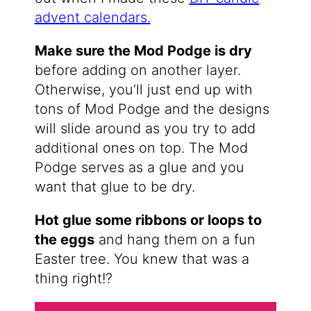
advent calendars.
Make sure the Mod Podge is dry
before adding on another layer.
Otherwise, you’ll just end up with
tons of Mod Podge and the designs
will slide around as you try to add
additional ones on top. The Mod
Podge serves as a glue and you
want that glue to be dry.
Hot glue some ribbons or loops to
the eggs
and hang them on a fun
Easter tree. You knew that was a
thing right!?