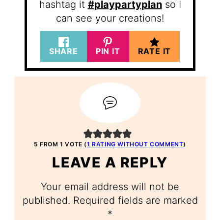
hashtag it
#playpartyplan
so I
can see your creations!
SHARE
PIN IT
RATE IT
5 FROM 1 VOTE (
1 RATING WITHOUT COMMENT
)
LEAVE A REPLY
Your email address will not be
published.
Required fields are marked
*