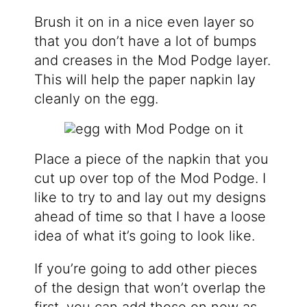
Brush it on in a nice even layer so
that you don’t have a lot of bumps
and creases in the Mod Podge layer.
This will help the paper napkin lay
cleanly on the egg.
Place a piece of the napkin that you
cut up over top of the Mod Podge. I
like to try to and lay out my designs
ahead of time so that I have a loose
idea of what it’s going to look like.
If you’re going to add other pieces
of the design that won’t overlap the