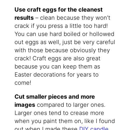
Use craft eggs for the cleanest
results
– clean because they won’t
crack if you press a little too hard!
You can use hard boiled or hollowed
out eggs as well, just be very careful
with those because obviously they
crack! Craft eggs are also great
because you can keep them as
Easter decorations for years to
come!
Cut smaller pieces and more
images
compared to larger ones.
Larger ones tend to crease more
when you paint them on, like I found
out when I made these
DIY candle