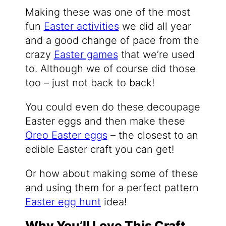
Making these was one of the most
fun
Easter activities
we did all year
and a good change of pace from the
crazy
Easter games
that we’re used
to. Although we of course did those
too – just not back to back!
You could even do these decoupage
Easter eggs and then make these
Oreo Easter eggs
– the closest to an
edible Easter craft you can get!
Or how about making some of these
and using them for a perfect pattern
Easter egg hunt
idea!
Why You’ll Love This Craft