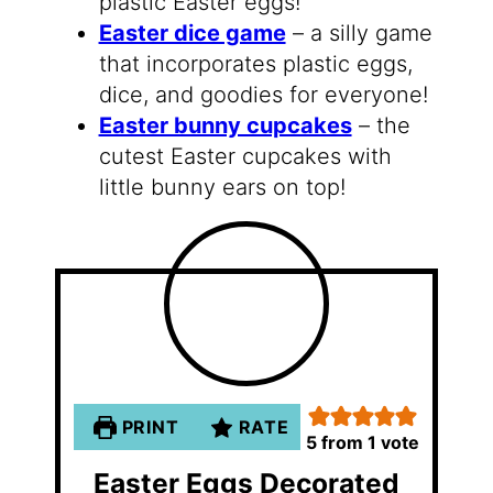
plastic Easter eggs!
Easter dice game
– a silly game
that incorporates plastic eggs,
dice, and goodies for everyone!
Easter bunny cupcakes
– the
cutest Easter cupcakes with
little bunny ears on top!
PRINT
RATE
5
from 1 vote
Easter Eggs Decorated