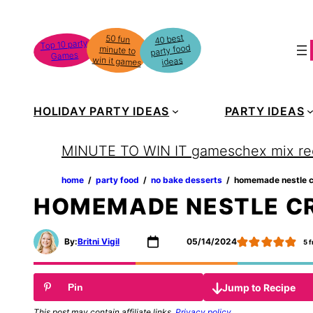
Skip
to
40 best
50 fun
minute to
Top 10 party
party food
content
Games
win it games
ideas
HOLIDAY PARTY IDEAS
PARTY IDEAS
MINUTE TO WIN IT games
chex mix re
home
‏‏‎ ‎/‎‎‏‏‎ ‎
party food
‏‏‎ ‎/‎‎‏‏‎ ‎
no bake desserts
‏‏‎ ‎/‎‎‏‏‎ ‎
homemade nestle c
HOMEMADE NESTLE CR
By:
Britni Vigil
05/14/2024
5
f
Jump to Recipe
Pin
This post may contain affiliate links.
Privacy policy
.