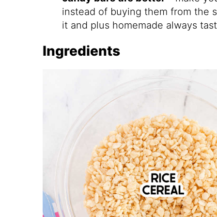
instead of buying them from the s
it and plus homemade always tast
Ingredients