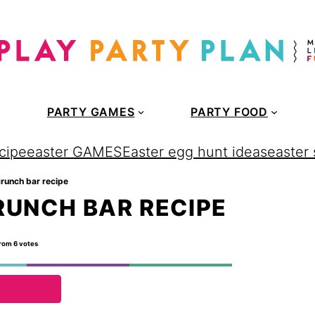
PARTY GAMES
PARTY FOOD
cipe
easter GAMES
Easter egg hunt ideas
easter
runch bar recipe
UNCH BAR RECIPE
rom
6
votes