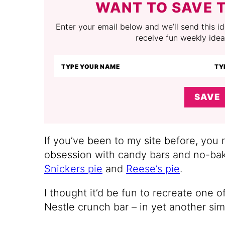
WANT TO SAVE T
Enter your email below and we’ll send this ide
receive fun weekly idea
SAVE
If you’ve been to my site before, you
obsession with candy bars and no-bak
Snickers pie
and
Reese’s pie
.
I thought it’d be fun to recreate one o
Nestle crunch bar – in yet another si