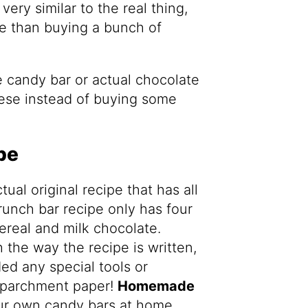
ery similar to the real thing,
ve than buying a bunch of
 candy bar or actual chocolate
hese instead of buying some
pe
tual original recipe that has all
crunch bar recipe only has four
cereal and milk chocolate.
 the way the recipe is written,
d any special tools or
 parchment paper!
Homemade
ur own candy bars at home