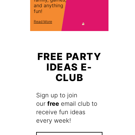
and anything
fun!
Read More
FREE PARTY
IDEAS E-
CLUB
Sign up to join
our
free
email club to
receive fun ideas
every week!
F