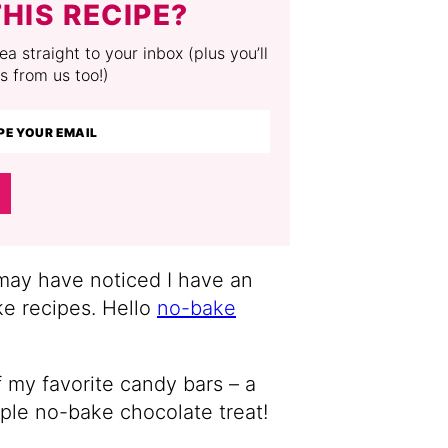
HIS RECIPE?
a straight to your inbox (plus you’ll
s from us too!)
 may have noticed I have an
e recipes. Hello
no-bake
f my favorite candy bars – a
mple no-bake chocolate treat!