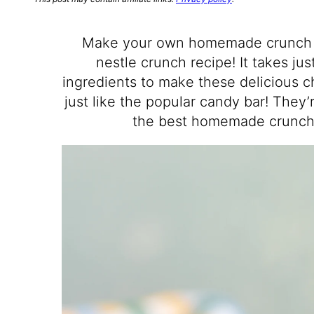
Make your own homemade crunch b
nestle crunch recipe! It takes ju
ingredients to make these delicious c
just like the popular candy bar! They’
the best homemade crunch