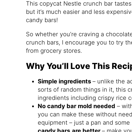
This copycat Nestle crunch bar tastes v
but it’s much easier and less expensi
candy bars!
So whether you’re craving a chocolate
crunch bars, I encourage you to try t
from grocery stores.
Why You’ll Love This Reci
Simple ingredients
– unlike the ac
sorts of random things in it, this 
ingredients including crispy rice 
No candy bar mold needed
– with
you can make these without neede
equipment – just a pan and some
candy bars
are better
– make yo