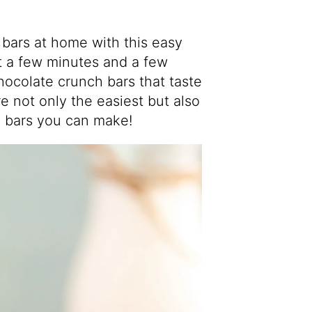
ars at home with this easy
st a few minutes and a few
hocolate crunch bars that taste
re not only the easiest but also
 bars you can make!