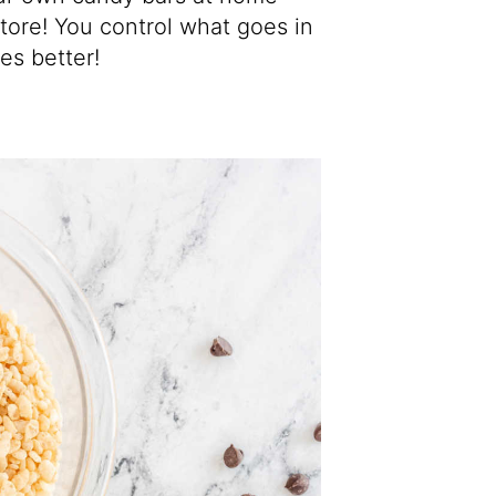
tore! You control what goes in
es better!