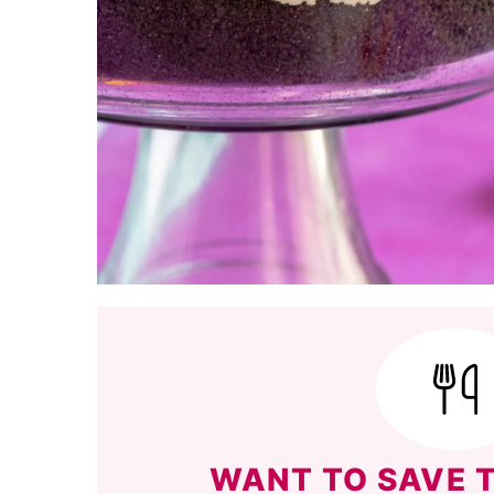
WANT TO SAVE T