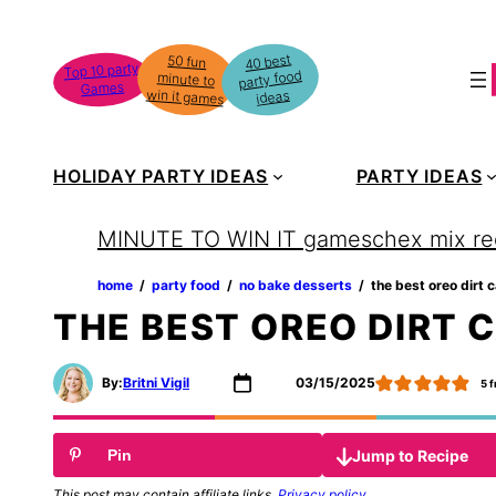
Skip
to
40 best
50 fun
minute to
Top 10 party
party food
content
Games
win it games
ideas
HOLIDAY PARTY IDEAS
PARTY IDEAS
MINUTE TO WIN IT games
chex mix re
home
‏‏‎ ‎/‎‎‏‏‎ ‎
party food
‏‏‎ ‎/‎‎‏‏‎ ‎
no bake desserts
‏‏‎ ‎/‎‎‏‏‎ ‎
the best oreo dirt 
THE BEST OREO DIRT 
By:
Britni Vigil
03/15/2025
5
f
Jump to Recipe
Pin
This post may contain affiliate links.
Privacy policy
.