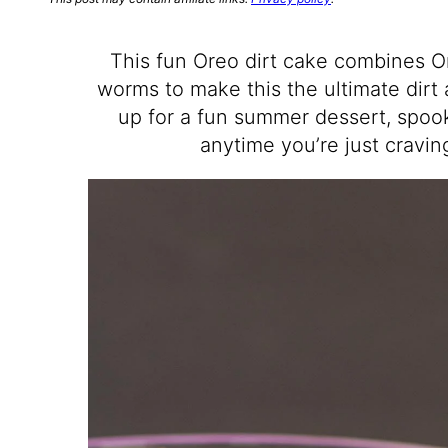
This fun Oreo dirt cake combines O
worms to make this the ultimate dirt
up for a fun summer dessert, spook
anytime you’re just cravi