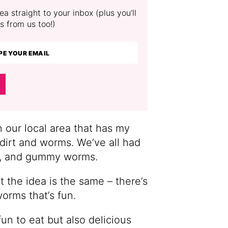
a straight to your inbox (plus you’ll
s from us too!)
n our local area that has my
 dirt and worms. We’ve all had
os, and gummy worms.
 the idea is the same – there’s
orms that’s fun.
un to eat but also delicious