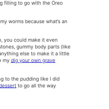
g filling to go with the Oreo
gummy worms because what’s an
n, you could make it even
tones, gummy body parts (like
 anything else to make it a little
ke my
dig your own grave
 to the pudding like I did
dessert
to go all the way