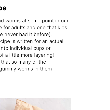
pe
and worms at some point in our
pe for adults and one that kids
’ve never had it before).
cipe is written for an actual
 into individual cups or
of a little more layering!
 that so many of the
gummy worms in them –