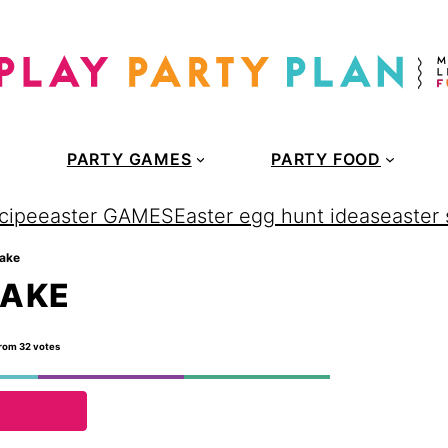
PARTY GAMES
PARTY FOOD
cipe
easter GAMES
Easter egg hunt ideas
easter
cake
CAKE
rom
32
votes