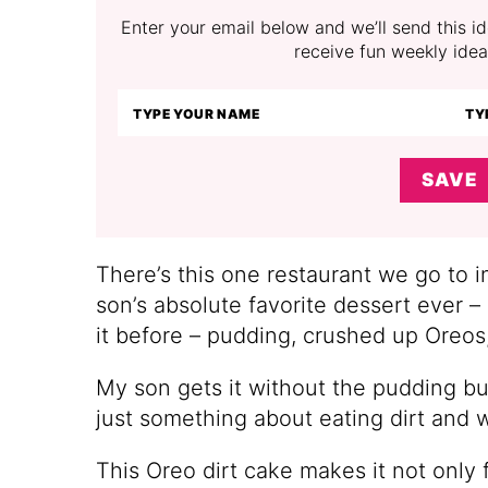
Enter your email below and we’ll send this ide
receive fun weekly idea
SAVE
There’s this one restaurant we go to i
son’s absolute favorite dessert ever –
it before – pudding, crushed up Ore
My son gets it without the pudding but
just something about eating dirt and w
This Oreo dirt cake makes it not only f