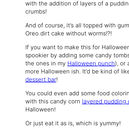
with the addition of layers of a puddin
crumbs!
And of course, it’s all topped with 
Oreo dirt cake without worms!?!
If you want to make this for Hallowee
spookier by adding some candy tombs
the ones in my
Halloween punch
), or
more Halloween ish. It’d be kind of li
dessert bar
!
You could even add some food coloring
with this candy corn
layered pudding 
Halloween!
Or just eat it as is, which is yummy!