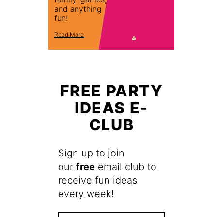
and anything
fun!
Read More
FREE PARTY
IDEAS E-
CLUB
Sign up to join
our
free
email club to
receive fun ideas
every week!
F