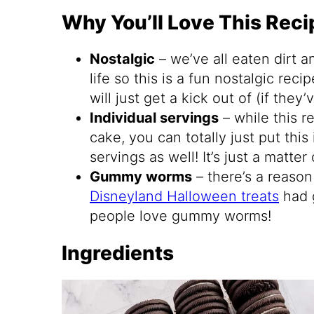
Why You’ll Love This Reci
Nostalgic
– we’ve all eaten dirt 
life so this is a fun nostalgic reci
will just get a kick out of (if they
Individual servings
– while this re
cake, you can totally just put this
servings as well! It’s just a matter 
Gummy worms
– there’s a reason
Disneyland Halloween treats
had 
people love gummy worms!
Ingredients