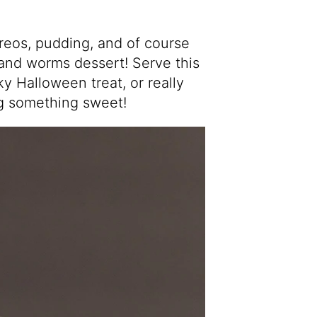
reos, pudding, and of course
 and worms dessert! Serve this
y Halloween treat, or really
ng something sweet!