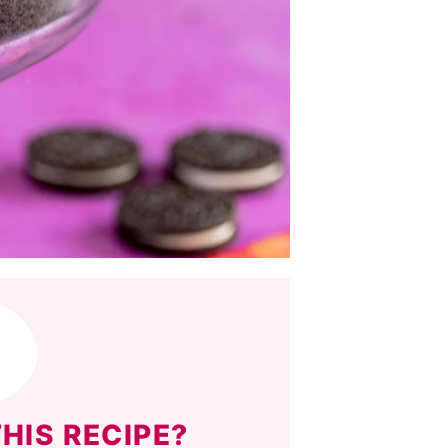
HIS RECIPE?