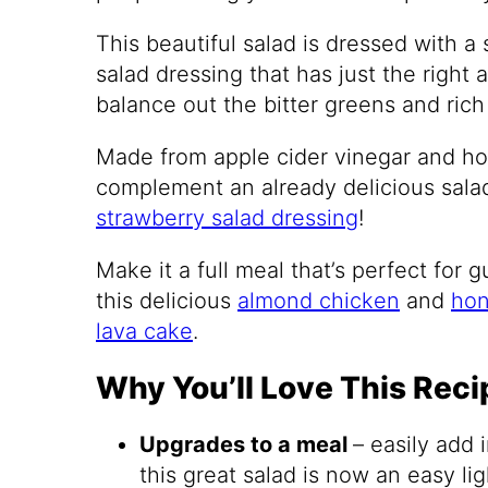
This beautiful salad is dressed with
salad dressing that has just the right
balance out the bitter greens and rich 
Made from apple cider vinegar and hon
complement an already delicious salad.
strawberry salad dressing
!
Make it a full meal that’s perfect for 
this delicious
almond chicken
and
hon
lava cake
.
Why You’ll Love This Reci
Upgrades to a meal
– easily add 
this great salad is now an easy lig