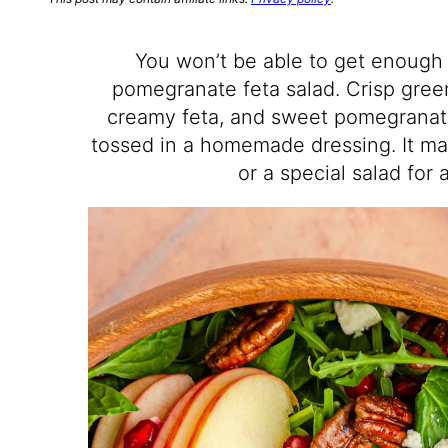
You won’t be able to get enough 
pomegranate feta salad. Crisp gree
creamy feta, and sweet pomegranat
tossed in a homemade dressing. It ma
or a special salad for