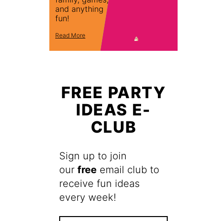
and anything
fun!
Read More
FREE PARTY
IDEAS E-
CLUB
Sign up to join
our
free
email club to
receive fun ideas
every week!
F