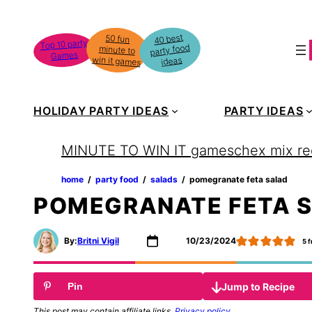
Skip
to
40 best
50 fun
minute to
Top 10 party
party food
content
Games
win it games
ideas
HOLIDAY PARTY IDEAS
PARTY IDEAS
MINUTE TO WIN IT games
chex mix re
home
‏‏‎ ‎/‎‎‏‏‎ ‎
party food
‏‏‎ ‎/‎‎‏‏‎ ‎
salads
‏‏‎ ‎/‎‎‏‏‎ ‎
pomegranate feta salad
POMEGRANATE FETA 
By:
Britni Vigil
10/23/2024
5
f
Jump to Recipe
Pin
This post may contain affiliate links.
Privacy policy
.