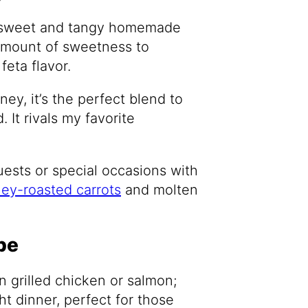
 a sweet and tangy homemade
 amount of sweetness to
feta flavor.
ey, it’s the perfect blend to
 It rivals my favorite
guests or special occasions with
ey-roasted carrots
and molten
pe
in grilled chicken or salmon;
ht dinner, perfect for those