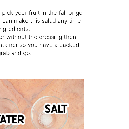
pick your fruit in the fall or go
u can make this salad any time
 ingredients.
er without the dressing then
 container so you have a packed
grab and go.