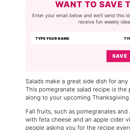
WANT TO SAVE T
Enter your email below and we’ll send this ide
receive fun weekly idea
SAVE
Salads make a great side dish for any
This pomegranate salad recipe is the p
along to your upcoming Thanksgiving 
Fall fruits, such as pomegranates and 
with feta cheese and an apple cider v
people asking you for the recipe ever