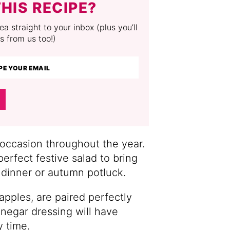
HIS RECIPE?
a straight to your inbox (plus you’ll
s from us too!)
 occasion throughout the year.
erfect festive salad to bring
dinner or autumn potluck.
apples, are paired perfectly
inegar dressing will have
y time.