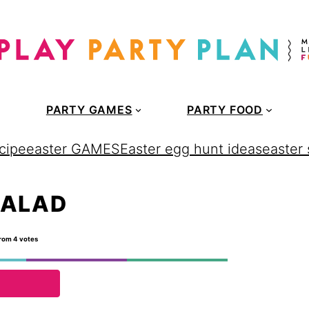
PARTY GAMES
PARTY FOOD
cipe
easter GAMES
Easter egg hunt ideas
easter
SALAD
rom
4
votes