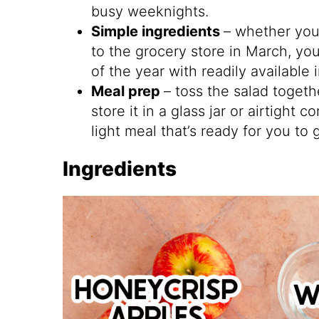
busy weeknights.
Simple ingredients
– whether you 
to the grocery store in March, yo
of the year with readily available
Meal prep
– toss the salad togeth
store it in a glass jar or airtight
light meal that’s ready for you to 
Ingredients