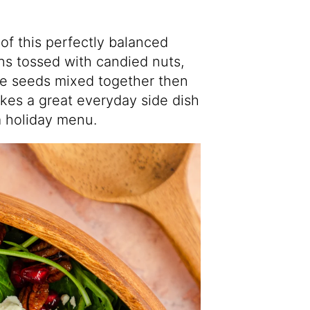
of this perfectly balanced
ns tossed with candied nuts,
e seeds mixed together then
kes a great everyday side dish
 a holiday menu.