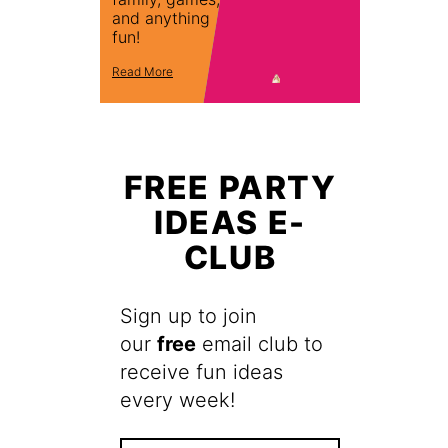
and anything
fun!
Read More
FREE PARTY
IDEAS E-
CLUB
Sign up to join
our
free
email club to
receive fun ideas
every week!
F