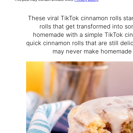
These viral TikTok cinnamon rolls st
rolls that get transformed into s
homemade with a simple TikTok cinn
quick cinnamon rolls that are still del
may never make homemade c