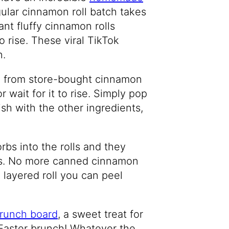
gular cinnamon roll batch takes
nt fluffy cinnamon rolls
o rise. These viral TikTok
n.
e from store-bought cinnamon
 wait for it to rise. Simply pop
sh with the other ingredients,
bs into the rolls and they
lls. No more canned cinnamon
a layered roll you can peel
runch board
, a sweet treat for
Easter brunch! Whatever the