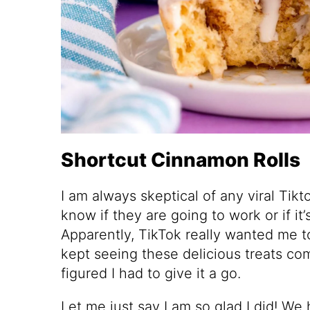
Shortcut Cinnamon Rolls
I am always skeptical of any viral Tikt
know if they are going to work or if i
Apparently, TikTok really wanted me to
kept seeing these delicious treats c
figured I had to give it a go.
Let me just say I am so glad I did! We