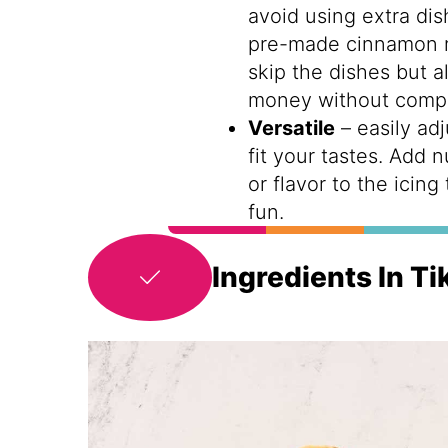
avoid using extra dis
pre-made cinnamon ro
skip the dishes but a
money without compr
Versatile
– easily adj
fit your tastes. Add 
or flavor to the icing
fun.
Ingredients In T