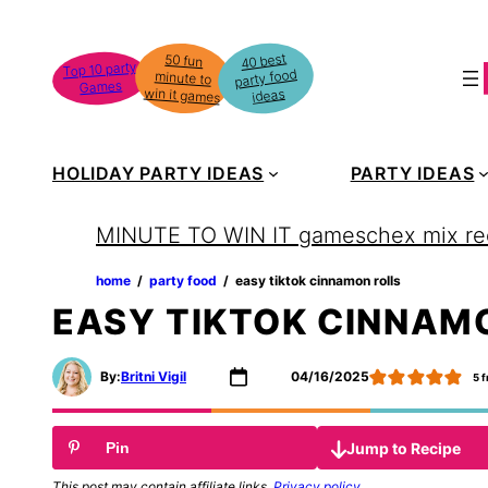
Skip
to
40 best
50 fun
minute to
Top 10 party
party food
content
Games
win it games
ideas
HOLIDAY PARTY IDEAS
PARTY IDEAS
MINUTE TO WIN IT games
chex mix re
home
‏‏‎ ‎/‎‎‏‏‎ ‎
party food
‏‏‎ ‎/‎‎‏‏‎ ‎
easy tiktok cinnamon rolls
EASY TIKTOK CINNAM
By:
Britni Vigil
04/16/2025
5
f
Jump to Recipe
Pin
This post may contain affiliate links.
Privacy policy
.