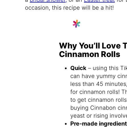
occasion, this recipe will be a hit!
Why You’ll Love 
Cinnamon Rolls
Quick
– using this T
can have yummy cin
less than 45 minutes,
for cinnamon rolls! 
to get cinnamon rolls 
buying Cinnabon cin
yeast or rising involv
Pre-made ingredien