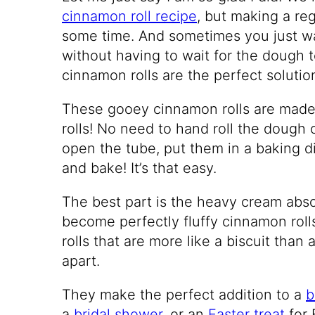
cinnamon roll recipe
, but making a re
some time. And sometimes you just wa
without having to wait for the dough t
cinnamon rolls are the perfect solutio
These gooey cinnamon rolls are mad
rolls! No need to hand roll the dough or
open the tube, put them in a baking di
and bake! It’s that easy.
The best part is the heavy cream absor
become perfectly fluffy cinnamon ro
rolls that are more like a biscuit than 
apart.
They make the perfect addition to a
b
a
bridal shower,
or an
Easter treat
for 