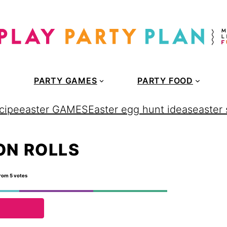
PARTY GAMES
PARTY FOOD
cipe
easter GAMES
Easter egg hunt ideas
easter
ON ROLLS
rom
5
votes