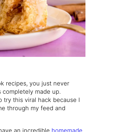
ok recipes, you just never
t’s completely made up.
 try this viral hack because I
ome through my feed and
 have an incredible
homemade