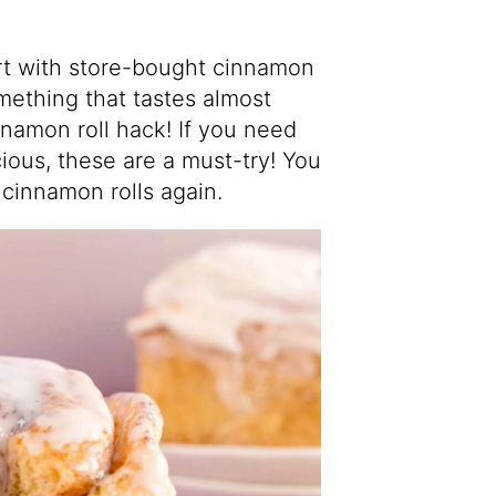
art with store-bought cinnamon
omething that tastes almost
amon roll hack! If you need
icious, these are a must-try! You
innamon rolls again.