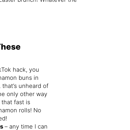
These
ikTok hack, you
namon buns in
 that’s unheard of
The only other way
that fast is
namon rolls! No
ed!
ts
– any time I can