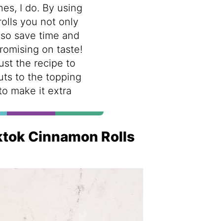
hes, I do. By using
lls you not only
lso save time and
omising on taste!
ust the recipe to
nuts to the topping
 to make it extra
iktok Cinnamon Rolls