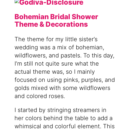
Bohemian Bridal Shower
Theme & Decorations
The theme for my little sister’s
wedding was a mix of bohemian,
wildflowers, and pastels. To this day,
I’m still not quite sure what the
actual theme was, so I mainly
focused on using pinks, purples, and
golds mixed with some wildflowers
and colored roses.
I started by stringing streamers in
her colors behind the table to add a
whimsical and colorful element. This