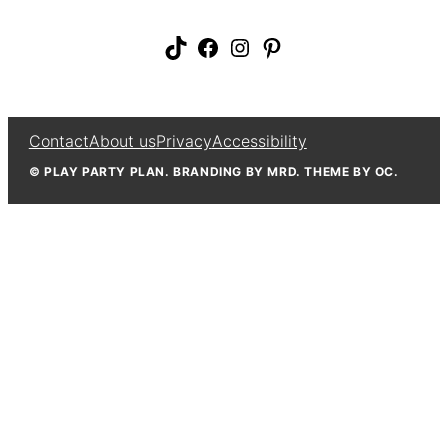
TikTok
Facebook
Instagram
Pinterest
Contact
About us
Privacy
Accessibility
© PLAY PARTY PLAN. BRANDING BY MRD. THEME BY OC.