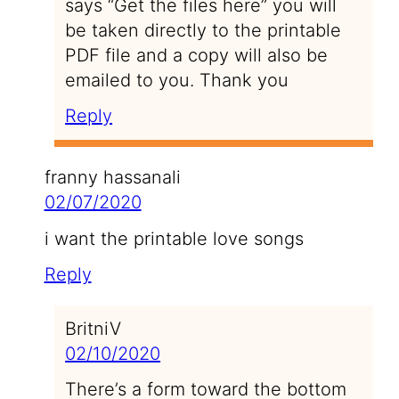
says “Get the files here” you will
be taken directly to the printable
PDF file and a copy will also be
emailed to you. Thank you
Reply
franny hassanali
02/07/2020
i want the printable love songs
Reply
BritniV
02/10/2020
There’s a form toward the bottom