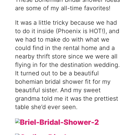
are some of my all-time favorites!
It was a little tricky because we had
to do it inside (Phoenix is HOT!), and
we had to make do with what we
could find in the rental home and a
nearby thrift store since we were all
flying in for the destination wedding.
It turned out to be a beautiful
bohemian bridal shower fit for my
beautiful sister. And my sweet
grandma told me it was the prettiest
table she’d ever seen.