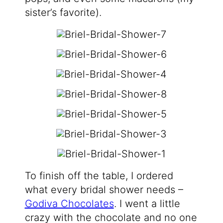
sister’s favorite).
To finish off the table, I ordered
what every bridal shower needs –
Godiva Chocolates
. I went a little
crazy with the chocolate and no one