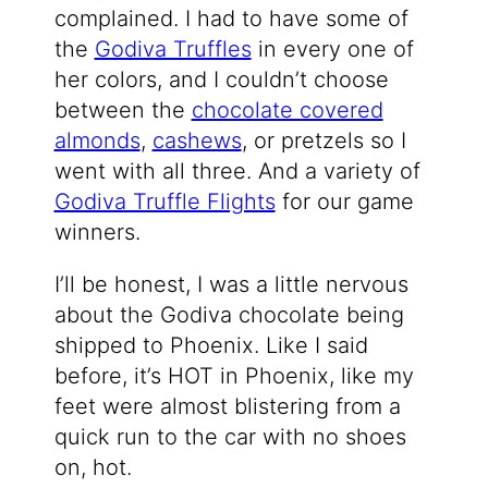
complained. I had to have some of
the
Godiva Truffles
in every one of
her colors, and I couldn’t choose
between the
chocolate covered
almonds
,
cashews
, or pretzels so I
went with all three. And a variety of
Godiva Truffle Flights
for our game
winners.
I’ll be honest, I was a little nervous
about the Godiva chocolate being
shipped to Phoenix. Like I said
before, it’s HOT in Phoenix, like my
feet were almost blistering from a
quick run to the car with no shoes
on, hot.