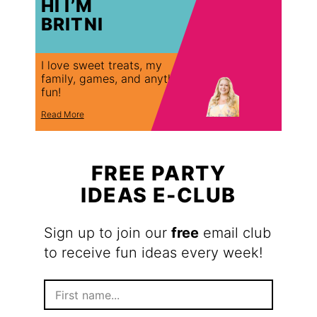
HI I’M
BRITNI
I love sweet treats, my
family, games, and anything
fun!
Read More
FREE PARTY
IDEAS E-CLUB
Sign up to join our
free
email club
to receive fun ideas every week!
F
i
r