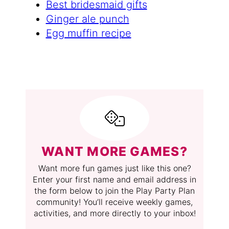
Best bridesmaid gifts
Ginger ale punch
Egg muffin recipe
WANT MORE GAMES?
Want more fun games just like this one?
Enter your first name and email address in
the form below to join the Play Party Plan
community! You’ll receive weekly games,
activities, and more directly to your inbox!