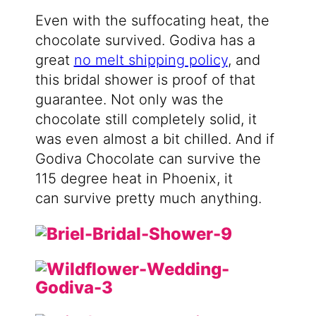
Even with the suffocating heat, the
chocolate survived. Godiva has a
great
no melt shipping policy
, and
this bridal shower is proof of that
guarantee. Not only was the
chocolate still completely solid, it
was even almost a bit chilled. And if
Godiva Chocolate can survive the
115 degree heat in Phoenix, it
can survive pretty much anything.