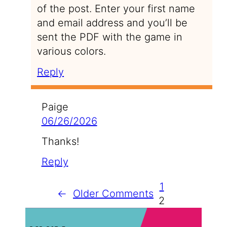
of the post. Enter your first name
and email address and you’ll be
sent the PDF with the game in
various colors.
Reply
Paige
06/26/2026
Thanks!
Reply
1
←
Older Comments
2