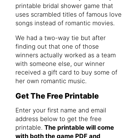
printable bridal shower game that
uses scrambled titles of famous love
songs instead of romantic movies.
We had a two-way tie but after
finding out that one of those
winners actually worked as a team
with someone else, our winner
received a gift card to buy some of
her own romantic music.
Get The Free Printable
Enter your first name and email
address below to get the free
printable.
The printable will come
with both the game PDF and