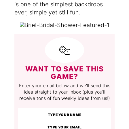
is one of the simplest backdrops
ever, simple yet still fun.
WANT TO SAVE THIS
GAME?
Enter your email below and we’ll send this
idea straight to your inbox (plus you’ll
receive tons of fun weekly ideas from us!)