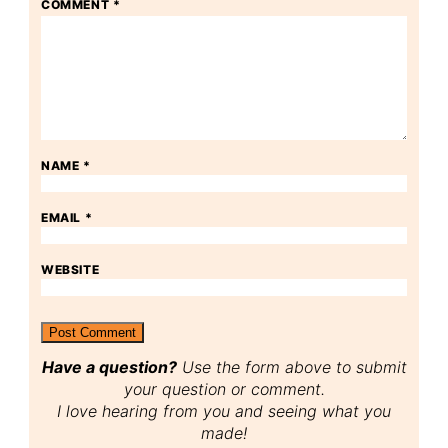
COMMENT
*
NAME
*
EMAIL
*
WEBSITE
Have a question?
Use the form above to submit
your question or comment.
I love hearing from you and seeing what you
made!