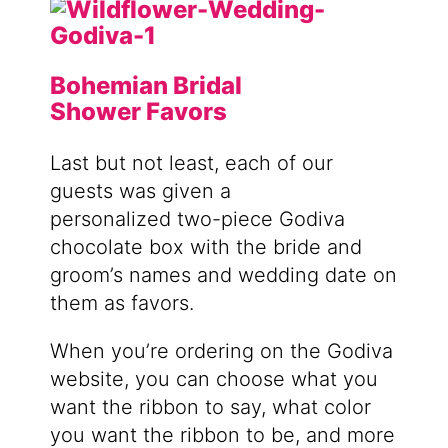
Bohemian Bridal
Shower Favors
Last but not least, each of our
guests was given a
personalized
two-piece Godiva
chocolate box with the bride and
groom’s names and wedding date on
them as favors.
When you’re ordering on the Godiva
website, you can choose what you
want the ribbon to say, what color
you want the ribbon to be, and more