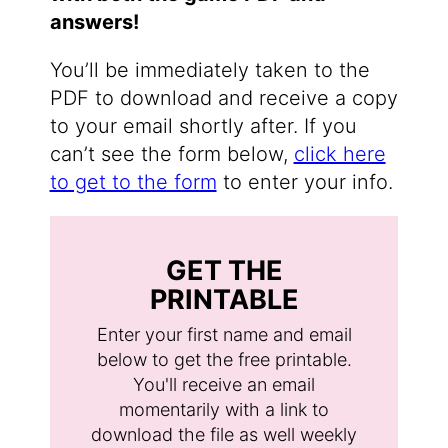
answers!
You’ll be immediately taken to the
PDF to download and receive a copy
to your email shortly after. If you
can’t see the form below,
click here
to get to the form
to enter your info.
GET THE
PRINTABLE
Enter your first name and email
below to get the free printable.
You'll receive an email
momentarily with a link to
download the file as well weekly