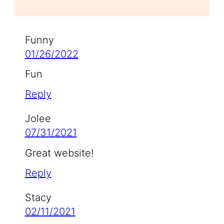
Funny
01/26/2022
Fun
Reply
Jolee
07/31/2021
Great website!
Reply
Stacy
02/11/2021