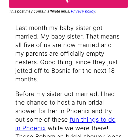
This post may contain affiliate links.
Privacy policy
.
Last month my baby sister got
married. My baby sister. That means
all five of us are now married and
my parents are officially empty
nesters. Good thing, since they just
jetted off to Bosnia for the next 18
months.
Before my sister got married, I had
the chance to host a fun bridal
shower for her in Phoenix and try
out some of these
fun things to do
in Phoenix
while we were there!
These Bohemian bridal shower ideas