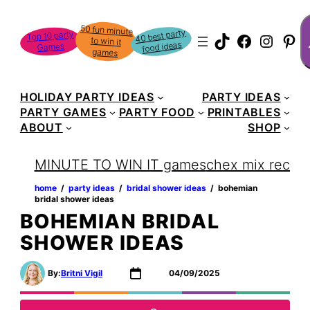
Skip
S
50 fun minute
to win it
to
40 best party
Top 10 party
TikTok
Faceboo
Instag
Pin
food ideas
Games
content
games
HOLIDAY PARTY IDEAS
PARTY IDEAS
PARTY GAMES
PARTY FOOD
PRINTABLES
ABOUT
SHOP
MINUTE TO WIN IT games
chex mix recipe
home
‏‏‎ ‎/‎‎‏‏‎ ‎
party ideas
‏‏‎ ‎/‎‎‏‏‎ ‎
bridal shower ideas
‏‏‎ ‎/‎‎‏‏‎ ‎
bohemian
bridal shower ideas
BOHEMIAN BRIDAL
SHOWER IDEAS
By:
Britni Vigil
04/09/2025