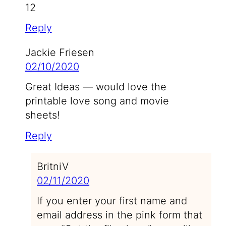
12
Reply
Jackie Friesen
02/10/2020
Great Ideas — would love the
printable love song and movie
sheets!
Reply
BritniV
02/11/2020
If you enter your first name and
email address in the pink form that