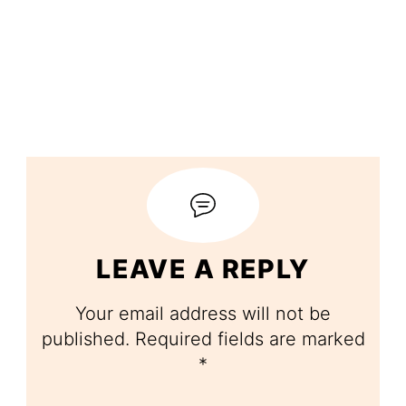
LEAVE A REPLY
Your email address will not be
published.
Required fields are marked
*