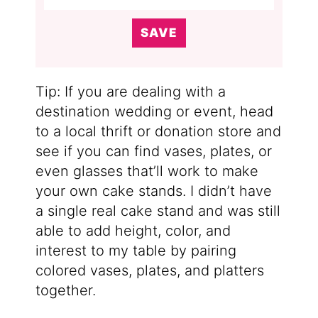
SAVE
Tip: If you are dealing with a
destination wedding or event, head
to a local thrift or donation store and
see if you can find vases, plates, or
even glasses that’ll work to make
your own cake stands. I didn’t have
a single real cake stand and was still
able to add height, color, and
interest to my table by pairing
colored vases, plates, and platters
together.