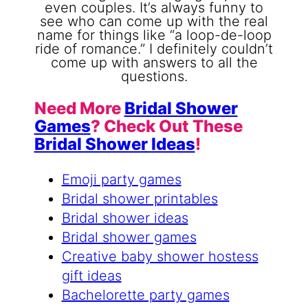
Need More
Bridal Shower
Games
? Check Out These
Bridal Shower Ideas
!
Emoji party games
Bridal shower printables
Bridal shower ideas
Bridal shower games
Creative baby shower hostess
gift ideas
Bachelorette party games