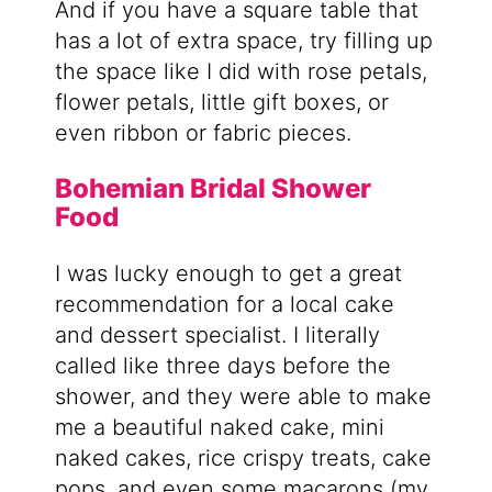
And if you have a square table that
has a lot of extra space, try filling up
the space like I did with rose petals,
flower petals, little gift boxes, or
even ribbon or fabric pieces.
Bohemian Bridal Shower
Food
I was lucky enough to get a great
recommendation for a local cake
and dessert specialist. I literally
called like three days before the
shower, and they were able to make
me a beautiful naked cake, mini
naked cakes, rice crispy treats, cake
pops, and even some macarons (my