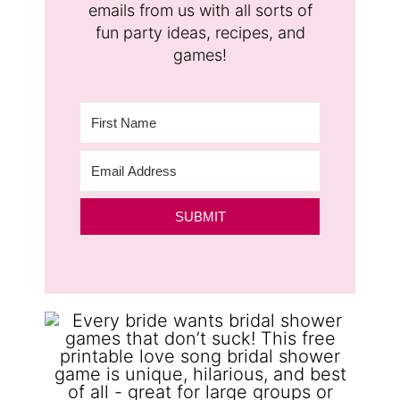
emails from us with all sorts of
fun party ideas, recipes, and
games!
SUBMIT