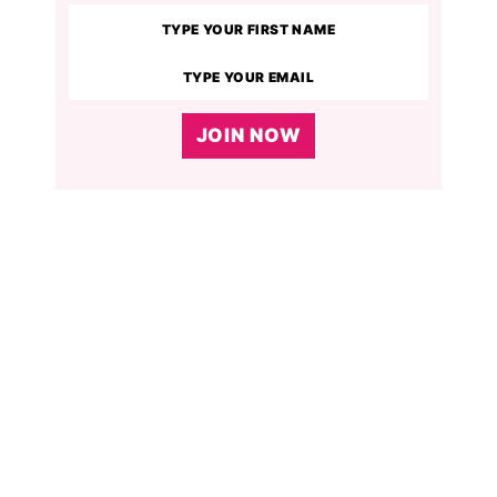
JOIN NOW