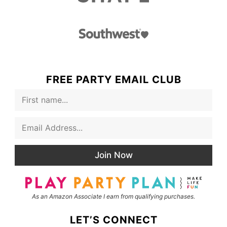
FREE PARTY EMAIL CLUB
F
i
r
E
s
m
t
a
N
i
a
Join Now
l
m
*
e
As an Amazon Associate I earn from qualifying purchases.
LET’S CONNECT