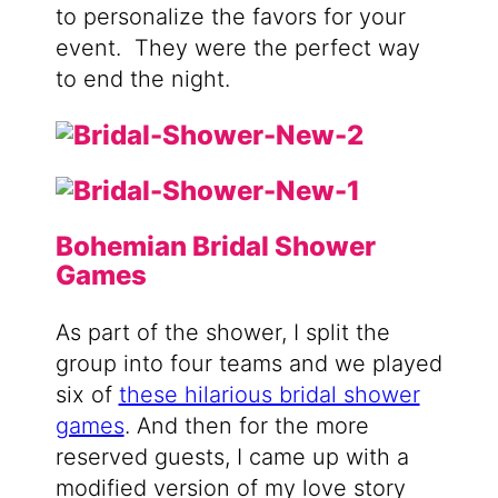
to personalize the favors for your
event.
They were the perfect way
to end the night.
Bohemian Bridal Shower
Games
As part of the shower, I split the
group into four teams and we played
six of
these hilarious bridal shower
games
. And then for the more
reserved guests, I came up with a
modified version of my love story