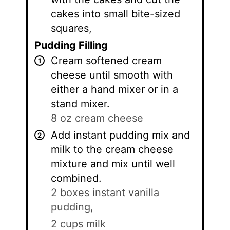
cakes into small bite-sized
squares,
Pudding Filling
Cream softened cream
cheese until smooth with
either a hand mixer or in a
stand mixer.
8 oz cream cheese
Add instant pudding mix and
milk to the cream cheese
mixture and mix until well
combined.
2 boxes instant vanilla
pudding,
2 cups milk