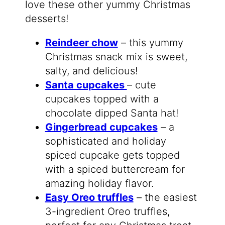
love these other yummy Christmas
desserts!
Reindeer chow
– this yummy
Christmas snack mix is sweet,
salty, and delicious!
Santa cupcakes
– cute
cupcakes topped with a
chocolate dipped Santa hat!
Gingerbread cupcakes
– a
sophisticated and holiday
spiced cupcake gets topped
with a spiced buttercream for
amazing holiday flavor.
Easy Oreo truffles
– the easiest
3-ingredient Oreo truffles,