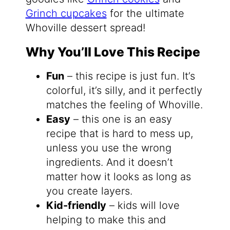
Grinch cupcakes
for the ultimate
Whoville dessert spread!
Why You’ll Love This Recipe
Fun
– this recipe is just fun. It’s
colorful, it’s silly, and it perfectly
matches the feeling of Whoville.
Easy
– this one is an easy
recipe that is hard to mess up,
unless you use the wrong
ingredients. And it doesn’t
matter how it looks as long as
you create layers.
Kid-friendly
– kids will love
helping to make this and