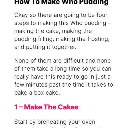
How To Make Who Pudding
Okay so there are going to be four
steps to making this Who pudding –
making the cake, making the
pudding filling, making the frosting,
and putting it together.
None of them are difficult and none
of them take a long time so you can
really have this ready to go in just a
few minutes past the time it takes to
bake a box cake.
1 – Make The Cakes
Start by preheating your oven