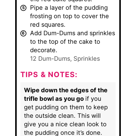
Pipe a layer of the pudding
frosting on top to cover the
red squares.
Add Dum-Dums and sprinkles
to the top of the cake to
decorate.
12 Dum-Dums,
Sprinkles
TIPS & NOTES:
Wipe down the edges of the
trifle bowl as you go
if you
get pudding on them to keep
the outside clean. This will
give you a nice clean look to
the pudding once it’s done.