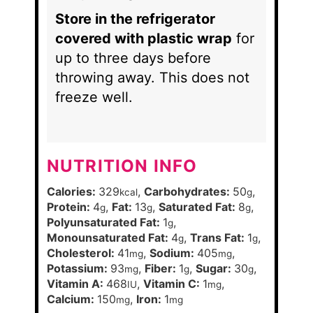
Store in the refrigerator
covered with plastic wrap
for
up to three days before
throwing away. This does not
freeze well.
NUTRITION INFO
Calories:
329
,
Carbohydrates:
50
,
kcal
g
Protein:
4
,
Fat:
13
,
Saturated Fat:
8
,
g
g
g
Polyunsaturated Fat:
1
,
g
Monounsaturated Fat:
4
,
Trans Fat:
1
,
g
g
Cholesterol:
41
,
Sodium:
405
,
mg
mg
Potassium:
93
,
Fiber:
1
,
Sugar:
30
,
mg
g
g
Vitamin A:
468
,
Vitamin C:
1
,
IU
mg
Calcium:
150
,
Iron:
1
mg
mg