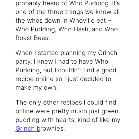
probably heard of Who Pudding. It’s
one of the three things we know all
the whos down in Whoville eat –
Who Pudding, Who Hash, and Who
Roast Beast.
When I started planning my Grinch
party, I knew I had to have Who
Pudding, but I couldn’t find a good
recipe online so I just decided to
make my own.
The only other recipes I could find
online were pretty much just green
pudding with hearts, kind of like my
Grinch b
rownies.