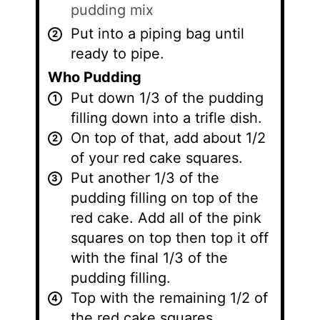
pudding mix
Put into a piping bag until
ready to pipe.
Who Pudding
Put down 1/3 of the pudding
filling down into a trifle dish.
On top of that, add about 1/2
of your red cake squares.
Put another 1/3 of the
pudding filling on top of the
red cake. Add all of the pink
squares on top then top it off
with the final 1/3 of the
pudding filling.
Top with the remaining 1/2 of
the red cake squares.