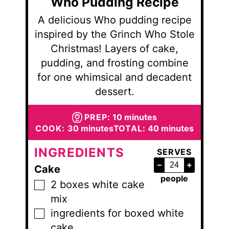
Who Pudding Recipe
A delicious Who pudding recipe
inspired by the Grinch Who Stole
Christmas! Layers of cake,
pudding, and frosting combine
for one whimsical and decadent
dessert.
minutes
PREP:
10
minutes
minutes
minutes
COOK:
30
minutes
TOTAL:
40
minutes
INGREDIENTS
SERVES
–
+
Cake
people
2
boxes
white cake
▢
mix
ingredients for boxed white
▢
cake