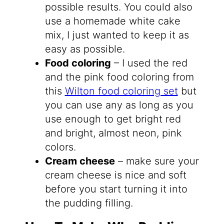
possible results. You could also
use a homemade white cake
mix, I just wanted to keep it as
easy as possible.
Food coloring
– I used the red
and the pink food coloring from
this
Wilton food coloring set
but
you can use any as long as you
use enough to get bright red
and bright, almost neon, pink
colors.
Cream cheese
– make sure your
cream cheese is nice and soft
before you start turning it into
the pudding filling.