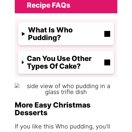
Recipe FAQs
What Is Who
Pudding?
Can You Use Other
Types Of Cake?
More Easy Christmas
Desserts
If you like this Who pudding, you’ll