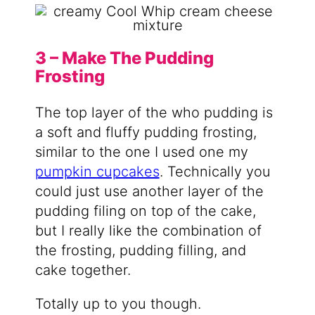
3 – Make The Pudding
Frosting
The top layer of the who pudding is
a soft and fluffy pudding frosting,
similar to the one I used one my
pumpkin cupcakes
. Technically you
could just use another layer of the
pudding filing on top of the cake,
but I really like the combination of
the frosting, pudding filling, and
cake together.
Totally up to you though.