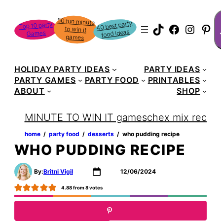
Skip
S
50 fun minute
to win it
to
40 best party
Top 10 party
TikTok
Faceboo
Instag
Pin
food ideas
Games
content
games
HOLIDAY PARTY IDEAS
PARTY IDEAS
PARTY GAMES
PARTY FOOD
PRINTABLES
ABOUT
SHOP
MINUTE TO WIN IT games
chex mix recipe
home
‏‏‎ ‎/‎‎‏‏‎ ‎
party food
‏‏‎ ‎/‎‎‏‏‎ ‎
desserts
‏‏‎ ‎/‎‎‏‏‎ ‎
who pudding recipe
WHO PUDDING RECIPE
By:
Britni Vigil
12/06/2024
4.88
from
8
votes