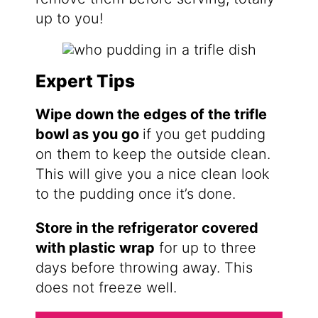
up to you!
Expert Tips
Wipe down the edges of the trifle
bowl as you go
if you get pudding
on them to keep the outside clean.
This will give you a nice clean look
to the pudding once it’s done.
Store in the refrigerator covered
with plastic wrap
for up to three
days before throwing away. This
does not freeze well.