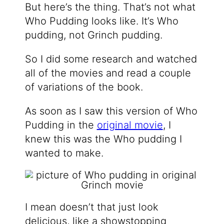
But here’s the thing. That’s not what
Who Pudding looks like. It’s Who
pudding, not Grinch pudding.
So I did some research and watched
all of the movies and read a couple
of variations of the book.
As soon as I saw this version of Who
Pudding in the
original movie
, I
knew this was the Who pudding I
wanted to make.
I mean doesn’t that just look
delicious, like a showstopping