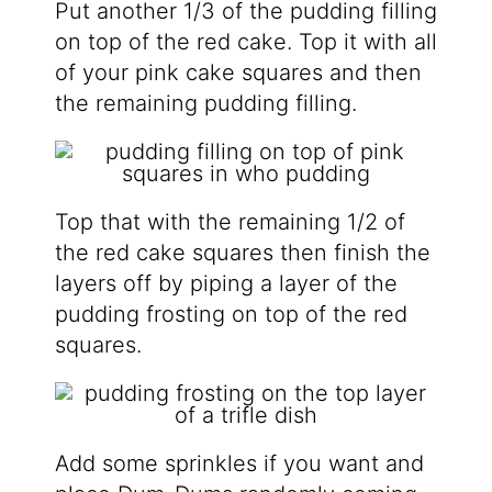
Put another 1/3 of the pudding filling
on top of the red cake. Top it with all
of your pink cake squares and then
the remaining pudding filling.
Top that with the remaining 1/2 of
the red cake squares then finish the
layers off by piping a layer of the
pudding frosting on top of the red
squares.
Add some sprinkles if you want and