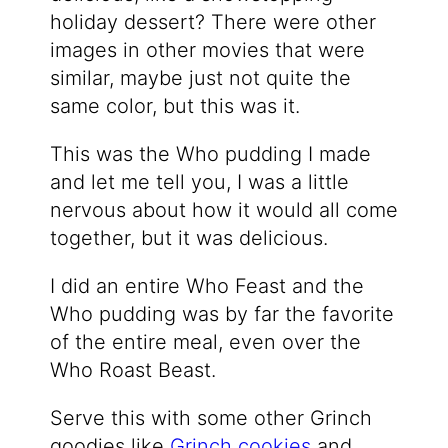
holiday dessert? There were other
images in other movies that were
similar, maybe just not quite the
same color, but this was it.
This was the Who pudding I made
and let me tell you, I was a little
nervous about how it would all come
together, but it was delicious.
I did an entire Who Feast and the
Who pudding was by far the favorite
of the entire meal, even over the
Who Roast Beast.
Serve this with some other Grinch
goodies like
Grinch cookies
and