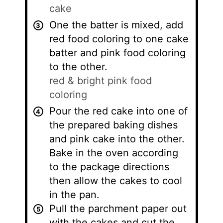
cake
One the batter is mixed, add
red food coloring to one cake
batter and pink food coloring
to the other.
red & bright pink food
coloring
Pour the red cake into one of
the prepared baking dishes
and pink cake into the other.
Bake in the oven according
to the package directions
then allow the cakes to cool
in the pan.
Pull the parchment paper out
with the cakes and cut the