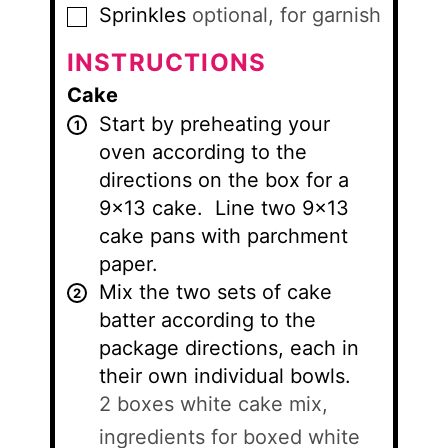
Sprinkles
optional, for garnish
▢
INSTRUCTIONS
Cake
Start by preheating your
oven according to the
directions on the box for a
9×13 cake. Line two 9×13
cake pans with parchment
paper.
Mix the two sets of cake
batter according to the
package directions, each in
their own individual bowls.
2 boxes white cake mix,
ingredients for boxed white