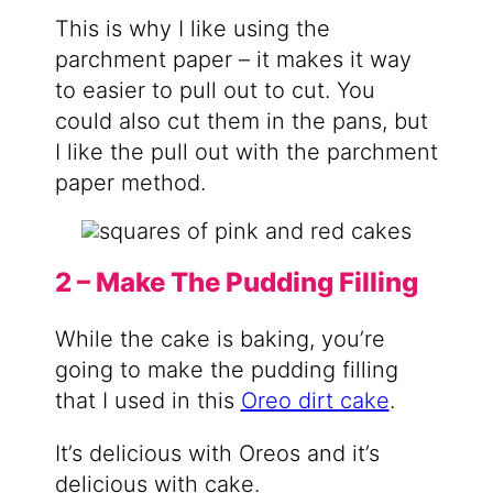
This is why I like using the
parchment paper – it makes it way
to easier to pull out to cut. You
could also cut them in the pans, but
I like the pull out with the parchment
paper method.
2 – Make The Pudding Filling
While the cake is baking, you’re
going to make the pudding filling
that I used in this
Oreo dirt cake
.
It’s delicious with Oreos and it’s
delicious with cake.