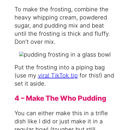
To make the frosting, combine the
heavy whipping cream, powdered
sugar, and pudding mix and beat
until the frosting is thick and fluffy.
Don’t over mix.
Put the frosting into a piping bag
(use my
viral TikTok tip
for this!) and
set it aside.
4 – Make The Who Pudding
You can either make this in a trifle
dish like I did or just make it in a
regular bowl (tougher but still