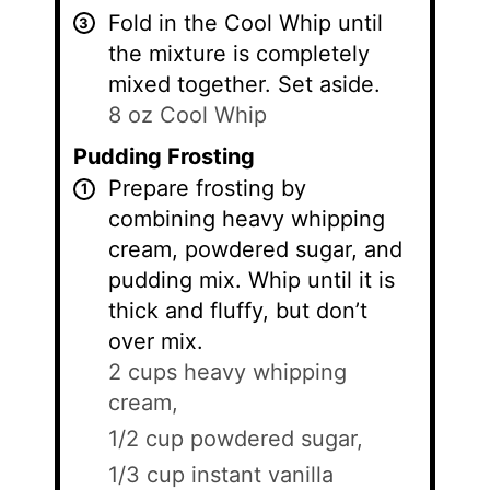
Fold in the Cool Whip until
the mixture is completely
mixed together. Set aside.
8 oz Cool Whip
Pudding Frosting
Prepare frosting by
combining heavy whipping
cream, powdered sugar, and
pudding mix. Whip until it is
thick and fluffy, but don’t
over mix.
2 cups heavy whipping
cream,
1/2 cup powdered sugar,
1/3 cup instant vanilla