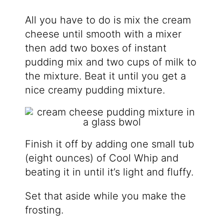
All you have to do is mix the cream
cheese until smooth with a mixer
then add two boxes of instant
pudding mix and two cups of milk to
the mixture. Beat it until you get a
nice creamy pudding mixture.
Finish it off by adding one small tub
(eight ounces) of Cool Whip and
beating it in until it’s light and fluffy.
Set that aside while you make the
frosting.