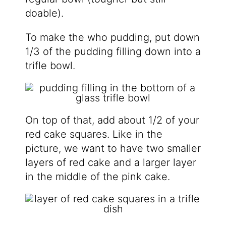
doable).
To make the who pudding, put down
1/3 of the pudding filling down into a
trifle bowl.
On top of that, add about 1/2 of your
red cake squares. Like in the
picture, we want to have two smaller
layers of red cake and a larger layer
in the middle of the pink cake.