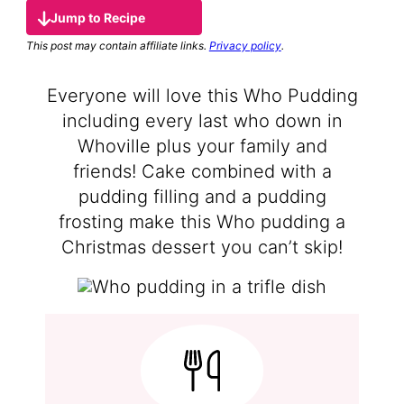
Jump to Recipe
This post may contain affiliate links.
Privacy policy
.
Everyone will love this Who Pudding
including every last who down in
Whoville plus your family and
friends! Cake combined with a
pudding filling and a pudding
frosting make this Who pudding a
Christmas dessert you can’t skip!