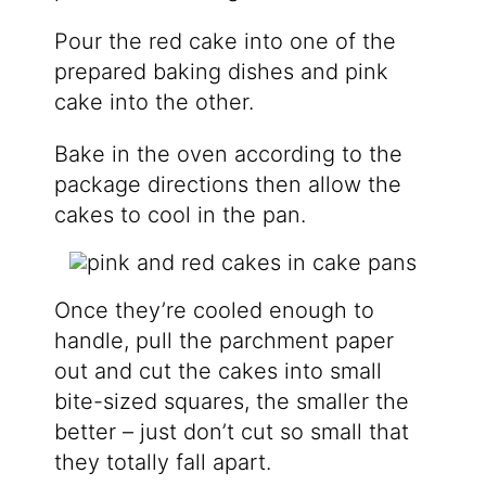
Pour the red cake into one of the
prepared baking dishes and pink
cake into the other.
Bake in the oven according to the
package directions then allow the
cakes to cool in the pan.
Once they’re cooled enough to
handle, pull the parchment paper
out and cut the cakes into small
bite-sized squares, the smaller the
better – just don’t cut so small that
they totally fall apart.