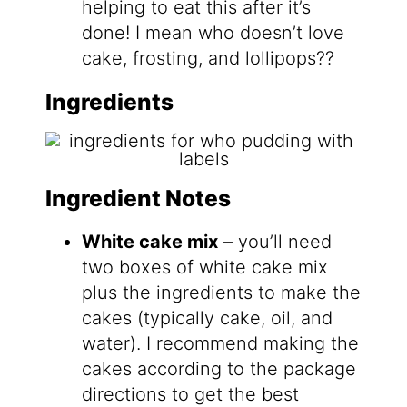
helping to eat this after it’s
done! I mean who doesn’t love
cake, frosting, and lollipops??
Ingredients
Ingredient Notes
White cake mix
– you’ll need
two boxes of white cake mix
plus the ingredients to make the
cakes (typically cake, oil, and
water). I recommend making the
cakes according to the package
directions to get the best