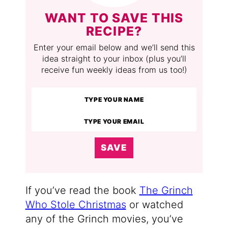
WANT TO SAVE THIS
RECIPE?
Enter your email below and we’ll send this
idea straight to your inbox (plus you’ll
receive fun weekly ideas from us too!)
SAVE
If you’ve read the book
The Grinch
Who Stole Christmas
or watched
any of the Grinch movies, you’ve