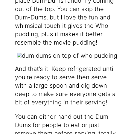
place Dum-Dums randomly coming
out of the top. You can skip the
Dum-Dums, but I love the fun and
whimsical touch it gives the Who
pudding, plus it makes it better
resemble the movie pudding!
And that’s it! Keep refrigerated until
you’re ready to serve then serve
with a large spoon and dig down
deep to make sure everyone gets a
bit of everything in their serving!
You can either hand out the Dum-
Dums for people to eat or just
remove them before serving, totally