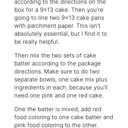
according to the directions on the
box for a 9×13 cake. Then you’re
going to line two 9×13 cake pans
with parchment paper. This isn’t
absolutely essential, but I find it to
be really helpful.
Then mix the two sets of cake
batter according to the package
directions. Make sure to do two
separate bowls, one cake mix plus
ingredients in each, because you’ll
need one pink and one red cake.
One the batter is mixed, add red
food coloring to one cake batter and
pink food coloring to the other.