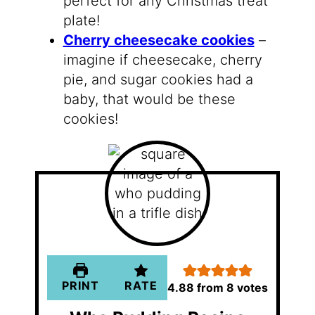
perfect for any Christmas treat
plate!
Cherry cheesecake cookies
–
imagine if cheesecake, cherry
pie, and sugar cookies had a
baby, that would be these
cookies!
PRINT
RATE
4.88
from
8
votes