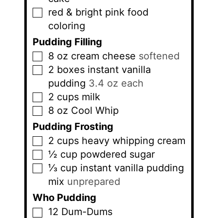
red & bright pink food
▢
coloring
Pudding Filling
8
oz
cream cheese
softened
▢
2
boxes
instant vanilla
▢
pudding
3.4 oz each
2
cups
milk
▢
8
oz
Cool Whip
▢
Pudding Frosting
2
cups
heavy whipping cream
▢
½
cup
powdered sugar
▢
⅓
cup
instant vanilla pudding
▢
mix
unprepared
Who Pudding
12
Dum-Dums
▢