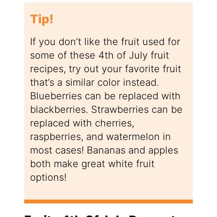
Tip!
If you don’t like the fruit used for
some of these 4th of July fruit
recipes, try out your favorite fruit
that’s a similar color instead.
Blueberries can be replaced with
blackberries. Strawberries can be
replaced with cherries,
raspberries, and watermelon in
most cases! Bananas and apples
both make great white fruit
options!