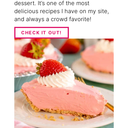
dessert. It’s one of the most
delicious recipes I have on my site,
and always a crowd favorite!
CHECK IT OUT!