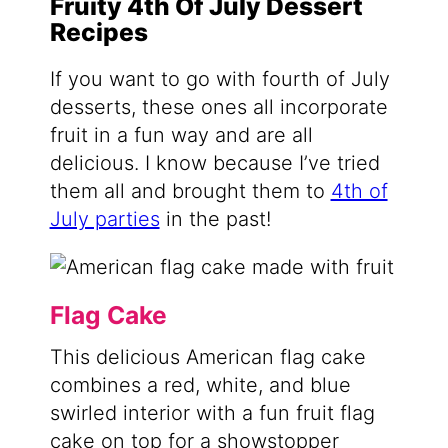
Fruity 4th Of July Dessert
Recipes
If you want to go with fourth of July
desserts, these ones all incorporate
fruit in a fun way and are all
delicious. I know because I’ve tried
them all and brought them to
4th of
July parties
in the past!
Flag Cake
This delicious American flag cake
combines a red, white, and blue
swirled interior with a fun fruit flag
cake on top for a showstopper