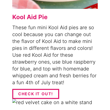
Kool Aid Pie
These fun mini Kool Aid pies are so
cool because you can change out
the flavor of Kool Aid to make mini
pies in different flavors and colors!
Use red Kool Aid for these
strawberry ones, use blue raspberry
for blue, and top with homemade
whipped cream and fresh berries for
a fun 4th of July treat!
CHECK IT OUT!