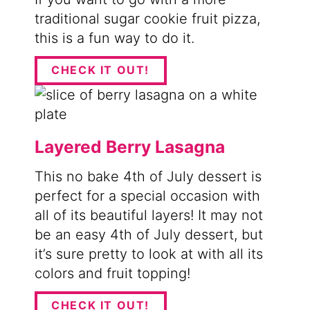
traditional sugar cookie fruit pizza,
this is a fun way to do it.
CHECK IT OUT!
Layered Berry Lasagna
This no bake 4th of July dessert is
perfect for a special occasion with
all of its beautiful layers! It may not
be an easy 4th of July dessert, but
it’s sure pretty to look at with all its
colors and fruit topping!
CHECK IT OUT!