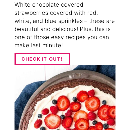
White chocolate covered
strawberries covered with red,
white, and blue sprinkles – these are
beautiful and delicious! Plus, this is
one of those easy recipes you can
make last minute!
CHECK IT OUT!