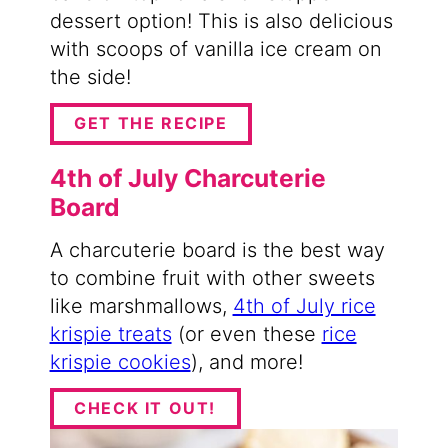
dessert option! This is also delicious
with scoops of vanilla ice cream on
the side!
GET THE RECIPE
4th of July Charcuterie
Board
A charcuterie board is the best way
to combine fruit with other sweets
like marshmallows,
4th of July rice
krispie treats
(or even these
rice
krispie cookies
), and more!
CHECK IT OUT!