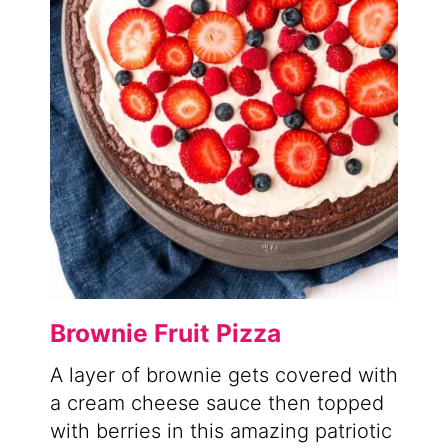
Brownie Fruit Pizza
A layer of brownie gets covered with
a cream cheese sauce then topped
with berries in this amazing patriotic