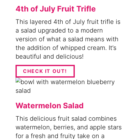
4th of July Fruit Trifle
This layered 4th of July fruit trifle is
a salad upgraded to a modern
version of what a salad means with
the addition of whipped cream. It’s
beautiful and delicious!
CHECK IT OUT!
Watermelon Salad
This delicious fruit salad combines
watermelon, berries, and apple stars
for a fresh and fruity take on a