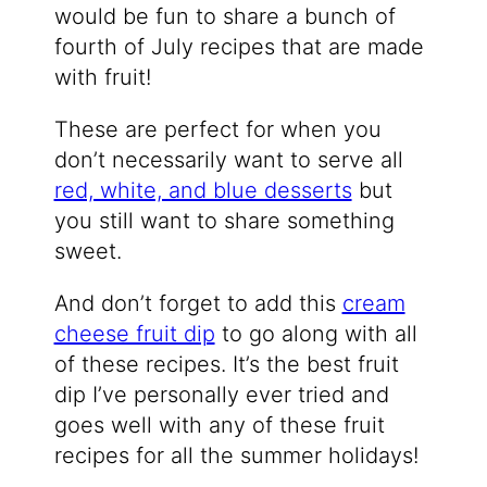
would be fun to share a bunch of
fourth of July recipes that are made
with fruit!
These are perfect for when you
don’t necessarily want to serve all
red, white, and blue desserts
but
you still want to share something
sweet.
And don’t forget to add this
cream
cheese fruit dip
to go along with all
of these recipes. It’s the best fruit
dip I’ve personally ever tried and
goes well with any of these fruit
recipes for all the summer holidays!