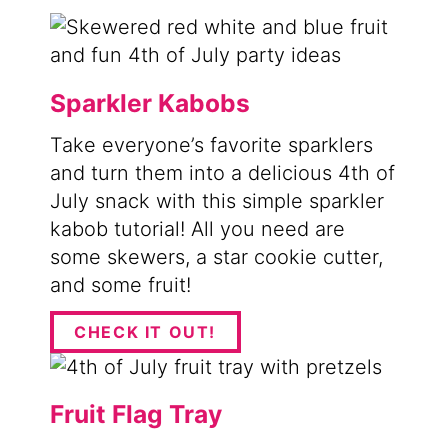
Sparkler Kabobs
Take everyone’s favorite sparklers
and turn them into a delicious 4th of
July snack with this simple sparkler
kabob tutorial! All you need are
some skewers, a star cookie cutter,
and some fruit!
CHECK IT OUT!
Fruit Flag Tray