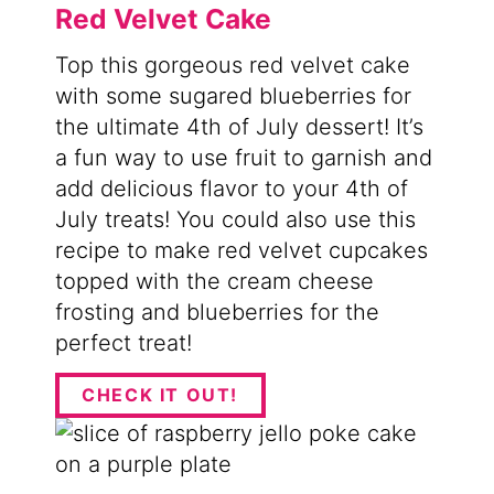
Red Velvet Cake
Top this gorgeous red velvet cake
with some sugared blueberries for
the ultimate 4th of July dessert! It’s
a fun way to use fruit to garnish and
add delicious flavor to your 4th of
July treats! You could also use this
recipe to make red velvet cupcakes
topped with the cream cheese
frosting and blueberries for the
perfect treat!
CHECK IT OUT!