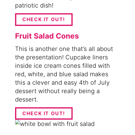
patriotic dish!
CHECK IT OUT!
Fruit Salad Cones
This is another one that’s all about
the presentation! Cupcake liners
inside ice cream cones filled with
red, white, and blue salad makes
this a clever and easy 4th of July
dessert without really being a
dessert.
CHECK IT OUT!