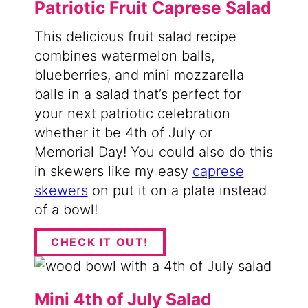
Patriotic Fruit Caprese Salad
This delicious fruit salad recipe
combines watermelon balls,
blueberries, and mini mozzarella
balls in a salad that’s perfect for
your next patriotic celebration
whether it be 4th of July or
Memorial Day! You could also do this
in skewers like my easy
caprese
skewers
on put it on a plate instead
of a bowl!
CHECK IT OUT!
Mini 4th of July Salad