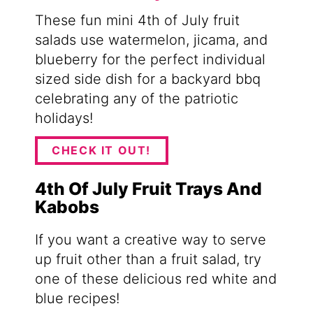
These fun mini 4th of July fruit
salads use watermelon, jicama, and
blueberry for the perfect individual
sized side dish for a backyard bbq
celebrating any of the patriotic
holidays!
CHECK IT OUT!
4th Of July Fruit Trays And
Kabobs
If you want a creative way to serve
up fruit other than a fruit salad, try
one of these delicious red white and
blue recipes!