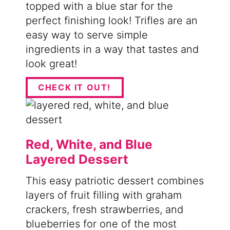
topped with a blue star for the
perfect finishing look! Trifles are an
easy way to serve simple
ingredients in a way that tastes and
look great!
CHECK IT OUT!
Red, White, and Blue
Layered Dessert
This easy patriotic dessert combines
layers of fruit filling with graham
crackers, fresh strawberries, and
blueberries for one of the most