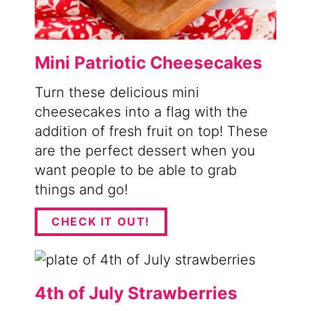
Mini Patriotic Cheesecakes
Turn these delicious mini
cheesecakes into a flag with the
addition of fresh fruit on top! These
are the perfect dessert when you
want people to be able to grab
things and go!
CHECK IT OUT!
4th of July Strawberries