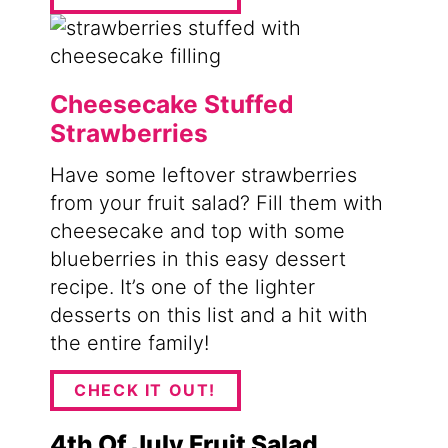
Cheesecake Stuffed
Strawberries
Have some leftover strawberries
from your fruit salad? Fill them with
cheesecake and top with some
blueberries in this easy dessert
recipe. It’s one of the lighter
desserts on this list and a hit with
the entire family!
CHECK IT OUT!
4th Of July Fruit Salad