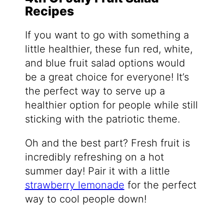
Recipes
If you want to go with something a
little healthier, these fun red, white,
and blue fruit salad options would
be a great choice for everyone! It’s
the perfect way to serve up a
healthier option for people while still
sticking with the patriotic theme.
Oh and the best part? Fresh fruit is
incredibly refreshing on a hot
summer day! Pair it with a little
strawberry lemonade
for the perfect
way to cool people down!