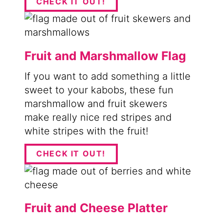
CHECK IT OUT!
Fruit and Marshmallow Flag
If you want to add something a little
sweet to your kabobs, these fun
marshmallow and fruit skewers
make really nice red stripes and
white stripes with the fruit!
CHECK IT OUT!
Fruit and Cheese Platter