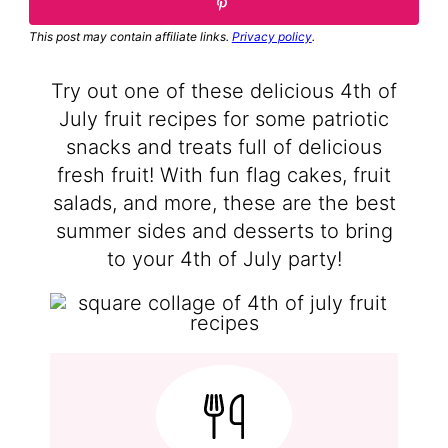
This post may contain affiliate links.
Privacy policy
.
Try out one of these delicious 4th of
July fruit recipes for some patriotic
snacks and treats full of delicious
fresh fruit! With fun flag cakes, fruit
salads, and more, these are the best
summer sides and desserts to bring
to your 4th of July party!