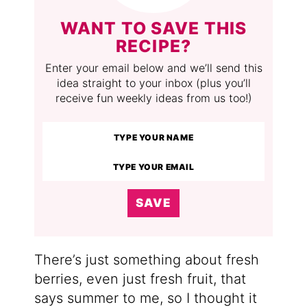
WANT TO SAVE THIS
RECIPE?
Enter your email below and we’ll send this
idea straight to your inbox (plus you’ll
receive fun weekly ideas from us too!)
SAVE
There’s just something about fresh
berries, even just fresh fruit, that
says summer to me, so I thought it