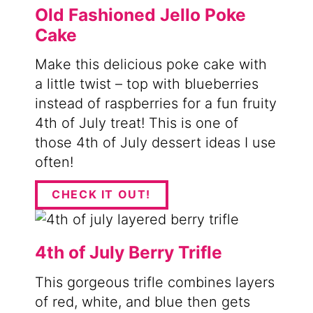
Old Fashioned Jello Poke
Cake
Make this delicious poke cake with
a little twist – top with blueberries
instead of raspberries for a fun fruity
4th of July treat! This is one of
those 4th of July dessert ideas I use
often!
CHECK IT OUT!
4th of July Berry Trifle
This gorgeous trifle combines layers
of red, white, and blue then gets