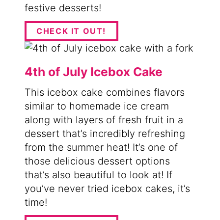
festive desserts!
CHECK IT OUT!
4th of July Icebox Cake
This icebox cake combines flavors
similar to homemade ice cream
along with layers of fresh fruit in a
dessert that’s incredibly refreshing
from the summer heat! It’s one of
those delicious dessert options
that’s also beautiful to look at! If
you’ve never tried icebox cakes, it’s
time!