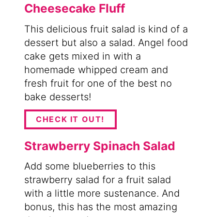
Cheesecake Fluff
This delicious fruit salad is kind of a
dessert but also a salad. Angel food
cake gets mixed in with a
homemade whipped cream and
fresh fruit for one of the best no
bake desserts!
CHECK IT OUT!
Strawberry Spinach Salad
Add some blueberries to this
strawberry salad for a fruit salad
with a little more sustenance. And
bonus, this has the most amazing