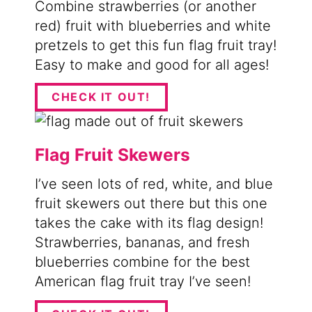
Combine strawberries (or another
red) fruit with blueberries and white
pretzels to get this fun flag fruit tray!
Easy to make and good for all ages!
CHECK IT OUT!
Flag Fruit Skewers
I’ve seen lots of red, white, and blue
fruit skewers out there but this one
takes the cake with its flag design!
Strawberries, bananas, and fresh
blueberries combine for the best
American flag fruit tray I’ve seen!