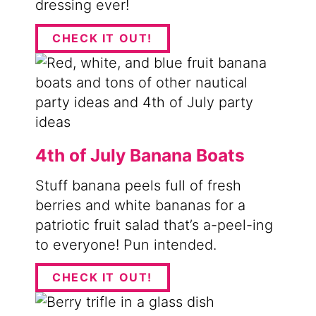
dressing ever!
CHECK IT OUT!
4th of July Banana Boats
Stuff banana peels full of fresh
berries and white bananas for a
patriotic fruit salad that’s a-peel-ing
to everyone! Pun intended.
CHECK IT OUT!