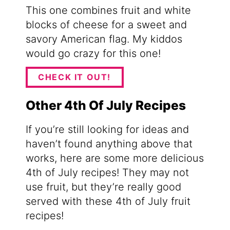
This one combines fruit and white
blocks of cheese for a sweet and
savory American flag. My kiddos
would go crazy for this one!
CHECK IT OUT!
Other 4th Of July Recipes
If you’re still looking for ideas and
haven’t found anything above that
works, here are some more delicious
4th of July recipes! They may not
use fruit, but they’re really good
served with these 4th of July fruit
recipes!