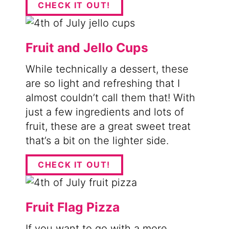
CHECK IT OUT!
Fruit and Jello Cups
While technically a dessert, these
are so light and refreshing that I
almost couldn’t call them that! With
just a few ingredients and lots of
fruit, these are a great sweet treat
that’s a bit on the lighter side.
CHECK IT OUT!
Fruit Flag Pizza
If you want to go with a more