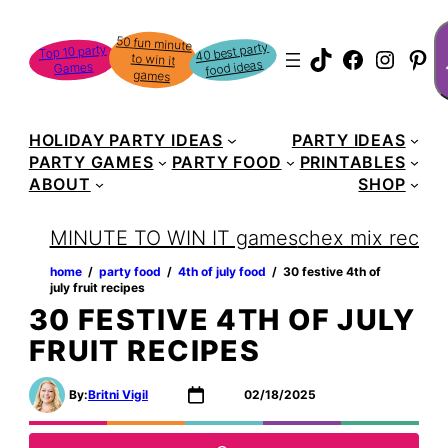
Skip
S
50 fun minute
to win it
to
40 best party
Top 10 party
TikTok
Faceboo
Instag
Pin
food ideas
Games
content
games
HOLIDAY PARTY IDEAS
PARTY IDEAS
PARTY GAMES
PARTY FOOD
PRINTABLES
ABOUT
SHOP
MINUTE TO WIN IT games
chex mix recipe
home
‏‏‎ ‎/‎‎‏‏‎ ‎
party food
‏‏‎ ‎/‎‎‏‏‎ ‎
4th of july food
‏‏‎ ‎/‎‎‏‏‎ ‎
30 festive 4th of
july fruit recipes
30 FESTIVE 4TH OF JULY
FRUIT RECIPES
By:
Britni Vigil
02/18/2025