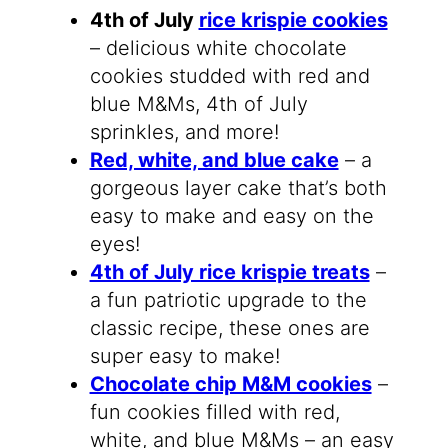
4th of July
rice krispie cookies
– delicious white chocolate
cookies studded with red and
blue M&Ms, 4th of July
sprinkles, and more!
Red, white, and blue cake
– a
gorgeous layer cake that’s both
easy to make and easy on the
eyes!
4th of July rice krispie treats
–
a fun patriotic upgrade to the
classic recipe, these ones are
super easy to make!
Chocolate chip M&M cookies
–
fun cookies filled with red,
white, and blue M&Ms – an easy