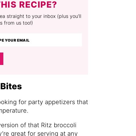
HIS RECIPE?
a straight to your inbox (plus you’ll
s from us too!)
Bites
ooking for party appetizers that
mperature.
ersion of that Ritz broccoli
’re great for serving at any