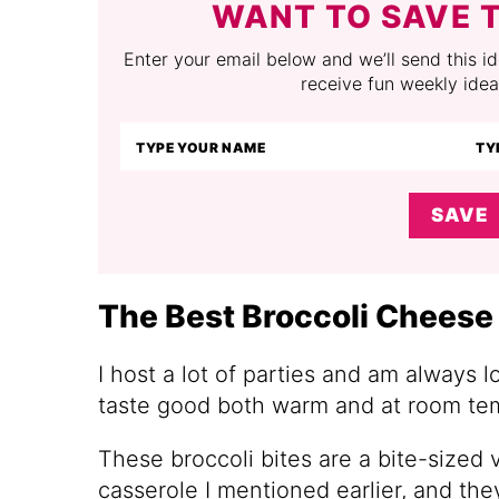
WANT TO SAVE T
Enter your email below and we’ll send this ide
receive fun weekly idea
SAVE
The Best Broccoli Cheese 
I host a lot of parties and am always l
taste good both warm and at room te
These broccoli bites are a bite-sized v
casserole I mentioned earlier, and they