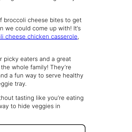
f broccoli cheese bites to get
ion we could come up with! It’s
li cheese chicken casserole
,
r picky eaters and a great
 the whole family! They’re
 and a fun way to serve healthy
ggie tray.
hout tasting like you’re eating
way to hide veggies in