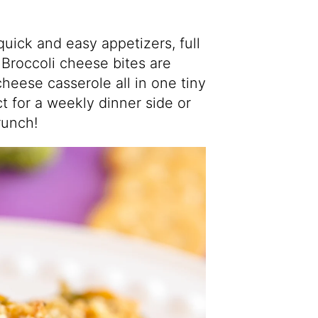
quick and easy appetizers, full
Broccoli cheese bites are
heese casserole all in one tiny
ct for a weekly dinner side or
runch!