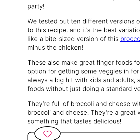
party!
We tested out ten different versions o
to this recipe, and it’s the best variat
like a bite-sized version of this
brocco
minus the chicken!
These also make great finger foods fo
option for getting some veggies in for
always a big hit with kids and adults,
foods without just doing a standard ve
They’re full of broccoli and cheese wit
broccoli and cheese. They’re a great 
something that tastes delicious!