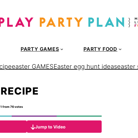
PARTY GAMES
PARTY FOOD
cipe
easter GAMES
Easter egg hunt ideas
easter
 RECIPE
11
from
76
votes
Jump to Video