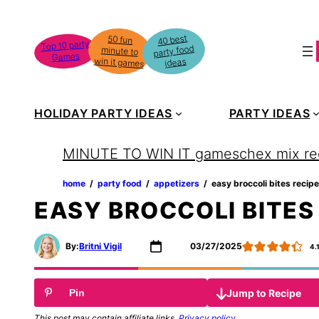
Skip
to
40 best
50 fun
minute to
Top 10 party
party food
content
Games
win it games
ideas
HOLIDAY PARTY IDEAS
PARTY IDEAS
MINUTE TO WIN IT games
chex mix re
home
‏‏‎ ‎/‎‎‏‏‎ ‎
party food
‏‏‎ ‎/‎‎‏‏‎ ‎
appetizers
‏‏‎ ‎/‎‎‏‏‎ ‎
easy broccoli bites recipe
EASY BROCCOLI BITES
By:
Britni Vigil
03/27/2025
4.
Jump to Recipe
Pin
This post may contain affiliate links.
Privacy policy
.