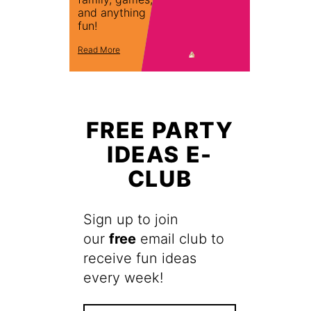
and anything
fun!
Read More
FREE PARTY
IDEAS E-
CLUB
Sign up to join
our
free
email club to
receive fun ideas
every week!
F