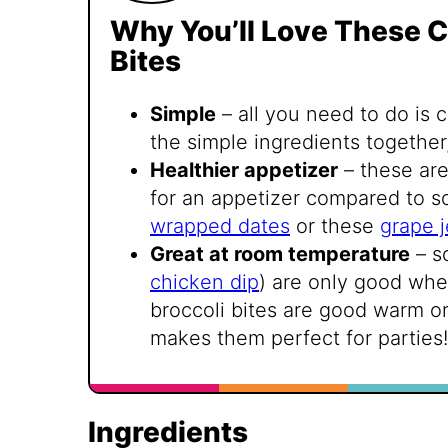
Why You’ll Love These C
Bites
Simple
– all you need to do is 
the simple ingredients together
Healthier appetizer
– these are
for an appetizer compared to s
wrapped dates
or these
grape j
Great at room temperature
– s
chicken dip
) are only good whe
broccoli bites are good warm o
makes them perfect for parties!
Ingredients