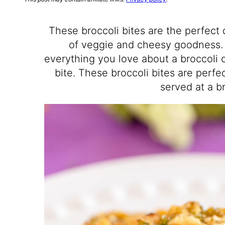
These broccoli bites are the perfect 
of veggie and cheesy goodness. 
everything you love about a broccoli c
bite. These broccoli bites are perfe
served at a b