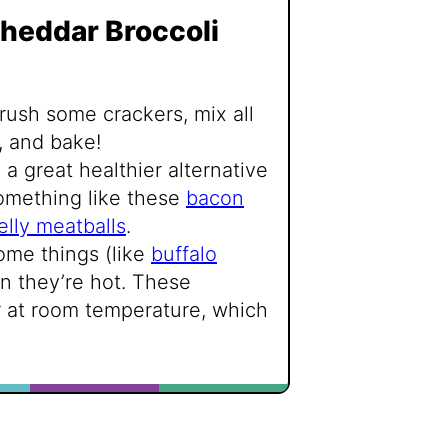
heddar Broccoli
crush some crackers, mix all
, and bake!
 a great healthier alternative
omething like these
bacon
elly meatballs
.
ome things (like
buffalo
n they’re hot. These
r at room temperature, which