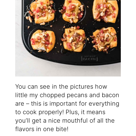
You can see in the pictures how
little my chopped pecans and bacon
are – this is important for everything
to cook properly! Plus, it means
you’ll get a nice mouthful of all the
flavors in one bite!