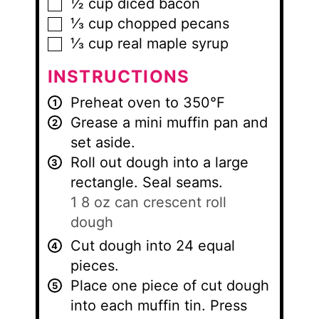
½
cup
diced bacon
▢
⅓
cup
chopped pecans
▢
⅓
cup
real maple syrup
▢
INSTRUCTIONS
Preheat oven to 350°F
Grease a mini muffin pan and
set aside.
Roll out dough into a large
rectangle. Seal seams.
1 8 oz can crescent roll
dough
Cut dough into 24 equal
pieces.
Place one piece of cut dough
into each muffin tin. Press