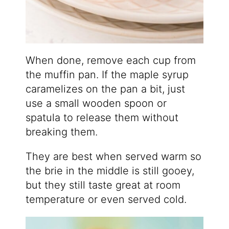
When done, remove each cup from
the muffin pan. If the maple syrup
caramelizes on the pan a bit, just
use a small wooden spoon or
spatula to release them without
breaking them.
They are best when served warm so
the brie in the middle is still gooey,
but they still taste great at room
temperature or even served cold.