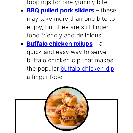
toppings for one yummy bite
BBQ pulled pork sliders
– these
may take more than one bite to
enjoy, but they are still finger
food friendly and delicious
Buffalo chicken rollups
– a
quick and easy way to serve
buffalo chicken dip that makes
the popular
buffalo chicken dip
a finger food