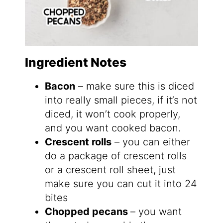
Ingredient Notes
Bacon
– make sure this is diced
into really small pieces, if it’s not
diced, it won’t cook properly,
and you want cooked bacon.
Crescent rolls
– you can either
do a package of crescent rolls
or a crescent roll sheet, just
make sure you can cut it into 24
bites
Chopped pecans
– you want