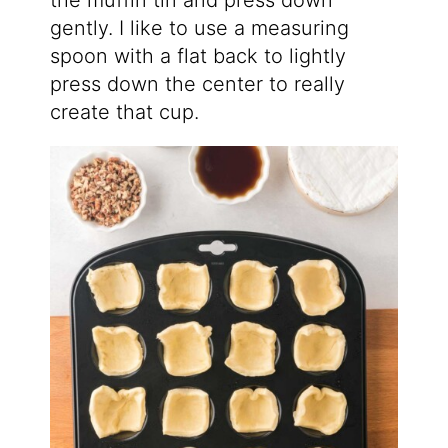
the muffin tin and press down
gently. I like to use a measuring
spoon with a flat back to lightly
press down the center to really
create that cup.