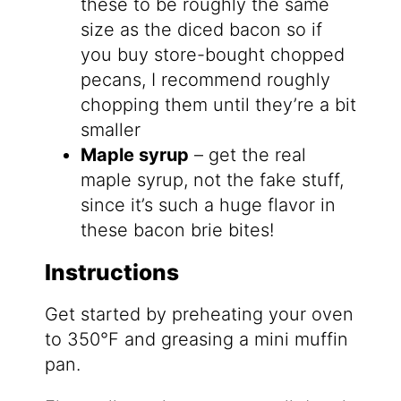
these to be roughly the same
size as the diced bacon so if
you buy store-bought chopped
pecans, I recommend roughly
chopping them until they’re a bit
smaller
Maple syrup
– get the real
maple syrup, not the fake stuff,
since it’s such a huge flavor in
these bacon brie bites!
Instructions
Get started by preheating your oven
to 350°F and greasing a mini muffin
pan.