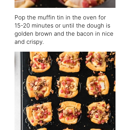
Pop the muffin tin in the oven for
15-20 minutes or until the dough is
golden brown and the bacon in nice
and crispy.