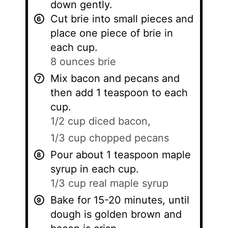
down gently.
Cut brie into small pieces and
place one piece of brie in
each cup.
8 ounces brie
Mix bacon and pecans and
then add 1 teaspoon to each
cup.
1/2 cup diced bacon,
1/3 cup chopped pecans
Pour about 1 teaspoon maple
syrup in each cup.
1/3 cup real maple syrup
Bake for 15-20 minutes, until
dough is golden brown and