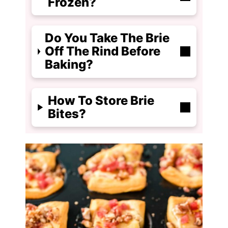
Frozen?
Do You Take The Brie
Off The Rind Before
Baking?
How To Store Brie
Bites?