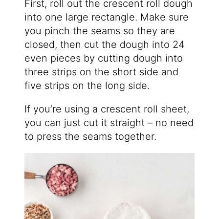
First, roll out the crescent roll dough
into one large rectangle. Make sure
you pinch the seams so they are
closed, then cut the dough into 24
even pieces by cutting dough into
three strips on the short side and
five strips on the long side.
If you’re using a crescent roll sheet,
you can just cut it straight – no need
to press the seams together.