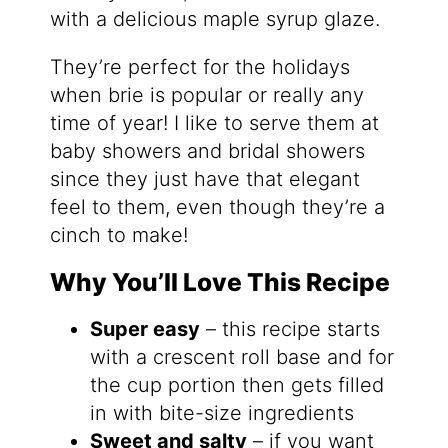
with a delicious maple syrup glaze.
They’re perfect for the holidays
when brie is popular or really any
time of year! I like to serve them at
baby showers and bridal showers
since they just have that elegant
feel to them, even though they’re a
cinch to make!
Why You’ll Love This Recipe
Super easy
– this recipe starts
with a crescent roll base and for
the cup portion then gets filled
in with bite-size ingredients
Sweet and salty
– if you want