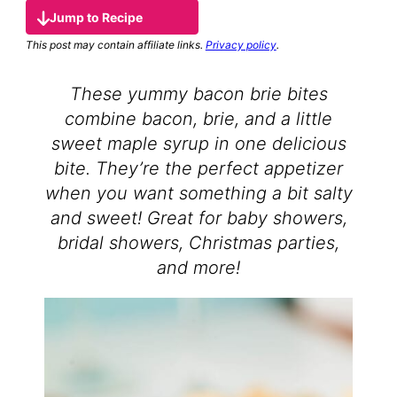
Jump to Recipe
This post may contain affiliate links.
Privacy policy
.
These yummy bacon brie bites
combine bacon, brie, and a little
sweet maple syrup in one delicious
bite. They’re the perfect appetizer
when you want something a bit salty
and sweet! Great for baby showers,
bridal showers, Christmas parties,
and more!