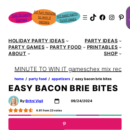
Skip
S
50 fun minute
to win it
to
40 best party
Top 10 party
TikTok
Faceboo
Instag
Pin
food ideas
Games
content
games
HOLIDAY PARTY IDEAS
PARTY IDEAS
PARTY GAMES
PARTY FOOD
PRINTABLES
ABOUT
SHOP
MINUTE TO WIN IT games
chex mix recipe
home
‏‏‎ ‎/‎‎‏‏‎ ‎
party food
‏‏‎ ‎/‎‎‏‏‎ ‎
appetizers
‏‏‎ ‎/‎‎‏‏‎ ‎
easy bacon brie bites
EASY BACON BRIE BITES
By:
Britni Vigil
09/24/2024
4.61
from
23
votes