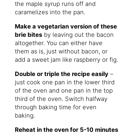
the maple syrup runs off and
caramelizes into the pan.
Make a vegetarian version of these
brie bites
by leaving out the bacon
altogether. You can either have
them as is, just without bacon, or
add a sweet jam like raspberry or fig.
Double or triple the recipe easily
–
just cook one pan in the lower third
of the oven and one pan in the top
third of the oven. Switch halfway
through baking time for even
baking.
Reheat in the oven for 5-10 minutes