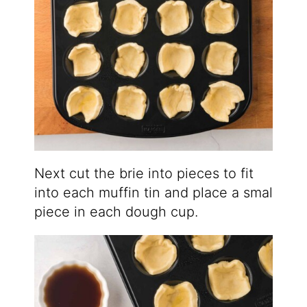
Next cut the brie into pieces to fit
into each muffin tin and place a smal
piece in each dough cup.