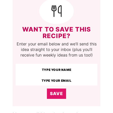
WANT TO SAVE THIS
RECIPE?
Enter your email below and we’ll send this
idea straight to your inbox (plus you’ll
receive fun weekly ideas from us too!)
SAVE