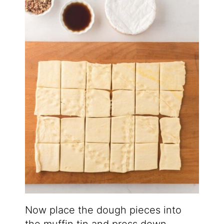
Now place the dough pieces into