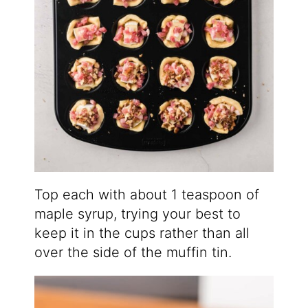
Top each with about 1 teaspoon of
maple syrup, trying your best to
keep it in the cups rather than all
over the side of the muffin tin.