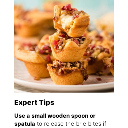
Expert Tips
Use a small wooden spoon or
spatula
to release the brie bites if