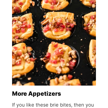
More Appetizers
If you like these brie bites, then you