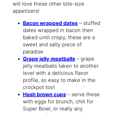
will love these other bite-size
appetizers!
Bacon wrapped dates
– stuffed
dates wrapped in bacon then
baked until crispy, these are a
sweet and salty piece of
paradise
Grape jelly meatballs
– grape
jelly meatballs taken to another
level with a delicious flavor
profile, so easy to make in the
crockpot too!
Hash brown cups
– serve these
with eggs for brunch, chili for
Super Bowl, or really any