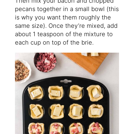
Then mix your bacon and chopped
pecans together in a small bowl (this
is why you want them roughly the
same size). Once they’re mixed, add
about 1 teaspoon of the mixture to
each cup on top of the brie.