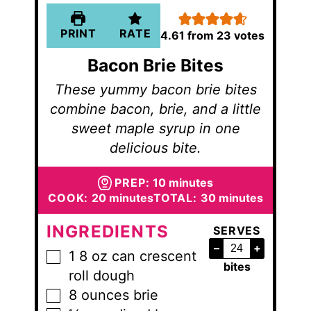
PRINT
RATE
4.61
from
23
votes
Bacon Brie Bites
These yummy bacon brie bites
combine bacon, brie, and a little
sweet maple syrup in one
delicious bite.
minutes
PREP:
10
minutes
minutes
minutes
COOK:
20
minutes
TOTAL:
30
minutes
INGREDIENTS
SERVES
–
+
1
8 oz can
crescent
▢
bites
roll dough
8
ounces
brie
▢