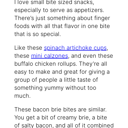
I love small bite sized snacks,
especially to serve as appetizers.
There’s just something about finger
foods with all that flavor in one bite
that is so special.
Like these
spinach artichoke cups
,
these
mini calzones
, and even these
buffalo chicken rollups. They’re all
easy to make and great for giving a
group of people a little taste of
something yummy without too
much.
These bacon brie bites are similar.
You get a bit of creamy brie, a bite
of salty bacon, and all of it combined