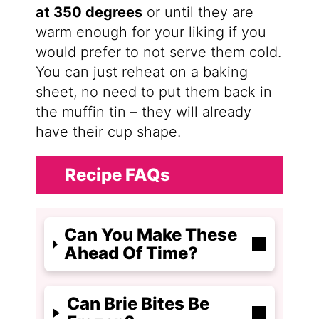
at 350 degrees
or until they are
warm enough for your liking if you
would prefer to not serve them cold.
You can just reheat on a baking
sheet, no need to put them back in
the muffin tin – they will already
have their cup shape.
Recipe FAQs
Can You Make These
Ahead Of Time?
Can Brie Bites Be