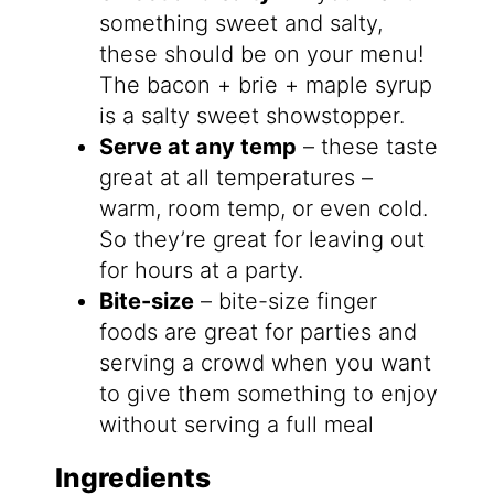
something sweet and salty,
these should be on your menu!
The bacon + brie + maple syrup
is a salty sweet showstopper.
Serve at any temp
– these taste
great at all temperatures –
warm, room temp, or even cold.
So they’re great for leaving out
for hours at a party.
Bite-size
– bite-size finger
foods are great for parties and
serving a crowd when you want
to give them something to enjoy
without serving a full meal
Ingredients