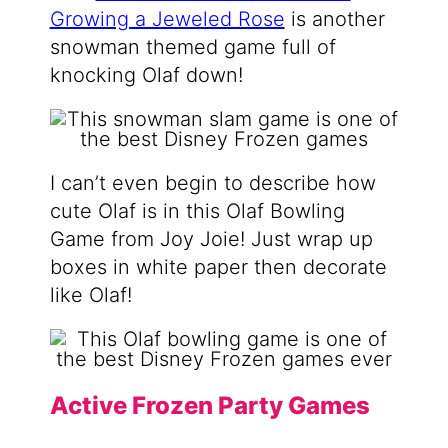
Growing a Jeweled Rose
is another
snowman themed game full of
knocking Olaf down!
I can’t even begin to describe how
cute Olaf is in this Olaf Bowling
Game from Joy Joie! Just wrap up
boxes in white paper then decorate
like Olaf!
Active Frozen Party Games