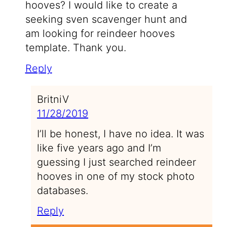
hooves? I would like to create a
seeking sven scavenger hunt and
am looking for reindeer hooves
template. Thank you.
Reply
BritniV
11/28/2019
I’ll be honest, I have no idea. It was
like five years ago and I’m
guessing I just searched reindeer
hooves in one of my stock photo
databases.
Reply