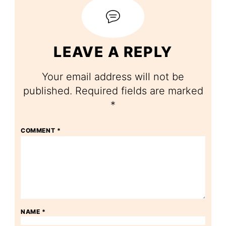
LEAVE A REPLY
Your email address will not be
published.
Required fields are marked
*
COMMENT
*
NAME
*