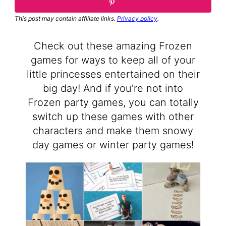
This post may contain affiliate links.
Privacy policy
.
Check out these amazing Frozen
games for ways to keep all of your
little princesses entertained on their
big day! And if you’re not into
Frozen party games, you can totally
switch up these games with other
characters and make them snowy
day games or winter party games!