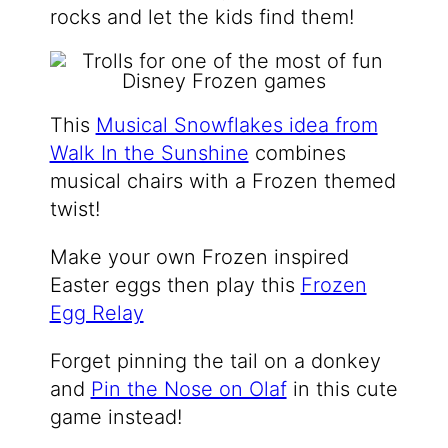
rocks and let the kids find them!
This
Musical Snowflakes idea from
Walk In the Sunshine
combines
musical chairs with a Frozen themed
twist!
Make your own Frozen inspired
Easter eggs then play this
Frozen
Egg Relay
Forget pinning the tail on a donkey
and
Pin the Nose on Olaf
in this cute
game instead!