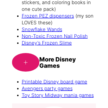
stickers, and coloring books in
one cute pack)
Frozen PEZ dispensers
(my son
LOVES these)
Snowflake Wands
Non-Toxic Frozen Nail Polish
Disney’s Frozen Slime
More Disney
Games
Printable Disney board game
Avengers party games
Toy Story Midway mania games