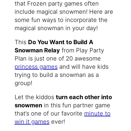
that Frozen party games often
include magical snowmen! Here are
some fun ways to incorporate the
magical snowman in your day!
This
Do You Want to Build A
Snowman Relay
from Play Party
Plan is just one of 20 awesome
princess games
and will have kids
trying to build a snowman as a
group!
Let the kiddos
turn each other into
snowmen
in this fun partner game
that’s one of our favorite
minute to
win it games
ever!