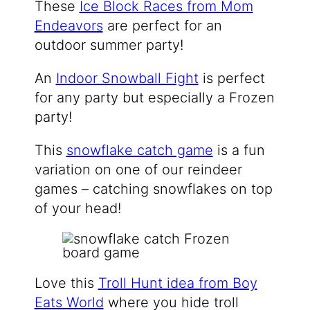
These
Ice Block Races from Mom
Endeavors
are perfect for an
outdoor summer party!
An
Indoor Snowball Fight
is perfect
for any party but especially a Frozen
party!
This
snowflake catch game
is a fun
variation on one of our reindeer
games – catching snowflakes on top
of your head!
Love this
Troll Hunt idea from Boy
Eats World
where you hide troll