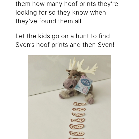
them how many hoof prints they’re
looking for so they know when
they’ve found them all.
Let the kids go on a hunt to find
Sven’s hoof prints and then Sven!