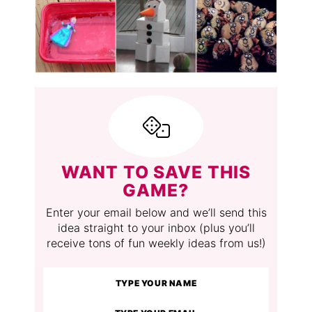
WANT TO SAVE THIS
GAME?
Enter your email below and we’ll send this
idea straight to your inbox (plus you’ll
receive tons of fun weekly ideas from us!)