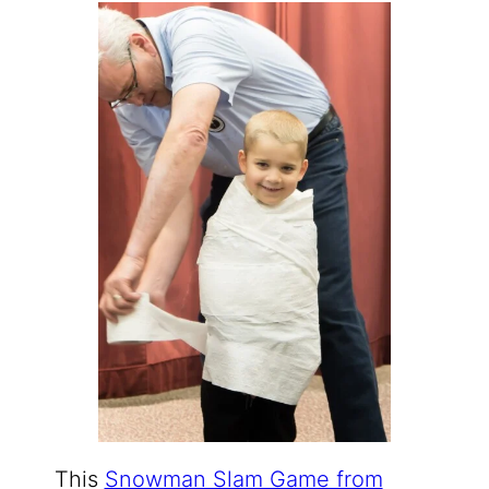
This
Snowman Slam Game from