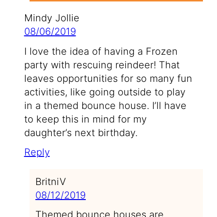
Mindy Jollie
08/06/2019
I love the idea of having a Frozen
party with rescuing reindeer! That
leaves opportunities for so many fun
activities, like going outside to play
in a themed bounce house. I’ll have
to keep this in mind for my
daughter’s next birthday.
Reply
BritniV
08/12/2019
Themed bounce houses are