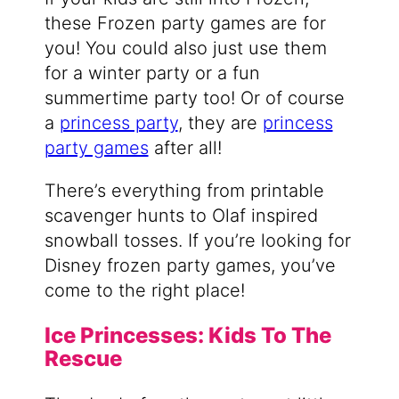
these Frozen party games are for
you! You could also just use them
for a winter party or a fun
summertime party too! Or of course
a
princess party
, they are
princess
party games
after all!
There’s everything from printable
scavenger hunts to Olaf inspired
snowball tosses. If you’re looking for
Disney frozen party games, you’ve
come to the right place!
Ice Princesses: Kids To The
Rescue