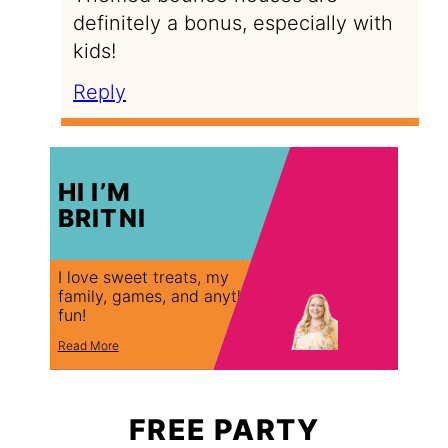
definitely a bonus, especially with
kids!
Reply
HI I’M
BRITNI
I love sweet treats, my
family, games, and anything
fun!
Read More
FREE PARTY