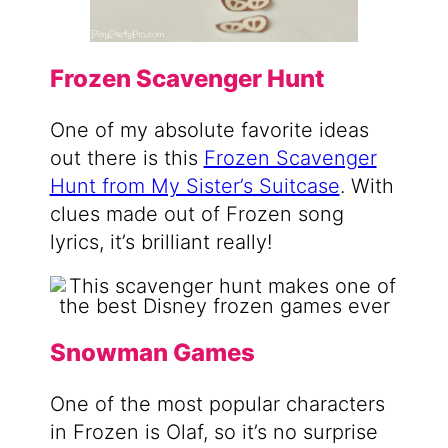
Frozen Scavenger Hunt
One of my absolute favorite ideas
out there is this
Frozen Scavenger
Hunt from My Sister’s Suitcase
. With
clues made out of Frozen song
lyrics, it’s brilliant really!
Snowman Games
One of the most popular characters
in Frozen is Olaf, so it’s no surprise