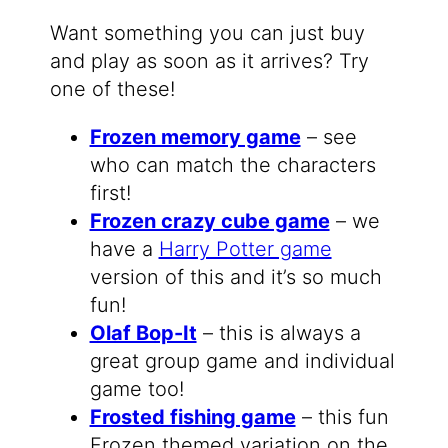
Want something you can just buy
and play as soon as it arrives? Try
one of these!
Frozen memory game
– see
who can match the characters
first!
Frozen crazy cube game
– we
have a
Harry Potter game
version of this and it’s so much
fun!
Olaf Bop-It
– this is always a
great group game and individual
game too!
Frosted fishing game
– this fun
Frozen themed variation on the