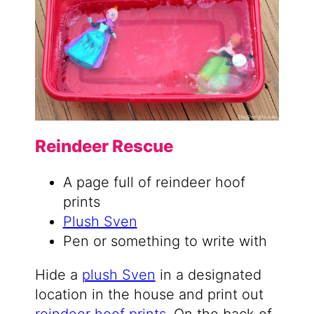
Reindeer Rescue
A page full of reindeer hoof
prints
Plush Sven
Pen or something to write with
Hide a
plush Sven
in a designated
location in the house and print out