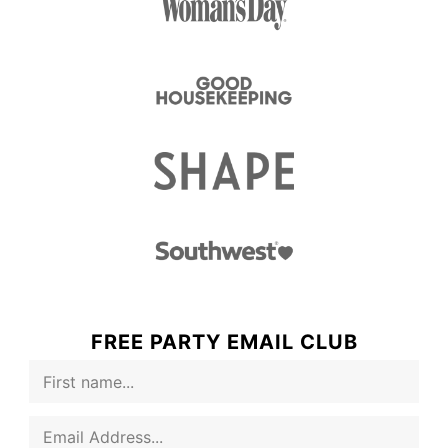
FREE PARTY EMAIL CLUB
F
i
r
E
s
m
t