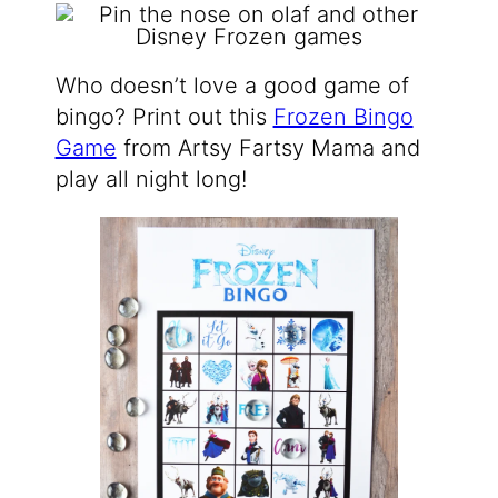
Who doesn’t love a good game of
bingo? Print out this
Frozen Bingo
Game
from Artsy Fartsy Mama and
play all night long!