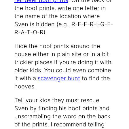
reindeer hoof prints
. On the back of
the hoof prints, write one letter in
the name of the location where
Sven is hidden (e.g., R-E-F-R-I-G-E-
R-A-T-O-R).
Hide the hoof prints around the
house either in plain site or in a bit
trickier places if you’re doing it with
older kids. You could even combine
it with a
scavenger hunt
to find the
hooves.
Tell your kids they must rescue
Sven by finding his hoof prints and
unscrambling the word on the back
of the prints. I recommend telling