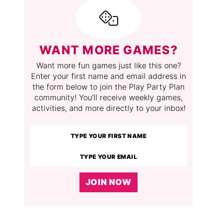
WANT MORE GAMES?
Want more fun games just like this one?
Enter your first name and email address in
the form below to join the Play Party Plan
community! You’ll receive weekly games,
activities, and more directly to your inbox!
JOIN NOW