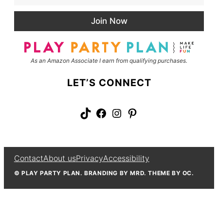
a
N
i
a
Join Now
l
m
*
e
As an Amazon Associate I earn from qualifying purchases.
LET’S CONNECT
TikTok
Facebook
Instagram
Pinterest
Contact
About us
Privacy
Accessibility
© PLAY PARTY PLAN. BRANDING BY MRD. THEME BY OC.