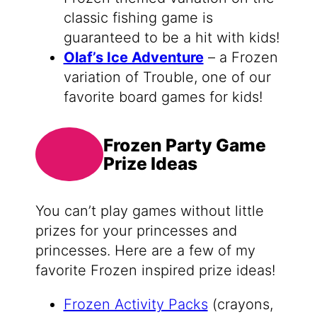
classic fishing game is
guaranteed to be a hit with kids!
Olaf’s Ice Adventure
– a Frozen
variation of Trouble, one of our
favorite board games for kids!
Frozen Party Game
Prize Ideas
You can’t play games without little
prizes for your princesses and
princesses. Here are a few of my
favorite Frozen inspired prize ideas!
Frozen Activity Packs
(crayons,