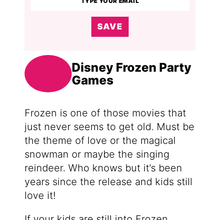
SAVE
Disney Frozen Party
Games
Frozen is one of those movies that
just never seems to get old. Must be
the theme of love or the magical
snowman or maybe the singing
reindeer. Who knows but it’s been
years since the release and kids still
love it!
If your kids are still into Frozen,