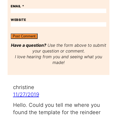
EMAIL
*
WEBSITE
Have a question?
Use the form above to submit
your question or comment.
I love hearing from you and seeing what you
made!
christine
11/27/2019
Hello. Could you tell me where you
found the template for the reindeer