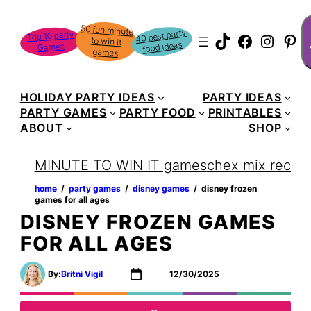
Skip
S
50 fun minute
to win it
to
40 best party
Top 10 party
TikTok
Faceboo
Instag
Pin
food ideas
Games
content
games
HOLIDAY PARTY IDEAS
PARTY IDEAS
PARTY GAMES
PARTY FOOD
PRINTABLES
ABOUT
SHOP
MINUTE TO WIN IT games
chex mix recipe
home
‏‏‎ ‎/‎‎‏‏‎ ‎
party games
‏‏‎ ‎/‎‎‏‏‎ ‎
disney games
‏‏‎ ‎/‎‎‏‏‎ ‎
disney frozen
games for all ages
DISNEY FROZEN GAMES
FOR ALL AGES
By:
Britni Vigil
12/30/2025