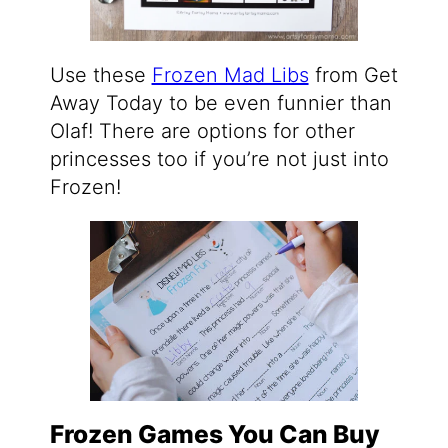
Use these
Frozen Mad Libs
from Get
Away Today to be even funnier than
Olaf! There are options for other
princesses too if you’re not just into
Frozen!
Frozen Games You Can Buy