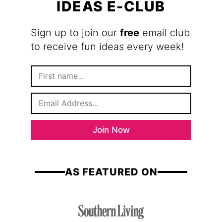
IDEAS E-CLUB
Sign up to join our
free
email club
to receive fun ideas every week!
F
i
r
E
s
m
t
a
N
i
a
Join Now
l
m
*
e
AS FEATURED ON