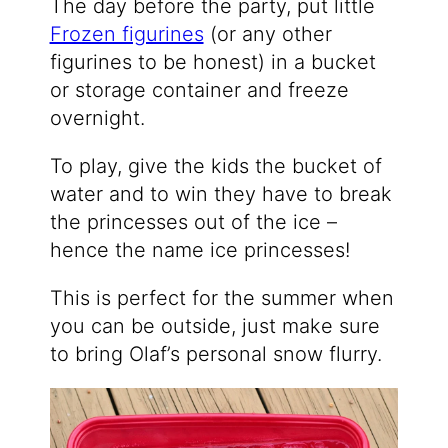
The day before the party, put little
Frozen figurines
(or any other
figurines to be honest) in a bucket
or storage container and freeze
overnight.
To play, give the kids the bucket of
water and to win they have to break
the princesses out of the ice –
hence the name ice princesses!
This is perfect for the summer when
you can be outside, just make sure
to bring Olaf’s personal snow flurry.