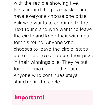
with the red die showing five.
Pass around the prize basket and
have everyone choose one prize.
Ask who wants to continue to the
next round and who wants to leave
the circle and keep their winnings
for this round. Anyone who
chooses to leave the circle, steps
out of the circle and puts their prize
in their winnings pile. They’re out
for the remainder of this round.
Anyone who continues stays
standing in the circle.
Important!