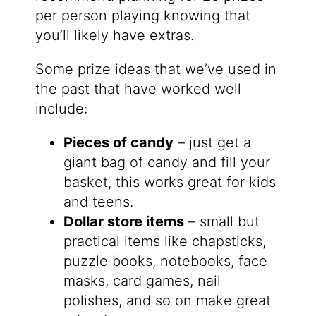
per person playing knowing that
you’ll likely have extras.
Some prize ideas that we’ve used in
the past that have worked well
include:
Pieces of candy
– just get a
giant bag of candy and fill your
basket, this works great for kids
and teens.
Dollar store items
– small but
practical items like chapsticks,
puzzle books, notebooks, face
masks, card games, nail
polishes, and so on make great