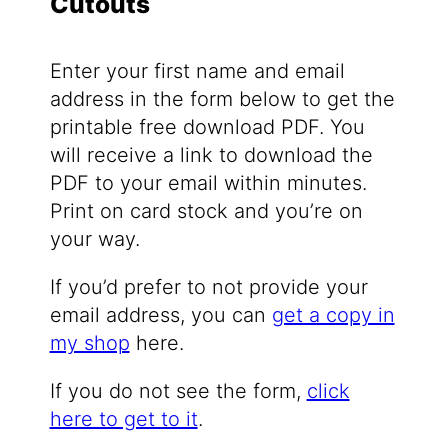
Cutouts
Enter your first name and email
address in the form below to get the
printable free download PDF. You
will receive a link to download the
PDF to your email within minutes.
Print on card stock and you’re on
your way.
If you’d prefer to not provide your
email address, you can
get a copy in
my shop
here.
If you do not see the form,
click
here to get to it
.