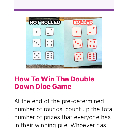
How To Win The Double
Down Dice Game
At the end of the pre-determined
number of rounds, count up the total
number of prizes that everyone has
in their winning pile. Whoever has