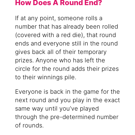
How Does A Round End?
If at any point, someone rolls a
number that has already been rolled
(covered with a red die), that round
ends and everyone still in the round
gives back all of their temporary
prizes. Anyone who has left the
circle for the round adds their prizes
to their winnings pile.
Everyone is back in the game for the
next round and you play in the exact
same way until you’ve played
through the pre-determined number
of rounds.