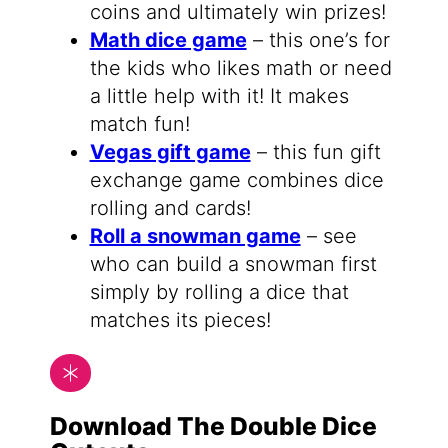
coins and ultimately win prizes!
Math dice game
– this one’s for
the kids who likes math or need
a little help with it! It makes
match fun!
Vegas gift game
– this fun gift
exchange game combines dice
rolling and cards!
Roll a snowman game
– see
who can build a snowman first
simply by rolling a dice that
matches its pieces!
Download The Double Dice