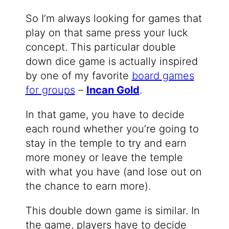
So I’m always looking for games that
play on that same press your luck
concept. This particular double
down dice game is actually inspired
by one of my favorite
board games
for groups
–
Incan Gold
.
In that game, you have to decide
each round whether you’re going to
stay in the temple to try and earn
more money or leave the temple
with what you have (and lose out on
the chance to earn more).
This double down game is similar. In
the game, players have to decide