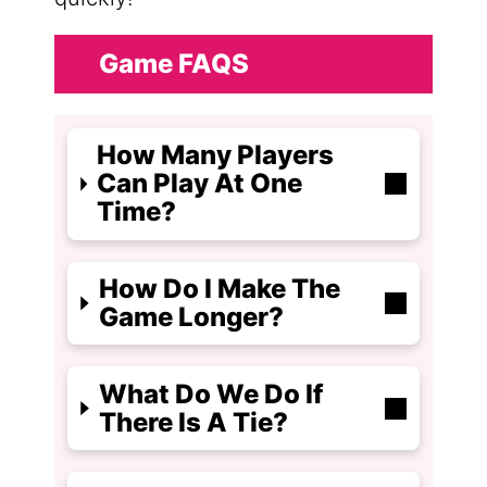
Game FAQS
How Many Players
Can Play At One
Time?
How Do I Make The
Game Longer?
What Do We Do If
There Is A Tie?