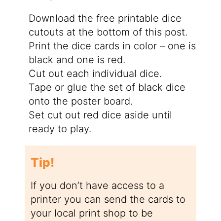
Download the free printable dice
cutouts at the bottom of this post.
Print the dice cards in color – one is
black and one is red.
Cut out each individual dice.
Tape or glue the set of black dice
onto the poster board.
Set cut out red dice aside until
ready to play.
Tip!
If you don’t have access to a
printer you can send the cards to
your local print shop to be