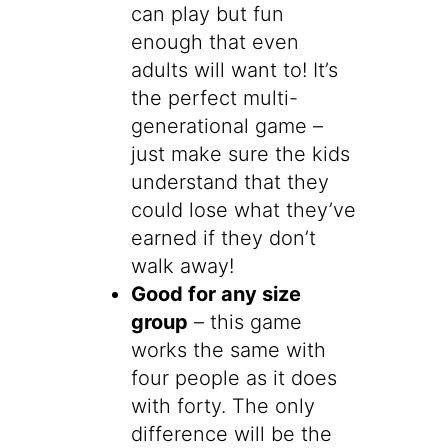
can play but fun
enough that even
adults will want to! It’s
the perfect multi-
generational game –
just make sure the kids
understand that they
could lose what they’ve
earned if they don’t
walk away!
Good for any size
group
– this game
works the same with
four people as it does
with forty. The only
difference will be the