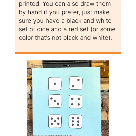
printed. You can also draw them
by hand if you prefer, just make
sure you have a black and white
set of dice and a red set (or some
color that’s not black and white).