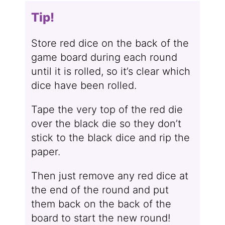
Tip!
Store red dice on the back of the
game board during each round
until it is rolled, so it’s clear which
dice have been rolled.
Tape the very top of the red die
over the black die so they don’t
stick to the black dice and rip the
paper.
Then just remove any red dice at
the end of the round and put
them back on the back of the
board to start the new round!