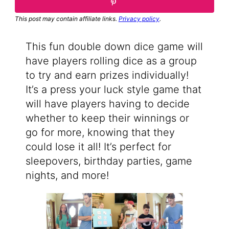
This post may contain affiliate links.
Privacy policy
.
This fun double down dice game will
have players rolling dice as a group
to try and earn prizes individually!
It’s a press your luck style game that
will have players having to decide
whether to keep their winnings or
go for more, knowing that they
could lose it all! It’s perfect for
sleepovers, birthday parties, game
nights, and more!