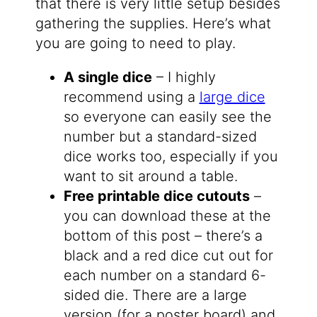
that there is very little setup besides
gathering the supplies. Here’s what
you are going to need to play.
A single dice
– I highly
recommend using a
large dice
so everyone can easily see the
number but a standard-sized
dice works too, especially if you
want to sit around a table.
Free printable dice cutouts
–
you can download these at the
bottom of this post – there’s a
black and a red dice cut out for
each number on a standard 6-
sided die. There are a large
version (for a poster board) and