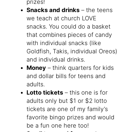
prizes!
Snacks and drinks
– the teens
we teach at church LOVE
snacks. You could do a basket
that combines pieces of candy
with individual snacks (like
Goldfish, Takis, individual Oreos)
and individual drinks.
Money
– think quarters for kids
and dollar bills for teens and
adults.
Lotto tickets
– this one is for
adults only but $1 or $2 lotto
tickets are one of my family’s
favorite bingo prizes and would
be a fun one here too!