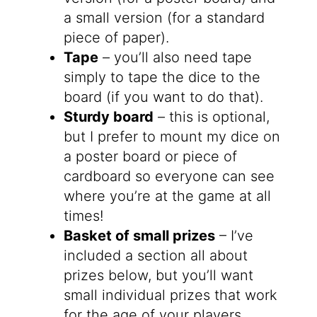
a small version (for a standard
piece of paper).
Tape
– you’ll also need tape
simply to tape the dice to the
board (if you want to do that).
Sturdy board
– this is optional,
but I prefer to mount my dice on
a poster board or piece of
cardboard so everyone can see
where you’re at the game at all
times!
Basket of small prizes
– I’ve
included a section all about
prizes below, but you’ll want
small individual prizes that work
for the age of your players.