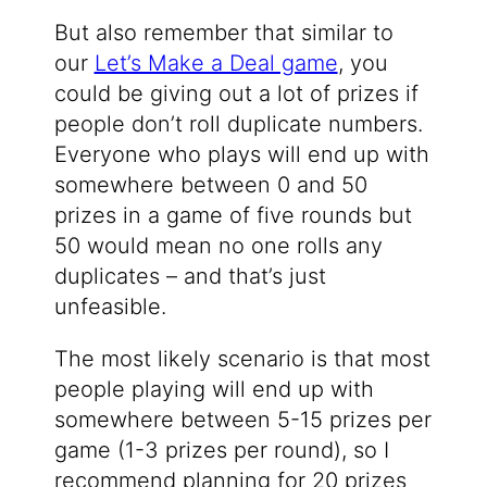
But also remember that similar to
our
Let’s Make a Deal game
, you
could be giving out a lot of prizes if
people don’t roll duplicate numbers.
Everyone who plays will end up with
somewhere between 0 and 50
prizes in a game of five rounds but
50 would mean no one rolls any
duplicates – and that’s just
unfeasible.
The most likely scenario is that most
people playing will end up with
somewhere between 5-15 prizes per
game (1-3 prizes per round), so I
recommend planning for 20 prizes