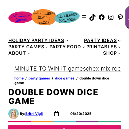
Skip
S
50 fun minute
to win it
to
40 best party
Top 10 party
TikTok
Faceboo
Instag
Pin
food ideas
Games
content
games
HOLIDAY PARTY IDEAS
PARTY IDEAS
PARTY GAMES
PARTY FOOD
PRINTABLES
ABOUT
SHOP
MINUTE TO WIN IT games
chex mix recipe
home
‏‏‎ ‎/‎‎‏‏‎ ‎
party games
‏‏‎ ‎/‎‎‏‏‎ ‎
dice games
‏‏‎ ‎/‎‎‏‏‎ ‎
double down dice
game
DOUBLE DOWN DICE
GAME
By:
Britni Vigil
06/20/2025