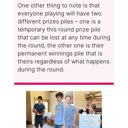
One other thing to note is that
everyone playing will have two
different prizes piles – one is a
temporary this round prize pile
that can be lost at any time during
the round, the other one is their
permanent winnings pile that is
theirs regardless of what happens
during the round.