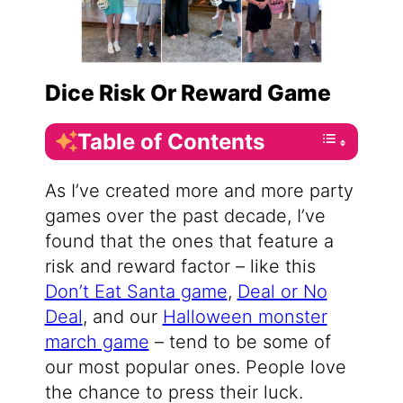
Dice Risk Or Reward Game
Table of Contents
As I’ve created more and more party
games over the past decade, I’ve
found that the ones that feature a
risk and reward factor – like this
Don’t Eat Santa game
,
Deal or No
Deal
, and our
Halloween monster
march game
– tend to be some of
our most popular ones. People love
the chance to press their luck.