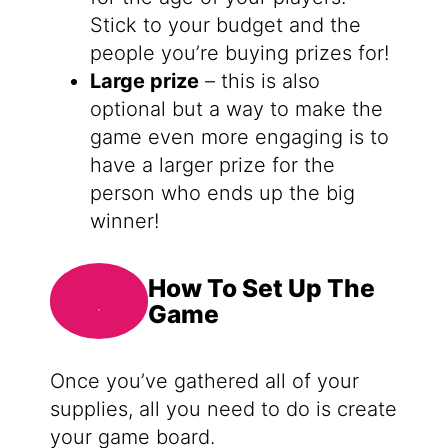
Stick to your budget and the
people you’re buying prizes for!
Large prize
– this is also
optional but a way to make the
game even more engaging is to
have a larger prize for the
person who ends up the big
winner!
How To Set Up The
Game
Once you’ve gathered all of your
supplies, all you need to do is create
your game board.