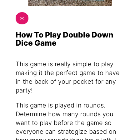
How To Play Double Down
Dice Game
This game is really simple to play
making it the perfect game to have
in the back of your pocket for any
party!
This game is played in rounds.
Determine how many rounds you
want to play before the game so
everyone can strategize based on