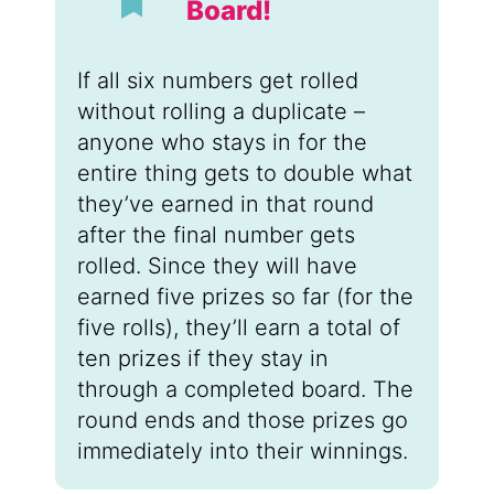
Board!
If all six numbers get rolled
without rolling a duplicate –
anyone who stays in for the
entire thing gets to double what
they’ve earned in that round
after the final number gets
rolled. Since they will have
earned five prizes so far (for the
five rolls), they’ll earn a total of
ten prizes if they stay in
through a completed board. The
round ends and those prizes go
immediately into their winnings.