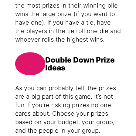
the most prizes in their winning pile
wins the large prize (if you want to
have one). If you have a tie, have
the players in the tie roll one die and
whoever rolls the highest wins.
Double Down Prize
Ideas
As you can probably tell, the prizes
are a big part of this game. It’s not
fun if you’re risking prizes no one
cares about. Choose your prizes
based on your budget, your group,
and the people in your group.