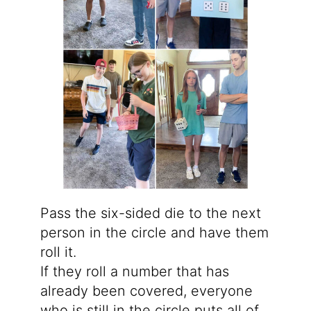
Pass the six-sided die to the next
person in the circle and have them
roll it.
If they roll a number that has
already been covered, everyone
who is still in the circle puts all of