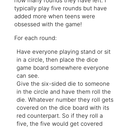
how many rounds they have left. I
typically play five rounds but have
added more when teens were
obsessed with the game!
For each round:
Have everyone playing stand or sit
in a circle, then place the dice
game board somewhere everyone
can see.
Give the six-sided die to someone
in the circle and have them roll the
die. Whatever number they roll gets
covered on the dice board with its
red counterpart. So if they roll a
five, the five would get covered