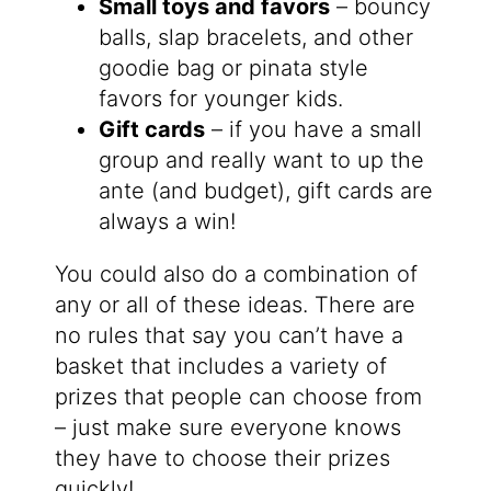
Small toys and favors
– bouncy
balls, slap bracelets, and other
goodie bag or pinata style
favors for younger kids.
Gift cards
– if you have a small
group and really want to up the
ante (and budget), gift cards are
always a win!
You could also do a combination of
any or all of these ideas. There are
no rules that say you can’t have a
basket that includes a variety of
prizes that people can choose from
– just make sure everyone knows
they have to choose their prizes
quickly!