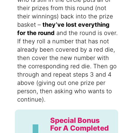
their prizes from this round (not
their winnings) back into the prize
basket –
they’ve lost everything
for the round
and the round is over.
If they roll a number that has not
already been covered by a red die,
then cover the new number with
the corresponding red die. Then go
through and repeat steps 3 and 4
above (giving out one prize per
person, then asking who wants to
continue).
Special Bonus
For A Completed