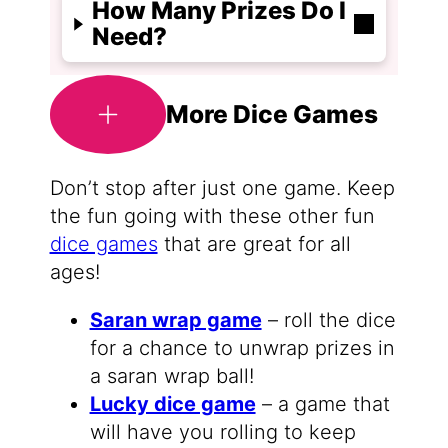
How Many Prizes Do I
Need?
More Dice Games
Don’t stop after just one game. Keep
the fun going with these other fun
dice games
that are great for all
ages!
Saran wrap game
– roll the dice
for a chance to unwrap prizes in
a saran wrap ball!
Lucky dice game
– a game that
will have you rolling to keep