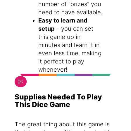
number of “prizes” you
need to have available.
Easy to learn and
setup
– you can set
this game up in
minutes and learn it in
even less time, making
it perfect to play
whenever!
Supplies Needed To Play
This Dice Game
The great thing about this game is