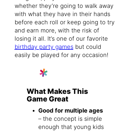
whether they’re going to walk away
with what they have in their hands
before each roll or keep going to try
and earn more, with the risk of
losing it all. It’s one of our favorite
birthday party games
but could
easily be played for any occasion!
What Makes This
Game Great
Good for multiple ages
– the concept is simple
enough that young kids