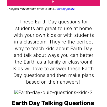
This post may contain affiliate links.
Privacy policy
.
These Earth Day questions for
students are great to use at home
with your own kids or with students
in a classroom. They’re the perfect
way to teach kids about Earth Day
and talk about ways you can better
the Earth as a family or classroom!
Kids will love to answer these Earth
Day questions and then make plans
based on their answers!
Earth Day Talking Questions