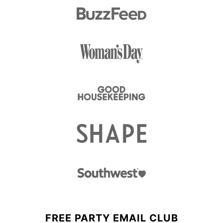
FREE PARTY EMAIL CLUB