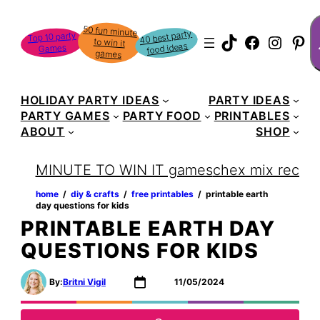
Skip
S
50 fun minute
to win it
to
40 best party
Top 10 party
TikTok
Faceboo
Instag
Pin
food ideas
Games
content
games
HOLIDAY PARTY IDEAS
PARTY IDEAS
PARTY GAMES
PARTY FOOD
PRINTABLES
ABOUT
SHOP
MINUTE TO WIN IT games
chex mix recipe
home
‏‏‎ ‎/‎‎‏‏‎ ‎
diy & crafts
‏‏‎ ‎/‎‎‏‏‎ ‎
free printables
‏‏‎ ‎/‎‎‏‏‎ ‎
printable earth
day questions for kids
PRINTABLE EARTH DAY
QUESTIONS FOR KIDS
By:
Britni Vigil
11/05/2024