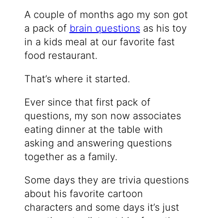
A couple of months ago my son got
a pack of
brain questions
as his toy
in a kids meal at our favorite fast
food restaurant.
That’s where it started.
Ever since that first pack of
questions, my son now associates
eating dinner at the table with
asking and answering questions
together as a family.
Some days they are trivia questions
about his favorite cartoon
characters and some days it’s just