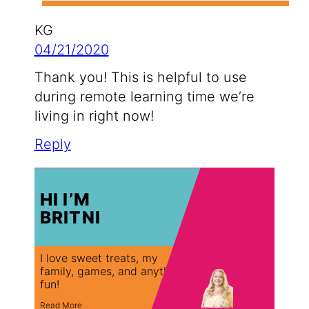
KG
04/21/2020
Thank you! This is helpful to use
during remote learning time we’re
living in right now!
Reply
HI I’M
BRITNI
I love sweet treats, my
family, games, and anything
fun!
Read More