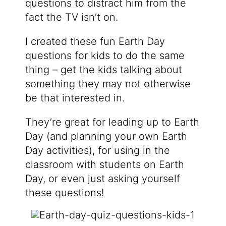
questions to distract him from the
fact the TV isn’t on.
I created these fun Earth Day
questions for kids to do the same
thing – get the kids talking about
something they may not otherwise
be that interested in.
They’re great for leading up to Earth
Day (and planning your own Earth
Day activities), for using in the
classroom with students on Earth
Day, or even just asking yourself
these questions!