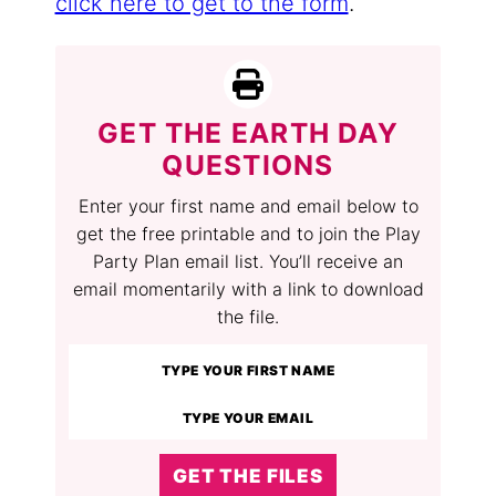
click here to get to the form
.
GET THE EARTH DAY
QUESTIONS
Enter your first name and email below to
get the free printable and to join the Play
Party Plan email list. You’ll receive an
email momentarily with a link to download
the file.
GET THE FILES