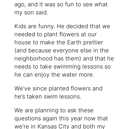
ago, and it was so fun to see what
my son said.
Kids are funny. He decided that we
needed to plant flowers at our
house to make the Earth prettier
(and because everyone else in the
neighborhood has them) and that he
needs to take swimming lessons so
he can enjoy the water more.
We’ve since planted flowers and
he’s taken swim lessons.
We are planning to ask these
questions again this year now that
we’re in Kansas City and both my