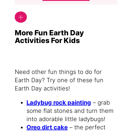
More Fun Earth Day
Activities For Kids
Need other fun things to do for
Earth Day? Try one of these fun
Earth Day activities!
Ladybug rock painting
– grab
some flat stones and turn them
into adorable little ladybugs!
Oreo dirt cake
– the perfect