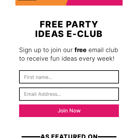
FREE PARTY
IDEAS E-CLUB
Sign up to join our
free
email club
to receive fun ideas every week!
F
i
r
E
s
m
t
a
N
i
a
Join Now
l
m
*
e
AS FEATURED ON