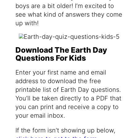
boys are a bit older! I’m excited to
see what kind of answers they come
up with!
Download The Earth Day
Questions For Kids
Enter your first name and email
address to download the free
printable list of Earth Day questions.
You’ll be taken directly to a PDF that
you can print and receive a copy to
your email inbox.
If the form isn’t showing up below,