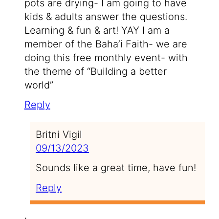
pots are drying- I am going to have
kids & adults answer the questions.
Learning & fun & art! YAY I am a
member of the Baha’i Faith- we are
doing this free monthly event- with
the theme of “Building a better
world”
Reply
Britni Vigil
09/13/2023
Sounds like a great time, have fun!
Reply