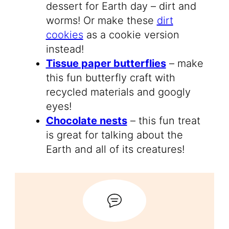
dessert for Earth day – dirt and
worms! Or make these
dirt
cookies
as a cookie version
instead!
Tissue paper butterflies
– make
this fun butterfly craft with
recycled materials and googly
eyes!
Chocolate nests
– this fun treat
is great for talking about the
Earth and all of its creatures!