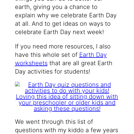
earth, giving you a chance to
explain why we celebrate Earth Day
at all. And to get ideas on ways to
celebrate Earth Day next week!
If you need more resources, I also
have this whole set of
Earth Day
worksheets
that are all great Earth
Day activities for students!
We went through this list of
questions with my kiddo a few years