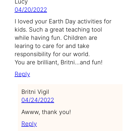
Lucy
04/20/2022
I loved your Earth Day activities for
kids. Such a great teaching tool
while having fun. Children are
learing to care for and take
responsibility for our world.
You are brilliant, Britni…and fun!
Reply
Britni Vigil
04/24/2022
Awww, thank you!
Reply