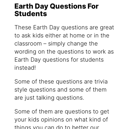
Earth Day Questions For
Students
These Earth Day questions are great
to ask kids either at home or in the
classroom – simply change the
wording on the questions to work as
Earth Day questions for students
instead!
Some of these questions are trivia
style questions and some of them
are just talking questions.
Some of them are questions to get
your kids opinions on what kind of
things you can do to better our