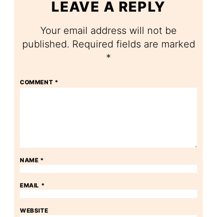
LEAVE A REPLY
Your email address will not be
published.
Required fields are marked
*
COMMENT
*
NAME
*
EMAIL
*
WEBSITE