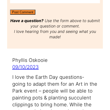
Have a question?
Use the form above to submit
your question or comment.
I love hearing from you and seeing what you
made!
Phyllis Oskooie
09/10/2023
I love the Earth Day questions-
going to adapt them for an Art in the
Park event – people will be able to
painting pots & planting succulent
clippings to bring home. While the