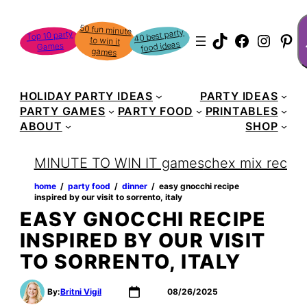
Skip
S
50 fun minute
to win it
to
40 best party
Top 10 party
TikTok
Faceboo
Instag
Pin
food ideas
Games
content
games
HOLIDAY PARTY IDEAS
PARTY IDEAS
PARTY GAMES
PARTY FOOD
PRINTABLES
ABOUT
SHOP
MINUTE TO WIN IT games
chex mix recipe
home
‏‏‎ ‎/‎‎‏‏‎ ‎
party food
‏‏‎ ‎/‎‎‏‏‎ ‎
dinner
‏‏‎ ‎/‎‎‏‏‎ ‎
easy gnocchi recipe
inspired by our visit to sorrento, italy
EASY GNOCCHI RECIPE
INSPIRED BY OUR VISIT
TO SORRENTO, ITALY
By:
Britni Vigil
08/26/2025