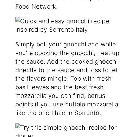
Food Network.
Simply boil your gnocchi and while
you’re cooking the gnocchi, heat up
the sauce. Add the cooked gnocchi
directly to the sauce and toss to let
the flavors mingle. Top with fresh
basil leaves and the best fresh
mozzarella you can find, bonus
points if you use buffalo mozzarella
like the one I had in Sorrento.