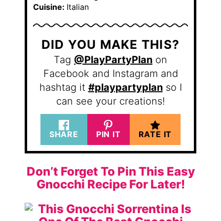
Cuisine:
Italian
DID YOU MAKE THIS?
Tag
@PlayPartyPlan
on
Facebook and Instagram and
hashtag it
#playpartyplan
so I
can see your creations!
SHARE
PIN IT
RATE IT
Don’t Forget To Pin This Easy
Gnocchi Recipe For Later!