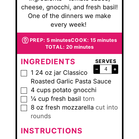
cheese, gnocchi, and fresh basil!
One of the dinners we make
every week!
minutes
minutes
PREP:
5
minutes
COOK:
15
minutes
minutes
TOTAL:
20
minutes
INGREDIENTS
SERVES
–
+
1
24 oz jar
Classico
▢
Roasted Garlic Pasta Sauce
4
cups
potato gnocchi
▢
¼
cup
fresh basil
torn
▢
8
oz
fresh mozzarella
cut into
▢
rounds
INSTRUCTIONS