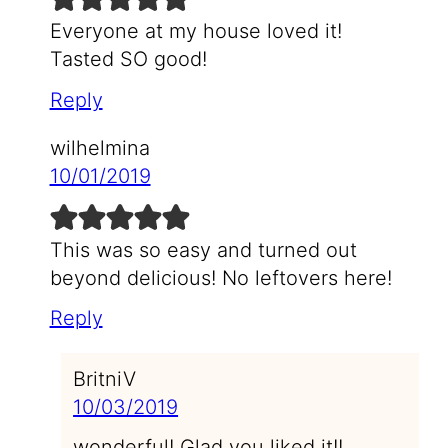
Everyone at my house loved it!
Tasted SO good!
Reply
wilhelmina
10/01/2019
This was so easy and turned out
beyond delicious! No leftovers here!
Reply
BritniV
10/03/2019
wonderful! Glad you liked it!!