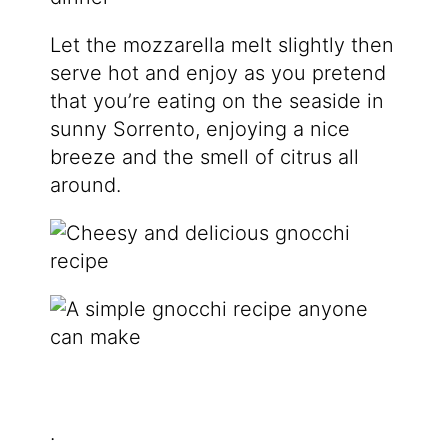
Let the mozzarella melt slightly then
serve hot and enjoy as you pretend
that you’re eating on the seaside in
sunny Sorrento, enjoying a nice
breeze and the smell of citrus all
around.
.