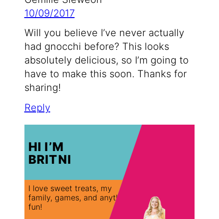
10/09/2017
Will you believe I’ve never actually
had gnocchi before? This looks
absolutely delicious, so I’m going to
have to make this soon. Thanks for
sharing!
Reply
HI I’M
BRITNI
I love sweet treats, my
family, games, and anything
fun!