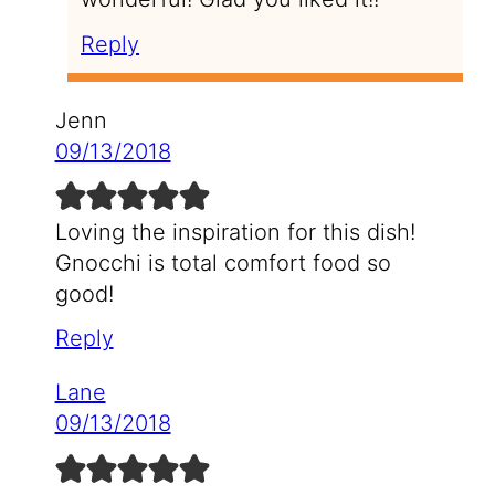
Reply
Jenn
09/13/2018
Loving the inspiration for this dish!
Gnocchi is total comfort food so
good!
Reply
Lane
09/13/2018