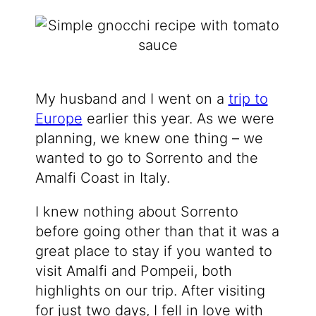
My husband and I went on a
trip to
Europe
earlier this year. As we were
planning, we knew one thing – we
wanted to go to Sorrento and the
Amalfi Coast in Italy.
I knew nothing about Sorrento
before going other than that it was a
great place to stay if you wanted to
visit Amalfi and Pompeii, both
highlights on our trip. After visiting
for just two days, I fell in love with