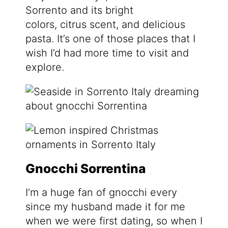
Sorrento and its bright
colors, citrus scent, and delicious
pasta. It’s one of those places that I
wish I’d had more time to visit and
explore.
Gnocchi Sorrentina
I’m a huge fan of gnocchi every
since my husband made it for me
when we were first dating, so when I