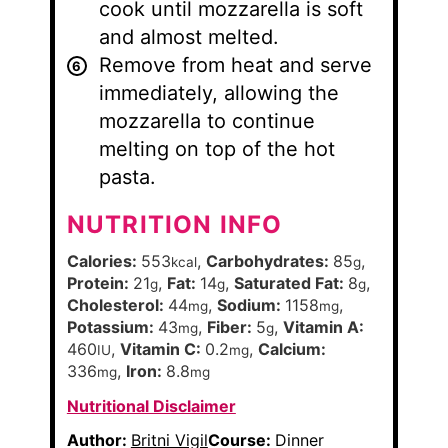
cook until mozzarella is soft
and almost melted.
Remove from heat and serve
immediately, allowing the
mozzarella to continue
melting on top of the hot
pasta.
NUTRITION INFO
Calories:
553
,
Carbohydrates:
85
,
kcal
g
Protein:
21
,
Fat:
14
,
Saturated Fat:
8
,
g
g
g
Cholesterol:
44
,
Sodium:
1158
,
mg
mg
Potassium:
43
,
Fiber:
5
,
Vitamin A:
mg
g
460
,
Vitamin C:
0.2
,
Calcium:
IU
mg
336
,
Iron:
8.8
mg
mg
Nutritional Disclaimer
Author:
Britni Vigil
Course:
Dinner