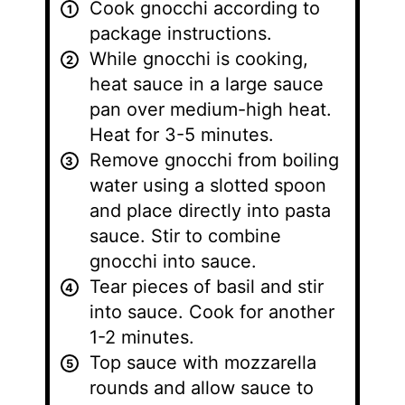
Cook gnocchi according to
package instructions.
While gnocchi is cooking,
heat sauce in a large sauce
pan over medium-high heat.
Heat for 3-5 minutes.
Remove gnocchi from boiling
water using a slotted spoon
and place directly into pasta
sauce. Stir to combine
gnocchi into sauce.
Tear pieces of basil and stir
into sauce. Cook for another
1-2 minutes.
Top sauce with mozzarella
rounds and allow sauce to