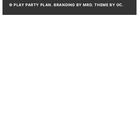
© PLAY PARTY PLAN. BRANDING BY MRD. THEME BY OC.