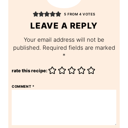
5 FROM 4 VOTES
LEAVE A REPLY
Your email address will not be
published.
Required fields are marked
*
rate this recipe:
COMMENT
*