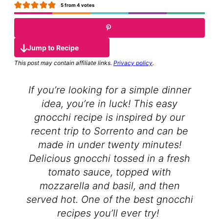
5
from
4
votes
Jump to Recipe
This post may contain affiliate links.
Privacy policy
.
If you’re looking for a simple dinner
idea, you’re in luck! This easy
gnocchi recipe is inspired by our
recent trip to Sorrento and can be
made in under twenty minutes!
Delicious gnocchi tossed in a fresh
tomato sauce, topped with
mozzarella and basil, and then
served hot. One of the best gnocchi
recipes you’ll ever try!