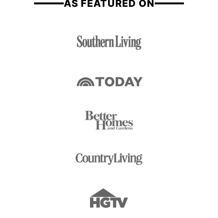
AS FEATURED ON