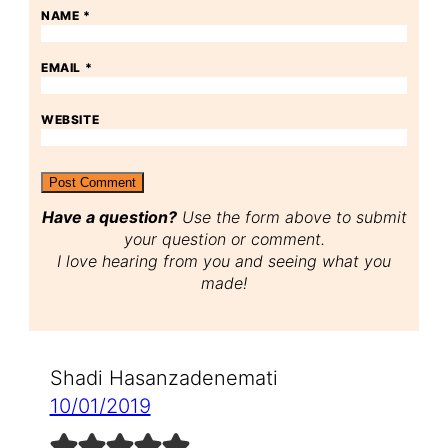
NAME
*
EMAIL
*
WEBSITE
Have a question?
Use the form above to submit
your question or comment.
I love hearing from you and seeing what you
made!
Shadi Hasanzadenemati
10/01/2019