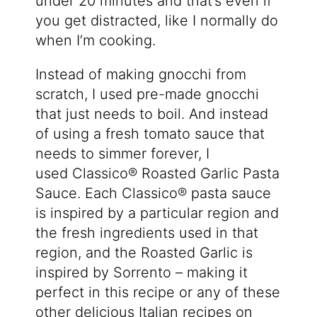
under 20 minutes and that’s even if
you get distracted, like I normally do
when I’m cooking.
Instead of making gnocchi from
scratch, I used pre-made gnocchi
that just needs to boil. And instead
of using a fresh tomato sauce that
needs to simmer forever, I
used
Classico® Roasted Garlic
Pasta
Sauce. Each Classico® pasta sauce
is inspired by a particular region and
the fresh ingredients used in that
region, and the Roasted Garlic is
inspired by Sorrento – making it
perfect in this recipe or any of these
other delicious Italian recipes on