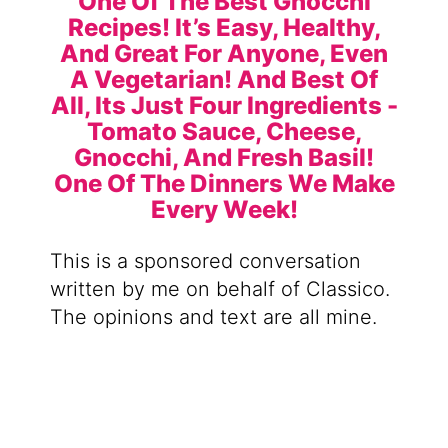
This is a sponsored conversation
written by me on behalf of Classico.
The opinions and text are all mine.