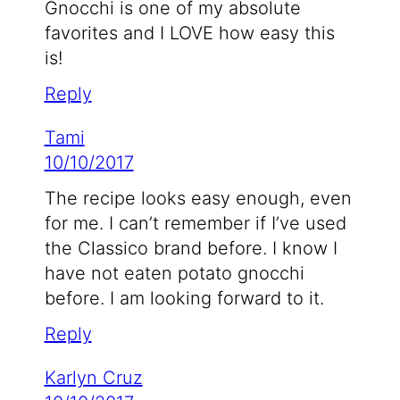
Gnocchi is one of my absolute
favorites and I LOVE how easy this
is!
Reply
Tami
10/10/2017
The recipe looks easy enough, even
for me. I can’t remember if I’ve used
the Classico brand before. I know I
have not eaten potato gnocchi
before. I am looking forward to it.
Reply
Karlyn Cruz