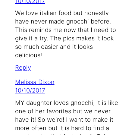
10/10/2017
We love italian food but honestly
have never made gnocchi before.
This reminds me now that I need to
give it a try. The pics makes it look
so much easier and it looks
delicious!
Reply
Melissa Dixon
10/10/2017
MY daughter loves gnocchi, it is like
one of her favorites but we never
have it! So weird! I want to make it
more often but it is hard to find a