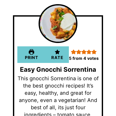
PRINT
RATE
5
from
4
votes
Easy Gnocchi Sorrentina
This gnocchi Sorrentina is one of
the best gnocchi recipes! It’s
easy, healthy, and great for
anyone, even a vegetarian! And
best of all, its just four
ingredients – tomato sauce,