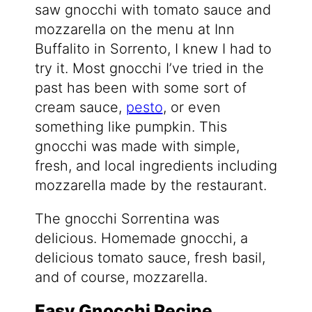
saw gnocchi with tomato sauce and
mozzarella on the menu at Inn
Buffalito in Sorrento, I knew I had to
try it. Most gnocchi I’ve tried in the
past has been with some sort of
cream sauce,
pesto
, or even
something like pumpkin. This
gnocchi was made with simple,
fresh, and local ingredients including
mozzarella made by the restaurant.
The gnocchi Sorrentina was
delicious. Homemade gnocchi, a
delicious tomato sauce, fresh basil,
and of course, mozzarella.
Easy Gnocchi Recipe