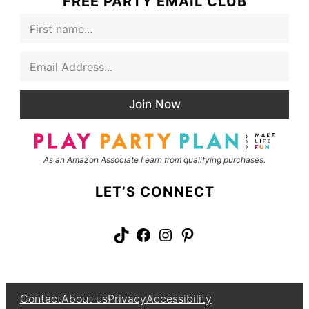
FREE PARTY EMAIL CLUB
F
i
r
E
s
m
t
a
N
i
a
Join Now
l
m
*
e
As an Amazon Associate I earn from qualifying purchases.
LET’S CONNECT
TikTok
Facebook
Instagram
Pinterest
Contact
About us
Privacy
Accessibility