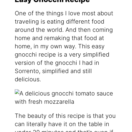
One of the things I love most about
traveling is eating different food
around the world. And then coming
home and remaking that food at
home, in my own way. This easy
gnocchi recipe is a very simplified
version of the gnocchi I had in
Sorrento, simplified and still
delicious.
The beauty of this recipe is that you
can literally have it on the table in