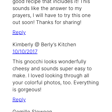
good recipe that includes it! This
sounds like the answer to my
prayers, I will have to try this one
out soon! Thanks for sharing!
Reply
Kimberly @ Berly’s Kitchen
10/10/2017
This gnocchi looks wonderfully
cheesy and sounds super easy to
make. I loved looking through all
your colorful photos, too. Everything
is gorgeous!
Reply
Gemille Sleweon