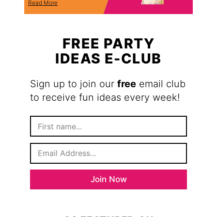
Read More
FREE PARTY
IDEAS E-CLUB
Sign up to join our
free
email club
to receive fun ideas every week!
F
i
r
E
s
m
t
a
N
i
a
Join Now
l
m
*
e