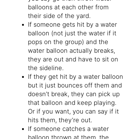
balloons at each other from
their side of the yard.
If someone gets hit by a water
balloon (not just the water if it
pops on the group) and the
water balloon actually breaks,
they are out and have to sit on
the sideline.
If they get hit by a water balloon
but it just bounces off them and
doesn’t break, they can pick up
that balloon and keep playing.
Or if you want, you can say if it
hits them, they’re out.
If someone catches a water
balloon thrown at them, the