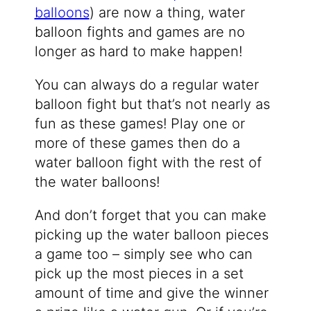
balloons
) are now a thing, water
balloon fights and games are no
longer as hard to make happen!
You can always do a regular water
balloon fight but that’s not nearly as
fun as these games! Play one or
more of these games then do a
water balloon fight with the rest of
the water balloons!
And don’t forget that you can make
picking up the water balloon pieces
a game too – simply see who can
pick up the most pieces in a set
amount of time and give the winner