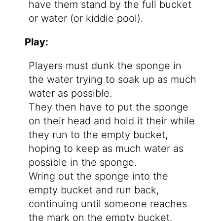
have them stand by the full bucket
or water (or kiddie pool).
Play:
Players must dunk the sponge in
the water trying to soak up as much
water as possible.
They then have to put the sponge
on their head and hold it their while
they run to the empty bucket,
hoping to keep as much water as
possible in the sponge.
Wring out the sponge into the
empty bucket and run back,
continuing until someone reaches
the mark on the empty bucket.