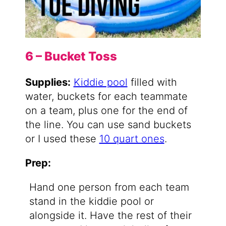
6 – Bucket Toss
Supplies:
Kiddie pool
filled with
water, buckets for each teammate
on a team, plus one for the end of
the line. You can use sand buckets
or I used these
10 quart ones
.
Prep:
Hand one person from each team
stand in the kiddie pool or
alongside it. Have the rest of their