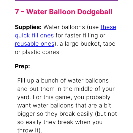
7 – Water Balloon Dodgeball
Supplies:
Water balloons (use
these
quick fill ones
for faster filling or
reusable ones
), a large bucket, tape
or plastic cones
Prep:
Fill up a bunch of water balloons
and put them in the middle of your
yard. For this game, you probably
want water balloons that are a bit
bigger so they break easily (but not
so easily they break when you
throw it).