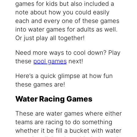
games for kids but also included a
note about how you could easily
each and every one of these games
into water games for adults as well.
Or just play all together!
Need more ways to cool down? Play
these
pool games
next!
Here’s a quick glimpse at how fun
these games are!
Water Racing Games
These are water games where either
teams are racing to do something
whether it be fill a bucket with water