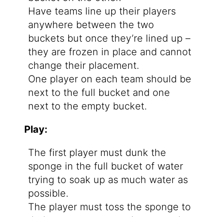
Have teams line up their players
anywhere between the two
buckets but once they’re lined up –
they are frozen in place and cannot
change their placement.
One player on each team should be
next to the full bucket and one
next to the empty bucket.
Play:
The first player must dunk the
sponge in the full bucket of water
trying to soak up as much water as
possible.
The player must toss the sponge to