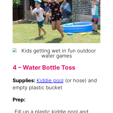
4 – Water Bottle Toss
Supplies:
Kiddie pool
(or hose) and
empty plastic bucket
Prep:
Fill up a plastic kiddie pool and