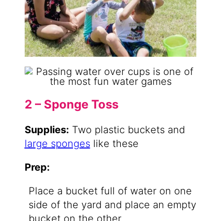
2 – Sponge Toss
Supplies:
Two plastic buckets and
large sponges
like these
Prep:
Place a bucket full of water on one
side of the yard and place an empty
bucket on the other.