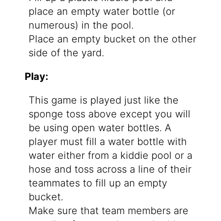
place an empty water bottle (or
numerous) in the pool.
Place an empty bucket on the other
side of the yard.
Play:
This game is played just like the
sponge toss above except you will
be using open water bottles. A
player must fill a water bottle with
water either from a kiddie pool or a
hose and toss across a line of their
teammates to fill up an empty
bucket.
Make sure that team members are