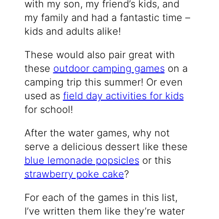
with my son, my friend’s kids, and
my family and had a fantastic time –
kids and adults alike!
These would also pair great with
these
outdoor camping games
on a
camping trip this summer! Or even
used as
field day activities for kids
for school!
After the water games, why not
serve a delicious dessert like these
blue lemonade popsicles
or this
strawberry poke cake
?
For each of the games in this list,
I’ve written them like they’re water