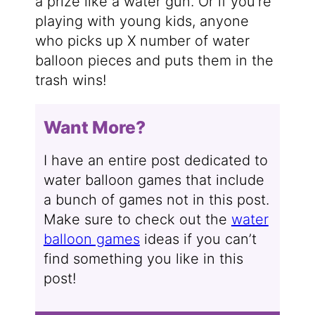
a prize like a water gun. Or if you’re
playing with young kids, anyone
who picks up X number of water
balloon pieces and puts them in the
trash wins!
Want More?
I have an entire post dedicated to
water balloon games that include
a bunch of games not in this post.
Make sure to check out the
water
balloon games
ideas if you can’t
find something you like in this
post!