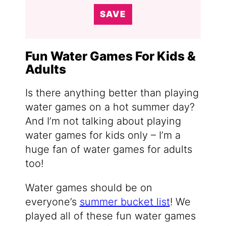
SAVE
Fun Water Games For Kids &
Adults
Is there anything better than playing
water games on a hot summer day?
And I’m not talking about playing
water games for kids only – I’m a
huge fan of water games for adults
too!
Water games should be on
everyone’s
summer bucket list
! We
played all of these fun water games