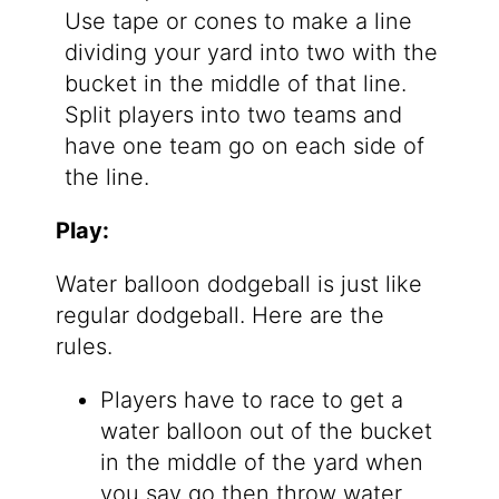
Use tape or cones to make a line
dividing your yard into two with the
bucket in the middle of that line.
Split players into two teams and
have one team go on each side of
the line.
Play:
Water balloon dodgeball is just like
regular dodgeball. Here are the
rules.
Players have to race to get a
water balloon out of the bucket
in the middle of the yard when
you say go then throw water