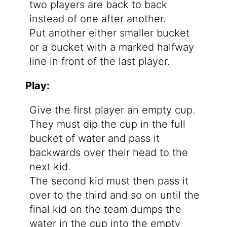
two players are back to back
instead of one after another.
Put another either smaller bucket
or a bucket with a marked halfway
line in front of the last player.
Play:
Give the first player an empty cup.
They must dip the cup in the full
bucket of water and pass it
backwards over their head to the
next kid.
The second kid must then pass it
over to the third and so on until the
final kid on the team dumps the
water in the cup into the empty