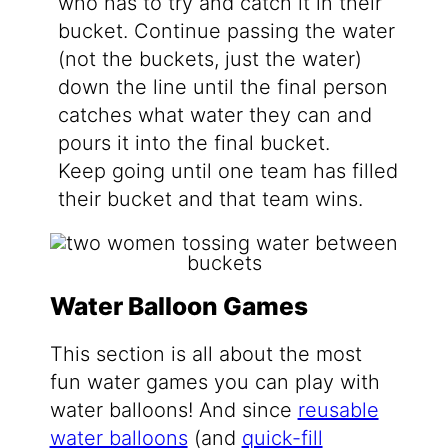
who has to try and catch it in their
bucket. Continue passing the water
(not the buckets, just the water)
down the line until the final person
catches what water they can and
pours it into the final bucket.
Keep going until one team has filled
their bucket and that team wins.
Water Balloon Games
This section is all about the most
fun water games you can play with
water balloons! And since
reusable
water balloons
(and
quick-fill