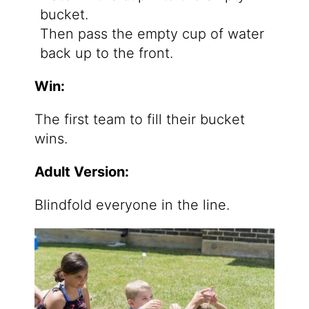
bucket.
Then pass the empty cup of water
back up to the front.
Win:
The first team to fill their bucket
wins.
Adult Version:
Blindfold everyone in the line.