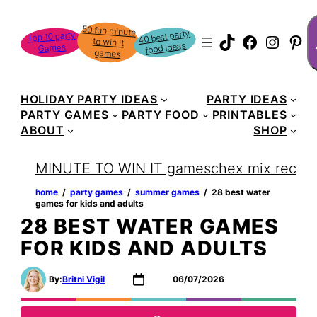
Skip
S
50 fun minute
to win it
to
40 best party
Top 10 party
TikTok
Faceboo
Instag
Pin
food ideas
Games
content
games
HOLIDAY PARTY IDEAS
PARTY IDEAS
PARTY GAMES
PARTY FOOD
PRINTABLES
ABOUT
SHOP
MINUTE TO WIN IT games
chex mix recipe
home
‏‏‎ ‎/‎‎‏‏‎ ‎
party games
‏‏‎ ‎/‎‎‏‏‎ ‎
summer games
‏‏‎ ‎/‎‎‏‏‎ ‎
28 best water
games for kids and adults
28 BEST WATER GAMES
FOR KIDS AND ADULTS
By:
Britni Vigil
06/07/2026