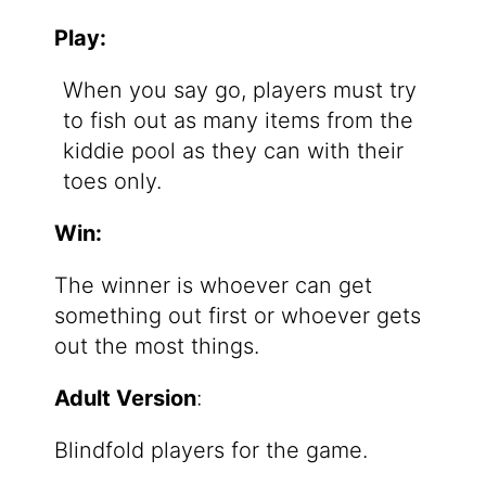
Play:
When you say go, players must try
to fish out as many items from the
kiddie pool as they can with their
toes only.
Win:
The winner is whoever can get
something out first or whoever gets
out the most things.
Adult Version
:
Blindfold players for the game.