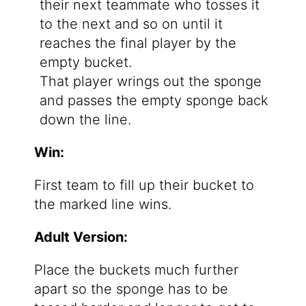
their next teammate who tosses it
to the next and so on until it
reaches the final player by the
empty bucket.
That player wrings out the sponge
and passes the empty sponge back
down the line.
Win:
First team to fill up their bucket to
the marked line wins.
Adult Version:
Place the buckets much further
apart so the sponge has to be