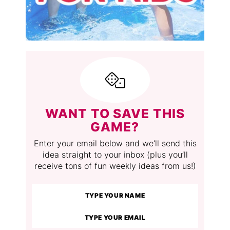
WANT TO SAVE THIS
GAME?
Enter your email below and we’ll send this
idea straight to your inbox (plus you’ll
receive tons of fun weekly ideas from us!)