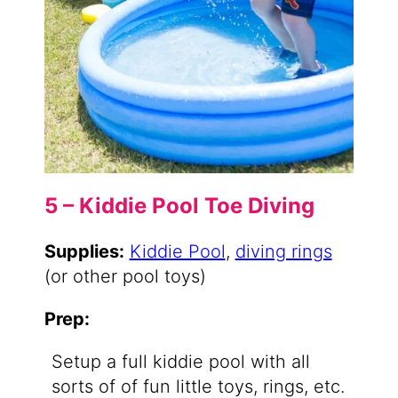
5 – Kiddie Pool Toe Diving
Supplies:
Kiddie Pool
,
diving rings
(or other pool toys)
Prep:
Setup a full kiddie pool with all
sorts of of fun little toys, rings, etc.