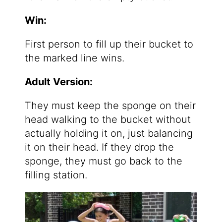
Win:
First person to fill up their bucket to
the marked line wins.
Adult Version:
They must keep the sponge on their
head walking to the bucket without
actually holding it on, just balancing
it on their head. If they drop the
sponge, they must go back to the
filling station.