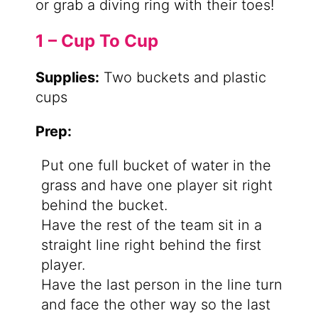
or grab a diving ring with their toes!
1 – Cup To Cup
Supplies:
Two buckets and plastic
cups
Prep:
Put one full bucket of water in the
grass and have one player sit right
behind the bucket.
Have the rest of the team sit in a
straight line right behind the first
player.
Have the last person in the line turn
and face the other way so the last