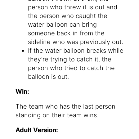
person who threw it is out and
the person who caught the
water balloon can bring
someone back in from the
sideline who was previously out.
If the water balloon breaks while
they’re trying to catch it, the
person who tried to catch the
balloon is out.
Win:
The team who has the last person
standing on their team wins.
Adult Version: