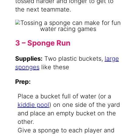
tossed harder and longer to get to
the next teammate.
3 – Sponge Run
Supplies:
Two plastic buckets,
large
sponges
like these
Prep:
Place a bucket full of water (or a
kiddie pool
) on one side of the yard
and place an empty bucket on the
other.
Give a sponge to each player and