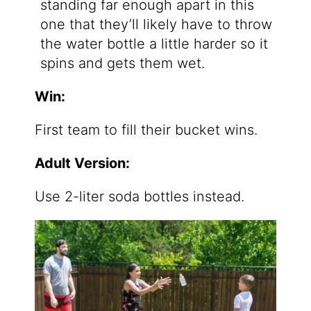
standing far enough apart in this
one that they’ll likely have to throw
the water bottle a little harder so it
spins and gets them wet.
Win:
First team to fill their bucket wins.
Adult Version:
Use 2-liter soda bottles instead.