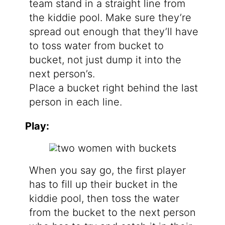
team stand in a straight line from
the kiddie pool. Make sure they’re
spread out enough that they’ll have
to toss water from bucket to
bucket, not just dump it into the
next person’s.
Place a bucket right behind the last
person in each line.
Play:
When you say go, the first player
has to fill up their bucket in the
kiddie pool, then toss the water
from the bucket to the next person