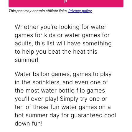
This post may contain affiliate links.
Privacy policy
.
Whether you’re looking for water
games for kids or water games for
adults, this list will have something
to help you beat the heat this
summer!
Water ballon games, games to play
in the sprinklers, and even one of
the most water bottle flip games
you’ll ever play! Simply try one or
ten of these fun water games on a
hot summer day for guaranteed cool
down fun!