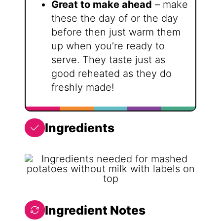
Great to make ahead
– make
these the day of or the day
before then just warm them
up when you’re ready to
serve. They taste just as
good reheated as they do
freshly made!
Ingredients
Ingredient Notes