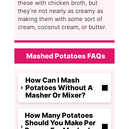
these with chicken broth, but
they’re not nearly as creamy as
making them with some sort of
cream, coconut cream, or butter.
Mashed Potatoes FAQs
How Can I Mash
Potatoes Without A
Masher Or Mixer?
How Many Potatoes
Should You Make Per