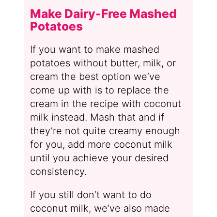
Make Dairy-Free Mashed
Potatoes
If you want to make mashed
potatoes without butter, milk, or
cream the best option we’ve
come up with is to replace the
cream in the recipe with coconut
milk instead. Mash that and if
they’re not quite creamy enough
for you, add more coconut milk
until you achieve your desired
consistency.
If you still don’t want to do
coconut milk, we’ve also made