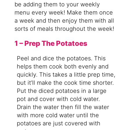
be adding them to your weekly
menu every week! Make them once
a week and then enjoy them with all
sorts of meals throughout the week!
1 – Prep The Potatoes
Peel and dice the potatoes. This
helps them cook both evenly and
quickly. This takes a little prep time,
but it’ll make the cook time shorter.
Put the diced potatoes in a large
pot and cover with cold water.
Drain the water then fill the water
with more cold water until the
potatoes are just covered with