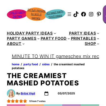
Skip
S
50 fun minute
to win it
to
40 best party
Top 10 party
TikTok
Faceboo
Instag
Pin
food ideas
Games
content
games
HOLIDAY PARTY IDEAS
PARTY IDEAS
PARTY GAMES
PARTY FOOD
PRINTABLES
ABOUT
SHOP
MINUTE TO WIN IT games
chex mix recipe
home
‏‏‎ ‎/‎‎‏‏‎ ‎
party food
‏‏‎ ‎/‎‎‏‏‎ ‎
sides
‏‏‎ ‎/‎‎‏‏‎ ‎
the creamiest mashed
potatoes
THE CREAMIEST
MASHED POTATOES
By:
Britni Vigil
03/07/2025
5
from
7
votes