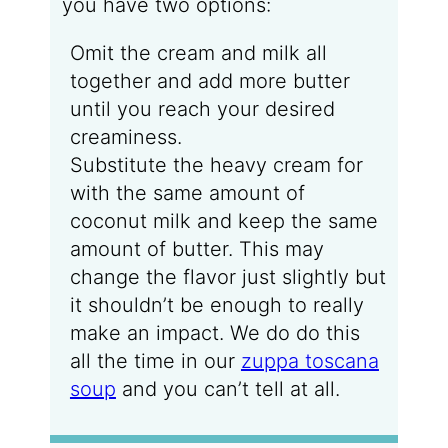
you have two options:
Omit the cream and milk all
together and add more butter
until you reach your desired
creaminess.
Substitute the heavy cream for
with the same amount of
coconut milk and keep the same
amount of butter. This may
change the flavor just slightly but
it shouldn’t be enough to really
make an impact. We do do this
all the time in our
zuppa toscana
soup
and you can’t tell at all.