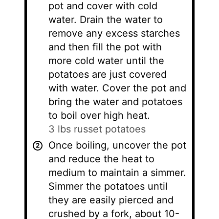
pot and cover with cold
water. Drain the water to
remove any excess starches
and then fill the pot with
more cold water until the
potatoes are just covered
with water. Cover the pot and
bring the water and potatoes
to boil over high heat.
3 lbs russet potatoes
Once boiling, uncover the pot
and reduce the heat to
medium to maintain a simmer.
Simmer the potatoes until
they are easily pierced and
crushed by a fork, about 10-