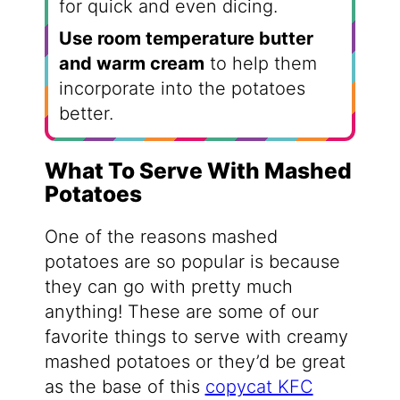
for quick and even dicing.
Use room temperature butter
and warm cream
to help them
incorporate into the potatoes
better.
What To Serve With Mashed
Potatoes
One of the reasons mashed
potatoes are so popular is because
they can go with pretty much
anything! These are some of our
favorite things to serve with creamy
mashed potatoes or they’d be great
as the base of this
copycat KFC