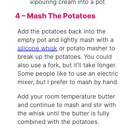
4 – Mash The Potatoes
Add the potatoes back into the
empty pot and lightly mash with a
silicone whisk
or potato masher to
break up the potatoes. You could
also use a fork, but it’ll take longer.
Some people like to use an electric
mixer, but I prefer to mash by hand.
Add your room temperature butter
and continue to mash and stir with
the whisk until the butter is fully
combined with the potatoes.