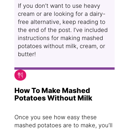
If you don’t want to use heavy
cream or are looking for a dairy-
free alternative, keep reading to
the end of the post. I’ve included
instructions for making mashed
potatoes without milk, cream, or
butter!
How To Make Mashed
Potatoes Without Milk
Once you see how easy these
mashed potatoes are to make, you’ll