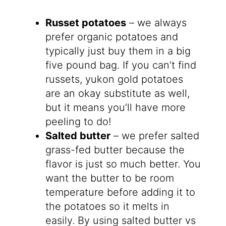
Russet potatoes
– we always
prefer organic potatoes and
typically just buy them in a big
five pound bag. If you can’t find
russets, yukon gold potatoes
are an okay substitute as well,
but it means you’ll have more
peeling to do!
Salted butter
– we prefer salted
grass-fed butter because the
flavor is just so much better. You
want the butter to be room
temperature before adding it to
the potatoes so it melts in
easily. By using salted butter vs