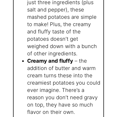
just three ingredients (plus
salt and pepper), these
mashed potatoes are simple
to make! Plus, the creamy
and fluffy taste of the
potatoes doesn’t get
weighed down with a bunch
of other ingredients.
Creamy and fluffy
– the
addition of butter and warm
cream turns these into the
creamiest potatoes you could
ever imagine. There’s a
reason you don’t need gravy
on top, they have so much
flavor on their own.