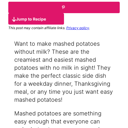
Jump to Recipe
This post may contain affiliate links.
Privacy policy
.
Want to make mashed potatoes
without milk? These are the
creamiest and easiest mashed
potatoes with no milk in sight! They
make the perfect classic side dish
for a weekday dinner, Thanksgiving
meal, or any time you just want easy
mashed potatoes!
Mashed potatoes are something
easy enough that everyone can