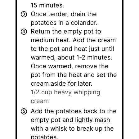
15 minutes.
Once tender, drain the
potatoes in a colander.
Return the empty pot to
medium heat. Add the cream
to the pot and heat just until
warmed, about 1-2 minutes.
Once warmed, remove the
pot from the heat and set the
cream aside for later.
1/2 cup heavy whipping
cream
Add the potatoes back to the
empty pot and lightly mash
with a whisk to break up the
potatoes.