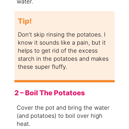
water.
Tip!
Don’t skip rinsing the potatoes. I
know it sounds like a pain, but it
helps to get rid of the excess
starch in the potatoes and makes
these super fluffy.
2 – Boil The Potatoes
Cover the pot and bring the water
(and potatoes) to boil over high
heat.