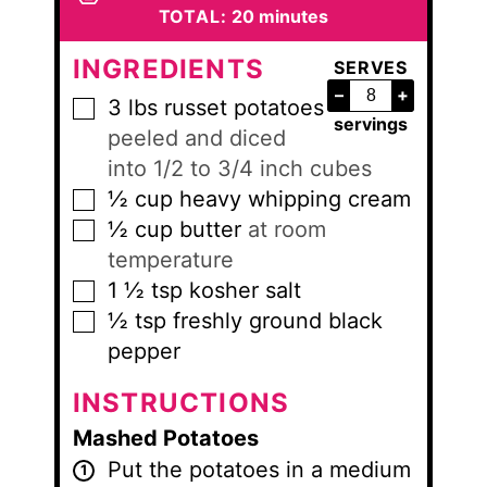
minutes
TOTAL:
20
minutes
INGREDIENTS
SERVES
–
+
3
lbs
russet potatoes
▢
servings
peeled and diced
into 1/2 to 3/4 inch cubes
½
cup
heavy whipping cream
▢
½
cup
butter
at room
▢
temperature
1 ½
tsp
kosher salt
▢
½
tsp
freshly ground black
▢
pepper
INSTRUCTIONS
Mashed Potatoes
Put the potatoes in a medium