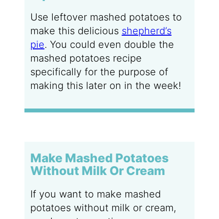
Use leftover mashed potatoes to
make this delicious
shepherd’s
pie
. You could even double the
mashed potatoes recipe
specifically for the purpose of
making this later on in the week!
Make Mashed Potatoes
Without Milk Or Cream
If you want to make mashed
potatoes without milk or cream,