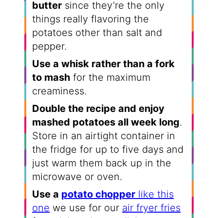
butter
since they’re the only
things really flavoring the
potatoes other than salt and
pepper.
Use a whisk rather than a fork
to mash
for the maximum
creaminess.
Double the recipe and enjoy
mashed potatoes all week long
.
Store in an airtight container in
the fridge for up to five days and
just warm them back up in the
microwave or oven.
Use a
potato chopper
like this
one
we use for our
air fryer fries