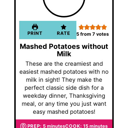
PRINT
RATE
5
from
7
votes
Mashed Potatoes without
Milk
These are the creamiest and
easiest mashed potatoes with no
milk in sight! They make the
perfect classic side dish for a
weekday dinner, Thanksgiving
meal, or any time you just want
easy mashed potatoes!
minutes
minutes
PREP:
5
minutes
COOK:
15
minutes