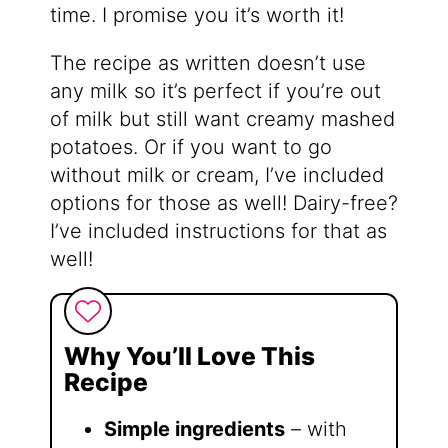
time. I promise you it’s worth it!
The recipe as written doesn’t use
any milk so it’s perfect if you’re out
of milk but still want creamy mashed
potatoes. Or if you want to go
without milk or cream, I’ve included
options for those as well! Dairy-free?
I’ve included instructions for that as
well!
Why You’ll Love This
Recipe
Simple ingredients
– with