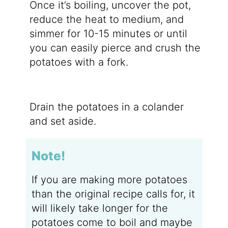
Once it’s boiling, uncover the pot,
reduce the heat to medium, and
simmer for 10-15 minutes or until
you can easily pierce and crush the
potatoes with a fork.
Drain the potatoes in a colander
and set aside.
Note!
If you are making more potatoes
than the original recipe calls for, it
will likely take longer for the
potatoes come to boil and maybe