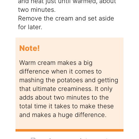
and heat just until warmed, about
two minutes.
Remove the cream and set aside
for later.
Note!
Warm cream makes a big
difference when it comes to
mashing the potatoes and getting
that ultimate creaminess. It only
adds about two minutes to the
total time it takes to make these
and makes a huge difference.