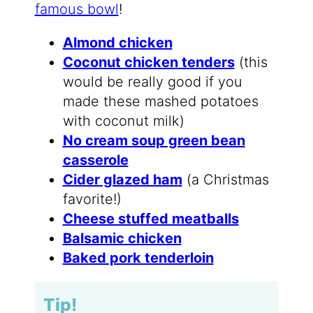
famous bowl
!
Almond chicken
Coconut chicken tenders
(this
would be really good if you
made these mashed potatoes
with coconut milk)
No cream soup green bean
casserole
Cider glazed ham
(a Christmas
favorite!)
Cheese stuffed meatballs
Balsamic chicken
Baked pork tenderloin
Tip!