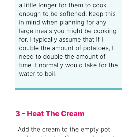
a little longer for them to cook
enough to be softened. Keep this
in mind when planning for any
large meals you might be cooking
for. I typically assume that if I
double the amount of potatoes, I
need to double the amount of
time it normally would take for the
water to boil.
3 – Heat The Cream
Add the cream to the empty pot