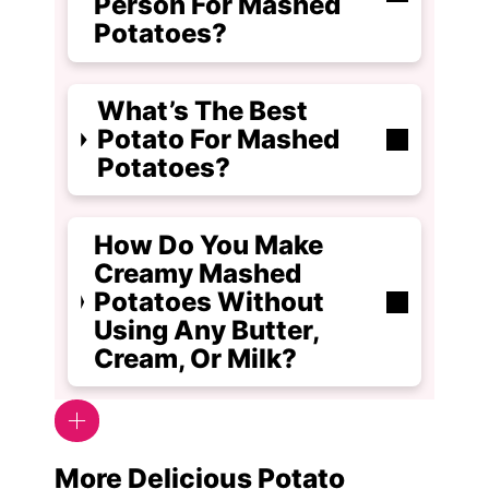
Person For Mashed
Potatoes?
What’s The Best
Potato For Mashed
Potatoes?
How Do You Make
Creamy Mashed
Potatoes Without
Using Any Butter,
Cream, Or Milk?
More Delicious Potato