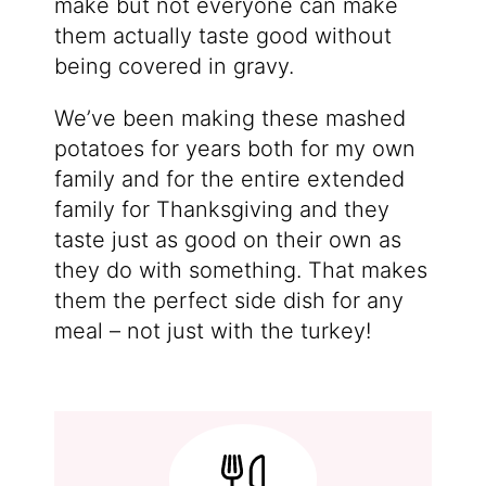
make but not everyone can make
them actually taste good without
being covered in gravy.
We’ve been making these mashed
potatoes for years both for my own
family and for the entire extended
family for Thanksgiving and they
taste just as good on their own as
they do with something. That makes
them the perfect side dish for any
meal – not just with the turkey!