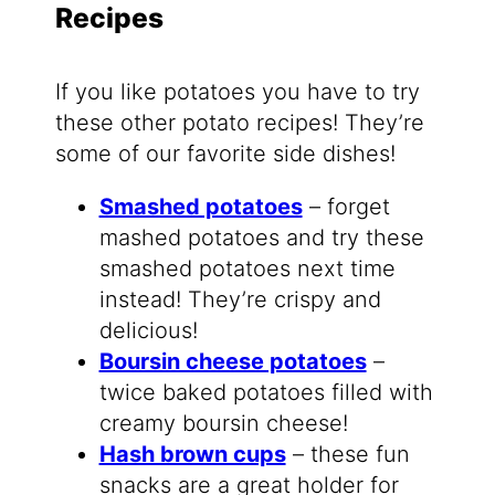
Recipes
If you like potatoes you have to try
these other potato recipes! They’re
some of our favorite side dishes!
Smashed potatoes
– forget
mashed potatoes and try these
smashed potatoes next time
instead! They’re crispy and
delicious!
Boursin cheese potatoes
–
twice baked potatoes filled with
creamy boursin cheese!
Hash brown cups
– these fun
snacks are a great holder for