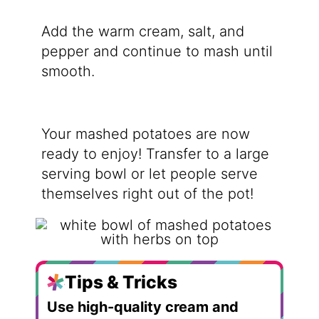
Add the warm cream, salt, and
pepper and continue to mash until
smooth.
Your mashed potatoes are now
ready to enjoy! Transfer to a large
serving bowl or let people serve
themselves right out of the pot!
Tips & Tricks
Use high-quality cream and