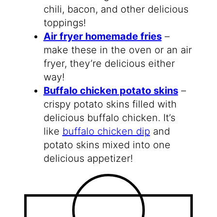
chili, bacon, and other delicious
toppings!
Air fryer homemade fries
–
make these in the oven or an air
fryer, they’re delicious either
way!
Buffalo chicken potato skins
–
crispy potato skins filled with
delicious buffalo chicken. It’s
like
buffalo chicken dip
and
potato skins mixed into one
delicious appetizer!