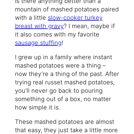
Is there anything better than a
mountain of mashed potatoes paired
with a little
slow-cooker turkey
breast with gravy
? I mean, maybe if
it also comes with my favorite
sausage stuffing
!
I grew up in a family where instant
mashed potatoes were a thing –
now they’re a thing of the past. After
trying real russet mashed potatoes,
you’ll never go back to pouring
something out of a box, no matter
how simple it is.
These mashed potatoes are almost
that easy, they just take a little more