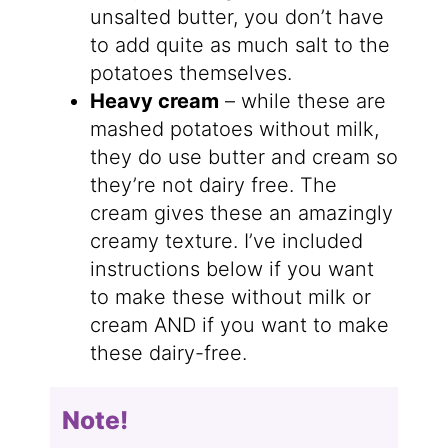
unsalted butter, you don’t have
to add quite as much salt to the
potatoes themselves.
Heavy cream
– while these are
mashed potatoes without milk,
they do use butter and cream so
they’re not dairy free. The
cream gives these an amazingly
creamy texture. I’ve included
instructions below if you want
to make these without milk or
cream AND if you want to make
these dairy-free.
Note!