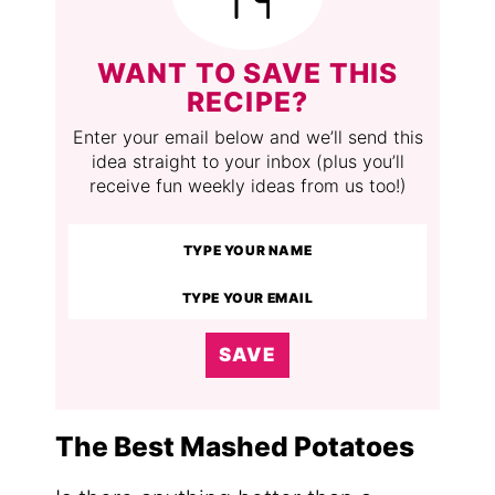
WANT TO SAVE THIS
RECIPE?
Enter your email below and we’ll send this
idea straight to your inbox (plus you’ll
receive fun weekly ideas from us too!)
SAVE
The Best Mashed Potatoes