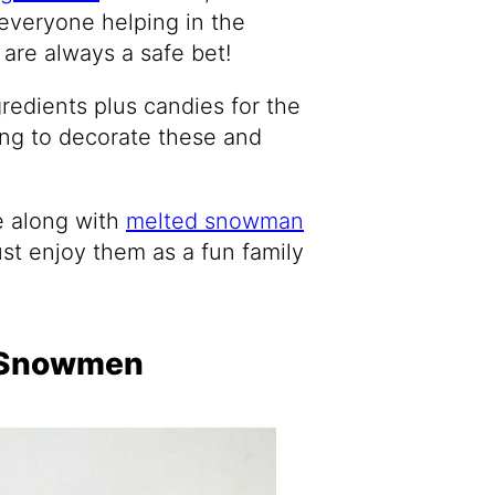
everyone helping in the
 are always a safe bet!
redients plus candies for the
ping to decorate these and
e along with
melted snowman
ust enjoy them as a fun family
o Snowmen