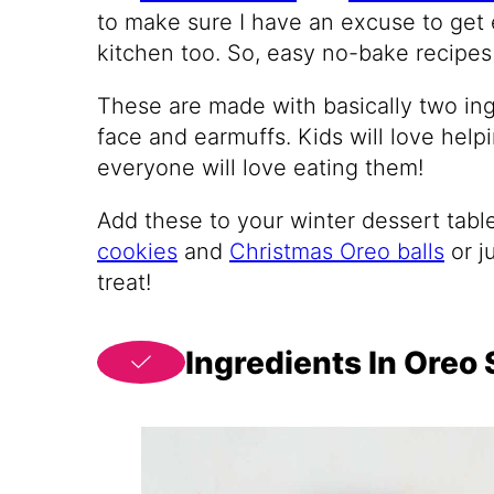
to make sure I have an excuse to get 
kitchen too. So, easy no-bake recipes
These are made with basically two ing
face and earmuffs. Kids will love hel
everyone will love eating them!
Add these to your winter dessert tabl
cookies
and
Christmas Oreo balls
or j
treat!
Ingredients In Ore