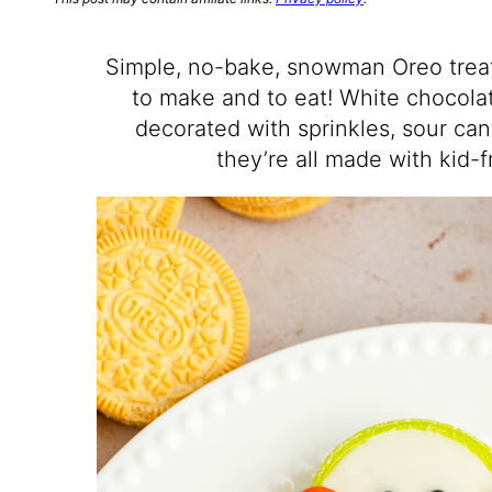
Simple, no-bake, snowman Oreo treats
to make and to eat! White chocola
decorated with sprinkles, sour ca
they’re all made with kid-f