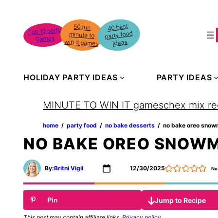
Skip
to
40 best
50 fun
minute to
Top 10 party
party food
content
Games
win it games
ideas
HOLIDAY PARTY IDEAS
PARTY IDEAS
MINUTE TO WIN IT games
chex mix re
home
‏‏‎ ‎/‎‎‏‏‎ ‎
party food
‏‏‎ ‎/‎‎‏‏‎ ‎
no bake desserts
‏‏‎ ‎/‎‎‏‏‎ ‎
no bake oreo snow
NO BAKE OREO SNOW
By:
Britni Vigil
12/30/2025
No
Jump to Recipe
Pin
This post may contain affiliate links.
Privacy policy
.