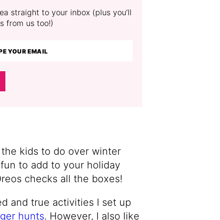
a straight to your inbox (plus you’ll
s from us too!)
r the kids to do over winter
fun to add to your holiday
Oreos checks all the boxes!
d and true activities I set up
ger hunts
. However, I also like