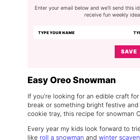
Enter your email below and we’ll send this ide
receive fun weekly idea
SAVE
Easy Oreo Snowman
If you’re looking for an edible craft fo
break or something bright festive and 
cookie tray, this recipe for snowman 
Every year my kids look forward to trie
like
roll a snowman
and
winter scaven