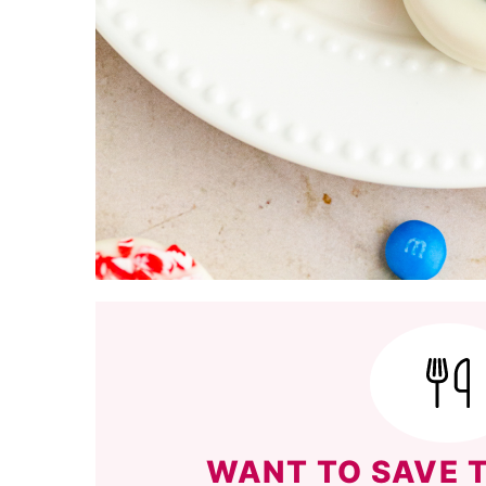
WANT TO SAVE T