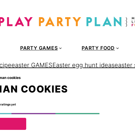
PARTY GAMES
PARTY FOOD
cipe
easter GAMES
Easter egg hunt ideas
easter
man cookies
MAN COOKIES
 ratings yet