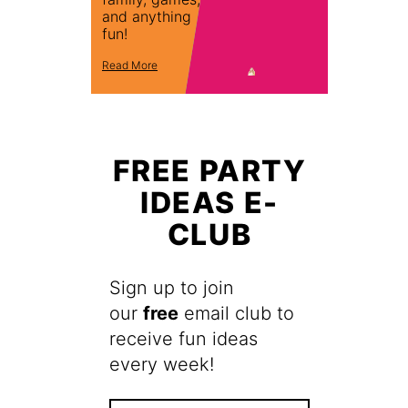
and anything
fun!
Read More
FREE PARTY
IDEAS E-
CLUB
Sign up to join
our
free
email club to
receive fun ideas
every week!
F