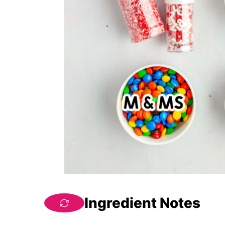
Ingredient Notes