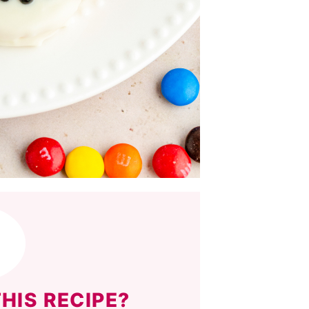
HIS RECIPE?