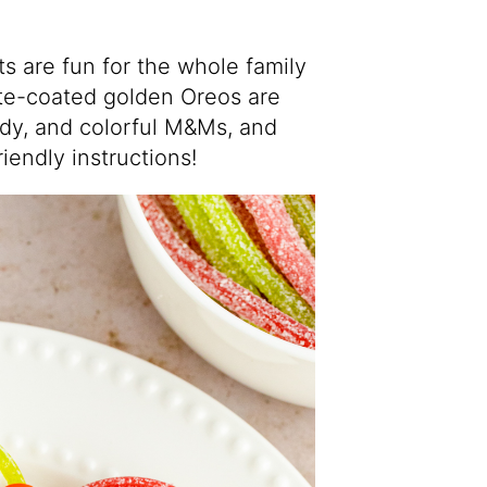
 are fun for the whole family
te-coated golden Oreos are
ndy, and colorful M&Ms, and
riendly instructions!