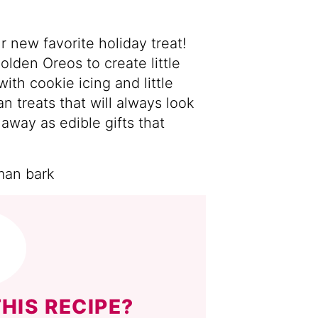
 new favorite holiday treat!
lden Oreos to create little
th cookie icing and little
 treats that will always look
 away as edible gifts that
HIS RECIPE?