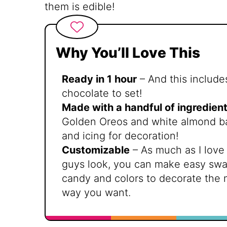
them is edible!
Why You’ll Love This
Ready in 1 hour
– And this includes
chocolate to set!
Made with a handful of ingredien
Golden Oreos and white almond bar
and icing for decoration!
Customizable
– As much as I love 
guys look, you can make easy swap
candy and colors to decorate the
way you want.