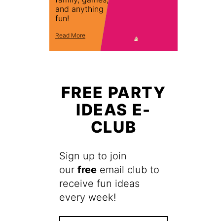
and anything
fun!
Read More
FREE PARTY
IDEAS E-
CLUB
Sign up to join
our
free
email club to
receive fun ideas
every week!
F