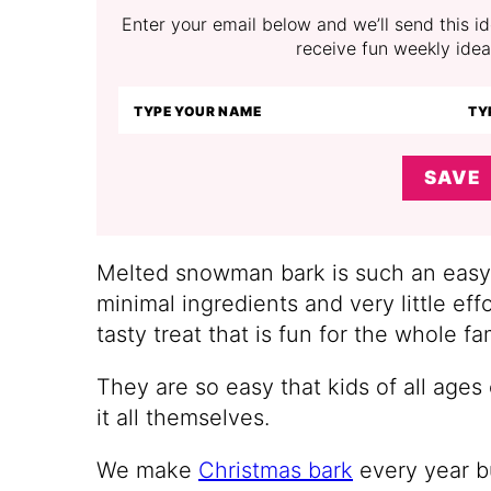
Enter your email below and we’ll send this ide
receive fun weekly idea
SAVE
Melted snowman bark is such an easy w
minimal ingredients and very little eff
tasty treat that is fun for the whole fa
They are so easy that kids of all ages
it all themselves.
We make
Christmas bark
every year bu