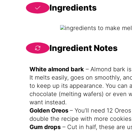
Ingredients
Ingredient Notes
White almond bark
– Almond bark is 
It melts easily, goes on smoothly, a
to keep up its appearance. You can a
chocolate (melting wafers) or even w
want instead.
Golden Oreos
– You’ll need 12 Oreo
double the recipe with more cookies
Gum drops
– Cut in half, these are u