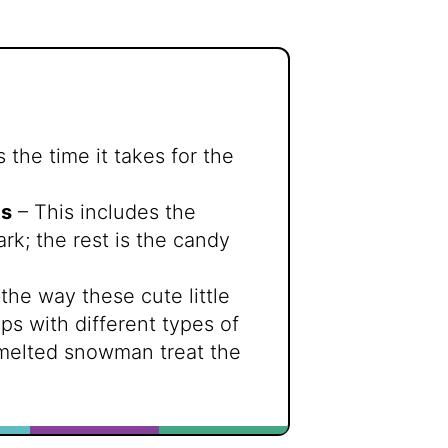
 the time it takes for the
ts
– This includes the
k; the rest is the candy
the way these cute little
s with different types of
 melted snowman treat the