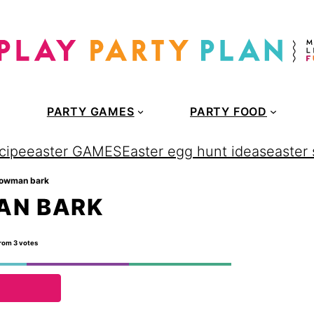
PARTY GAMES
PARTY FOOD
cipe
easter GAMES
Easter egg hunt ideas
easter
nowman bark
AN BARK
rom
3
votes