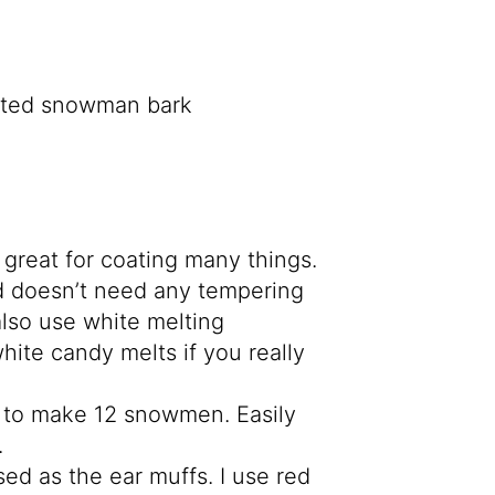
great for coating many things.
nd doesn’t need any tempering
lso use white melting
hite candy melts if you really
s to make 12 snowmen. Easily
.
sed as the ear muffs. I use red