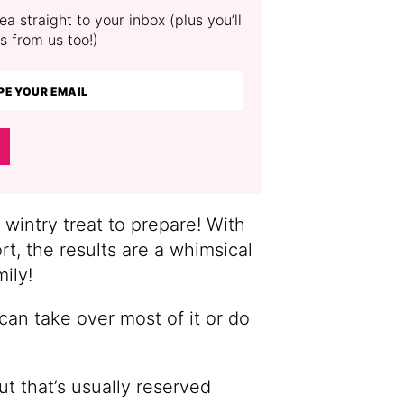
a straight to your inbox (plus you’ll
s from us too!)
intry treat to prepare! With
ort, the results are a whimsical
mily!
 can take over most of it or do
t that’s usually reserved