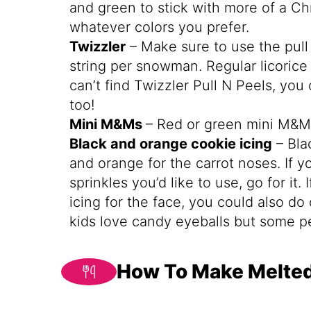
and green to stick with more of a C
whatever colors you prefer.
Twizzler
– Make sure to use the pull
string per snowman. Regular licorice i
can’t find Twizzler Pull N Peels, yo
too!
Mini M&Ms
– Red or green mini M&M
Black and orange cookie icing
– Bla
and orange for the carrot noses. If 
sprinkles you’d like to use, go for it.
icing for the face, you could also d
kids love candy eyeballs but some pe
How To Make Melte