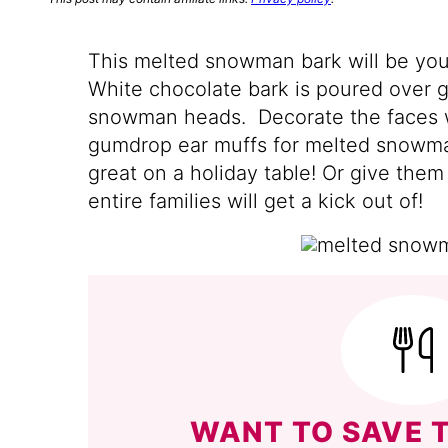
This melted snowman bark will be your
White chocolate bark is poured over go
snowman heads. Decorate the faces wi
gumdrop ear muffs for melted snowman
great on a holiday table! Or give them
entire families will get a kick out of!
WANT TO SAVE T