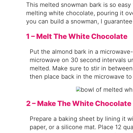
This melted snowman bark is so easy to
melting white chocolate, pouring it ov
you can build a snowman, I guarantee
1 – Melt The White Chocolate
Put the almond bark in a microwave-
microwave on 30 second intervals unt
melted. Make sure to stir in betwee
then place back in the microwave to
2 – Make The White Chocolate
Prepare a baking sheet by lining it 
paper, or a silicone mat. Place 12 qu