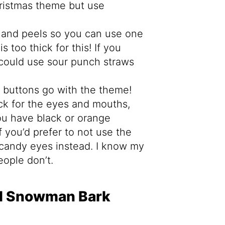
hristmas theme but use
 and peels so you can use one
s too thick for this! If you
u could use sour punch straws
 buttons go with the theme!
ck for the eyes and mouths,
you have black or orange
 If you’d prefer to not use the
o candy eyes instead. I know my
ople don’t.
d Snowman Bark