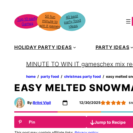
Skip
to
40 best
50 fun
minute to
Top 10 party
party food
content
Games
win it games
ideas
HOLIDAY PARTY IDEAS
PARTY IDEAS
MINUTE TO WIN IT games
chex mix re
home
‏‏‎ ‎/‎‎‏‏‎ ‎
party food
‏‏‎ ‎/‎‎‏‏‎ ‎
christmas party food
‏‏‎ ‎/‎‎‏‏‎ ‎
easy melted s
EASY MELTED SNOWM
By:
Britni Vigil
12/30/2025
5
f
Jump to Recipe
Pin
This post may contain affiliate links.
Privacy policy
.