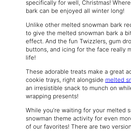
specifically for well, Christmas! Wh
bark can be enjoyed all winter long!
Unlike other melted snowman bark re
to give the melted snowman bark a bit 
effect. And the fun Twizzlers, gum dr
buttons, and icing for the face real
life!
These adorable treats make a great ad
cookie trays, right alongside
melted s
an irresistible snack to munch on whi
wrapping presents!
While you’re waiting for your melted 
snowman theme activity for even mor
of our favorites! There are two versio