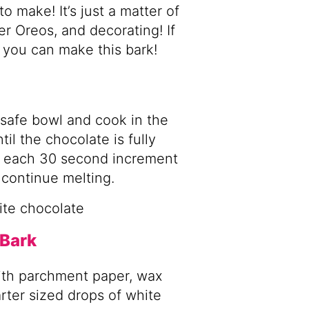
 make! It’s just a matter of
er Oreos, and decorating! If
 you can make this bark!
safe bowl and cook in the
il the chocolate is fully
n each 30 second increment
 continue melting.
 Bark
with parchment paper, wax
arter sized drops of white