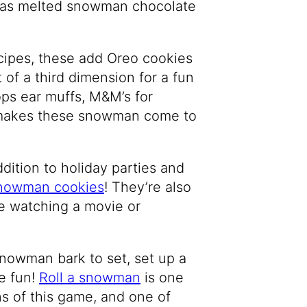
ereas melted snowman chocolate
cipes, these add Oreo cookies
of a third dimension for a fun
ops ear muffs, M&M’s for
ly makes these snowman come to
dition to holiday parties and
nowman cookies
! They’re also
le watching a movie or
snowman bark to set, set up a
e fun!
R
oll a snowman
is one
ns of this game, and one of