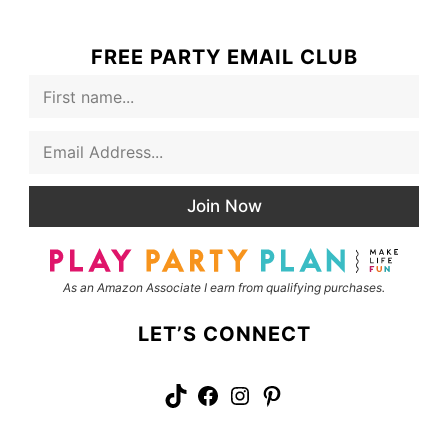
FREE PARTY EMAIL CLUB
F
i
r
E
s
m
t
a
N
i
a
Join Now
l
m
*
e
As an Amazon Associate I earn from qualifying purchases.
LET’S CONNECT
TikTok
Facebook
Instagram
Pinterest