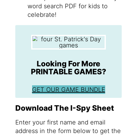
word search PDF for kids to
celebrate!
Looking For More
PRINTABLE GAMES?
GET OUR GAME BUNDLE
Download The I-Spy Sheet
Enter your first name and email
address in the form below to get the