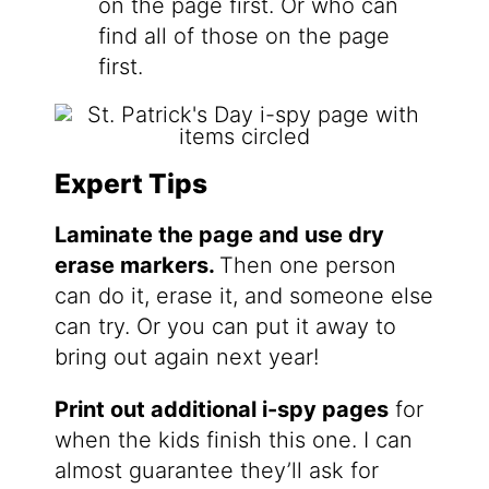
on the page first. Or who can
find all of those on the page
first.
Expert Tips
Laminate the page and use dry
erase markers.
Then one person
can do it, erase it, and someone else
can try. Or you can put it away to
bring out again next year!
Print out additional i-spy pages
for
when the kids finish this one. I can
almost guarantee they’ll ask for