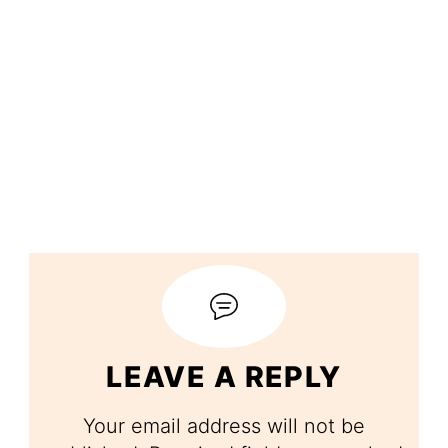
LEAVE A REPLY
Your email address will not be