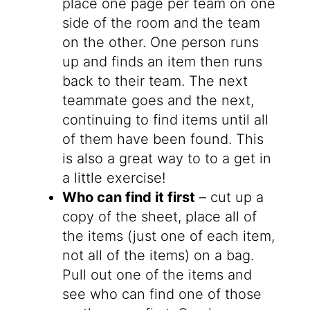
place one page per team on one
side of the room and the team
on the other. One person runs
up and finds an item then runs
back to their team. The next
teammate goes and the next,
continuing to find items until all
of them have been found. This
is also a great way to to a get in
a little exercise!
Who can find it first
– cut up a
copy of the sheet, place all of
the items (just one of each item,
not all of the items) on a bag.
Pull out one of the items and
see who can find one of those