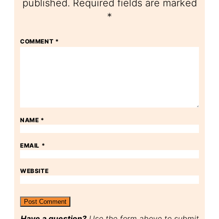
published.
Required fields are marked
*
COMMENT
*
NAME
*
EMAIL
*
WEBSITE
Have a question?
Use the form above to submit