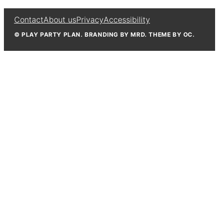
Contact
About us
Privacy
Accessibility
© PLAY PARTY PLAN. BRANDING BY MRD. THEME BY OC.