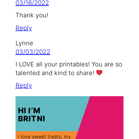
03/16/2022
Thank you!
Reply
Lynne
03/03/2022
I LOVE all your printables! You are so
talented and kind to share!
Reply
HI I’M
BRITNI
I love sweet treats, my