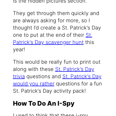
is the hidden pictures section.
They get through them quickly and
are always asking for more, so I
thought I’d create a St. Patrick’s Day
one to put at the end of their
St.
Patrick’s Day scavenger hunt
this
year!
This would be really fun to print out
along with these
St. Patrick’s Day
trivia
questions and
St. Patrick’s Day
would you rather
questions for a fun
St. Patrick’s Day activity pack!
How To Do An I-Spy
I used to think that these i-spy