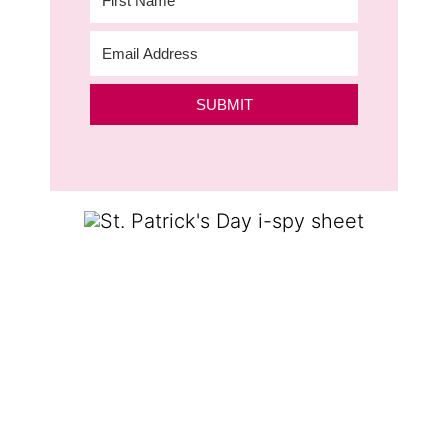
SUBMIT