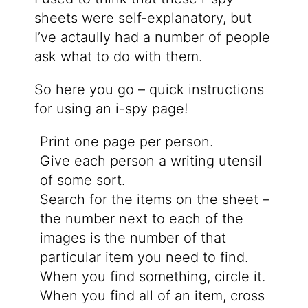
sheets were self-explanatory, but
I’ve actaully had a number of people
ask what to do with them.
So here you go – quick instructions
for using an i-spy page!
Print one page per person.
Give each person a writing utensil
of some sort.
Search for the items on the sheet –
the number next to each of the
images is the number of that
particular item you need to find.
When you find something, circle it.
When you find all of an item, cross