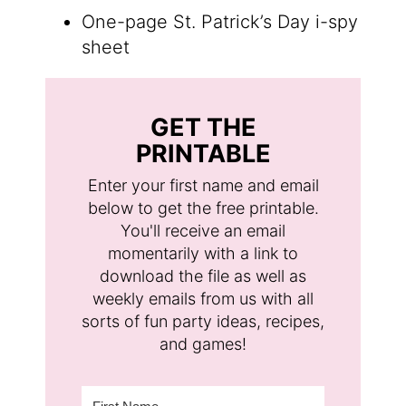
One-page St. Patrick’s Day i-spy
sheet
GET THE
PRINTABLE
Enter your first name and email
below to get the free printable.
You'll receive an email
momentarily with a link to
download the file as well as
weekly emails from us with all
sorts of fun party ideas, recipes,
and games!