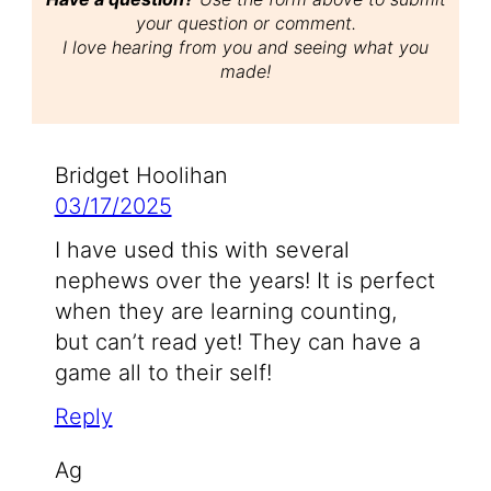
your question or comment.
I love hearing from you and seeing what you
made!
Bridget Hoolihan
03/17/2025
I have used this with several
nephews over the years! It is perfect
when they are learning counting,
but can’t read yet! They can have a
game all to their self!
Reply
Ag