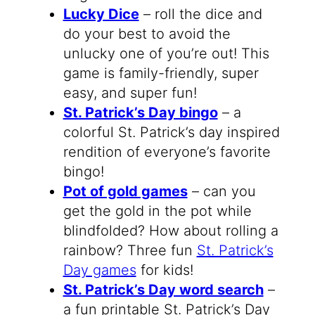
Lucky Dice
– roll the dice and
do your best to avoid the
unlucky one of you’re out! This
game is family-friendly, super
easy, and super fun!
St. Patrick’s Day bingo
– a
colorful St. Patrick’s day inspired
rendition of everyone’s favorite
bingo!
Pot of gold games
– can you
get the gold in the pot while
blindfolded? How about rolling a
rainbow? Three fun
St. Patrick’s
Day games
for kids!
St. Patrick’s Day word search
–
a fun printable St. Patrick’s Day