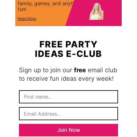
family, games, and anything
fun!
Read More
FREE PARTY
IDEAS E-CLUB
Sign up to join our
free
email club
to receive fun ideas every week!
F
i
r
E
s
m
t
a
N
i
a
Join Now
l
m