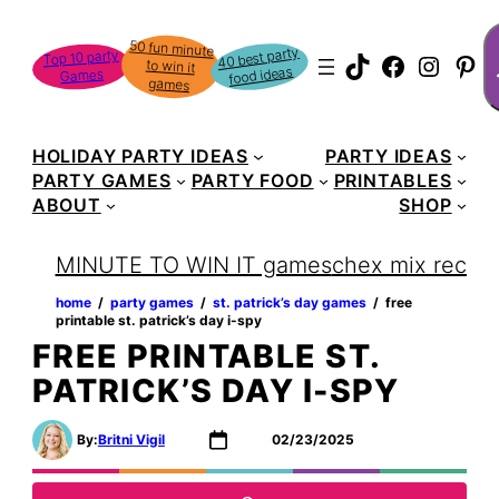
Skip
S
50 fun minute
to win it
to
40 best party
Top 10 party
TikTok
Faceboo
Instag
Pin
food ideas
Games
content
games
HOLIDAY PARTY IDEAS
PARTY IDEAS
PARTY GAMES
PARTY FOOD
PRINTABLES
ABOUT
SHOP
MINUTE TO WIN IT games
chex mix recipe
home
‏‏‎ ‎/‎‎‏‏‎ ‎
party games
‏‏‎ ‎/‎‎‏‏‎ ‎
st. patrick’s day games
‏‏‎ ‎/‎‎‏‏‎ ‎
free
printable st. patrick’s day i-spy
FREE PRINTABLE ST.
PATRICK’S DAY I-SPY
By:
Britni Vigil
02/23/2025