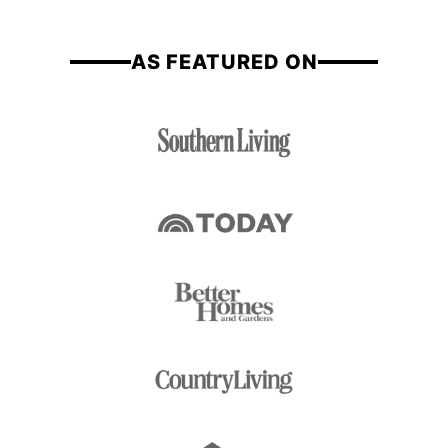
*
e
AS FEATURED ON