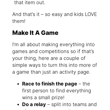
that item out.
And that’s it – so easy and kids LOVE
them!
Make It A Game
I’m all about making everything into
games and competitions so if that’s
your thing, here are a couple of
simple ways to turn this into more of
a game than just an activity page.
Race to finish the page
– the
first person to find everything
wins a small prize!
Do a relay
– split into teams and