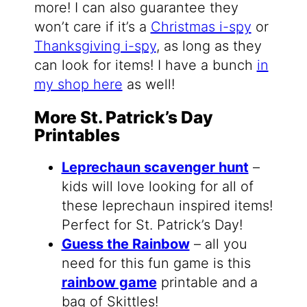
more! I can also guarantee they
won’t care if it’s a
Christmas i-spy
or
Thanksgiving i-spy
, as long as they
can look for items! I have a bunch
in
my shop here
as well!
More St. Patrick’s Day
Printables
Leprechaun scavenger hunt
–
kids will love looking for all of
these leprechaun inspired items!
Perfect for St. Patrick’s Day!
Guess the Rainbow
– all you
need for this fun game is this
rainbow game
printable and a
bag of Skittles!