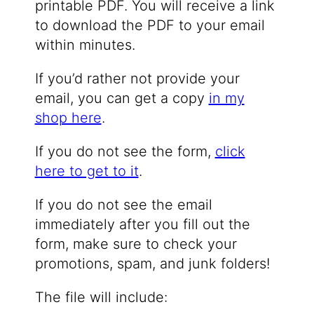
printable PDF. You will receive a link
to download the PDF to your email
within minutes.
If you’d rather not provide your
email, you can get a copy
in my
shop here
.
If you do not see the form,
click
here to get to it
.
If you do not see the email
immediately after you fill out the
form, make sure to check your
promotions, spam, and junk folders!
The file will include: