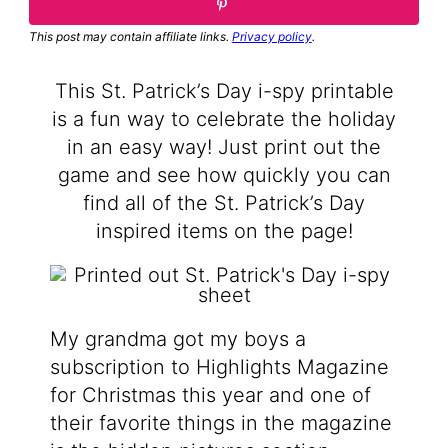
This post may contain affiliate links.
Privacy policy
.
This St. Patrick’s Day i-spy printable
is a fun way to celebrate the holiday
in an easy way! Just print out the
game and see how quickly you can
find all of the St. Patrick’s Day
inspired items on the page!
My grandma got my boys a
subscription to Highlights Magazine
for Christmas this year and one of
their favorite things in the magazine