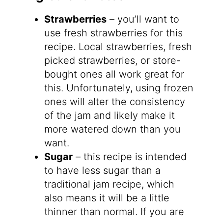
Strawberries
– you’ll want to
use fresh strawberries for this
recipe. Local strawberries, fresh
picked strawberries, or store-
bought ones all work great for
this. Unfortunately, using frozen
ones will alter the consistency
of the jam and likely make it
more watered down than you
want.
Sugar
– this recipe is intended
to have less sugar than a
traditional jam recipe, which
also means it will be a little
thinner than normal. If you are