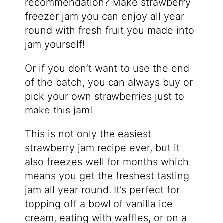
recommendation? Make strawberry
freezer jam you can enjoy all year
round with fresh fruit you made into
jam yourself!
Or if you don’t want to use the end
of the batch, you can always buy or
pick your own strawberries just to
make this jam!
This is not only the easiest
strawberry jam recipe ever, but it
also freezes well for months which
means you get the freshest tasting
jam all year round. It’s perfect for
topping off a bowl of vanilla ice
cream, eating with waffles, or on a