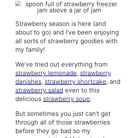
Strawberry season is here (and
about to go) and I’ve been enjoying
all sorts of strawberry goodies with
my family!
We’ve tried out everything from
strawberry lemonade
,
strawberry
danishes
,
strawberry shortcake
, and
strawberry salad
even to this
delicious
strawberry soup
.
But sometimes you just can’t get
through all of those strawberries
before they go bad so my