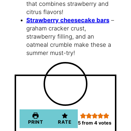
that combines strawberry and
citrus flavors!
Strawberry cheesecake bars
–
graham cracker crust,
strawberry filling, and an
oatmeal crumble make these a
summer must-try!
PRINT
RATE
5
from
4
votes