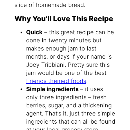
slice of homemade bread.
Why You’ll Love This Recipe
Quick
– this great recipe can be
done in twenty minutes but
makes enough jam to last
months, or days if your name is
Joey Tribbiani. Pretty sure this
jam would be one of the best
Friends themed foods
!
Simple ingredients
– it uses
only three ingredients – fresh
berries, sugar, and a thickening
agent. That’s it, just three simple
ingredients that can all be found
at your local grocery store.