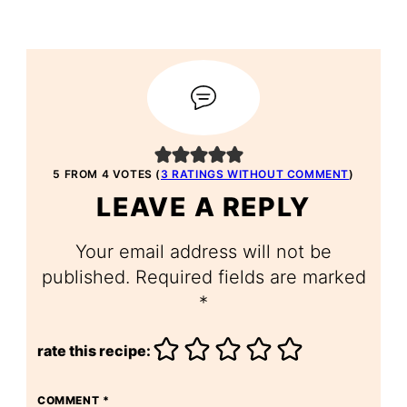
5 FROM 4 VOTES (
3 RATINGS WITHOUT COMMENT
)
LEAVE A REPLY
Your email address will not be
published.
Required fields are marked
*
rate this recipe:
COMMENT
*