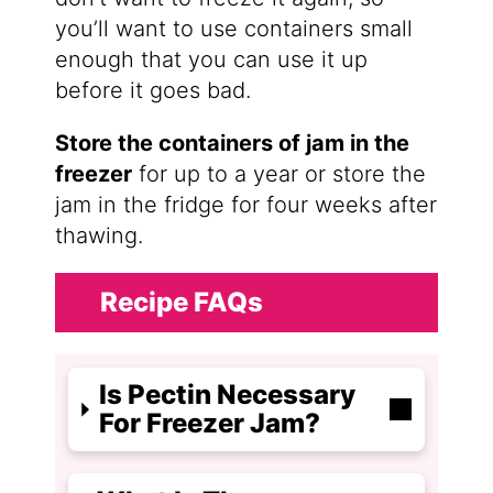
you’ll want to use containers small
enough that you can use it up
before it goes bad.
Store the containers of jam in the
freezer
for up to a year or store the
jam in the fridge for four weeks after
thawing.
Recipe FAQs
Is Pectin Necessary
For Freezer Jam?