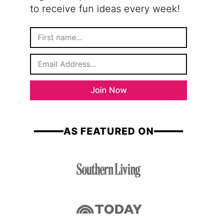
to receive fun ideas every week!
F
i
r
E
s
m
t
a
N
i
a
Join Now
l
m
*
e
AS FEATURED ON