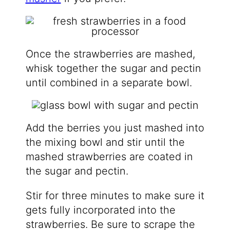
Once the strawberries are mashed,
whisk together the sugar and pectin
until combined in a separate bowl.
Add the berries you just mashed into
the mixing bowl and stir until the
mashed strawberries are coated in
the sugar and pectin.
Stir for three minutes to make sure it
gets fully incorporated into the
strawberries. Be sure to scrape the