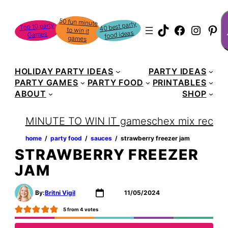
Skip
S
50 fun minute
to win it
to
40 best party
Top 10 party
TikTok
Faceboo
Instag
Pin
food ideas
Games
content
games
HOLIDAY PARTY IDEAS
PARTY IDEAS
PARTY GAMES
PARTY FOOD
PRINTABLES
ABOUT
SHOP
MINUTE TO WIN IT games
chex mix recipe
home
‏‏‎ ‎/‎‎‏‏‎ ‎
party food
‏‏‎ ‎/‎‎‏‏‎ ‎
sauces
‏‏‎ ‎/‎‎‏‏‎ ‎
strawberry freezer jam
STRAWBERRY FREEZER
JAM
By:
Britni Vigil
11/05/2024
5
from
4
votes