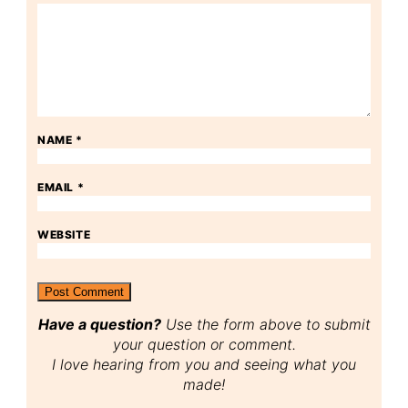
NAME
*
EMAIL
*
WEBSITE
Have a question?
Use the form above to submit
your question or comment.
I love hearing from you and seeing what you
made!