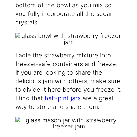
bottom of the bowl as you mix so
you fully incorporate all the sugar
crystals.
Ladle the strawberry mixture into
freezer-safe containers and freeze.
If you are looking to share the
delicious jam with others, make sure
to divide it here before you freeze it.
I find that
half-pint jars
are a great
way to store and share them.