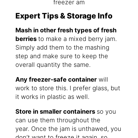
Expert Tips & Storage Info
Mash in other fresh types of fresh
berries
to make a mixed berry jam.
Simply add them to the mashing
step and make sure to keep the
overall quantity the same.
Any freezer-safe container
will
work to store this. I prefer glass, but
it works in plastic as well.
Store in smaller containers
so you
can use them throughout the
year. Once the jam is unthawed, you
don’t want to freeze it again, so