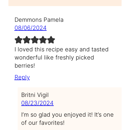
Demmons Pamela
08/06/2024
I loved this recipe easy and tasted
wonderful like freshly picked
berries!
Reply
Britni Vigil
08/23/2024
I’m so glad you enjoyed it! It’s one
of our favorites!