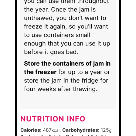
you can use them throughout
the year. Once the jam is
unthawed, you don’t want to
freeze it again, so you’ll want
to use containers small
enough that you can use it up
before it goes bad.
Store the containers of jam in
the freezer
for up to a year or
store the jam in the fridge for
four weeks after thawing.
NUTRITION INFO
Calories:
487
,
Carbohydrates:
125
,
kcal
g