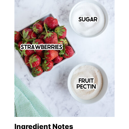
Ingredient Notes