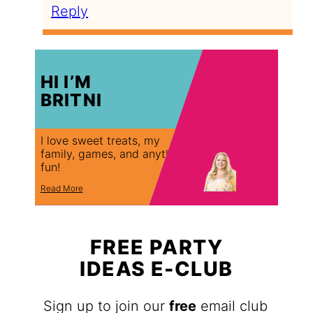
Reply
HI I’M
BRITNI
I love sweet treats, my
family, games, and anything
fun!
Read More
FREE PARTY
IDEAS E-CLUB
Sign up to join our
free
email club