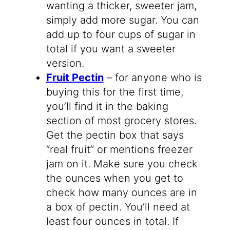
wanting a thicker, sweeter jam,
simply add more sugar. You can
add up to four cups of sugar in
total if you want a sweeter
version.
Fruit Pectin
– for anyone who is
buying this for the first time,
you’ll find it in the baking
section of most grocery stores.
Get the pectin box that says
“real fruit” or mentions freezer
jam on it. Make sure you check
the ounces when you get to
check how many ounces are in
a box of pectin. You’ll need at
least four ounces in total. If