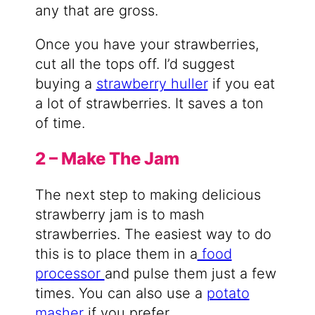
any that are gross.
Once you have your strawberries,
cut all the tops off. I’d suggest
buying a
strawberry huller
if you eat
a lot of strawberries. It saves a ton
of time.
2 – Make The Jam
The next step to making delicious
strawberry jam is to mash
strawberries. The easiest way to do
this is to place them in a
food
processor
and pulse them just a few
times. You can also use a
potato
masher
if you prefer.