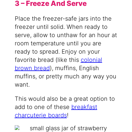
3 – Freeze And Serve
Place the freezer-safe jars into the
freezer until solid. When ready to
serve, allow to unthaw for an hour at
room temperature until you are
ready to spread. Enjoy on your
favorite bread (like this
colonial
brown bread
), muffins, English
muffins, or pretty much any way you
want.
This would also be a great option to
add to one of these
breakfast
charcuterie boards
!