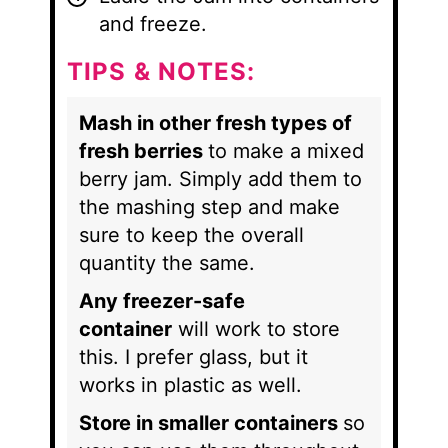
and freeze.
TIPS & NOTES:
Mash in other fresh types of
fresh berries
to make a mixed
berry jam. Simply add them to
the mashing step and make
sure to keep the overall
quantity the same.
Any freezer-safe
container
will work to store
this. I prefer glass, but it
works in plastic as well.
Store in smaller containers
so