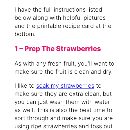
I have the full instructions listed
below along with helpful pictures
and the printable recipe card at the
bottom.
1 – Prep The Strawberries
As with any fresh fruit, you’ll want to
make sure the fruit is clean and dry.
I like to
soak my strawberries
to
make sure they are extra clean, but
you can just wash them with water
as well. This is also the best time to
sort through and make sure you are
using ripe strawberries and toss out