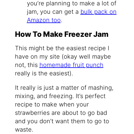
you’re planning to make a lot of
jam, you can get a
bulk pack on
Amazon too
.
How To Make Freezer Jam
This might be the easiest recipe I
have on my site (okay well maybe
not, this
homemade fruit punch
really is the easiest).
It really is just a matter of mashing,
mixing, and freezing. It’s perfect
recipe to make when your
strawberries are about to go bad
and you don’t want them to go to
waste.