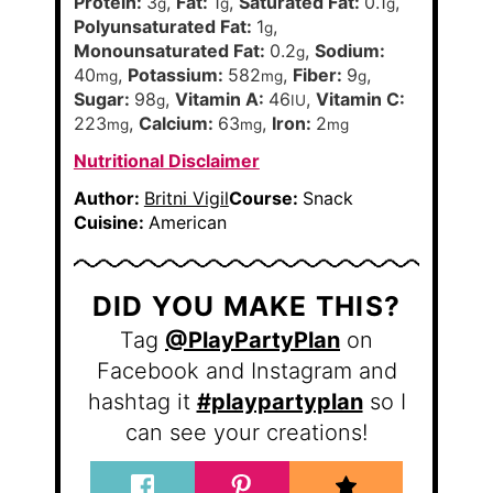
Protein:
3
,
Fat:
1
,
Saturated Fat:
0.1
,
g
g
g
Polyunsaturated Fat:
1
,
g
Monounsaturated Fat:
0.2
,
Sodium:
g
40
,
Potassium:
582
,
Fiber:
9
,
mg
mg
g
Sugar:
98
,
Vitamin A:
46
,
Vitamin C:
g
IU
223
,
Calcium:
63
,
Iron:
2
mg
mg
mg
Nutritional Disclaimer
Author:
Britni Vigil
Course:
Snack
Cuisine:
American
DID YOU MAKE THIS?
Tag
@PlayPartyPlan
on
Facebook and Instagram and
hashtag it
#playpartyplan
so I
can see your creations!