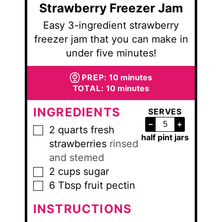
Strawberry Freezer Jam
Easy 3-ingredient strawberry
freezer jam that you can make in
under five minutes!
minutes
PREP:
10
minutes
minutes
TOTAL:
10
minutes
INGREDIENTS
SERVES
–
+
2
quarts
fresh
▢
half pint jars
strawberries
rinsed
and stemed
2
cups
sugar
▢
6
Tbsp
fruit pectin
▢
INSTRUCTIONS