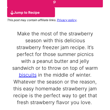
Jump to Recipe
This post may contain affiliate links.
Privacy policy
.
Make the most of the strawberry
season with this delicious
strawberry freezer jam recipe. It’s
perfect for those summer picnics
with a peanut butter and jelly
sandwich or to throw on top of warm
biscuits
in the middle of winter.
Whatever the season or the reason,
this easy homemade strawberry jam
recipe is the perfect way to get that
fresh strawberry flavor you love.