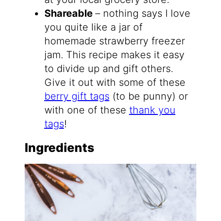
Shareable
– nothing says I love
you quite like a jar of
homemade strawberry freezer
jam. This recipe makes it easy
to divide up and gift others.
Give it out with some of these
berry gift tags
(to be punny) or
with one of these
thank you
tags
!
Ingredients