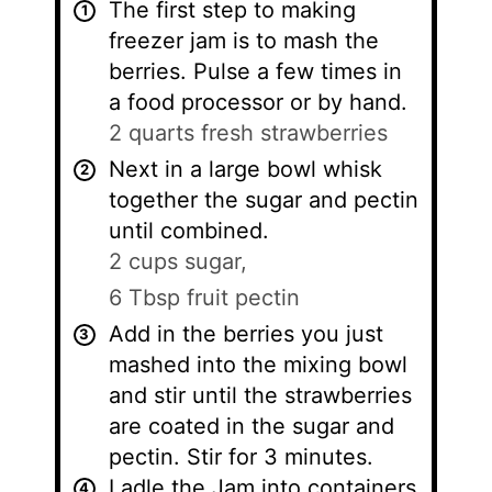
The first step to making
freezer jam is to mash the
berries. Pulse a few times in
a food processor or by hand.
2 quarts fresh strawberries
Next in a large bowl whisk
together the sugar and pectin
until combined.
2 cups sugar,
6 Tbsp fruit pectin
Add in the berries you just
mashed into the mixing bowl
and stir until the strawberries
are coated in the sugar and
pectin. Stir for 3 minutes.
Ladle the Jam into containers