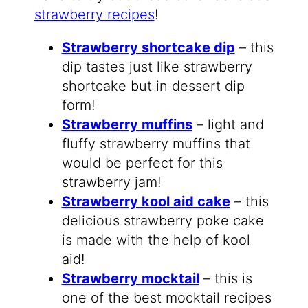
strawberry recipes
!
Strawberry shortcake dip
– this
dip tastes just like strawberry
shortcake but in dessert dip
form!
Strawberry muffins
– light and
fluffy strawberry muffins that
would be perfect for this
strawberry jam!
Strawberry kool aid cake
– this
delicious strawberry poke cake
is made with the help of kool
aid!
Strawberry mocktail
– this is
one of the best mocktail recipes