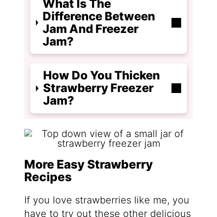
What Is The
Difference Between
Jam And Freezer
Jam?
How Do You Thicken
Strawberry Freezer
Jam?
More Easy Strawberry
Recipes
If you love strawberries like me, you
have to try out these other delicious