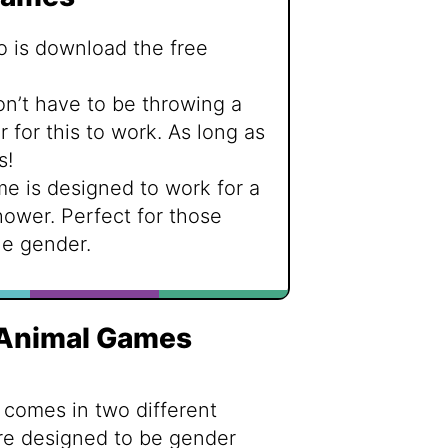
o is download the free
on’t have to be throwing a
for this to work. As long as
s!
me is designed to work for a
hower. Perfect for those
e gender.
 Animal Games
 comes in two different
are designed to be gender