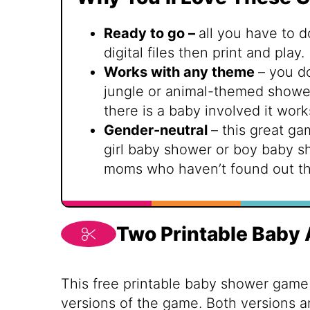
Ready to go –
all you have to d
digital files then print and play.
Works with any theme
– you d
jungle or animal-themed shower 
there is a baby involved it work
Gender-neutral
– this great ga
girl baby shower or boy baby s
moms who haven’t found out th
Two Printable Baby
This free printable baby shower game
versions of the game. Both versions 