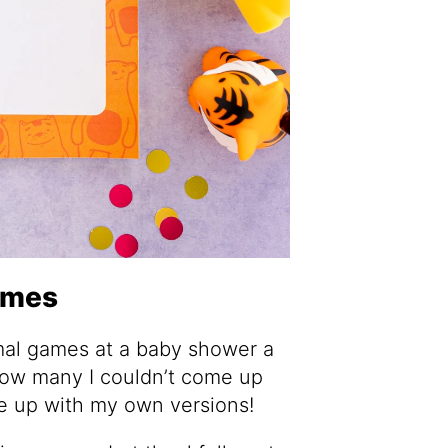
ames
imal games at a baby shower a
how many I couldn’t come up
ome up with my own versions!