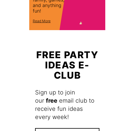
and anything
fun!
Read More
FREE PARTY
IDEAS E-
CLUB
Sign up to join
our
free
email club to
receive fun ideas
every week!
F