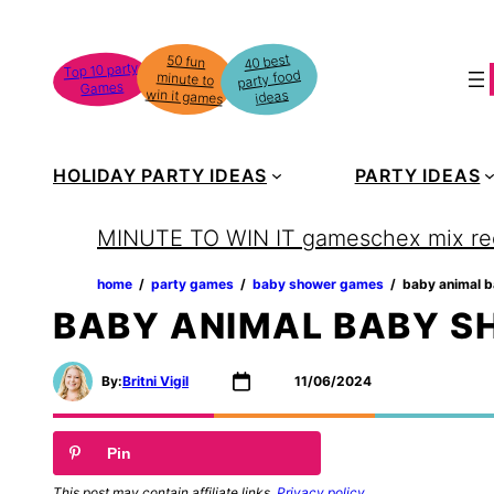
Skip
to
40 best
50 fun
minute to
Top 10 party
party food
content
Games
win it games
ideas
HOLIDAY PARTY IDEAS
PARTY IDEAS
MINUTE TO WIN IT games
chex mix re
home
‏‏‎ ‎/‎‎‏‏‎ ‎
party games
‏‏‎ ‎/‎‎‏‏‎ ‎
baby shower games
‏‏‎ ‎/‎‎‏‏‎ ‎
baby animal 
BABY ANIMAL BABY 
By:
Britni Vigil
11/06/2024
Pin
This post may contain affiliate links.
Privacy policy
.