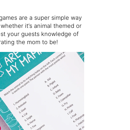
games are a super simple way
whether it’s animal themed or
test your guests knowledge of
rating the mom to be!