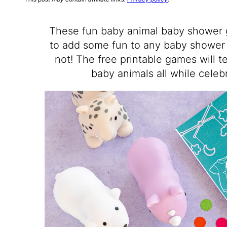
These fun baby animal baby shower 
to add some fun to any baby shower 
not! The free printable games will 
baby animals all while celeb