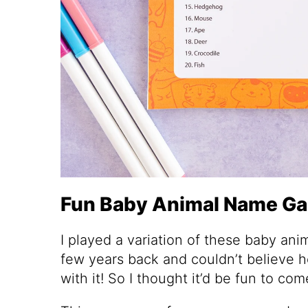
Fun Baby Animal Name G
I played a variation of these baby an
few years back and couldn’t believe 
with it! So I thought it’d be fun to c