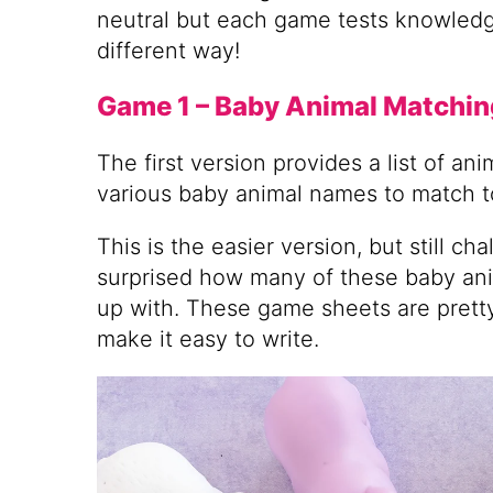
neutral but each game tests knowledge
different way!
Game 1 – Baby Animal Matchin
The first version provides a list of an
various baby animal names to match t
This is the easier version, but still ch
surprised how many of these baby ani
up with. These game sheets are pretty
make it easy to write.