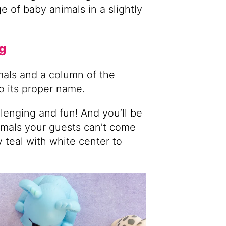
 of baby animals in a slightly
g
imals and a column of the
o its proper name.
allenging and fun! And you’ll be
mals your guests can’t come
 teal with white center to