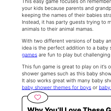
This easy game focuses on rememberi
your kids because parents and grandp
keeping the names of their babies stra
Instead, it has party guests trying to
animals to their animal mamas.
With two different versions of baby 
idea is the perfect addition to a bab
games
are fun to play but challenging
This fun game is great to play on it’s
shower games such as this baby showe
It also works great with many baby s
baby shower themes for boys
or
baby 
Why You’ll Love These 