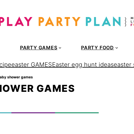
PARTY GAMES
PARTY FOOD
cipe
easter GAMES
Easter egg hunt ideas
easter
baby shower games
SHOWER GAMES