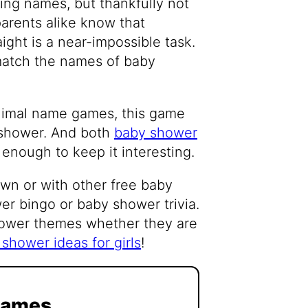
ng names, but thankfully not
arents alike know that
ight is a near-impossible task.
 match the names of baby
animal name games, this game
y shower. And both
baby shower
 enough to keep it interesting.
 own or with other free baby
r bingo or baby shower trivia.
hower themes whether they are
shower ideas for girls
!
Games