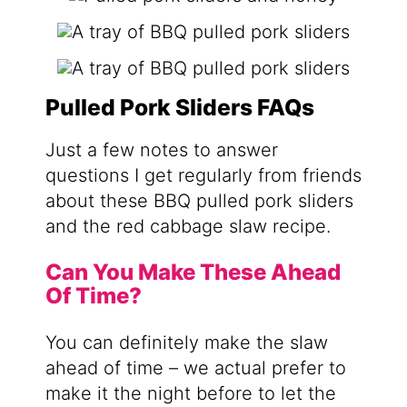
Pulled Pork Sliders FAQs
Just a few notes to answer
questions I get regularly from friends
about these BBQ pulled pork sliders
and the red cabbage slaw recipe.
Can You Make These Ahead
Of Time?
You can definitely make the slaw
ahead of time – we actual prefer to
make it the night before to let the