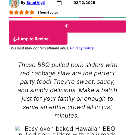
By:
Britni Vigil
02/12/2025
5
from
5
votes
Jump to Recipe
This post may contain affiliate links.
Privacy policy
.
These BBQ pulled pork sliders with
red cabbage slaw are the perfect
party food! They’re sweet, saucy,
and simply delicious. Make a batch
just for your family or enough to
serve an entire crowd all in just
minutes.