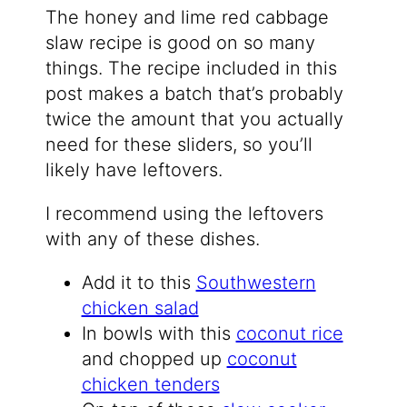
The honey and lime red cabbage
slaw recipe is good on so many
things. The recipe included in this
post makes a batch that’s probably
twice the amount that you actually
need for these sliders, so you’ll
likely have leftovers.
I recommend using the leftovers
with any of these dishes.
Add it to this
Southwestern
chicken salad
In bowls with this
coconut rice
and chopped up
coconut
chicken tenders