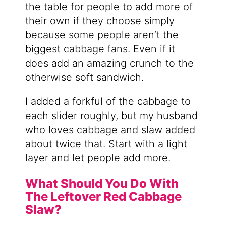
the table for people to add more of
their own if they choose simply
because some people aren’t the
biggest cabbage fans. Even if it
does add an amazing crunch to the
otherwise soft sandwich.
I added a forkful of the cabbage to
each slider roughly, but my husband
who loves cabbage and slaw added
about twice that. Start with a light
layer and let people add more.
What Should You Do With
The Leftover Red Cabbage
Slaw?