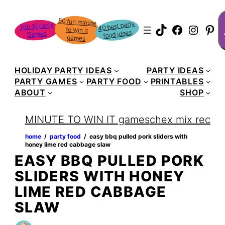
Skip
S
50 fun minute
to win it
to
40 best party
Top 10 party
TikTok
Faceboo
Instag
Pin
food ideas
Games
content
games
HOLIDAY PARTY IDEAS
PARTY IDEAS
PARTY GAMES
PARTY FOOD
PRINTABLES
ABOUT
SHOP
MINUTE TO WIN IT games
chex mix recipe
home
‏‏‎ ‎/‎‎‏‏‎ ‎
party food
‏‏‎ ‎/‎‎‏‏‎ ‎
easy bbq pulled pork sliders with
honey lime red cabbage slaw
EASY BBQ PULLED PORK
SLIDERS WITH HONEY
LIME RED CABBAGE
SLAW