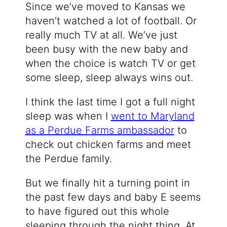
Since we’ve moved to Kansas we
haven’t watched a lot of football. Or
really much TV at all. We’ve just
been busy with the new baby and
when the choice is watch TV or get
some sleep, sleep always wins out.
I think the last time I got a full night
sleep was when I
went to Maryland
as a Perdue Farms ambassador
to
check out chicken farms and meet
the Perdue family.
But we finally hit a turning point in
the past few days and baby E seems
to have figured out this whole
sleeping through the night thing. At