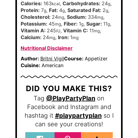
Calories:
163
,
Carbohydrates:
24
,
kcal
g
Protein:
7
,
Fat:
4
,
Saturated Fat:
2
,
g
g
g
Cholesterol:
24
,
Sodium:
334
,
mg
mg
Potassium:
45
,
Fiber:
1
,
Sugar:
11
,
mg
g
g
Vitamin A:
245
,
Vitamin C:
11
,
IU
mg
Calcium:
24
,
Iron:
1
mg
mg
Nutritional Disclaimer
Author:
Britni Vigil
Course:
Appetizer
Cuisine:
American
DID YOU MAKE THIS?
Tag
@PlayPartyPlan
on
Facebook and Instagram and
hashtag it
#playpartyplan
so I
can see your creations!