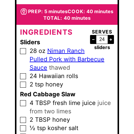
minutes
minutes
PREP:
5
minutes
COOK:
40
minutes
minutes
TOTAL:
40
minutes
INGREDIENTS
SERVES
–
+
Sliders
sliders
28
oz
Niman Ranch
▢
Pulled Pork with Barbecue
Sauce
thawed
24
Hawaiian rolls
▢
2
tsp
honey
▢
Red Cabbage Slaw
4
TBSP
fresh lime juice
juice
▢
from two limes
2
TBSP
honey
▢
½
tsp
kosher salt
▢