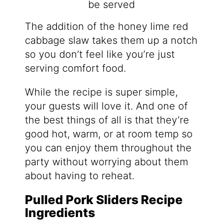
The addition of the honey lime red
cabbage slaw takes them up a notch
so you don’t feel like you’re just
serving comfort food.
While the recipe is super simple,
your guests will love it. And one of
the best things of all is that they’re
good hot, warm, or at room temp so
you can enjoy them throughout the
party without worrying about them
about having to reheat.
Pulled Pork Sliders Recipe
Ingredients