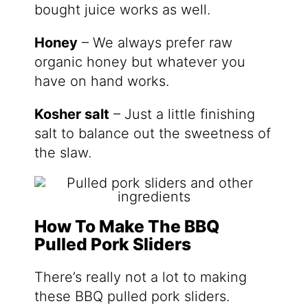
bought juice works as well.
Honey
– We always prefer raw
organic honey but whatever you
have on hand works.
Kosher salt
– Just a little finishing
salt to balance out the sweetness of
the slaw.
How To Make The BBQ
Pulled Pork Sliders
There’s really not a lot to making
these BBQ pulled pork sliders.