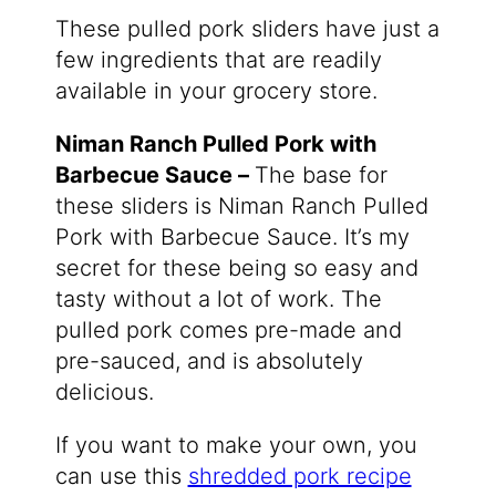
These pulled pork sliders have just a
few ingredients that are readily
available in your grocery store.
Niman Ranch Pulled Pork with
Barbecue Sauce –
The base for
these sliders is Niman Ranch Pulled
Pork with Barbecue Sauce. It’s my
secret for these being so easy and
tasty without a lot of work. The
pulled pork comes pre-made and
pre-sauced, and is absolutely
delicious.
If you want to make your own, you
can use this
shredded pork recipe