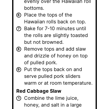
evenly over the Hawaiian roll
bottoms.
Place the tops of the
Hawaiian rolls back on top.
Bake for 7-10 minutes until
the rolls are slightly toasted
but not browned.
Remove tops and add slaw
and drizzle of honey on top
of pulled pork.
Put the tops back on and
serve pulled pork sliders
warm or at room temperature.
Red Cabbage Slaw
Combine the lime juice,
honey, and salt in a large