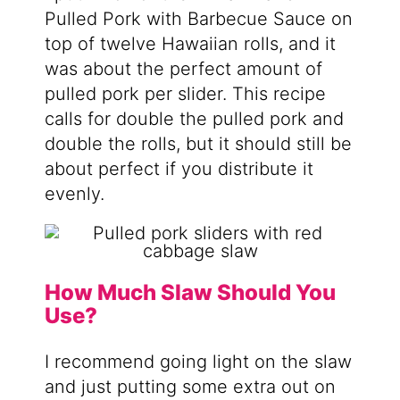
Pulled Pork with Barbecue Sauce on
top of twelve Hawaiian rolls, and it
was about the perfect amount of
pulled pork per slider. This recipe
calls for double the pulled pork and
double the rolls, but it should still be
about perfect if you distribute it
evenly.
How Much Slaw Should You
Use?
I recommend going light on the slaw
and just putting some extra out on