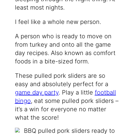
least most nights.
I feel like a whole new person.
A person who is ready to move on
from turkey and onto all the game
day recipes. Also known as comfort
foods in a bite-sized form.
These pulled pork sliders are so
easy and absolutely perfect for a
game day party
. Play a little
football
bingo
, eat some pulled pork sliders –
it’s a win for everyone no matter
what the score!