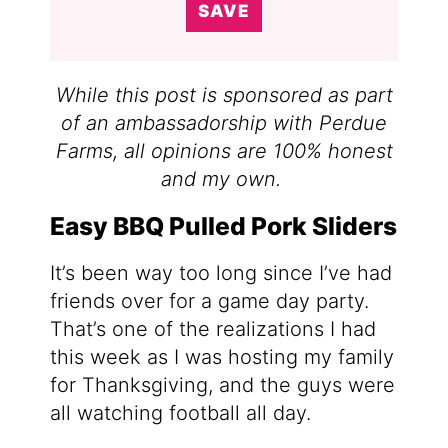
SAVE
While this post is sponsored as part
of an ambassadorship with Perdue
Farms, all opinions are 100% honest
and my own.
Easy BBQ Pulled Pork Sliders
It’s been way too long since I’ve had
friends over for a game day party.
That’s one of the realizations I had
this week as I was hosting my family
for Thanksgiving, and the guys were
all watching football all day.