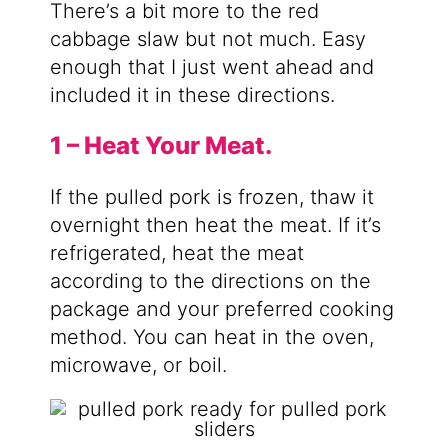
There’s a bit more to the red
cabbage slaw but not much. Easy
enough that I just went ahead and
included it in these directions.
1 – Heat Your Meat.
If the pulled pork is frozen, thaw it
overnight then heat the meat. If it’s
refrigerated, heat the meat
according to the directions on the
package and your preferred cooking
method. You can heat in the oven,
microwave, or boil.