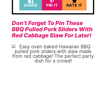
SHARE
PIN IT
RATE IT
Don’t Forget To Pin These
BBQ Pulled Pork Sliders With
Red Cabbage Slaw For Later!