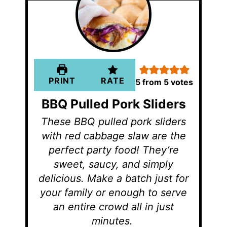
PRINT
RATE
5
from
5
votes
BBQ Pulled Pork Sliders
These BBQ pulled pork sliders
with red cabbage slaw are the
perfect party food! They’re
sweet, saucy, and simply
delicious. Make a batch just for
your family or enough to serve
an entire crowd all in just
minutes.