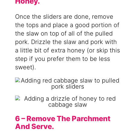
Honey.
Once the sliders are done, remove
the tops and place a good portion of
the slaw on top of all of the pulled
pork. Drizzle the slaw and pork with
a little bit of extra honey (or skip this
step if you prefer them to be less
sweet).
6 – Remove The Parchment
And Serve.