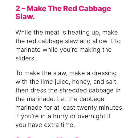
2 – Make The Red Cabbage
Slaw.
While the meat is heating up, make
the red cabbage slaw and allow it to
marinate while you’re making the
sliders.
To make the slaw, make a dressing
with the lime juice, honey, and salt
then dress the shredded cabbage in
the marinade. Let the cabbage
marinade for at least twenty minutes
if you’re in a hurry or overnight if
you have extra time.