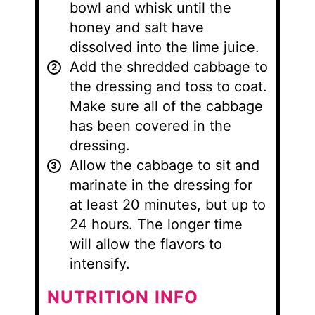
bowl and whisk until the
honey and salt have
dissolved into the lime juice.
Add the shredded cabbage to
the dressing and toss to coat.
Make sure all of the cabbage
has been covered in the
dressing.
Allow the cabbage to sit and
marinate in the dressing for
at least 20 minutes, but up to
24 hours. The longer time
will allow the flavors to
intensify.
NUTRITION INFO