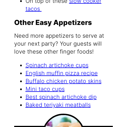
On top of these
slow cooker
tacos
Other Easy Appetizers
Need more appetizers to serve at
your next party? Your guests will
love these other finger foods!
Spinach artichoke cups
English muffin pizza recipe
Buffalo chicken potato skins
Mini taco cups
Best spinach artichoke dip
Baked teriyaki meatballs