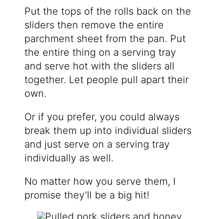
Put the tops of the rolls back on the
sliders then remove the entire
parchment sheet from the pan. Put
the entire thing on a serving tray
and serve hot with the sliders all
together. Let people pull apart their
own.
Or if you prefer, you could always
break them up into individual sliders
and just serve on a serving tray
individually as well.
No matter how you serve them, I
promise they’ll be a big hit!