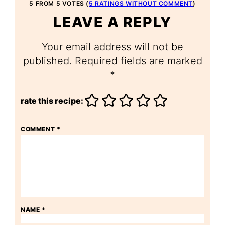
5 FROM 5 VOTES (
5 RATINGS WITHOUT COMMENT
)
LEAVE A REPLY
Your email address will not be
published.
Required fields are marked
*
rate this recipe:
COMMENT
*
NAME
*