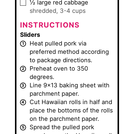
½
large red cabbage
▢
shredded, 3-4 cups
INSTRUCTIONS
Sliders
Heat pulled pork via
preferred method according
to package directions.
Preheat oven to 350
degrees.
Line 9×13 baking sheet with
parchment paper.
Cut Hawaiian rolls in half and
place the bottoms of the rolls
on the parchment paper.
Spread the pulled pork