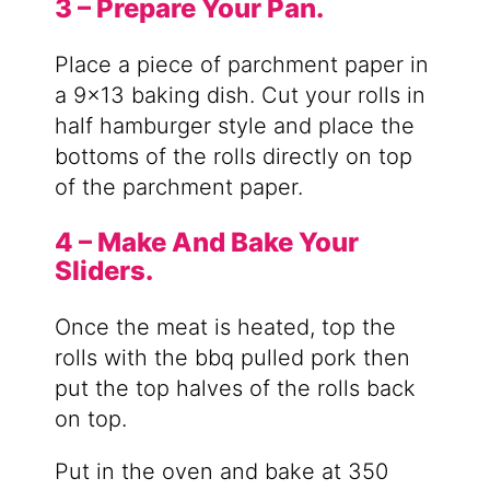
3 – Prepare Your Pan.
Place a piece of parchment paper in
a 9×13 baking dish. Cut your rolls in
half hamburger style and place the
bottoms of the rolls directly on top
of the parchment paper.
4 – Make And Bake Your
Sliders.
Once the meat is heated, top the
rolls with the bbq pulled pork then
put the top halves of the rolls back
on top.
Put in the oven and bake at 350