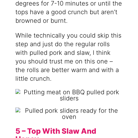
degrees for 7-10 minutes or until the
tops have a good crunch but aren’t
browned or burnt.
While technically you could skip this
step and just do the regular rolls
with pulled pork and slaw, I think
you should trust me on this one –
the rolls are better warm and with a
little crunch.
5 – Top With Slaw And