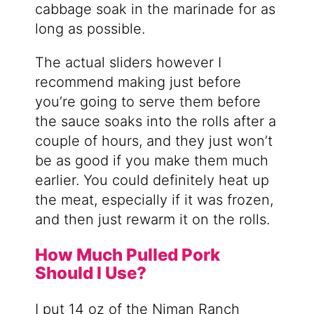
cabbage soak in the marinade for as
long as possible.
The actual sliders however I
recommend making just before
you’re going to serve them before
the sauce soaks into the rolls after a
couple of hours, and they just won’t
be as good if you make them much
earlier. You could definitely heat up
the meat, especially if it was frozen,
and then just rewarm it on the rolls.
How Much Pulled Pork
Should I Use?
I put 14 oz of the Niman Ranch