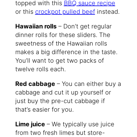
topped with this
BBQ sauce recipe
or this
crockpot pulled beef
instead.
Hawaiian rolls
– Don’t get regular
dinner rolls for these sliders. The
sweetness of the Hawaiian rolls
makes a big difference in the taste.
You’ll want to get two packs of
twelve rolls each.
Red cabbage
– You can either buy a
cabbage and cut it up yourself or
just buy the pre-cut cabbage if
that’s easier for you.
Lime juice
– We typically use juice
from two fresh limes but store-