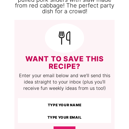
WANT TO SAVE THIS
RECIPE?
Enter your email below and we’ll send this
idea straight to your inbox (plus you’ll
receive fun weekly ideas from us too!)