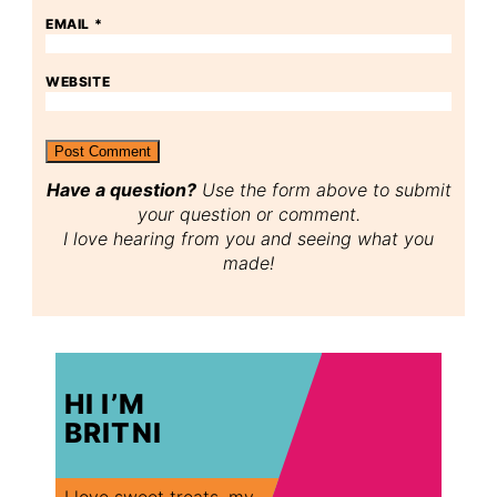
EMAIL
*
WEBSITE
Have a question?
Use the form above to submit
your question or comment.
I love hearing from you and seeing what you
made!
HI I’M
BRITNI