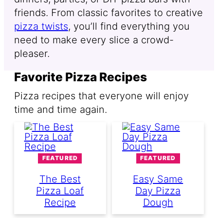
friends. From classic favorites to creative
pizza twists
, you’ll find everything you
need to make every slice a crowd-
pleaser.
Favorite Pizza Recipes
Pizza recipes that everyone will enjoy
time and time again.
FEATURED
FEATURED
The Best
Easy Same
Pizza Loaf
Day Pizza
Recipe
Dough