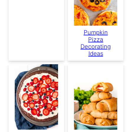
Pumpkin
Pizza
Decorating
Ideas