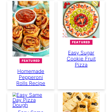
FEATURED
Easy Sugar
Cookie Fruit
FEATURED
Pizza
Homemade
Pepperoni
Rolls Recipe