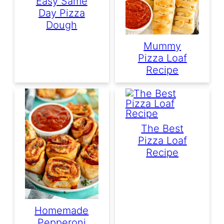
Easy Same
Day Pizza
Dough
Mummy
Pizza Loaf
Recipe
The Best
Pizza Loaf
Recipe
Homemade
Pepperoni