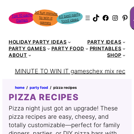
Skip
S
50 fun minute
to win it
to
40 best party
Top 10 party
TikTok
Faceboo
Instag
Pin
food ideas
Games
content
games
HOLIDAY PARTY IDEAS
PARTY IDEAS
PARTY GAMES
PARTY FOOD
PRINTABLES
ABOUT
SHOP
MINUTE TO WIN IT games
chex mix recipe
home
‏‏‎ ‎/‎‎‏‏‎ ‎
party food
‏‏‎ ‎/‎‎‏‏‎ ‎
pizza recipes
PIZZA RECIPES
Pizza night just got an upgrade! These
pizza recipes are easy, cheesy, and
totally customizable—perfect for family
dinners, parties, or DIY pizza bars with