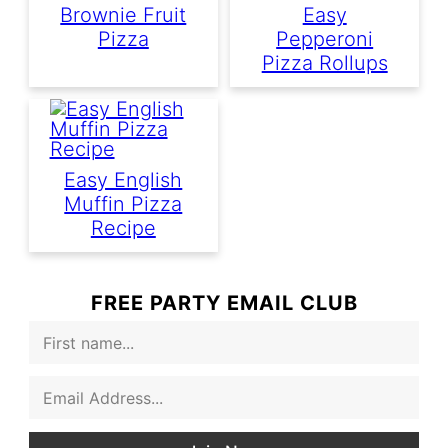
Brownie Fruit
Easy
Pizza
Pepperoni
Pizza Rollups
Easy English
Muffin Pizza
Recipe
FREE PARTY EMAIL CLUB
F
i
r
E
s
m
t
a
N
i
a