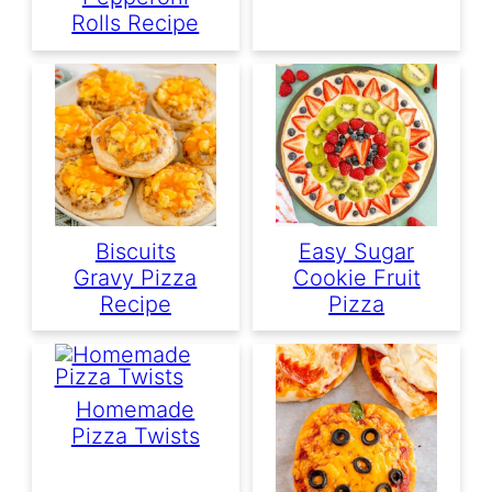
Rolls Recipe
Biscuits
Easy Sugar
Gravy Pizza
Cookie Fruit
Recipe
Pizza
Homemade
Pizza Twists