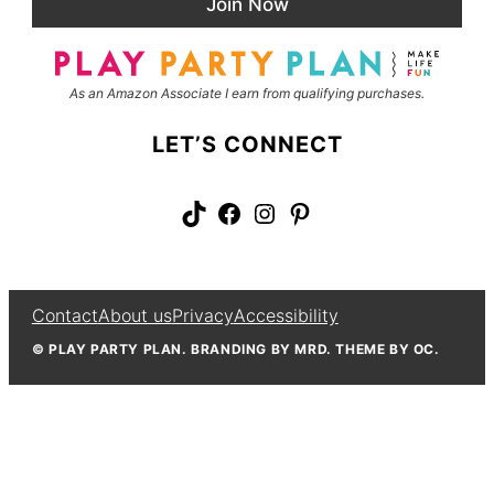
Join Now
l
m
*
e
As an Amazon Associate I earn from qualifying purchases.
LET’S CONNECT
TikTok
Facebook
Instagram
Pinterest
Contact
About us
Privacy
Accessibility
© PLAY PARTY PLAN. BRANDING BY MRD. THEME BY OC.