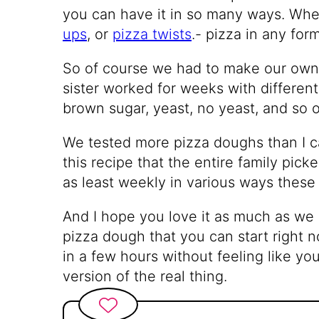
you can have it in so many ways. Whet
ups
, or
pizza twists
.- pizza in any for
So of course we had to make our ow
sister worked for weeks with different
brown sugar, yeast, no yeast, and so 
We tested more pizza doughs than I c
this recipe that the entire family pick
as least weekly in various ways these
And I hope you love it as much as we
pizza dough that you can start right 
in a few hours without feeling like y
version of the real thing.