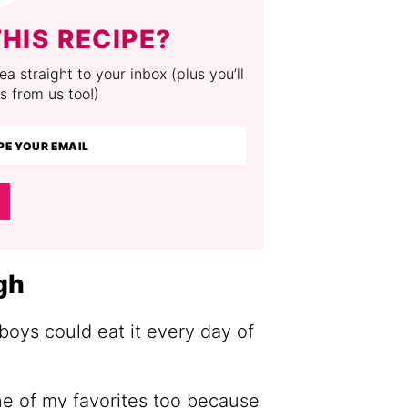
HIS RECIPE?
a straight to your inbox (plus you’ll
s from us too!)
gh
boys could eat it every day of
one of my favorites too because