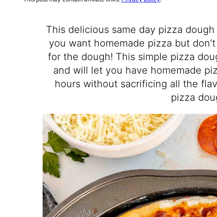
This delicious same day pizza dough 
you want homemade pizza but don’t 
for the dough! This simple pizza dou
and will let you have homemade piz
hours without sacrificing all the fl
pizza dou