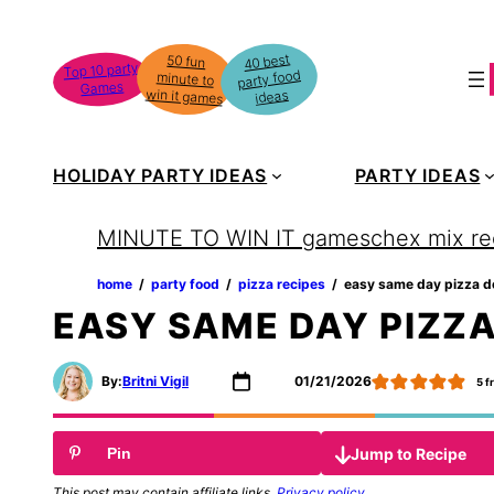
Skip
to
40 best
50 fun
minute to
Top 10 party
party food
content
Games
win it games
ideas
HOLIDAY PARTY IDEAS
PARTY IDEAS
MINUTE TO WIN IT games
chex mix re
home
‏‏‎ ‎/‎‎‏‏‎ ‎
party food
‏‏‎ ‎/‎‎‏‏‎ ‎
pizza recipes
‏‏‎ ‎/‎‎‏‏‎ ‎
easy same day pizza 
EASY SAME DAY PIZZ
By:
Britni Vigil
01/21/2026
5
f
Jump to Recipe
Pin
This post may contain affiliate links.
Privacy policy
.