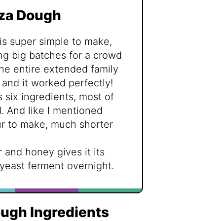
zza Dough
 is super simple to make,
ng big batches for a crowd
 the entire extended family
 and it worked perfectly!
s six ingredients, most of
 And like I mentioned
our to make, much shorter
 and honey gives it its
 yeast ferment overnight.
ugh Ingredients