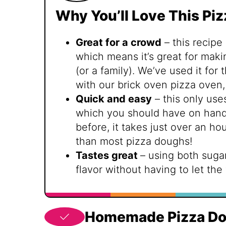
Why You’ll Love This Pi
Great for a crowd
– this recipe
which means it’s great for maki
(or a family). We’ve used it for
with our brick oven pizza oven,
Quick and easy
– this only use
which you should have on hand.
before, it takes just over an h
than most pizza doughs!
Tastes great
– using both sugar
flavor without having to let the
Homemade Pizza Do