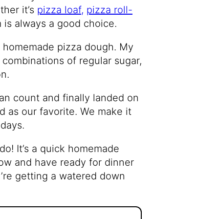
her it’s
pizza loaf,
pizza roll-
m is always a good choice.
n homemade pizza dough. My
 combinations of regular sugar,
on.
an count and finally landed on
ed as our favorite. We make it
 days.
 do! It’s a quick homemade
now and have ready for dinner
ou’re getting a watered down