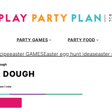
PARTY GAMES
PARTY FOOD
cipe
easter GAMES
Easter egg hunt ideas
easter
dough
A DOUGH
rom 1 vote