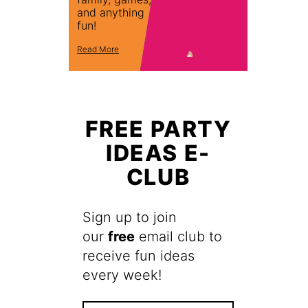
and anything
fun!
Read More
FREE PARTY
IDEAS E-
CLUB
Sign up to join
our
free
email club to
receive fun ideas
every week!
F