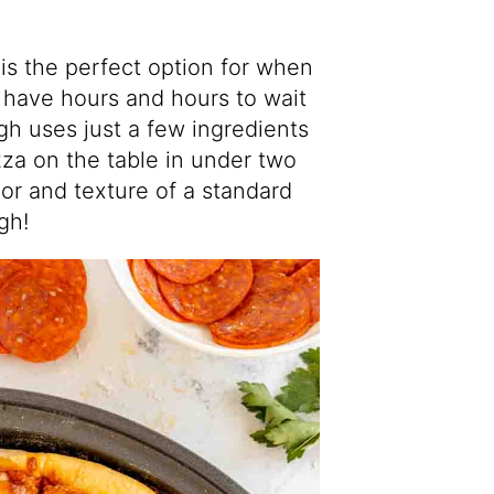
is the perfect option for when
have hours and hours to wait
gh uses just a few ingredients
za on the table in under two
avor and texture of a standard
gh!