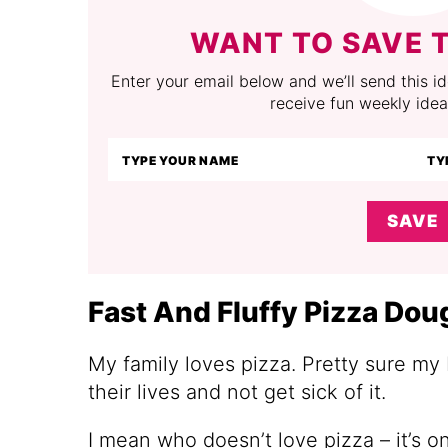
WANT TO SAVE T
Enter your email below and we’ll send this ide
receive fun weekly idea
SAVE
Fast And Fluffy Pizza Dou
My family loves pizza. Pretty sure my 
their lives and not get sick of it.
I mean who doesn’t love pizza – it’s 