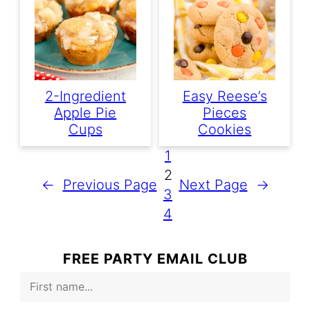
2-Ingredient
Easy Reese’s
Apple Pie
Pieces
Cups
Cookies
1
2
←
Previous Page
Next Page
→
3
4
FREE PARTY EMAIL CLUB
F
i
r