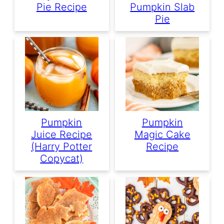
Pie Recipe
Pumpkin Slab
Pie
Pumpkin
Pumpkin
Juice Recipe
Magic Cake
(Harry Potter
Recipe
Copycat)