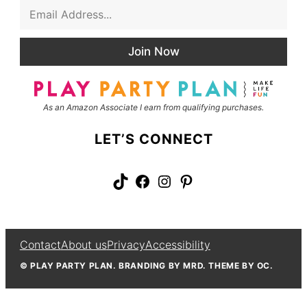
E
s
m
t
a
N
i
a
Join Now
l
m
*
e
As an Amazon Associate I earn from qualifying purchases.
LET’S CONNECT
TikTok
Facebook
Instagram
Pinterest
Contact
About us
Privacy
Accessibility
© PLAY PARTY PLAN. BRANDING BY MRD. THEME BY OC.