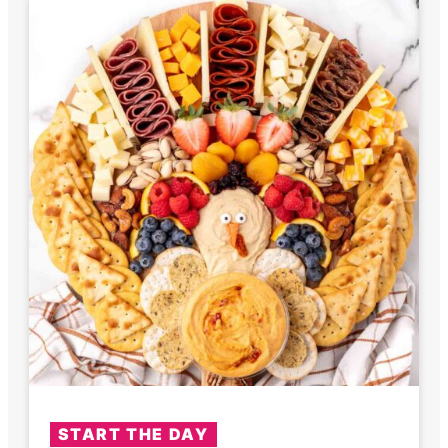
START THE DAY