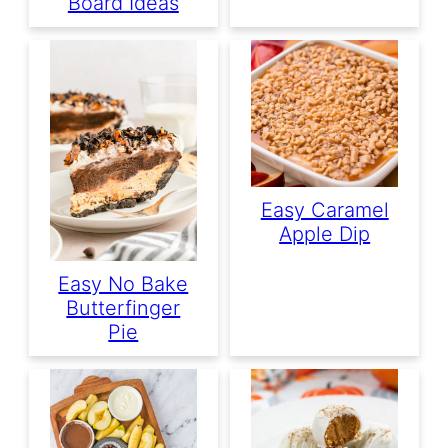
Board Ideas
Easy Caramel
Apple Dip
Easy No Bake
Butterfinger
Pie