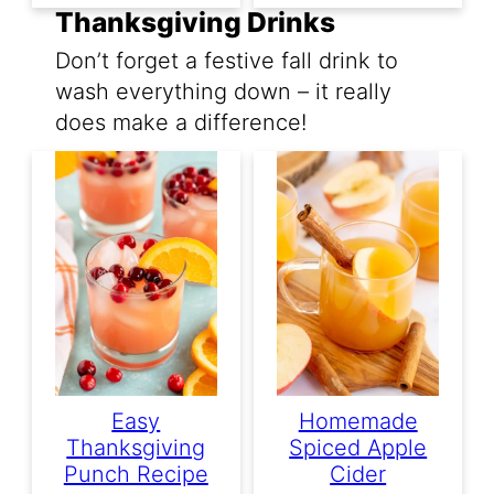
Thanksgiving Drinks
Don’t forget a festive fall drink to
wash everything down – it really
does make a difference!
Easy
Homemade
Thanksgiving
Spiced Apple
Punch Recipe
Cider