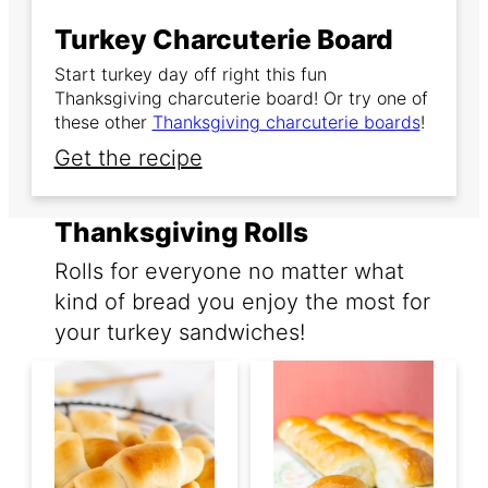
Turkey Charcuterie Board
Start turkey day off right this fun
Thanksgiving charcuterie board! Or try one of
these other
Thanksgiving charcuterie boards
!
Get the recipe
Thanksgiving Rolls
Rolls for everyone no matter what
kind of bread you enjoy the most for
your turkey sandwiches!