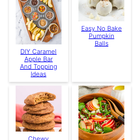
Easy No Bake
Pumpkin
Balls
DIY Caramel
Apple Bar
And Topping
Ideas
Chewy