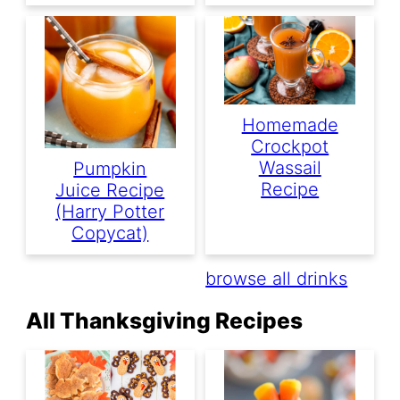
Homemade
Crockpot
Wassail
Pumpkin
Recipe
Juice Recipe
(Harry Potter
Copycat)
browse all drinks
All Thanksgiving Recipes