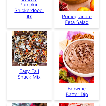
Pumpkin
Snickerdoodl
Es
Pomegranate
Feta Salad
Easy Fall
Snack Mix
Brownie
Batter Dip