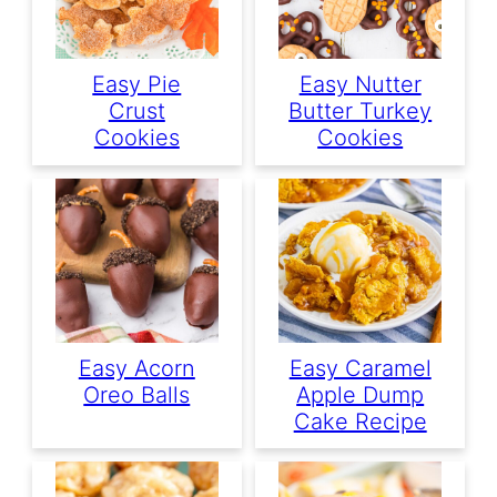
Easy Pie
Easy Nutter
Crust
Butter Turkey
Cookies
Cookies
Easy Acorn
Easy Caramel
Oreo Balls
Apple Dump
Cake Recipe