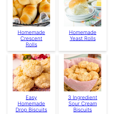
Homemade
Homemade
Crescent
Yeast Rolls
Rolls
Easy
3 Ingredient
Homemade
Sour Cream
Drop Biscuits
Biscuits