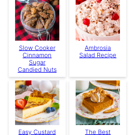
Slow Cooker
Ambrosia
Cinnamon
Salad Recipe
Sugar
Candied Nuts
Easy Custard
The Best