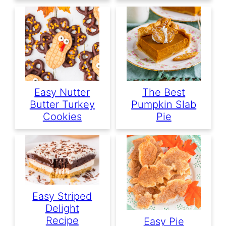
Easy Nutter
The Best
Butter Turkey
Pumpkin Slab
Cookies
Pie
Easy Striped
Delight
Recipe
Easy Pie