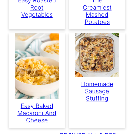
Easy Roasted
The
Root
Creamiest
Vegetables
Mashed
Potatoes
Homemade
Sausage
Stuffing
Easy Baked
Macaroni And
Cheese