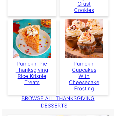
Crust
Cookies
Pumpkin Pie
Pumpkin
Thanksgiving
Cupcakes
Rice Krispie
With
Treats
Cheesecake
Frosting
BROWSE ALL THANKSGIVING
DESSERTS