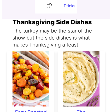
Drinks
Thanksgiving Side Dishes
The turkey may be the star of the
show but the side dishes is what
makes Thanksgiving a feast!