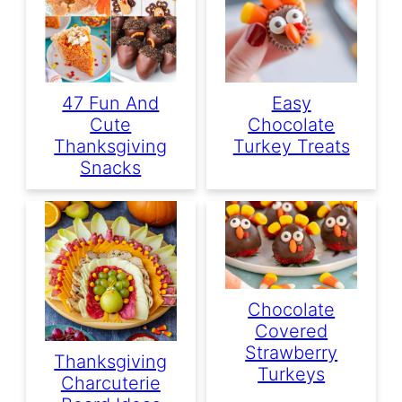
47 Fun And
Easy
Cute
Chocolate
Thanksgiving
Turkey Treats
Snacks
Chocolate
Covered
Strawberry
Thanksgiving
Turkeys
Charcuterie