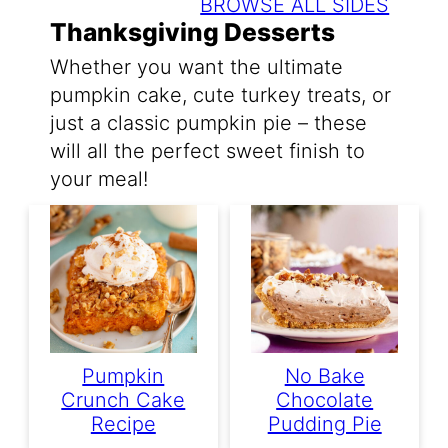
BROWSE ALL SIDES
Thanksgiving Desserts
Whether you want the ultimate
pumpkin cake, cute turkey treats, or
just a classic pumpkin pie – these
will all the perfect sweet finish to
your meal!
Pumpkin
No Bake
Crunch Cake
Chocolate
Recipe
Pudding Pie