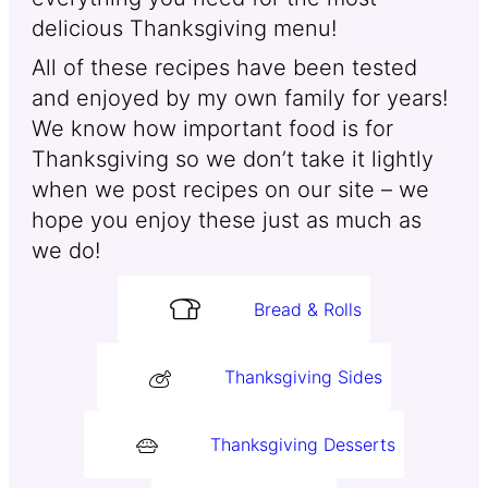
delicious Thanksgiving menu!
All of these recipes have been tested
and enjoyed by my own family for years!
We know how important food is for
Thanksgiving so we don’t take it lightly
when we post recipes on our site – we
hope you enjoy these just as much as
we do!
Bread & Rolls
Thanksgiving Sides
Thanksgiving Desserts