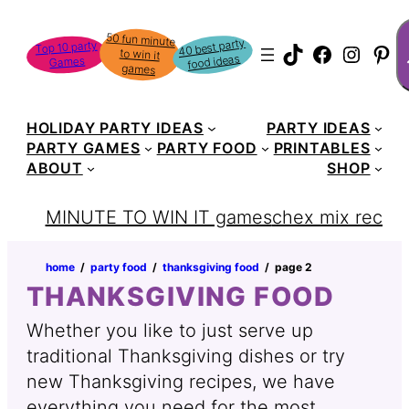
Skip
S
50 fun minute
to win it
to
40 best party
Top 10 party
TikTok
Faceboo
Instag
Pin
food ideas
Games
content
games
HOLIDAY PARTY IDEAS
PARTY IDEAS
PARTY GAMES
PARTY FOOD
PRINTABLES
ABOUT
SHOP
MINUTE TO WIN IT games
chex mix recipe
home
‏‏‎ ‎/‎‎‏‏‎ ‎
party food
‏‏‎ ‎/‎‎‏‏‎ ‎
thanksgiving food
‏‏‎ ‎/‎‎‏‏‎ ‎
page 2
THANKSGIVING FOOD
Whether you like to just serve up
traditional Thanksgiving dishes or try
new Thanksgiving recipes, we have
everything you need for the most